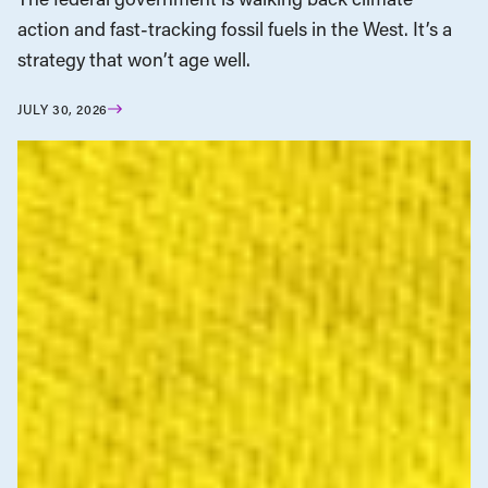
action and fast-tracking fossil fuels in the West. It’s a
strategy that won’t age well.
JULY 30, 2026