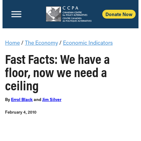
Donate Now
Home
/
The Economy
/
Economic Indicators
Fast Facts: We have a
floor, now we need a
ceiling
By
Errol Black
and
Jim Silver
February 4, 2010