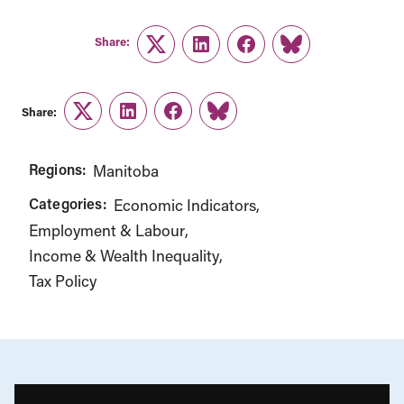
Share:
Twitter
LinkedIn
Facebook
Link
Share:
Twitter
LinkedIn
Facebook
Link
Regions:
Manitoba
Categories:
Economic Indicators
Employment & Labour
Income & Wealth Inequality
Tax Policy