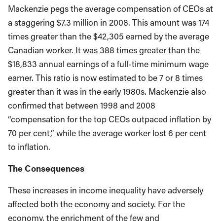
Mackenzie pegs the average compensation of CEOs at
a staggering $7.3 million in 2008. This amount was 174
times greater than the $42,305 earned by the average
Canadian worker. It was 388 times greater than the
$18,833 annual earnings of a full-time minimum wage
earner. This ratio is now estimated to be 7 or 8 times
greater than it was in the early 1980s. Mackenzie also
confirmed that between 1998 and 2008
“compensation for the top CEOs outpaced inflation by
70 per cent,” while the average worker lost 6 per cent
to inflation.
The Consequences
These increases in income inequality have adversely
affected both the economy and society. For the
economy, the enrichment of the few and