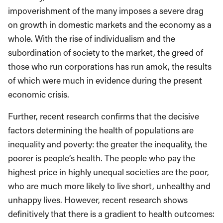
impoverishment of the many imposes a severe drag
on growth in domestic markets and the economy as a
whole. With the rise of individualism and the
subordination of society to the market, the greed of
those who run corporations has run amok, the results
of which were much in evidence during the present
economic crisis.
Further, recent research confirms that the decisive
factors determining the health of populations are
inequality and poverty: the greater the inequality, the
poorer is people’s health. The people who pay the
highest price in highly unequal societies are the poor,
who are much more likely to live short, unhealthy and
unhappy lives. However, recent research shows
definitively that there is a gradient to health outcomes: