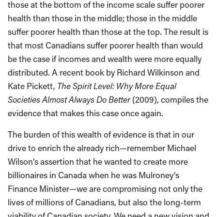
those at the bottom of the income scale suffer poorer
health than those in the middle; those in the middle
suffer poorer health than those at the top. The result is
that most Canadians suffer poorer health than would
be the case if incomes and wealth were more equally
distributed. A recent book by Richard Wilkinson and
Kate Pickett,
The Spirit Level: Why More Equal
Societies Almost Always Do Better
(2009), compiles the
evidence that makes this case once again.
The burden of this wealth of evidence is that in our
drive to enrich the already rich—remember Michael
Wilson’s assertion that he wanted to create more
billionaires in Canada when he was Mulroney’s
Finance Minister—we are compromising not only the
lives of millions of Canadians, but also the long-term
viability of Canadian society. We need a new vision and