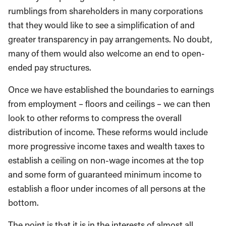
rumblings from shareholders in many corporations
that they would like to see a simplification of and
greater transparency in pay arrangements. No doubt,
many of them would also welcome an end to open-
ended pay structures.
Once we have established the boundaries to earnings
from employment – floors and ceilings – we can then
look to other reforms to compress the overall
distribution of income. These reforms would include
more progressive income taxes and wealth taxes to
establish a ceiling on non-wage incomes at the top
and some form of guaranteed minimum income to
establish a floor under incomes of all persons at the
bottom.
The point is that it is in the interests of almost all