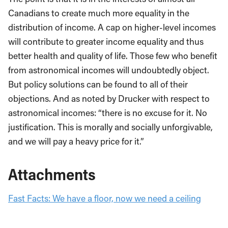
Canadians to create much more equality in the
distribution of income. A cap on higher-level incomes
will contribute to greater income equality and thus
better health and quality of life. Those few who benefit
from astronomical incomes will undoubtedly object.
But policy solutions can be found to all of their
objections. And as noted by Drucker with respect to
astronomical incomes: “there is no excuse for it. No
justification. This is morally and socially unforgivable,
and we will pay a heavy price for it.”
Attachments
Fast Facts: We have a floor, now we need a ceiling