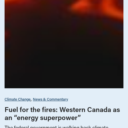
Climate Change
News & Commentary
Fuel for the fires: Western Canada as
an “energy superpower”
The federal government is walking back climate