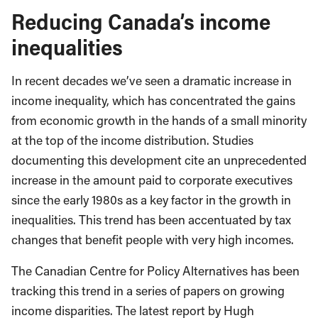
Reducing Canada’s income
inequalities
In recent decades we’ve seen a dramatic increase in
income inequality, which has concentrated the gains
from economic growth in the hands of a small minority
at the top of the income distribution. Studies
documenting this development cite an unprecedented
increase in the amount paid to corporate executives
since the early 1980s as a key factor in the growth in
inequalities. This trend has been accentuated by tax
changes that benefit people with very high incomes.
The Canadian Centre for Policy Alternatives has been
tracking this trend in a series of papers on growing
income disparities. The latest report by Hugh