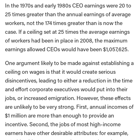
In the 1970s and early 1980s CEO earnings were 20 to
25 times greater than the annual earnings of average
workers, not the 174 times greater than is now the
case. If a ceiling set at 25 times the average earnings
of workers had been in place in 2008, the maximum
earnings allowed CEOs would have been $1,057,625.
One argument likely to be made against establishing a
ceiling on wages is that it would create serious
disincentives, leading to either a reduction in the time
and effort corporate executives would put into their
jobs, or increased emigration. However, these effects
are unlikely to be very strong. First, annual incomes of
$1 million are more than enough to provide an
incentive. Second, the jobs of most high-income
earners have other desirable attributes: for example,