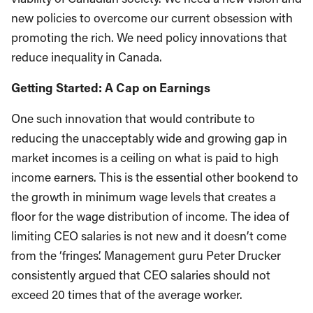
new policies to overcome our current obsession with
promoting the rich. We need policy innovations that
reduce inequality in Canada.
Getting Started: A Cap on Earnings
One such innovation that would contribute to
reducing the unacceptably wide and growing gap in
market incomes is a ceiling on what is paid to high
income earners. This is the essential other bookend to
the growth in minimum wage levels that creates a
floor for the wage distribution of income. The idea of
limiting CEO salaries is not new and it doesn’t come
from the ‘fringes’. Management guru Peter Drucker
consistently argued that CEO salaries should not
exceed 20 times that of the average worker.