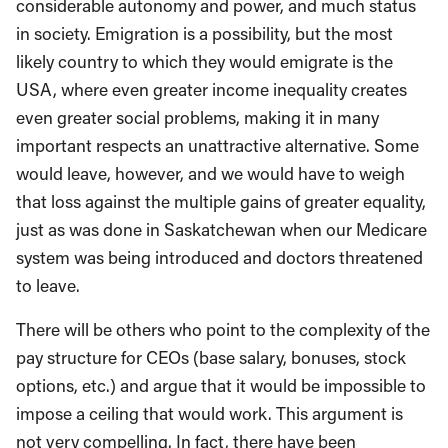
considerable autonomy and power, and much status
in society. Emigration is a possibility, but the most
likely country to which they would emigrate is the
USA, where even greater income inequality creates
even greater social problems, making it in many
important respects an unattractive alternative. Some
would leave, however, and we would have to weigh
that loss against the multiple gains of greater equality,
just as was done in Saskatchewan when our Medicare
system was being introduced and doctors threatened
to leave.
There will be others who point to the complexity of the
pay structure for CEOs (base salary, bonuses, stock
options, etc.) and argue that it would be impossible to
impose a ceiling that would work. This argument is
not very compelling. In fact, there have been