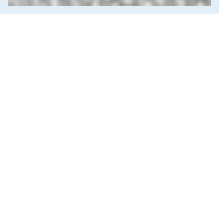
News & Commentary
Trade
Diversification against democracy in
Canada’s latest global agreements
New trade deals with Ecuador and the UAE raise hard
questions about the government’s international
priorities
JULY 29, 2026
Corporations & Corporate Power
Economic Indicators
Education
Employment & Labour
Energy Policy
Environment & Sustainability
Government Finance
Health Care
Human Rights
Income & Wealth Inequality
Indigenous Rights
Media Analysis