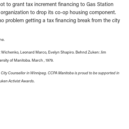
ot to grant tax increment financing to Gas Station
 organization to drop its co-op housing component.
no problem getting a tax financing break from the city
ne.
rant Wichenko, Leonard Marco, Evelyn Shapiro. Behnd Zuken: Jim
rsity of Manitoba. March , 1979.
d City Counsellor in Winnipeg. CCPA Manitoba is proud to be supported in
uken Activist Awards.