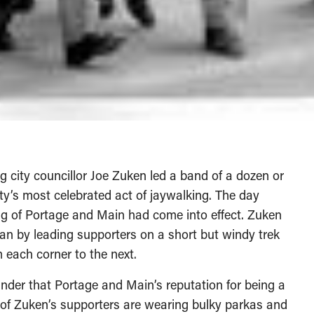
g city councillor Joe Zuken led a band of a dozen or
ity’s most celebrated act of jaywalking. The day
ing of Portage and Main had come into effect. Zuken
n by leading supporters on a short but windy trek
 each corner to the next.
nder that Portage and Main’s reputation for being a
 of Zuken’s supporters are wearing bulky parkas and