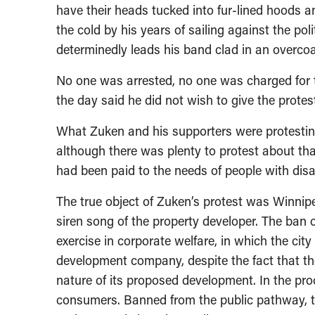
have their heads tucked into fur-lined hoods
the cold by his years of sailing against the poli
determinedly leads his band clad in an overcoa
No one was arrested, no one was charged for th
the day said he did not wish to give the protest
What Zuken and his supporters were protesti
although there was plenty to protest about tha
had been paid to the needs of people with disab
The true object of Zuken’s protest was Winnipeg
siren song of the property developer. The ban 
exercise in corporate welfare, in which the cit
development company, despite the fact that th
nature of its proposed development. In the pr
consumers. Banned from the public pathway, 