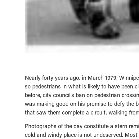
Nearly forty years ago, in March 1979, Winnipe
so pedestrians in what is likely to have been c
before, city council’s ban on pedestrian cross
was making good on his promise to defy the ba
that saw them complete a circuit, walking from
Photographs of the day constitute a stern remi
cold and windy place is not undeserved. Most