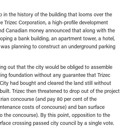
in the history of the building that looms over the
he Trizec Corporation, a high-profile development
 and Canadian money announced that along with the
loping a bank building, an apartment tower, a hotel,
y was planning to construct an underground parking
ing out that the city would be obliged to assemble
lding foundation without any guarantee that Trizec
 City had bought and cleared the land still without
ilt. Trizec then threatened to drop out of the project
trian concourse (and pay 80 per cent of the
intenance costs of concourse) and ban surface
to the concourse). By this point, opposition to the
face crossing passed city council by a single vote.