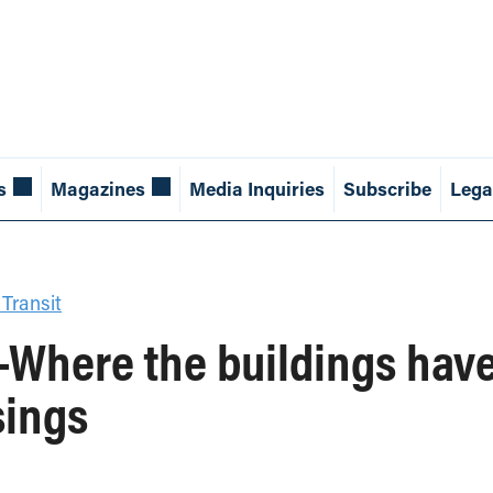
s
Magazines
Media Inquiries
Subscribe
Lega
 Transit
g-Where the buildings hav
sings