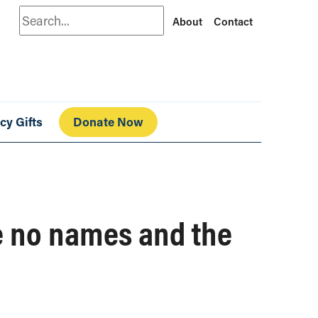
Search
About
Contact
cy Gifts
Donate Now
e no names and the