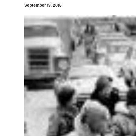
September 19, 2018