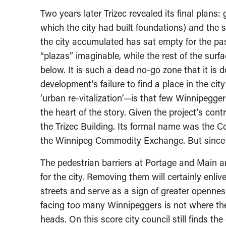
Two years later Trizec revealed its final plans:
which the city had built foundations) and the 
the city accumulated has sat empty for the past
“plazas” imaginable, while the rest of the surf
below. It is such a dead no-go zone that it is
development’s failure to find a place in the city’
‘urban re-vitalization’—is that few Winnipegger
the heart of the story. Given the project’s co
the Trizec Building. Its formal name was the
the Winnipeg Commodity Exchange. But since 
The pedestrian barriers at Portage and Main a
for the city. Removing them will certainly enl
streets and serve as a sign of greater opennes
facing too many Winnipeggers is not where they
heads. On this score city council still finds the