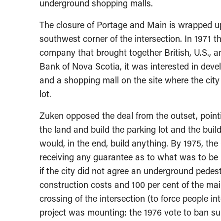
underground shopping malls.
The closure of Portage and Main is wrapped up 
southwest corner of the intersection. In 1971 t
company that brought together British, U.S.,
Bank of Nova Scotia, it was interested in deve
and a shopping mall on the site where the cit
lot.
Zuken opposed the deal from the outset, point
the land and build the parking lot and the bui
would, in the end, build anything. By 1975, the
receiving any guarantee as to what was to be bu
if the city did not agree an underground pedes
construction costs and 100 per cent of the ma
crossing of the intersection (to force people in
project was mounting: the 1976 vote to ban sur