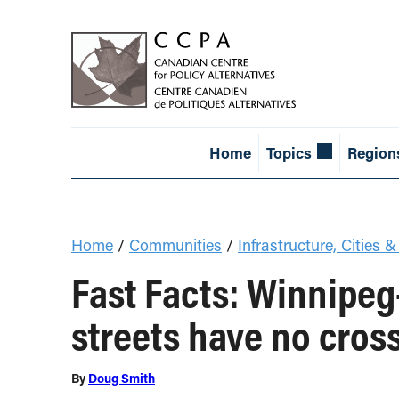
Home
Topics
Region
Home
/
Communities
/
Infrastructure, Cities &
Fast Facts: Winnipe
streets have no cros
By
Doug Smith