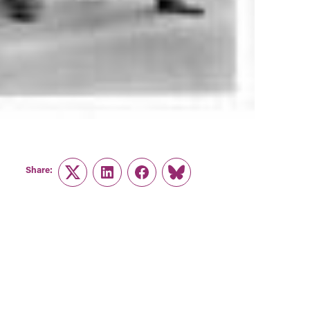
Share:
Twitter
LinkedIn
Facebook
Link