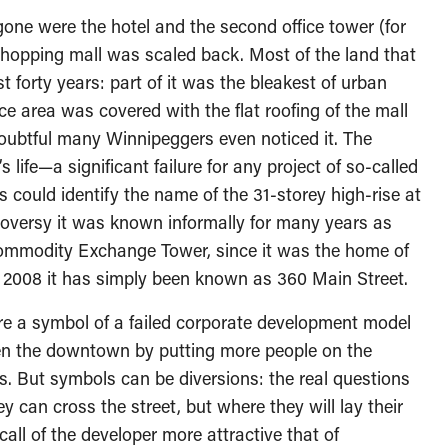
 gone were the hotel and the second office tower (for
shopping mall was scaled back. Most of the land that
 forty years: part of it was the bleakest of urban
ace area was covered with the flat roofing of the mall
 doubtful many Winnipeggers even noticed it. The
s life—a significant failure for any project of so-called
s could identify the name of the 31-storey high-rise at
ntroversy it was known informally for many years as
 Commodity Exchange Tower, since it was the home of
2008 it has simply been known as 360 Main Street.
re a symbol of a failed corporate development model
iven the downtown by putting more people on the
s. But symbols can be diversions: the real questions
 can cross the street, but where they will lay their
 call of the developer more attractive that of