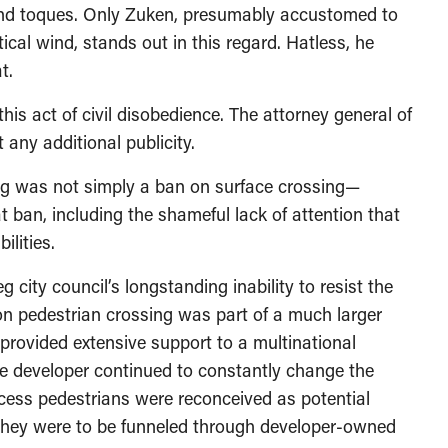
 and toques. Only Zuken, presumably accustomed to
tical wind, stands out in this regard. Hatless, he
t.
is act of civil disobedience. The attorney general of
 any additional publicity.
ng was not simply a ban on surface crossing—
t ban, including the shameful lack of attention that
ilities.
 city council’s longstanding inability to resist the
on pedestrian crossing was part of a much larger
y provided extensive support to a multinational
e developer continued to constantly change the
ocess pedestrians were reconceived as potential
they were to be funneled through developer-owned