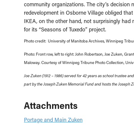
community organizations. The city’s decision n
redevelopment in Osborne Village obliged that
IKEA, on the other hand, not surprisingly had 
for its “Seasons of Tuxedo” project.
Photo credit: University of Manitoba Archives, Winnipeg Tribu
Photo: Front row, left to right: John Robertson, Joe Zuken, G
Maloway. Courtesy of Winnipeg Tribune Photo Collection, Unive
Joe Zuken (1912 – 1986) served for 42 years as school trustee an
part by the Joseph Zuken Memorial Fund and hosts the Joseph Z
Attachments
Portage and Main Zuken