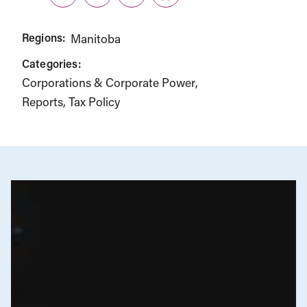
Twitter
LinkedIn
Facebook
Link
Regions:
Manitoba
Categories:
Corporations & Corporate Power
Reports
Tax Policy