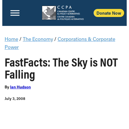
Donate Now
Home
/
The Economy
/
Corporations & Corporate
Power
FastFacts: The Sky is NOT
Falling
By
Ian Hudson
July 3, 2008