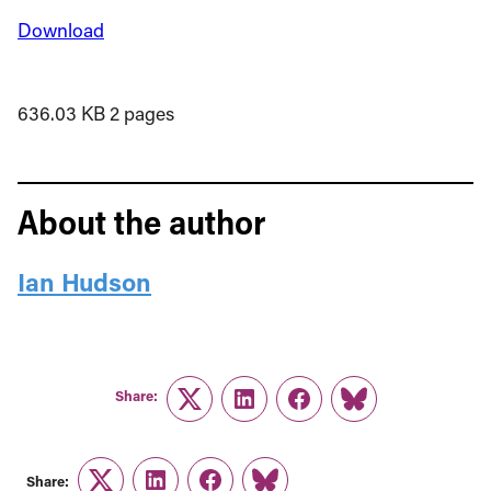
Download
636.03 KB
2 pages
About the author
Ian Hudson
Share:
Twitter
LinkedIn
Facebook
Link
Share: