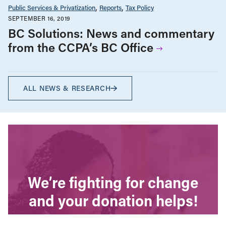
Public Services & Privatization
Reports
Tax Policy
SEPTEMBER 16, 2019
BC Solutions: News and commentary
from the CCPA’s BC Office
ALL NEWS & RESEARCH
We’re fighting for change
and your donation helps!
The CCPA is Canada’s leading progressive