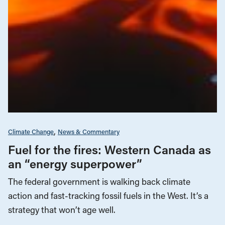
Climate Change
News & Commentary
Fuel for the fires: Western Canada as
an “energy superpower”
The federal government is walking back climate
action and fast-tracking fossil fuels in the West. It’s a
strategy that won’t age well.