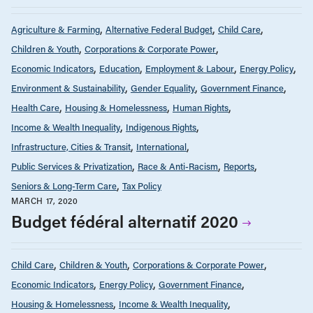
Agriculture & Farming
Alternative Federal Budget
Child Care
Children & Youth
Corporations & Corporate Power
Economic Indicators
Education
Employment & Labour
Energy Policy
Environment & Sustainability
Gender Equality
Government Finance
Health Care
Housing & Homelessness
Human Rights
Income & Wealth Inequality
Indigenous Rights
Infrastructure, Cities & Transit
International
Public Services & Privatization
Race & Anti-Racism
Reports
Seniors & Long-Term Care
Tax Policy
MARCH 17, 2020
Budget fédéral alternatif 2020
Child Care
Children & Youth
Corporations & Corporate Power
Economic Indicators
Energy Policy
Government Finance
Housing & Homelessness
Income & Wealth Inequality