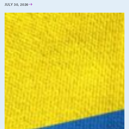
JULY 30, 2026