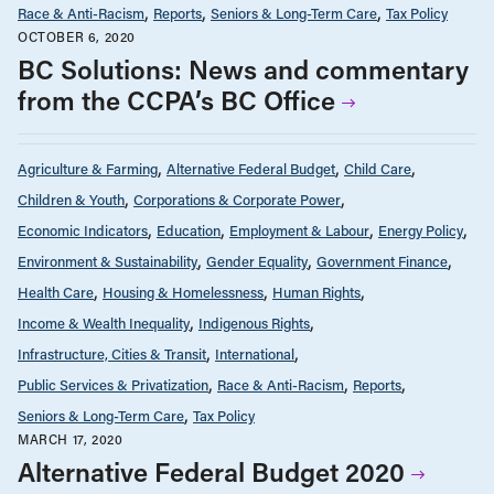
Race & Anti-Racism
Reports
Seniors & Long-Term Care
Tax Policy
OCTOBER 6, 2020
BC Solutions: News and commentary
from the CCPA’s BC Office
Agriculture & Farming
Alternative Federal Budget
Child Care
Children & Youth
Corporations & Corporate Power
Economic Indicators
Education
Employment & Labour
Energy Policy
Environment & Sustainability
Gender Equality
Government Finance
Health Care
Housing & Homelessness
Human Rights
Income & Wealth Inequality
Indigenous Rights
Infrastructure, Cities & Transit
International
Public Services & Privatization
Race & Anti-Racism
Reports
Seniors & Long-Term Care
Tax Policy
MARCH 17, 2020
Alternative Federal Budget 2020