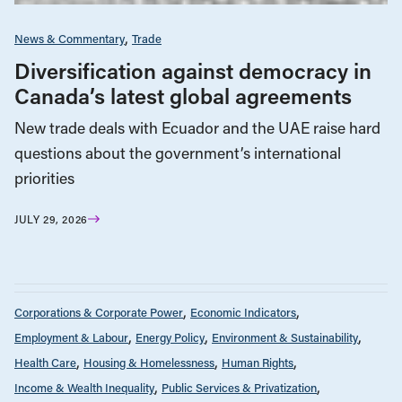
News & Commentary
Trade
Diversification against democracy in
Canada’s latest global agreements
New trade deals with Ecuador and the UAE raise hard
questions about the government’s international
priorities
JULY 29, 2026
Corporations & Corporate Power
Economic Indicators
Employment & Labour
Energy Policy
Environment & Sustainability
Health Care
Housing & Homelessness
Human Rights
Income & Wealth Inequality
Public Services & Privatization