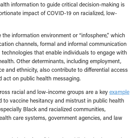
lth information to guide critical decision-making is
ortionate impact of COVID-19 on racialized, low-
 the information environment or “infosphere,” which
cation channels, formal and informal communication
technologies that enable individuals to engage with
 health. Other determinants, including employment,
e and ethnicity, also contribute to differential access
d act on public health messaging.
cross racial and low-income groups are a key
example
 to vaccine hesitancy and mistrust in public health
pecially Black and racialized communities,
health care systems, government agencies, and law