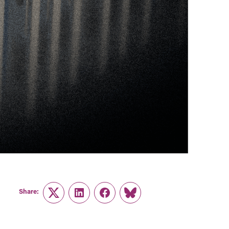
Share:
Twitter
LinkedIn
Facebook
Link