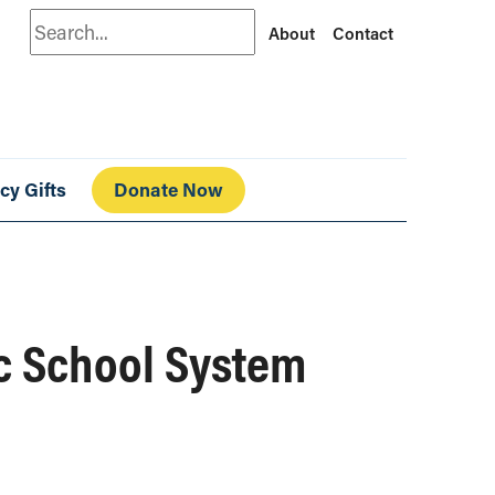
Search
About
Contact
cy Gifts
Donate Now
ic School System