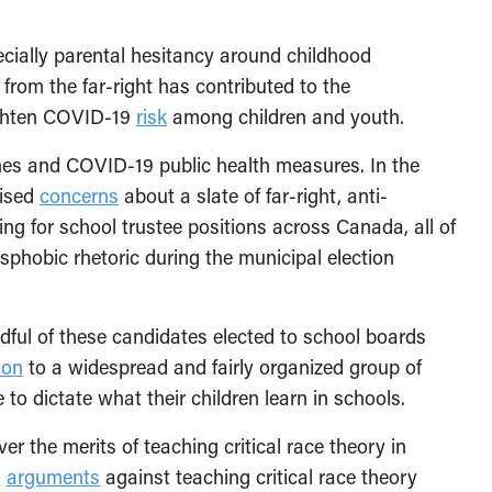
ecially parental hesitancy around childhood
from the far-right has contributed to the
eighten COVID-19
risk
among children and youth.
ines and COVID-19 public health measures. In the
aised
concerns
about a slate of far-right, anti-
 for school trustee positions across Canada, all of
hobic rhetoric during the municipal election
dful of these candidates elected to school boards
ion
to a widespread and fairly organized group of
to dictate what their children learn in schools.
er the merits of teaching critical race theory in
,
arguments
against teaching critical race theory