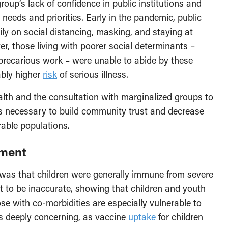
roup’s lack of confidence in public institutions and
 needs and priorities. Early in the pandemic, public
ly on social distancing, masking, and staying at
 those living with poorer social determinants –
recarious work – were unable to abide by these
ably higher
risk
of serious illness.
alth and the consultation with marginalized groups to
 is necessary to build community trust and decrease
able populations.
ement
 was that children were generally immune from severe
 to be inaccurate, showing that children and youth
ose with co-morbidities are especially vulnerable to
s deeply concerning, as vaccine
uptake
for children