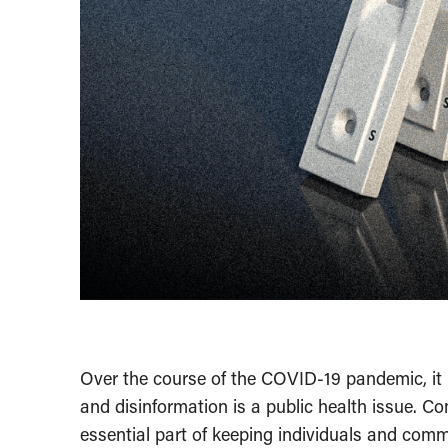
Over the course of the COVID-19 pandemic, it 
and disinformation is a public health issue. C
essential part of keeping individuals and comm