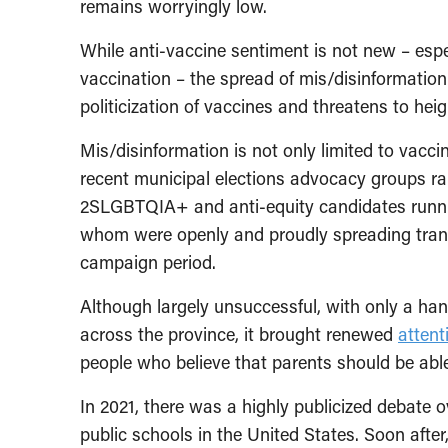
remains worryingly low.
While anti-vaccine sentiment is not new – esp
vaccination – the spread of mis/disinformation 
politicization of vaccines and threatens to h
Mis/disinformation is not only limited to vacc
recent municipal elections advocacy groups r
2SLGBTQIA+ and anti-equity candidates running
whom were openly and proudly spreading transp
campaign period.
Although largely unsuccessful, with only a han
across the province, it brought renewed
attent
people who believe that parents should be able 
In 2021, there was a highly publicized debate ov
public schools in the United States. Soon after