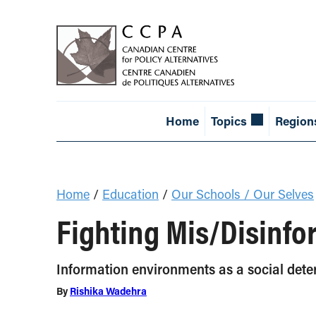
Home
Topics
Region
Home
/
Education
/
Our Schools / Our Selves
Fighting Mis/Disinfo
Information environments as a social dete
By
Rishika Wadehra