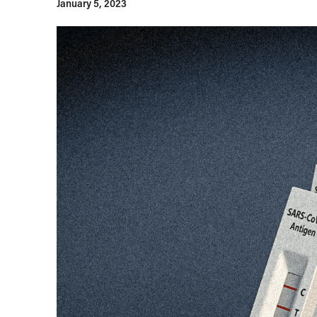
January 5, 2023