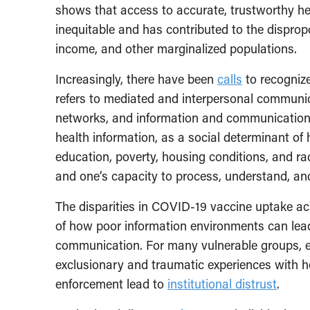
shows that access to accurate, trustworthy hea
inequitable and has contributed to the disprop
income, and other marginalized populations.
Increasingly, there have been
calls
to recognize
refers to mediated and interpersonal communi
networks, and information and communication 
health information, as a social determinant of
education, poverty, housing conditions, and rac
and one’s capacity to process, understand, an
The disparities in COVID-19 vaccine uptake a
of how poor information environments can lead
communication. For many vulnerable groups, es
exclusionary and traumatic experiences with 
enforcement lead to
institutional distrust
.