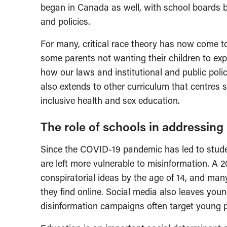
began in Canada as well, with school boards b
and policies.
For many, critical race theory has now come to
some parents not wanting their children to exp
how our laws and institutional and public polic
also extends to other curriculum that centres 
inclusive health and sex education.
The role of schools in addressing
Since the COVID-19 pandemic has led to stude
are left more vulnerable to misinformation. A 
conspiratorial ideas by the age of 14, and many t
they find online. Social media also leaves you
disinformation campaigns often target young p