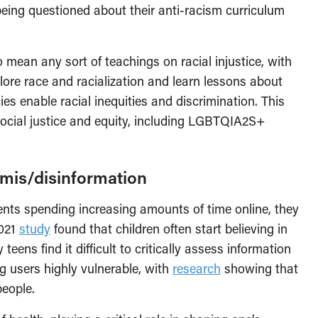
eing questioned about their anti-racism curriculum
 mean any sort of teachings on racial injustice, with
lore race and racialization and learn lessons about
ies enable racial inequities and discrimination. This
social justice and equity, including LGBTQIA2S+
 mis/disinformation
nts spending increasing amounts of time online, they
2021
study
found that children often start believing in
eens find it difficult to critically assess information
ng users highly vulnerable, with
research
showing that
eople.