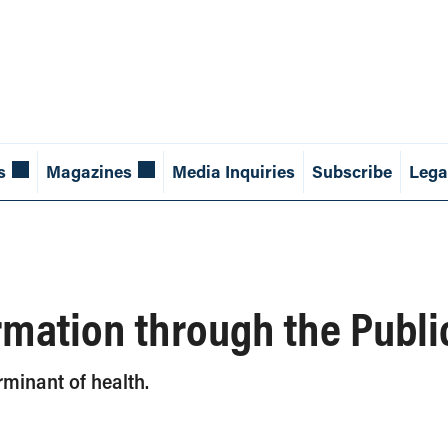
s
Magazines
Media Inquiries
Subscribe
Lega
rmation through the Publ
rminant of health.