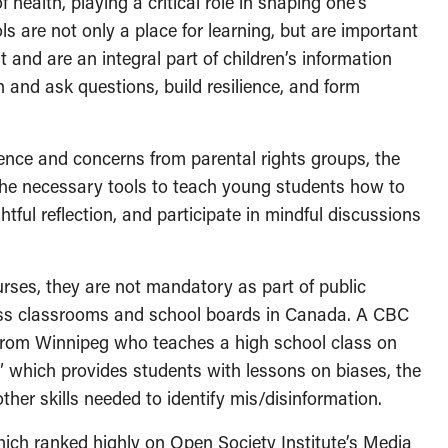
health, playing a critical role in shaping one’s
 are not only a place for learning, but are important
 and are an integral part of children’s information
 and ask questions, build resilience, and form
ference and concerns from parental rights groups, the
he necessary tools to teach young students how to
tful reflection, and participate in mindful discussions
rses, they are not mandatory as part of public
oss classrooms and school boards in Canada. A CBC
n from Winnipeg who teaches a high school class on
” which provides students with lessons on biases, the
her skills needed to identify mis/disinformation.
hich ranked highly on Open Society Institute’s Media