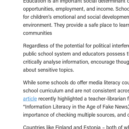
Education is an important social determinant of 
opportunities, employment, and income. Schools
for children’s emotional and social development
environment. They provide a safe place to learn
communities
Regardless of the potential for political inter
public school system and educators possess t
critically analyse information, encourage though
about sensitive topics.
While some schools do offer media literacy cou
school curriculum and are not consistent acr
article
recently highlighted a teacher-libraria
“Information Literacy in the Age of Fake News,
importance of checking multiple sources, and ot
Countries like Finland and Estonia – both of w