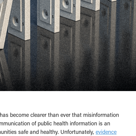
has become clearer than ever that misinformation
ommunication of public health information is an
unities safe and healthy. Unfortunately,
evidence