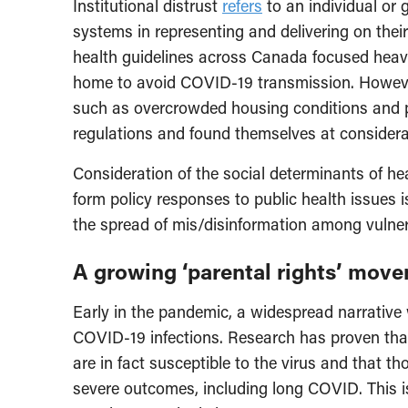
Institutional distrust
refers
to an individual or g
systems in representing and delivering on their
health guidelines across Canada focused heavi
home to avoid COVID-19 transmission. However,
such as overcrowded housing conditions and p
regulations and found themselves at consider
Consideration of the social determinants of he
form policy responses to public health issues
the spread of mis/disinformation among vulner
A growing ‘parental rights’ mov
Early in the pandemic, a widespread narrative
COVID-19 infections. Research has proven that
are in fact susceptible to the virus and that th
severe outcomes, including long COVID. This i