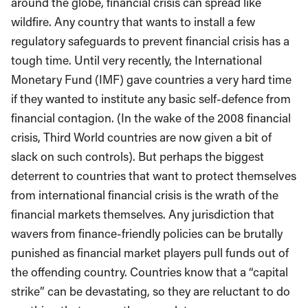
around the globe, financial crisis can spread like
wildfire. Any country that wants to install a few
regulatory safeguards to prevent financial crisis has a
tough time. Until very recently, the International
Monetary Fund (IMF) gave countries a very hard time
if they wanted to institute any basic self-defence from
financial contagion. (In the wake of the 2008 financial
crisis, Third World countries are now given a bit of
slack on such controls). But perhaps the biggest
deterrent to countries that want to protect themselves
from international financial crisis is the wrath of the
financial markets themselves. Any jurisdiction that
wavers from finance-friendly policies can be brutally
punished as financial market players pull funds out of
the offending country. Countries know that a “capital
strike” can be devastating, so they are reluctant to do