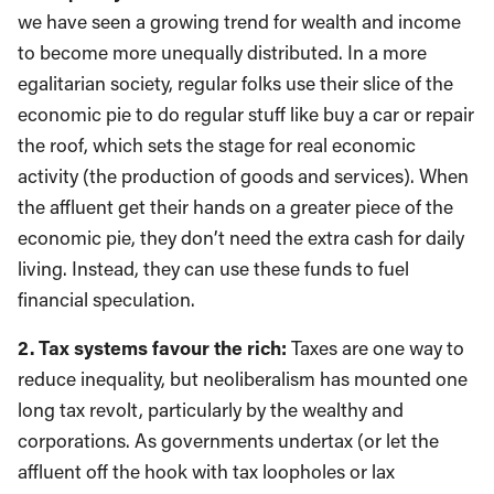
we have seen a growing trend for wealth and income
to become more unequally distributed. In a more
egalitarian society, regular folks use their slice of the
economic pie to do regular stuff like buy a car or repair
the roof, which sets the stage for real economic
activity (the production of goods and services). When
the affluent get their hands on a greater piece of the
economic pie, they don’t need the extra cash for daily
living. Instead, they can use these funds to fuel
financial speculation.
2. Tax systems favour the rich:
Taxes are one way to
reduce inequality, but neoliberalism has mounted one
long tax revolt, particularly by the wealthy and
corporations. As governments undertax (or let the
affluent off the hook with tax loopholes or lax