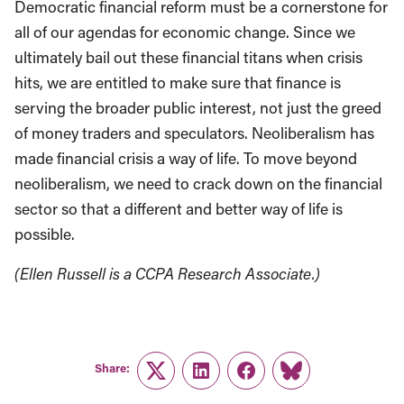
Democratic financial reform must be a cornerstone for
all of our agendas for economic change. Since we
ultimately bail out these financial titans when crisis
hits, we are entitled to make sure that finance is
serving the broader public interest, not just the greed
of money traders and speculators. Neoliberalism has
made financial crisis a way of life. To move beyond
neoliberalism, we need to crack down on the financial
sector so that a different and better way of life is
possible.
(Ellen Russell is a CCPA Research Associate.)
Share:
Twitter
LinkedIn
Facebook
Link