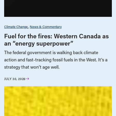
Climate Change
News & Commentary
Fuel for the fires: Western Canada as
an “energy superpower”
The federal government is walking back climate
action and fast-tracking fossil fuels in the West. It’s a
strategy that won’t age well.
JULY 30, 2026