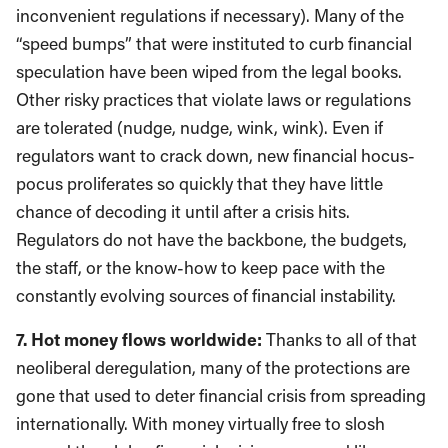
inconvenient regulations if necessary). Many of the
“speed bumps” that were instituted to curb financial
speculation have been wiped from the legal books.
Other risky practices that violate laws or regulations
are tolerated (nudge, nudge, wink, wink). Even if
regulators want to crack down, new financial hocus-
pocus proliferates so quickly that they have little
chance of decoding it until after a crisis hits.
Regulators do not have the backbone, the budgets,
the staff, or the know-how to keep pace with the
constantly evolving sources of financial instability.
7. Hot money flows worldwide:
Thanks to all of that
neoliberal deregulation, many of the protections are
gone that used to deter financial crisis from spreading
internationally. With money virtually free to slosh