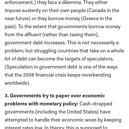
enforcement,) they face a dilemma. They either
impose austerity on their own people (Canada in the
near future) or they borrow money (Greece in the
past). To the extent that governments borrow money
from the affluent (rather than taxing them),
government debt increases. This is not necessarily a
problem; but struggling countries that take on a whole
lot of debt can become the targets of speculators.
(Speculation in government debt is one of the ways
that the 2008 financial crisis keeps reverberating
worldwide).
3. Governments try to paper over economic
problems with monetary policy:
Cash-strapped
governments (including the United States) have
attempted to handle their economic woes by keeping
interest rates low. In theory, this is supposed to