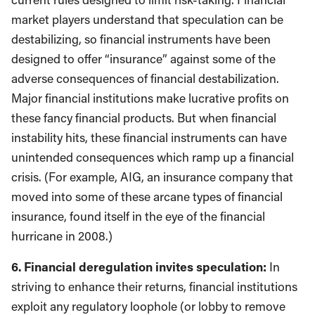
market players understand that speculation can be
destabilizing, so financial instruments have been
designed to offer “insurance” against some of the
adverse consequences of financial destabilization.
Major financial institutions make lucrative profits on
these fancy financial products. But when financial
instability hits, these financial instruments can have
unintended consequences which ramp up a financial
crisis. (For example, AIG, an insurance company that
moved into some of these arcane types of financial
insurance, found itself in the eye of the financial
hurricane in 2008.)
6. Financial deregulation invites speculation:
In
striving to enhance their returns, financial institutions
exploit any regulatory loophole (or lobby to remove