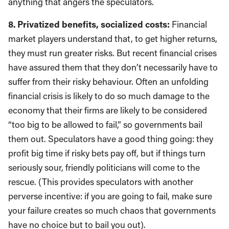
anything that angers the speculators.
8. Privatized benefits, socialized costs:
Financial
market players understand that, to get higher returns,
they must run greater risks. But recent financial crises
have assured them that they don’t necessarily have to
suffer from their risky behaviour. Often an unfolding
financial crisis is likely to do so much damage to the
economy that their firms are likely to be considered
“too big to be allowed to fail,” so governments bail
them out. Speculators have a good thing going: they
profit big time if risky bets pay off, but if things turn
seriously sour, friendly politicians will come to the
rescue. (This provides speculators with another
perverse incentive: if you are going to fail, make sure
your failure creates so much chaos that governments
have no choice but to bail you out).