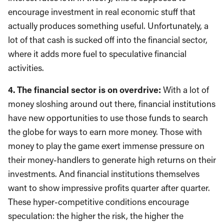
encourage investment in real economic stuff that
actually produces something useful. Unfortunately, a
lot of that cash is sucked off into the financial sector,
where it adds more fuel to speculative financial
activities.
4. The financial sector is on overdrive:
With a lot of
money sloshing around out there, financial institutions
have new opportunities to use those funds to search
the globe for ways to earn more money. Those with
money to play the game exert immense pressure on
their money-handlers to generate high returns on their
investments. And financial institutions themselves
want to show impressive profits quarter after quarter.
These hyper-competitive conditions encourage
speculation: the higher the risk, the higher the