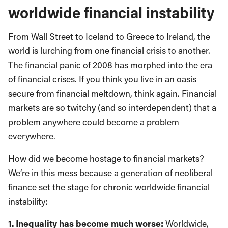
worldwide financial instability
From Wall Street to Iceland to Greece to Ireland, the
world is lurching from one financial crisis to another.
The financial panic of 2008 has morphed into the era
of financial crises. If you think you live in an oasis
secure from financial meltdown, think again. Financial
markets are so twitchy (and so interdependent) that a
problem anywhere could become a problem
everywhere.
How did we become hostage to financial markets?
We’re in this mess because a generation of neoliberal
finance set the stage for chronic worldwide financial
instability:
1. Inequality has become much worse:
Worldwide,