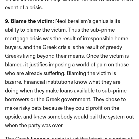
event of a crisis.
9. Blame the victim:
Neoliberalism’s genius is its
ability to blame the victim. Thus the sub-prime
mortgage crisis was the result of irresponsible home
buyers, and the Greek crisis is the result of greedy
Greeks living beyond their means. Once the victim is
blamed, it justifies imposing a world of pain on those
who are already suffering. Blaming the victim is
bizarre. Financial institutions know what they are
doing when they make loans available to sub-prime
borrowers or the Greek government. They chose to
make risky bets because they could profit on the
upside, and knew somebody would bail the system out
when the party was over.
The Greek financial crisis is just the latest in a series of