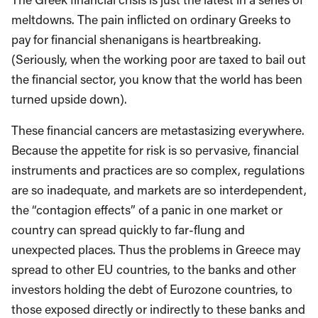
meltdowns. The pain inflicted on ordinary Greeks to
pay for financial shenanigans is heartbreaking.
(Seriously, when the working poor are taxed to bail out
the financial sector, you know that the world has been
turned upside down).
These financial cancers are metastasizing everywhere.
Because the appetite for risk is so pervasive, financial
instruments and practices are so complex, regulations
are so inadequate, and markets are so interdependent,
the “contagion effects” of a panic in one market or
country can spread quickly to far-flung and
unexpected places. Thus the problems in Greece may
spread to other EU countries, to the banks and other
investors holding the debt of Eurozone countries, to
those exposed directly or indirectly to these banks and