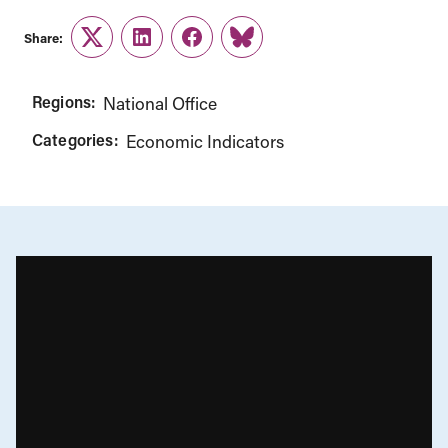
Share:
Twitter
LinkedIn
Facebook
Link
Regions:
National Office
Categories:
Economic Indicators