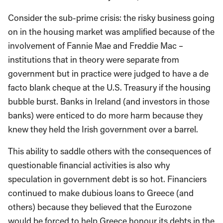
Consider the sub-prime crisis: the risky business going
on in the housing market was amplified because of the
involvement of Fannie Mae and Freddie Mac –
institutions that in theory were separate from
government but in practice were judged to have a de
facto blank cheque at the U.S. Treasury if the housing
bubble burst. Banks in Ireland (and investors in those
banks) were enticed to do more harm because they
knew they held the Irish government over a barrel.
This ability to saddle others with the consequences of
questionable financial activities is also why
speculation in government debt is so hot. Financiers
continued to make dubious loans to Greece (and
others) because they believed that the Eurozone
would be forced to help Greece honour its debts in the