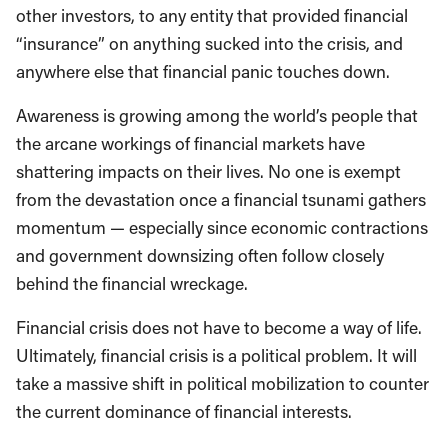
other investors, to any entity that provided financial
“insurance” on anything sucked into the crisis, and
anywhere else that financial panic touches down.
Awareness is growing among the world’s people that
the arcane workings of financial markets have
shattering impacts on their lives. No one is exempt
from the devastation once a financial tsunami gathers
momentum — especially since economic contractions
and government downsizing often follow closely
behind the financial wreckage.
Financial crisis does not have to become a way of life.
Ultimately, financial crisis is a political problem. It will
take a massive shift in political mobilization to counter
the current dominance of financial interests.