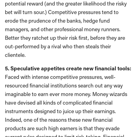
potential reward (and the greater likelihood the risky
bet will turn sour.) Competitive pressures tend to
erode the prudence of the banks, hedge fund
managers, and other professional money runners.
Better they ratchet up their risk first, before they are
out-performed by a rival who then steals their
clientele.
5. Speculative appetites create new financial tools:
Faced with intense competitive pressures, well-
resourced financial institutions search out any way
imaginable to earn ever more money. Money wizards
have devised all kinds of complicated financial
instruments designed to juice up their earnings.
Indeed, one of the reasons these new financial
products are such high earners is that they evade
current rules designed to limit risk-taking. Financial