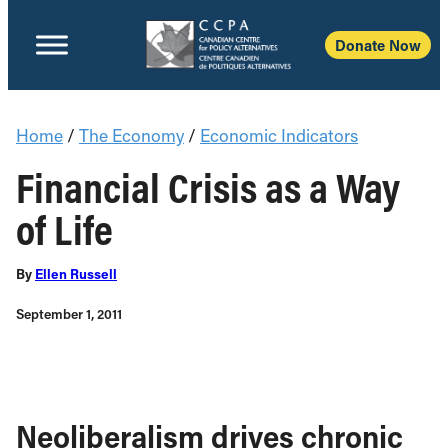
Donate Now
Home
/
The Economy
/
Economic Indicators
Financial Crisis as a Way
of Life
By
Ellen Russell
September 1, 2011
Neoliberalism drives chronic