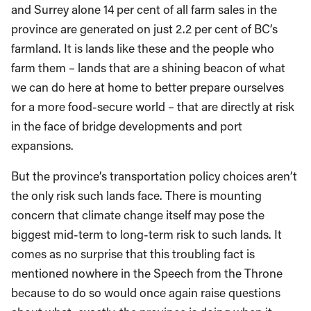
and Surrey alone 14 per cent of all farm sales in the
province are generated on just 2.2 per cent of BC’s
farmland. It is lands like these and the people who
farm them – lands that are a shining beacon of what
we can do here at home to better prepare ourselves
for a more food-secure world – that are directly at risk
in the face of bridge developments and port
expansions.
But the province’s transportation policy choices aren’t
the only risk such lands face. There is mounting
concern that climate change itself may pose the
biggest mid-term to long-term risk to such lands. It
comes as no surprise that this troubling fact is
mentioned nowhere in the Speech from the Throne
because to do so would once again raise questions