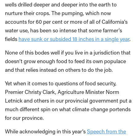
wells drilled deeper and deeper into the earth to
nurture their crops. The pumping, which now
accounts for 60 per cent or more of all of California’s
water use, has been so intense that some farmer’s
fields
have sunk or subsided 18 inches in a single year
.
None of this bodes well if you live in a jurisdiction that
doesn’t grow enough food to feed its own populace
and that relies instead on others to do the job.
Yet when it comes to questions of food security,
Premier Christy Clark, Agriculture Minister Norm
Letnick and others in our provincial government put a
much different spin on what climate change portends
for our province.
While acknowledging in this year’s
Speech from the