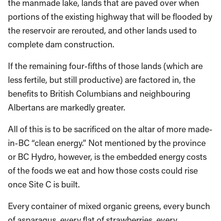
the manmade lake, lands that are paved over when
portions of the existing highway that will be flooded by
the reservoir are rerouted, and other lands used to
complete dam construction.
If the remaining four-fifths of those lands (which are
less fertile, but still productive) are factored in, the
benefits to British Columbians and neighbouring
Albertans are markedly greater.
All of this is to be sacrificed on the altar of more made-
in-BC “clean energy.” Not mentioned by the province
or BC Hydro, however, is the embedded energy costs
of the foods we eat and how those costs could rise
once Site C is built.
Every container of mixed organic greens, every bunch
of asparagus, every flat of strawberries, every