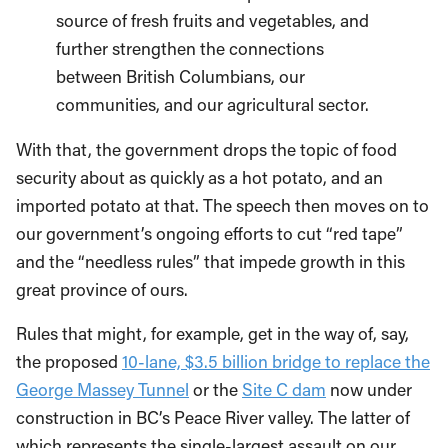
source of fresh fruits and vegetables, and
further strengthen the connections
between British Columbians, our
communities, and our agricultural sector.
With that, the government drops the topic of food
security about as quickly as a hot potato, and an
imported potato at that. The speech then moves on to
our government’s ongoing efforts to cut “red tape”
and the “needless rules” that impede growth in this
great province of ours.
Rules that might, for example, get in the way of, say,
the proposed
10-lane, $3.5 billion bridge to replace the
George Massey Tunnel
or the
Site C dam
now under
construction in BC’s Peace River valley. The latter of
which represents the single-largest assault on our