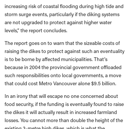
increasing risk of coastal flooding during high tide and
storm surge events, particularly if the diking systems
are not upgraded to protect against higher water
levels,” the report concludes.
The report goes on to warn that the sizeable costs of
raising the dikes to protect against such an eventuality
is to be borne by affected municipalities. That’s
because in 2004 the provincial government offloaded
such responsibilities onto local governments, a move
that could cost Metro Vancouver alone $9.5 billion.
In an irony that will escape no one concerned about
food security, if the funding is eventually found to raise
the dikes it will actually result in increased farmland
losses. You cannot more than double the height of the
existing 3-metre high dikes, which is what the