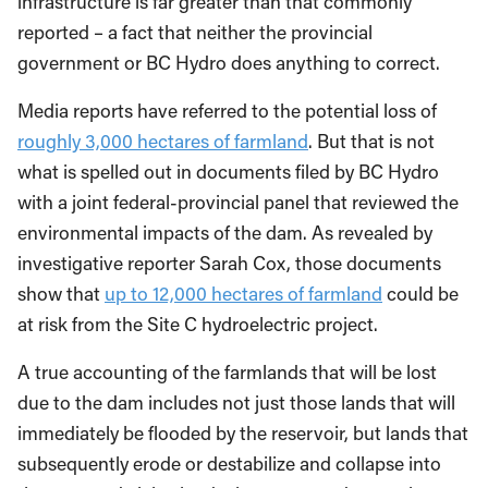
infrastructure is far greater than that commonly
reported – a fact that neither the provincial
government or BC Hydro does anything to correct.
Media reports have referred to the potential loss of
roughly 3,000 hectares of farmland
. But that is not
what is spelled out in documents filed by BC Hydro
with a joint federal-provincial panel that reviewed the
environmental impacts of the dam. As revealed by
investigative reporter Sarah Cox, those documents
show that
up to 12,000 hectares of farmland
could be
at risk from the Site C hydroelectric project.
A true accounting of the farmlands that will be lost
due to the dam includes not just those lands that will
immediately be flooded by the reservoir, but lands that
subsequently erode or destabilize and collapse into