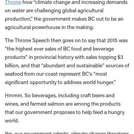
Throne
how “climate change and increasing demands
on water are challenging global agricultural
production,” the government makes BC out to be an
agricultural powerhouse in the making.
The Throne Speech then goes on to say that 2015 was
“the highest ever sales of BC food and beverage
products” in provincial history with sales topping $3
billion, and that “abundant and sustainable” sources of
seafood from our coast represent BC’s “most
significant opportunity to address world hunger.”
Hmmm. So beverages, including craft beers and
wines, and farmed salmon are among the products
that our government proposes to help feed a hungry
world.
Yes, our government admits, climate change threatens