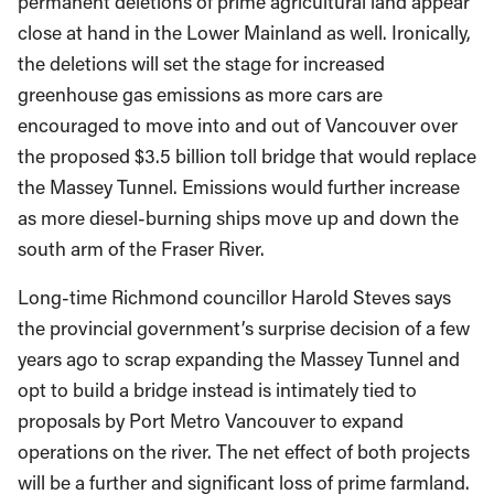
permanent deletions of prime agricultural land appear
close at hand in the Lower Mainland as well. Ironically,
the deletions will set the stage for increased
greenhouse gas emissions as more cars are
encouraged to move into and out of Vancouver over
the proposed $3.5 billion toll bridge that would replace
the Massey Tunnel. Emissions would further increase
as more diesel-burning ships move up and down the
south arm of the Fraser River.
Long-time Richmond councillor Harold Steves says
the provincial government’s surprise decision of a few
years ago to scrap expanding the Massey Tunnel and
opt to build a bridge instead is intimately tied to
proposals by Port Metro Vancouver to expand
operations on the river. The net effect of both projects
will be a further and significant loss of prime farmland.