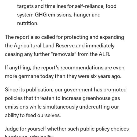
targets and timelines for self-reliance, food
system GHG emissions, hunger and
nutrition.
The report also called for protecting and expanding
the Agricultural Land Reserve and immediately
ceasing any further “removals” from the ALR.
If anything, the report’s recommendations are even
more germane today than they were six years ago.
Since its publication, our government has promoted
policies that threaten to increase greenhouse gas
emissions while simultaneously undercutting our
ability to feed ourselves.
Judge for yourself whether such public policy choices