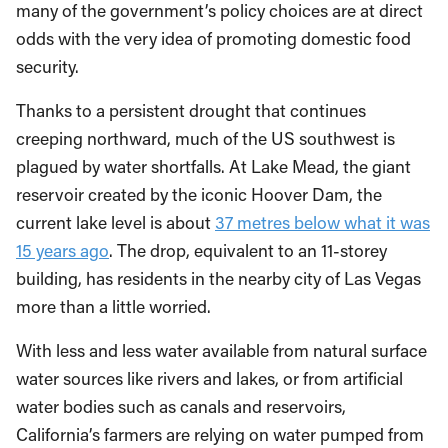
many of the government’s policy choices are at direct
odds with the very idea of promoting domestic food
security.
Thanks to a persistent drought that continues
creeping northward, much of the US southwest is
plagued by water shortfalls. At Lake Mead, the giant
reservoir created by the iconic Hoover Dam, the
current lake level is about
37 metres below what it was
15 years ago
. The drop, equivalent to an 11-storey
building, has residents in the nearby city of Las Vegas
more than a little worried.
With less and less water available from natural surface
water sources like rivers and lakes, or from artificial
water bodies such as canals and reservoirs,
California’s farmers are relying on water pumped from