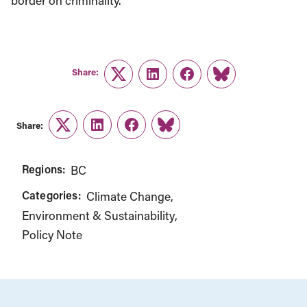
border on criminality.
Share:
Twitter
LinkedIn
Facebook
Link
Share:
Twitter
LinkedIn
Facebook
Link
Regions:
BC
Categories:
Climate Change
Environment & Sustainability
Policy Note