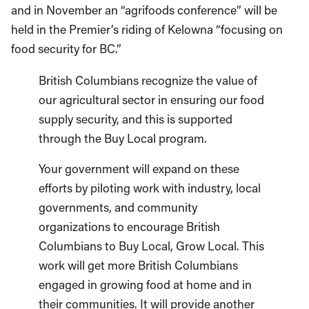
and in November an “agrifoods conference” will be
held in the Premier’s riding of Kelowna “focusing on
food security for BC.”
British Columbians recognize the value of
our agricultural sector in ensuring our food
supply security, and this is supported
through the Buy Local program.
Your government will expand on these
efforts by piloting work with industry, local
governments, and community
organizations to encourage British
Columbians to Buy Local, Grow Local. This
work will get more British Columbians
engaged in growing food at home and in
their communities. It will provide another