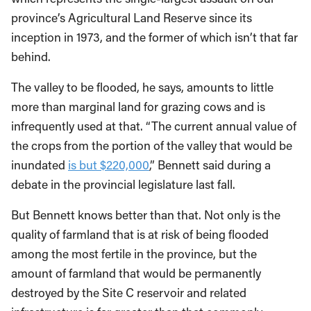
province’s Agricultural Land Reserve since its
inception in 1973, and the former of which isn’t that far
behind.
The valley to be flooded, he says, amounts to little
more than marginal land for grazing cows and is
infrequently used at that. “The current annual value of
the crops from the portion of the valley that would be
inundated
is but $220,000
,” Bennett said during a
debate in the provincial legislature last fall.
But Bennett knows better than that. Not only is the
quality of farmland that is at risk of being flooded
among the most fertile in the province, but the
amount of farmland that would be permanently
destroyed by the Site C reservoir and related