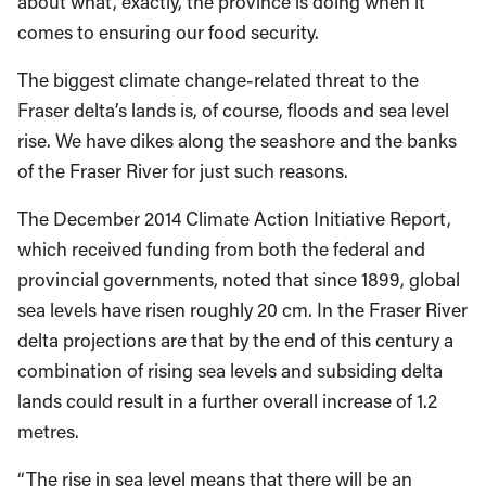
about what, exactly, the province is doing when it
comes to ensuring our food security.
The biggest climate change-related threat to the
Fraser delta’s lands is, of course, floods and sea level
rise. We have dikes along the seashore and the banks
of the Fraser River for just such reasons.
The December 2014 Climate Action Initiative Report,
which received funding from both the federal and
provincial governments, noted that since 1899, global
sea levels have risen roughly 20 cm. In the Fraser River
delta projections are that by the end of this century a
combination of rising sea levels and subsiding delta
lands could result in a further overall increase of 1.2
metres.
“The rise in sea level means that there will be an