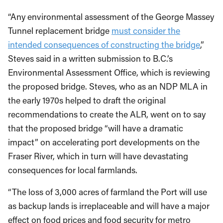
“Any environmental assessment of the George Massey
Tunnel replacement bridge
must consider the
intended consequences of constructing the bridge
,”
Steves said in a written submission to B.C.’s
Environmental Assessment Office, which is reviewing
the proposed bridge. Steves, who as an NDP MLA in
the early 1970s helped to draft the original
recommendations to create the ALR, went on to say
that the proposed bridge “will have a dramatic
impact” on accelerating port developments on the
Fraser River, which in turn will have devastating
consequences for local farmlands.
“The loss of 3,000 acres of farmland the Port will use
as backup lands is irreplaceable and will have a major
effect on food prices and food security for metro