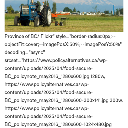
Province of BC/ Flickr" style="border-radius:0px;--
objectFit:cover;--imagePosX:50%;--imagePosY:50%"
decoding="async"
srcset="https://www.policyalternatives.ca/wp-
content/uploads/2025/04/food-secure-
BC_policynote_may2016_1280x600.jpg 1280w,
https://www.policyalternatives.ca/wp-
content/uploads/2025/04/food-secure-
BC_policynote_may2016_1280x600-300x141.jpg 300w,
https://www.policyalternatives.ca/wp-
content/uploads/2025/04/food-secure-
BC_policynote_may2016_1280x600-1024x480.jpg