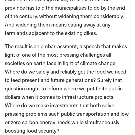
province has told the municipalities to do by the end
of the century, without widening them considerably.
And widening them means eating away at any
farmlands adjacent to the existing dikes.
The result is an embarrassment, a speech that makes
light of one of the most pressing challenges all
societies on earth face in light of climate change:
Where do we safely and reliably get the food we need
to feed present and future generations? Surely that
question ought to inform where we put finite public
dollars when it comes to infrastructure projects.
Where do we make investments that both solve
pressing problems such public transportation and low
or zero carbon energy needs while simultaneously
boosting food security?