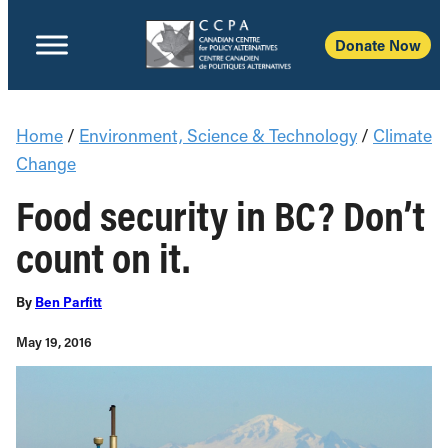
Donate Now
Home
/
Environment, Science & Technology
/
Climate
Change
Food security in BC? Don’t
count on it.
By
Ben Parfitt
May 19, 2016