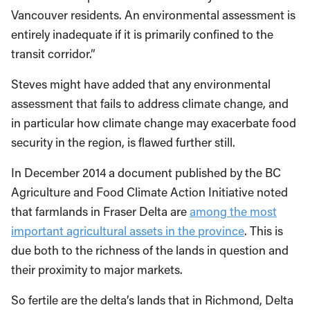
Vancouver residents. An environmental assessment is
entirely inadequate if it is primarily confined to the
transit corridor.”
Steves might have added that any environmental
assessment that fails to address climate change, and
in particular how climate change may exacerbate food
security in the region, is flawed further still.
In December 2014 a document published by the BC
Agriculture and Food Climate Action Initiative noted
that farmlands in Fraser Delta are
among the most
important agricultural assets in the province
. This is
due both to the richness of the lands in question and
their proximity to major markets.
So fertile are the delta’s lands that in Richmond, Delta