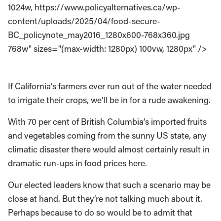
1024w, https://www.policyalternatives.ca/wp-
content/uploads/2025/04/food-secure-
BC_policynote_may2016_1280x600-768x360.jpg
768w" sizes="(max-width: 1280px) 100vw, 1280px" />
If California’s farmers ever run out of the water needed
to irrigate their crops, we’ll be in for a rude awakening.
With 70 per cent of British Columbia’s imported fruits
and vegetables coming from the sunny US state, any
climatic disaster there would almost certainly result in
dramatic run-ups in food prices here.
Our elected leaders know that such a scenario may be
close at hand. But they’re not talking much about it.
Perhaps because to do so would be to admit that