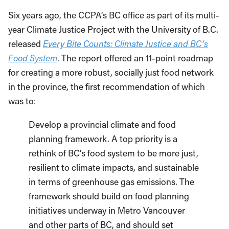
Six years ago, the CCPA’s BC office as part of its multi-
year Climate Justice Project with the University of B.C.
released
Every Bite Counts: Climate Justice and BC’s
Food System
. The report offered an 11-point roadmap
for creating a more robust, socially just food network
in the province, the first recommendation of which
was to:
Develop a provincial climate and food
planning framework. A top priority is a
rethink of BC’s food system to be more just,
resilient to climate impacts, and sustainable
in terms of greenhouse gas emissions. The
framework should build on food planning
initiatives underway in Metro Vancouver
and other parts of BC, and should set