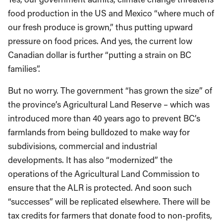
food production in the US and Mexico “where much of
our fresh produce is grown,” thus putting upward
pressure on food prices. And yes, the current low
Canadian dollar is further “putting a strain on BC
families”.
But no worry. The government “has grown the size” of
the province’s Agricultural Land Reserve – which was
introduced more than 40 years ago to prevent BC’s
farmlands from being bulldozed to make way for
subdivisions, commercial and industrial
developments. It has also “modernized” the
operations of the Agricultural Land Commission to
ensure that the ALR is protected. And soon such
“successes” will be replicated elsewhere. There will be
tax credits for farmers that donate food to non-profits,