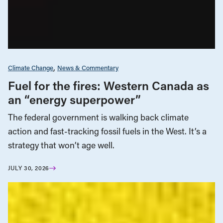
Climate Change
News & Commentary
Fuel for the fires: Western Canada as
an “energy superpower”
The federal government is walking back climate
action and fast-tracking fossil fuels in the West. It’s a
strategy that won’t age well.
JULY 30, 2026