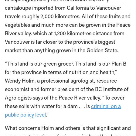
cantaloupe imported from California to Vancouver
travels roughly 2,000 kilometres. All of these fruits and
vegetables and much more can be grown in the Peace
River valley, which at 1,200 kilometres distance from
Vancouver is far closer to the province’s biggest
market than anything grown in the Golden State.
“This land is our green grocer. This land is our Plan B
for the province in terms of nutrition and health,”
Wendy Holm, a professional agrologist, resource
economist and former president of the BC Institute of
Agrologists says of the Peace River valley. “To cover
these soils with water for a dam . . . is
criminal on a
public policy level
.”
What concerns Holm and others is that significant and