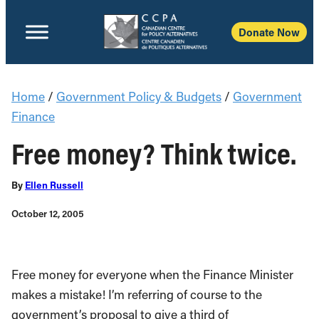
Donate Now
Home
/
Government Policy & Budgets
/
Government
Finance
Free money? Think twice.
By
Ellen Russell
October 12, 2005
Free money for everyone when the Finance Minister
makes a mistake! I’m referring of course to the
government’s proposal to give a third of