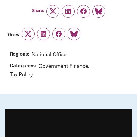
Share:
Twitter
LinkedIn
Facebook
Link
Share:
Twitter
LinkedIn
Facebook
Link
Regions:
National Office
Categories:
Government Finance
Tax Policy