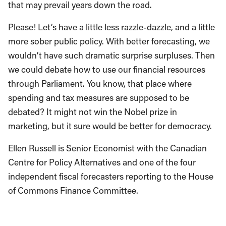
that may prevail years down the road.
Please! Let’s have a little less razzle-dazzle, and a little
more sober public policy. With better forecasting, we
wouldn’t have such dramatic surprise surpluses. Then
we could debate how to use our financial resources
through Parliament. You know, that place where
spending and tax measures are supposed to be
debated? It might not win the Nobel prize in
marketing, but it sure would be better for democracy.
Ellen Russell is Senior Economist with the Canadian
Centre for Policy Alternatives and one of the four
independent fiscal forecasters reporting to the House
of Commons Finance Committee.