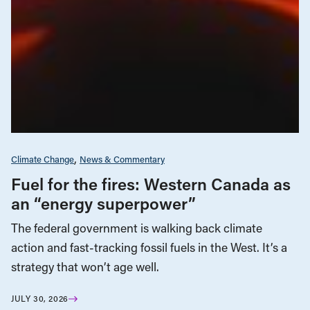
Climate Change
News & Commentary
Fuel for the fires: Western Canada as
an “energy superpower”
The federal government is walking back climate
action and fast-tracking fossil fuels in the West. It’s a
strategy that won’t age well.
JULY 30, 2026