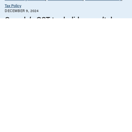
Tax Policy
DECEMBER 9, 2024
Canada’s GST tax holiday won’t do
much for affordability
Government Finance
News & Commentary
Tax Policy
MARCH 8, 2024
Tax cuts benefit men more than
women
Government Finance
News & Commentary
Tax Policy
MARCH 10, 2023
More of Budget 2023 tax changes go
to Manitoba’s richest 10% than
bottom 50% combined