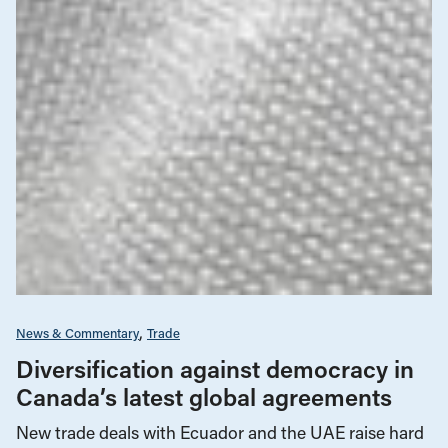
News & Commentary
Trade
Diversification against democracy in
Canada’s latest global agreements
New trade deals with Ecuador and the UAE raise hard