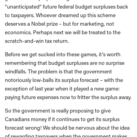
“unanticipated“ future federal budget surpluses back
to taxpayers. Whoever dreamed up this scheme
deserves a Nobel prize – but for marketing, not
economics. Perhaps next we will be treated to the
scratch-and-win tax return.
Before we get sucked into these games, it’s worth
remembering that budget surpluses are no surprise
windfalls. The problem is that the government
notoriously low-balls its surplus forecast – with the
exception of last year when it played a new game:
paying future expenses now to fritter the surplus away.
So the government is really proposing to give
Canadians money if it continues to get its surplus
forecast wrong! We should be nervous about the idea
of rewarding taxpayers when the government makes