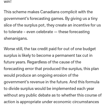
win!
This scheme makes Canadians complicit with the
government’s forecasting games. By giving us a tiny
slice of the surplus pot, they create an incentive for us
to tolerate – even celebrate — these forecasting
shenanigans.
Worse still, the tax credit paid for out of one budget
surplus is likely to become a permanent tax cut in
future years. Regardless of the cause of the
forecasting error that produced the surplus, this plan
would produce an ongoing erosion of the
government’s revenue in the future. And this formula
to divide surplus would be implemented each year
without any public debate as to whether this course of
action is appropriate under economic circumstances