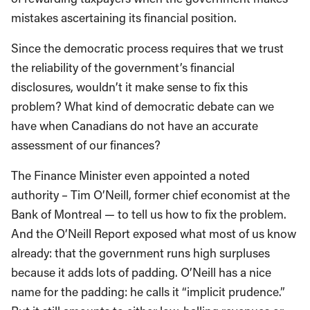
mistakes ascertaining its financial position.
Since the democratic process requires that we trust
the reliability of the government’s financial
disclosures, wouldn’t it make sense to fix this
problem? What kind of democratic debate can we
have when Canadians do not have an accurate
assessment of our finances?
The Finance Minister even appointed a noted
authority – Tim O’Neill, former chief economist at the
Bank of Montreal — to tell us how to fix the problem.
And the O’Neill Report exposed what most of us know
already: that the government runs high surpluses
because it adds lots of padding. O’Neill has a nice
name for the padding: he calls it “implicit prudence.”