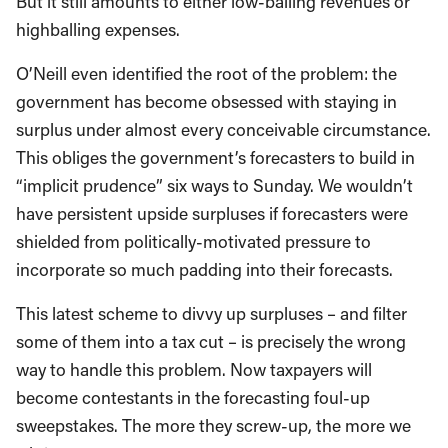
But it still amounts to either low-balling revenues or
highballing expenses.
O’Neill even identified the root of the problem: the
government has become obsessed with staying in
surplus under almost every conceivable circumstance.
This obliges the government’s forecasters to build in
“implicit prudence” six ways to Sunday. We wouldn’t
have persistent upside surpluses if forecasters were
shielded from politically-motivated pressure to
incorporate so much padding into their forecasts.
This latest scheme to divvy up surpluses – and filter
some of them into a tax cut – is precisely the wrong
way to handle this problem. Now taxpayers will
become contestants in the forecasting foul-up
sweepstakes. The more they screw-up, the more we