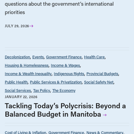
questions about the government’s international
priorities
JULY 29, 2026
Decolonization
Events
Government Finance
Health Care
Housing & Homelessness
Income & Wages
Income & Wealth Inequality
Indigenous Rights
Provincial Budgets
Public Health
Public Services & Privatization
Social Safety Net
Social Services
Tax Policy
The Economy
JANUARY 22, 2026
Tackling Today’s Polycrisis: Beyond a
Balanced Budget in Manitoba
Cost of Living & Inflation
Government Finance
News & Commentary