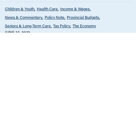
Children & Youth
Health Care
Income & Wages
News & Commentary
Policy Note
Provincial Budgets
Seniors & Long-Term Care
Tax Policy
The Economy
JUNE 22, 2023
Our recommendations for the 2024
BC budget
Children & Youth
Climate Change
Education
Health Care
Housing & Homelessness
Income & Wages
News & Commentary
Policy Note
Provincial Budgets
Tax Policy
The Economy
MARCH 1, 2023
BC budget does the right thing by
prioritizing investment over austerity