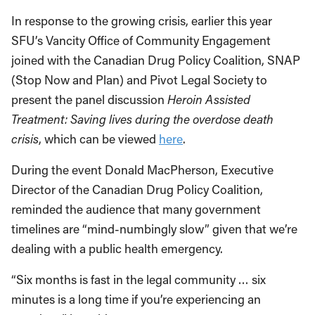
In response to the growing crisis, earlier this year
SFU’s Vancity Office of Community Engagement
joined with the Canadian Drug Policy Coalition, SNAP
(Stop Now and Plan) and Pivot Legal Society to
present the panel discussion
Heroin Assisted
Treatment: Saving lives during the overdose death
crisis
, which can be viewed
here
.
During the event Donald MacPherson, Executive
Director of the Canadian Drug Policy Coalition,
reminded the audience that many government
timelines are “mind-numbingly slow” given that we’re
dealing with a public health emergency.
“Six months is fast in the legal community … six
minutes is a long time if you’re experiencing an