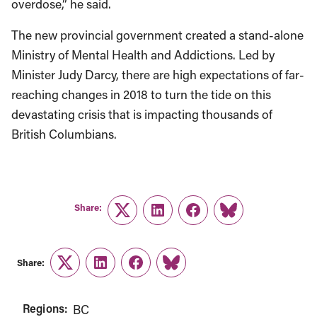
overdose,” he said.
The new provincial government created a stand-alone
Ministry of Mental Health and Addictions. Led by
Minister Judy Darcy, there are high expectations of far-
reaching changes in 2018 to turn the tide on this
devastating crisis that is impacting thousands of
British Columbians.
Share:
Twitter
LinkedIn
Facebook
Link
Share:
Twitter
LinkedIn
Facebook
Link
Regions:
BC