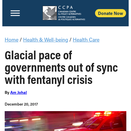
Donate Now
Home
/
Health & Well-being
/
Health Care
Glacial pace of
governments out of sync
with fentanyl crisis
By
Am Johal
December 20, 2017