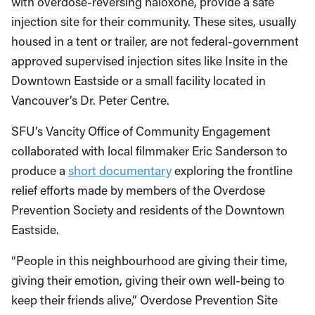
with overdose-reversing naloxone, provide a safe
injection site for their community. These sites, usually
housed in a tent or trailer, are not federal-government
approved supervised injection sites like Insite in the
Downtown Eastside or a small facility located in
Vancouver’s Dr. Peter Centre.
SFU’s Vancity Office of Community Engagement
collaborated with local filmmaker Eric Sanderson to
produce a
short documentary
exploring the frontline
relief efforts made by members of the Overdose
Prevention Society and residents of the Downtown
Eastside.
“People in this neighbourhood are giving their time,
giving their emotion, giving their own well-being to
keep their friends alive,” Overdose Prevention Site