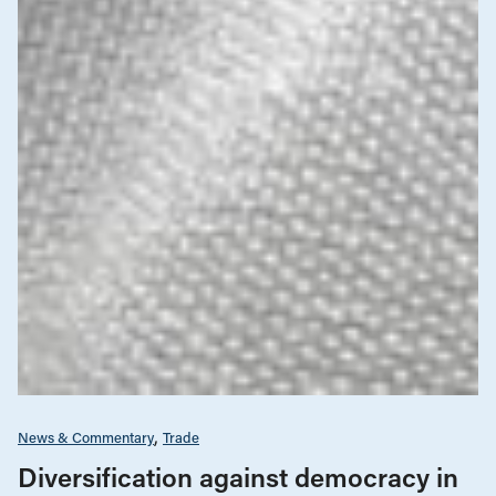
News & Commentary
Trade
Diversification against democracy in