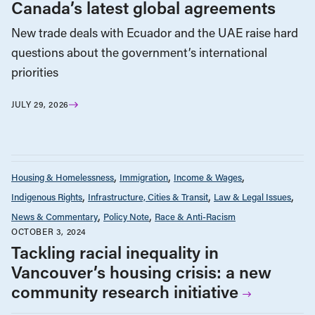
Canada’s latest global agreements
New trade deals with Ecuador and the UAE raise hard
questions about the government’s international
priorities
JULY 29, 2026
Housing & Homelessness
Immigration
Income & Wages
Indigenous Rights
Infrastructure, Cities & Transit
Law & Legal Issues
News & Commentary
Policy Note
Race & Anti-Racism
OCTOBER 3, 2024
Tackling racial inequality in
Vancouver’s housing crisis: a new
community research initiative