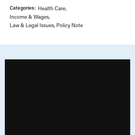
Categories:
Health Care
Income & Wages
Law & Legal Issues
Policy Note