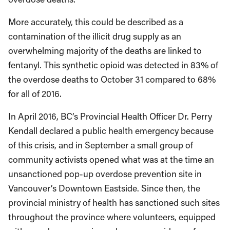
More accurately, this could be described as a
contamination of the illicit drug supply as an
overwhelming majority of the deaths are linked to
fentanyl. This synthetic opioid was detected in 83% of
the overdose deaths to October 31 compared to 68%
for all of 2016.
In April 2016, BC’s Provincial Health Officer Dr. Perry
Kendall declared a public health emergency because
of this crisis, and in September a small group of
community activists opened what was at the time an
unsanctioned pop-up overdose prevention site in
Vancouver’s Downtown Eastside. Since then, the
provincial ministry of health has sanctioned such sites
throughout the province where volunteers, equipped