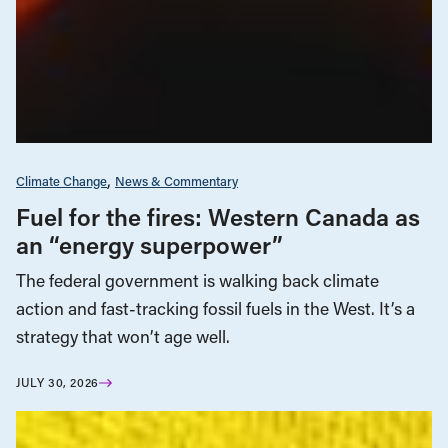
Climate Change
News & Commentary
Fuel for the fires: Western Canada as
an “energy superpower”
The federal government is walking back climate
action and fast-tracking fossil fuels in the West. It’s a
strategy that won’t age well.
JULY 30, 2026