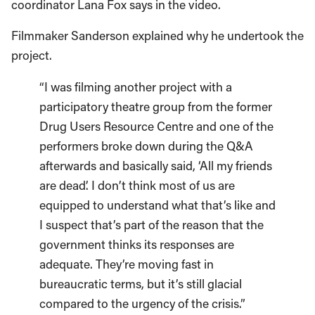
coordinator Lana Fox says in the video.
Filmmaker Sanderson explained why he undertook the
project.
“I was filming another project with a
participatory theatre group from the former
Drug Users Resource Centre and one of the
performers broke down during the Q&A
afterwards and basically said, ‘All my friends
are dead’. I don’t think most of us are
equipped to understand what that’s like and
I suspect that’s part of the reason that the
government thinks its responses are
adequate. They’re moving fast in
bureaucratic terms, but it’s still glacial
compared to the urgency of the crisis.”