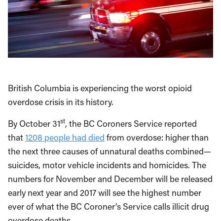
British Columbia is experiencing the worst opioid
overdose crisis in its history.
st
By October 31
, the BC Coroners Service reported
that
1208 people had died
from overdose: higher than
the next three causes of unnatural deaths combined—
suicides, motor vehicle incidents and homicides. The
numbers for November and December will be released
early next year and 2017 will see the highest number
ever of what the BC Coroner’s Service calls illicit drug
overdose deaths.