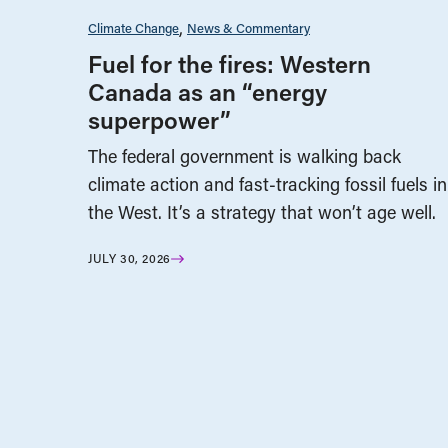
Climate Change
News & Commentary
Fuel for the fires: Western
Canada as an “energy
superpower”
The federal government is walking back
climate action and fast-tracking fossil fuels in
the West. It’s a strategy that won’t age well.
JULY 30, 2026