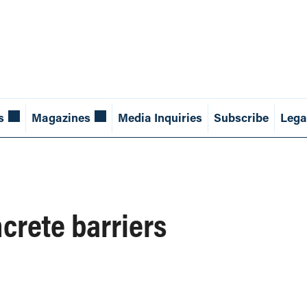
s
Magazines
Media Inquiries
Subscribe
Lega
crete barriers