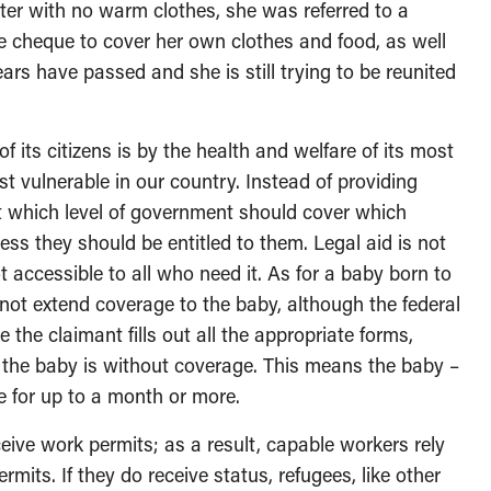
nter with no warm clothes, she was referred to a
ce cheque to cover her own clothes and food, as well
rs have passed and she is still trying to be reunited
of its citizens is by the health and welfare of its most
vulnerable in our country. Instead of providing
ut which level of government should cover which
ss they should be entitled to them. Legal aid is not
 accessible to all who need it. As for a baby born to
not extend coverage to the baby, although the federal
the claimant fills out all the appropriate forms,
t the baby is without coverage. This means the baby –
e for up to a month or more.
eive work permits; as a result, capable workers rely
rmits. If they do receive status, refugees, like other