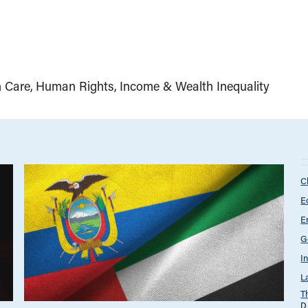
h Care
Human Rights
Income & Wealth Inequality
C
E
E
G
I
L
T
D