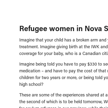
Refugee women in Nova S
Imagine that your child has a broken arm and
treatment. Imagine giving birth at the IWK an
coverage for your baby, who is a Canadian citi
Imagine being told you have to pay $330 to see
medication – and have to pay the cost of that
children for two years or more, or being told y
high school?
These are some of the experiences shared at a
the second of which is to be held tomorrow, Wo