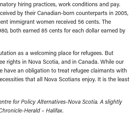
inatory hiring practices, work conditions and pay.
received by their Canadian-born counterparts in 2005,
cent immigrant women received 56 cents. The
980, both earned 85 cents for each dollar earned by
tation as a welcoming place for refugees. But
ugee rights in Nova Scotia, and in Canada. While our
e have an obligation to treat refugee claimants with
cessities that all Nova Scotians enjoy. It is the least
entre for Policy Alternatives-Nova Scotia. A slightly
 Chronicle-Herald – Halifax.