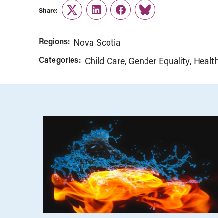
Share:
Twitter
LinkedIn
Facebook
Link
Regions:
Nova Scotia
Categories:
Child Care
Gender Equality
Healt