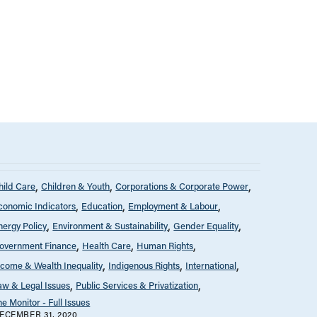
hild Care
Children & Youth
Corporations & Corporate Power
conomic Indicators
Education
Employment & Labour
nergy Policy
Environment & Sustainability
Gender Equality
overnment Finance
Health Care
Human Rights
ncome & Wealth Inequality
Indigenous Rights
International
aw & Legal Issues
Public Services & Privatization
he Monitor - Full Issues
ECEMBER 31, 2020