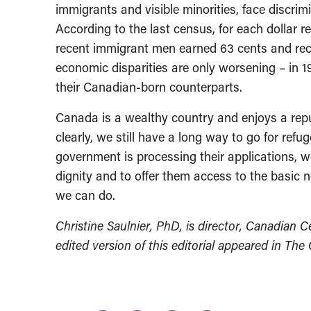
immigrants and visible minorities, face discrim
According to the last census, for each dollar 
recent immigrant men earned 63 cents and re
economic disparities are only worsening – in 1
their Canadian-born counterparts.
Canada is a wealthy country and enjoys a repu
clearly, we still have a long way to go for ref
government is processing their applications, w
dignity and to offer them access to the basic ne
we can do.
Christine Saulnier, PhD, is director, Canadian C
edited version of this editorial appeared in The