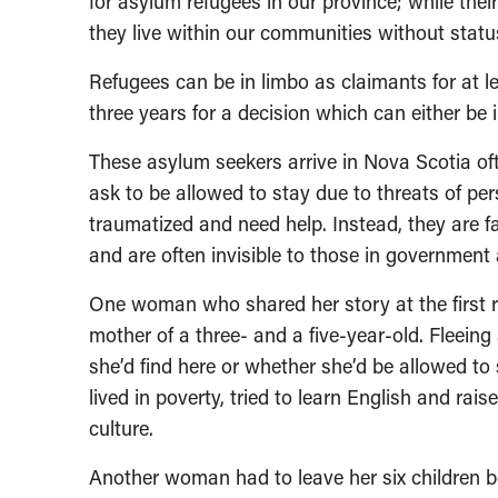
for asylum refugees in our province; while thei
they live within our communities without stat
Refugees can be in limbo as claimants for at le
three years for a decision which can either be i
These asylum seekers arrive in Nova Scotia oft
ask to be allowed to stay due to threats of pe
traumatized and need help. Instead, they are f
and are often invisible to those in government
One woman who shared her story at the first 
mother of a three- and a five-year-old. Fleei
she’d find here or whether she’d be allowed to 
lived in poverty, tried to learn English and rai
culture.
Another woman had to leave her six children 