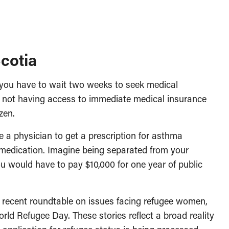
cotia
 you have to wait two weeks to seek medical
d not having access to immediate medical insurance
zen.
 a physician to get a prescription for asthma
 medication. Imagine being separated from your
ou would have to pay $10,000 for one year of public
 recent roundtable on issues facing refugee women,
rld Refugee Day. These stories reflect a broad reality