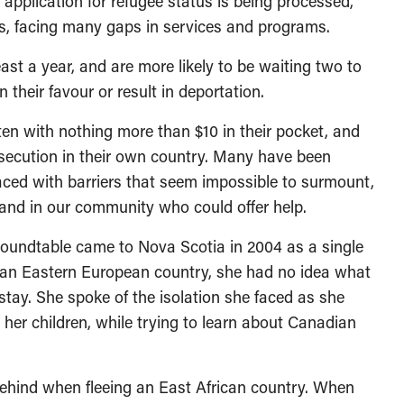
r application for refugee status is being processed,
us, facing many gaps in services and programs.
ast a year, and are more likely to be waiting two to
n their favour or result in deportation.
en with nothing more than $10 in their pocket, and
rsecution in their own country. Many have been
aced with barriers that seem impossible to surmount,
 and in our community who could offer help.
roundtable came to Nova Scotia in 2004 as a single
ng an Eastern European country, she had no idea what
stay. She spoke of the isolation she faced as she
se her children, while trying to learn about Canadian
behind when fleeing an East African country. When