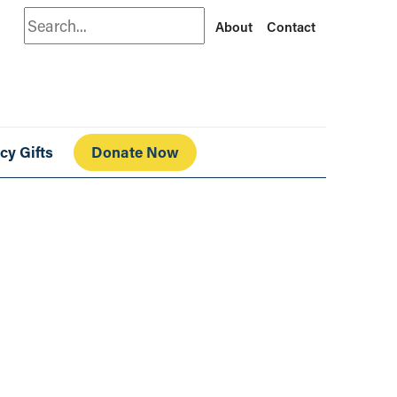
Search
About
Contact
cy Gifts
Donate Now