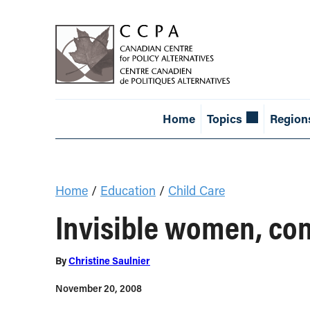
Home
Topics
Region
Home
/
Education
/
Child Care
Invisible women, con
By
Christine Saulnier
November 20, 2008