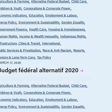
griculture & Farming
Alternative Federal Budget
Child Care
hildren & Youth
Corporations & Corporate Power
conomic Indicators
Education
Employment & Labour
nergy Policy
Environment & Sustainability
Gender Equality
overnment Finance
Health Care
Housing & Homelessness
uman Rights
Income & Wealth Inequality
Indigenous Rights
nfrastructure, Cities & Transit
International
ublic Services & Privatization
Race & Anti-Racism
Reports
eniors & Long-Term Care
Tax Policy
ARCH 17, 2020
Budget fédéral alternatif 2020
griculture & Farming
Alternative Federal Budget
Child Care
hildren & Youth
Corporations & Corporate Power
conomic Indicators
Education
Employment & Labour
nergy Policy
Environment & Sustainability
Gender Equality