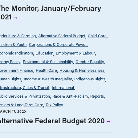
The Monitor, January/February
2021
griculture & Farming
Alternative Federal Budget
Child Care
hildren & Youth
Corporations & Corporate Power
conomic Indicators
Education
Employment & Labour
nergy Policy
Environment & Sustainability
Gender Equality
overnment Finance
Health Care
Housing & Homelessness
uman Rights
Income & Wealth Inequality
Indigenous Rights
nfrastructure, Cities & Transit
International
ublic Services & Privatization
Race & Anti-Racism
Reports
eniors & Long-Term Care
Tax Policy
ARCH 17, 2020
Alternative Federal Budget 2020