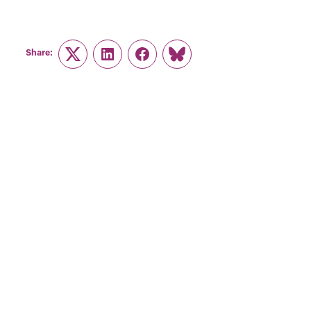
Share:
Twitter
LinkedIn
Facebook
Link