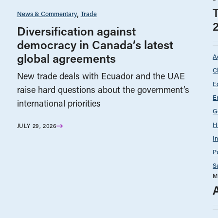
News & Commentary
Trade
Diversification against
democracy in Canada’s latest
global agreements
A
C
New trade deals with Ecuador and the UAE
E
raise hard questions about the government’s
E
international priorities
G
H
JULY 29, 2026
I
P
S
M