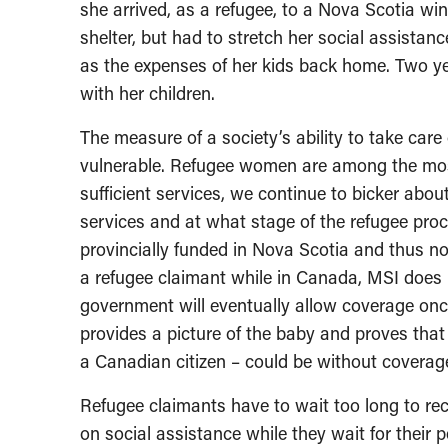
she arrived, as a refugee, to a Nova Scotia wi
shelter, but had to stretch her social assistan
as the expenses of her kids back home. Two yea
with her children.
The measure of a society’s ability to take care 
vulnerable. Refugee women are among the most 
sufficient services, we continue to bicker abo
services and at what stage of the refugee proce
provincially funded in Nova Scotia and thus not
a refugee claimant while in Canada, MSI does 
government will eventually allow coverage once 
provides a picture of the baby and proves tha
a Canadian citizen – could be without coverag
Refugee claimants have to wait too long to rec
on social assistance while they wait for their pe