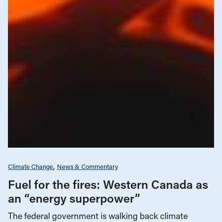
Climate Change
News & Commentary
Fuel for the fires: Western Canada as
an “energy superpower”
The federal government is walking back climate