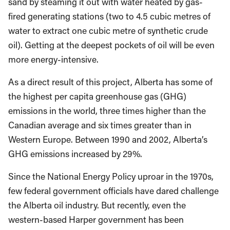
sand by steaming it out with water heated by gas-
fired generating stations (two to 4.5 cubic metres of
water to extract one cubic metre of synthetic crude
oil). Getting at the deepest pockets of oil will be even
more energy-intensive.
As a direct result of this project, Alberta has some of
the highest per capita greenhouse gas (GHG)
emissions in the world, three times higher than the
Canadian average and six times greater than in
Western Europe. Between 1990 and 2002, Alberta’s
GHG emissions increased by 29%.
Since the National Energy Policy uproar in the 1970s,
few federal government officials have dared challenge
the Alberta oil industry. But recently, even the
western-based Harper government has been