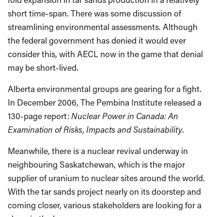
short time-span. There was some discussion of
streamlining environmental assessments. Although
the federal government has denied it would ever
consider this, with AECL now in the game that denial
may be short-lived.
Alberta environmental groups are gearing for a fight.
In December 2006, The Pembina Institute released a
130-page report:
Nuclear Power in Canada: An
Examination of Risks, Impacts and Sustainability
.
Meanwhile, there is a nuclear revival underway in
neighbouring Saskatchewan, which is the major
supplier of uranium to nuclear sites around the world.
With the tar sands project nearly on its doorstep and
coming closer, various stakeholders are looking for a