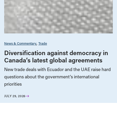
News & Commentary
Trade
Diversification against democracy in
Canada’s latest global agreements
New trade deals with Ecuador and the UAE raise hard
questions about the government’s international
priorities
JULY 29, 2026