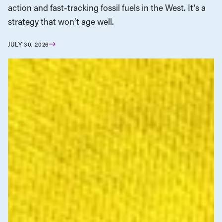
action and fast-tracking fossil fuels in the West. It’s a
strategy that won’t age well.
JULY 30, 2026