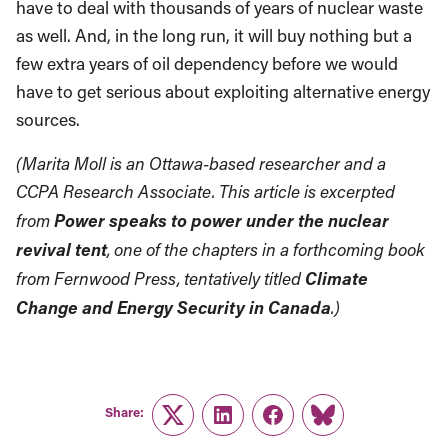
have to deal with thousands of years of nuclear waste
as well. And, in the long run, it will buy nothing but a
few extra years of oil dependency before we would
have to get serious about exploiting alternative energy
sources.
(Marita Moll is an Ottawa-based researcher and a
CCPA Research Associate. This article is excerpted
Power speaks to power under the nuclear
from
revival tent
, one of the chapters in a forthcoming book
Climate
from Fernwood Press, tentatively titled
Change and Energy Security in Canada
.)
Share:
Twitter
LinkedIn
Facebook
Link