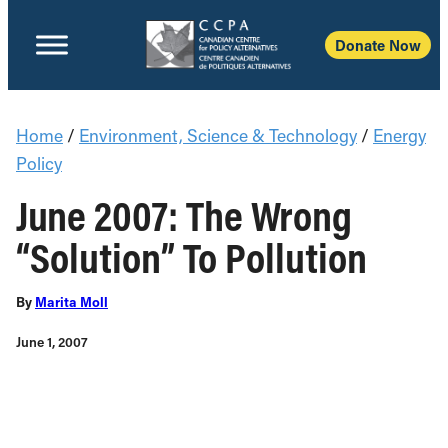
Donate Now
Home
/
Environment, Science & Technology
/
Energy
Policy
June 2007: The Wrong
“Solution” To Pollution
By
Marita Moll
June 1, 2007