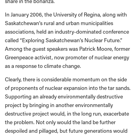
share in the bonanza.
In January 2006, the University of Regina, along with
Saskatchewan’s rural and urban municipalities
associations, held an industry-dominated conference
called “Exploring Saskatchewan’s Nuclear Future.”
Among the guest speakers was Patrick Moore, former
Greenpeace activist, now promoter of nuclear energy
as a response to climate change.
Clearly, there is considerable momentum on the side
of proponents of nuclear expansion into the tar sands.
Supporting an already environmentally destructive
project by bringing in another environmentally
destructive project would, in the long run, exacerbate
the problem. Not only would the land be further
despoiled and pillaged, but future generations would