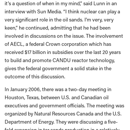
it’s a question of when in my mind,” said Lunn in an
interview with Sun Media. “I think nuclear can play a
very significant role in the oil sands. I’m very, very
keen,” he continued, admitting that he had been
involved in discussions on the issue. The involvement
of AECL, a federal Crown corporation which has
received $17 billion in subsidies over the last 20 years
to build and promote CANDU reactor technology,
gives the federal government a solid stake in the
outcome of this discussion.
In January 2006, there was a two-day meeting in
Houston, Texas, between U.S. and Canadian oil
executives and government officials. The meeting was
organized by Natural Resources Canada and the U.S.
Department of Energy. They were discussing a five-
fold expansion in tar sands production in a relatively