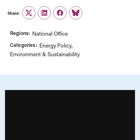
Share:
Twitter
LinkedIn
Facebook
Link
Regions:
National Office
Categories:
Energy Policy
Environment & Sustainability