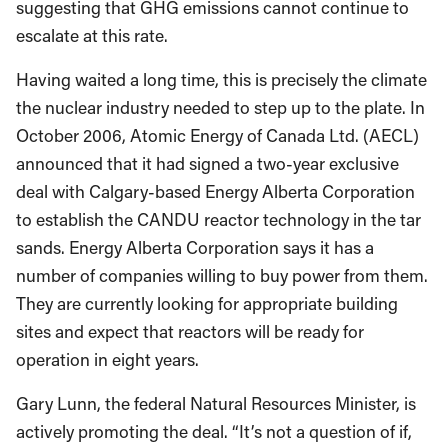
suggesting that GHG emissions cannot continue to
escalate at this rate.
Having waited a long time, this is precisely the climate
the nuclear industry needed to step up to the plate. In
October 2006, Atomic Energy of Canada Ltd. (AECL)
announced that it had signed a two-year exclusive
deal with Calgary-based Energy Alberta Corporation
to establish the CANDU reactor technology in the tar
sands. Energy Alberta Corporation says it has a
number of companies willing to buy power from them.
They are currently looking for appropriate building
sites and expect that reactors will be ready for
operation in eight years.
Gary Lunn, the federal Natural Resources Minister, is
actively promoting the deal. “It’s not a question of if,