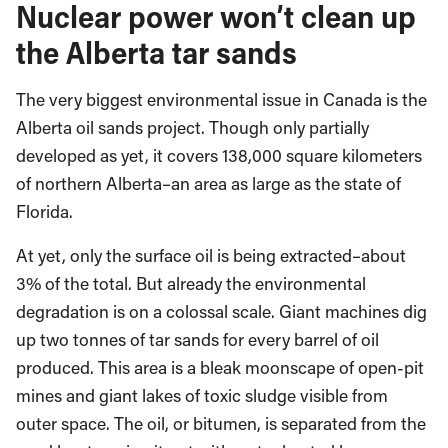
Nuclear power won’t clean up
the Alberta tar sands
The very biggest environmental issue in Canada is the
Alberta oil sands project. Though only partially
developed as yet, it covers 138,000 square kilometers
of northern Alberta–an area as large as the state of
Florida.
At yet, only the surface oil is being extracted–about
3% of the total. But already the environmental
degradation is on a colossal scale. Giant machines dig
up two tonnes of tar sands for every barrel of oil
produced. This area is a bleak moonscape of open-pit
mines and giant lakes of toxic sludge visible from
outer space. The oil, or bitumen, is separated from the