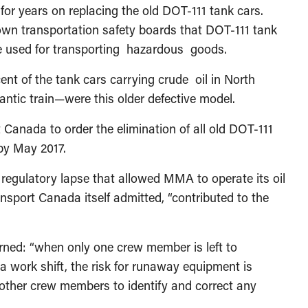
 for years on replacing the old DOT-111 tank cars.
own transportation safety boards that DOT-111 tank
e used for transporting hazardous goods.
ent of the tank cars carrying crude oil in North
ntic train—were this older defective model.
t Canada to order the elimination of all old DOT-111
 by May 2017.
 regulatory lapse that allowed MMA to operate its oil
nsport Canada itself admitted, “contributed to the
rned: “when only one crew member is left to
a work shift, the risk for runaway equipment is
 other crew members to identify and correct any