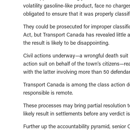
volatility gasoline-like product, face no char
obligated to ensure that it was properly classif
They could be prosecuted for improper classif
Act, but Transport Canada has revealed little ab
the result is likely to be disappointing.
Civil actions underway—a wrongful death suit in
action suit on behalf of the town’s citizens—r
with the latter involving more than 50 defenda
Transport Canada is among the class action de
responsible is remote.
These processes may bring partial resolution t
likely result in settlements before any verdict i
Further up the accountability pyramid, senior C