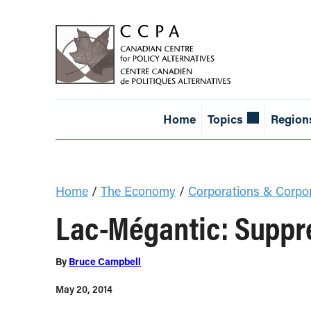
Home
Topics
Region
Home
/
The Economy
/
Corporations & Corpo
Lac-Mégantic: Suppre
By
Bruce Campbell
May 20, 2014