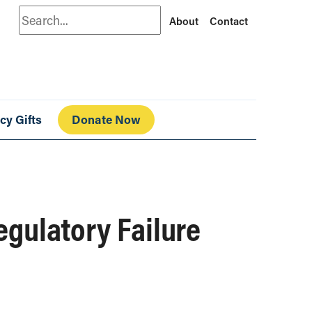
Search
About
Contact
cy Gifts
Donate Now
gulatory Failure