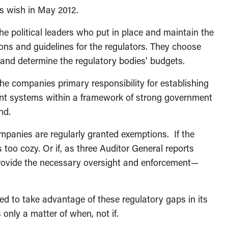
s wish in May 2012.
he political leaders who put in place and maintain the
ions and guidelines for the regulators. They choose
 and determine the regulatory bodies’ budgets.
e companies primary responsibility for establishing
t systems within a framework of strong government
nd.
ompanies are regularly granted exemptions. If the
 too cozy. Or if, as three Auditor General reports
provide the necessary oversight and enforcement—
 to take advantage of these regulatory gaps in its
s only a matter of when, not if.