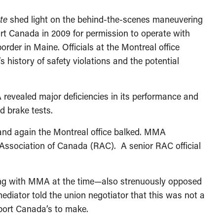
te
shed light on the behind-the-scenes maneuvering
t Canada in 2009 for permission to operate with
rder in Maine. Officials at the Montreal office
history of safety violations and the potential
 revealed major deficiencies in its performance and
d brake tests.
and again the Montreal office balked. MMA
 Association of Canada (RAC). A senior RAC official
ing with MMA at the time—also strenuously opposed
iator told the union negotiator that this was not a
port Canada’s to make.