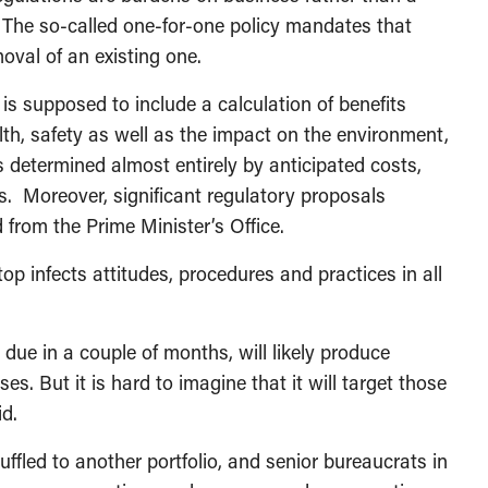
. The so-called one-for-one policy mandates that
oval of an existing one.
s supposed to include a calculation of benefits
th, safety as well as the impact on the environment,
is determined almost entirely by anticipated costs,
s. Moreover, significant regulatory proposals
from the Prime Minister’s Office.
p infects attitudes, procedures and practices in all
due in a couple of months, will likely produce
s. But it is hard to imagine that it will target those
id.
ffled to another portfolio, and senior bureaucrats in