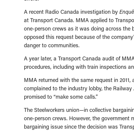
A recent Radio Canada investigation by
Enquê
at Transport Canada. MMA applied to Transpor
one-person crews as it was doing across the bo
opposed this request because of the company’s 
danger to communities.
A year later, a Transport Canada audit of MMA
procedures, including with train inspections an
MMA returned with the same request in 2011, 
complained to the industry lobby, the Railway
promised to “make some calls.”
The Steelworkers union—in collective bargain
one-person crews. However, the government med
bargaining issue since the decision was Trans