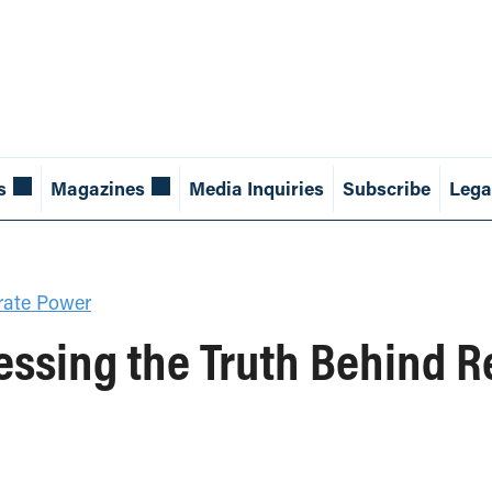
s
Magazines
Media Inquiries
Subscribe
Lega
rate Power
ssing the Truth Behind Re