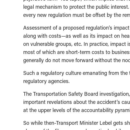
legal mechanism to protect the public interest
every new regulation must be offset by the rem
Assessment of a proposed regulation’s impact i
along with costs—as well as its impact on heal
on vulnerable groups, etc. In practice, impact 
most of which are short-term costs to busines
generally do not move forward without the nod 
Such a regulatory culture emanating from the to
regulatory agencies.
The Transportation Safety Board investigation, 
important revelations about the accident’s cause
at the upper levels of the accountability pyram
So while then-Transport Minister Lebel gets shu