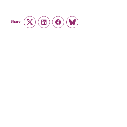
Share:
Twitter
LinkedIn
Facebook
Link