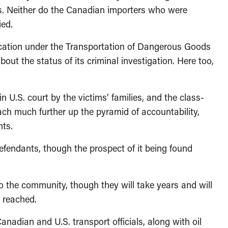
ges. Neither do the Canadian importers who were
ied.
ication under the Transportation of Dangerous Goods
out the status of its criminal investigation. Here too,
 U.S. court by the victims’ families, and the class-
each much further up the pyramid of accountability,
nts.
fendants, though the prospect of it being found
o the community, though they will take years and will
s reached.
anadian and U.S. transport officials, along with oil