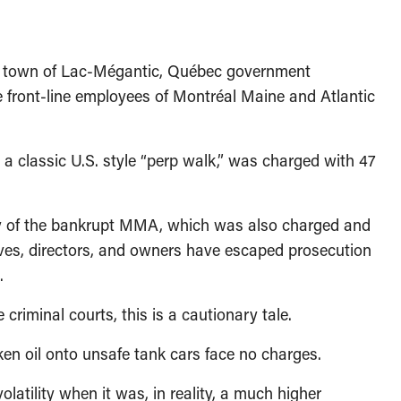
he town of Lac-Mégantic, Québec government
e front-line employees of Montréal Maine and Atlantic
 a classic U.S. style “perp walk,” was charged with 47
sty of the bankrupt MMA, which was also charged and
utives, directors, and owners have escaped prosecution
.
criminal courts, this is a cautionary tale.
en oil onto unsafe tank cars face no charges.
latility when it was, in reality, a much higher