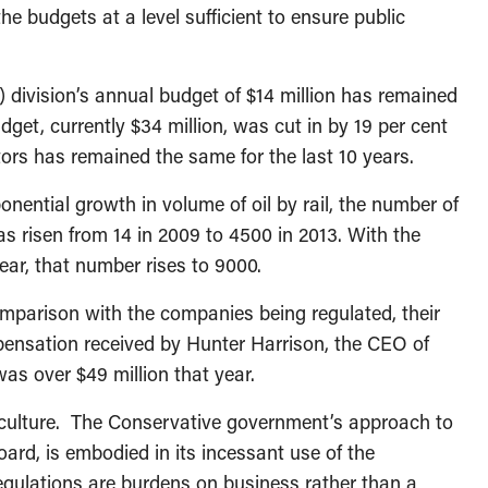
he budgets at a level sufficient to ensure public
division’s annual budget of $14 million has remained
udget, currently $34 million, was cut in by 19 per cent
rs has remained the same for the last 10 years.
nential growth in volume of oil by rail, the number of
as risen from 14 in 2009 to 4500 in 2013. With the
ear, that number rises to 9000.
omparison with the companies being regulated, their
ensation received by Hunter Harrison, the CEO of
s over $49 million that year.
y culture. The Conservative government’s approach to
oard, is embodied in its incessant use of the
regulations are burdens on business rather than a