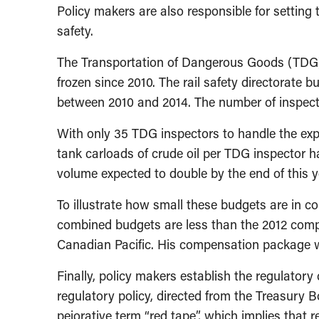
Policy makers are also responsible for setting t
safety.
The Transportation of Dangerous Goods (TDG) 
frozen since 2010. The rail safety directorate b
between 2010 and 2014. The number of inspecto
With only 35 TDG inspectors to handle the expo
tank carloads of crude oil per TDG inspector h
volume expected to double by the end of this y
To illustrate how small these budgets are in c
combined budgets are less than the 2012 comp
Canadian Pacific. His compensation package wa
Finally, policy makers establish the regulator
regulatory policy, directed from the Treasury B
pejorative term “red tape”, which implies that 