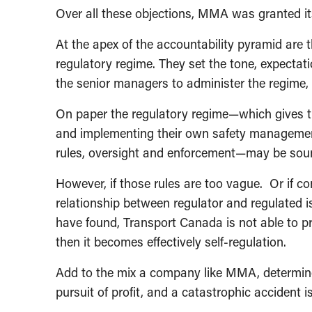
Over all these objections, MMA was granted it
At the apex of the accountability pyramid are t
regulatory regime. They set the tone, expectat
the senior managers to administer the regime,
On paper the regulatory regime—which gives th
and implementing their own safety managemen
rules, oversight and enforcement—may be sou
However, if those rules are too vague. Or if c
relationship between regulator and regulated is
have found, Transport Canada is not able to 
then it becomes effectively self-regulation.
Add to the mix a company like MMA, determined
pursuit of profit, and a catastrophic accident i