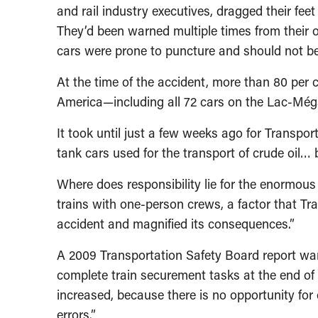
and rail industry executives, dragged their feet
They’d been warned multiple times from their 
cars were prone to puncture and should not b
At the time of the accident, more than 80 per c
America—including all 72 cars on the Lac-Méga
It took until just a few weeks ago for Transpor
tank cars used for the transport of crude oil…
Where does responsibility lie for the enormous
trains with one-person crews, a factor that Tra
accident and magnified its consequences.”
A 2009 Transportation Safety Board report wa
complete train securement tasks at the end of 
increased, because there is no opportunity for
errors.”