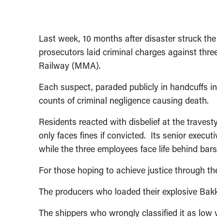
Last week, 10 months after disaster struck t
prosecutors laid criminal charges against thre
Railway (MMA).
Each suspect, paraded publicly in handcuffs in
counts of criminal negligence causing death.
Residents reacted with disbelief at the trave
only faces fines if convicted. Its senior exec
while the three employees face life behind bars
For those hoping to achieve justice through the 
The producers who loaded their explosive Bakk
The shippers who wrongly classified it as low vo