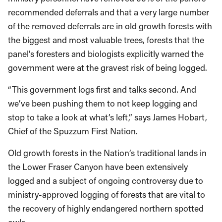
recommended deferrals and that a very large number
of the removed deferrals are in old growth forests with
the biggest and most valuable trees, forests that the
panel’s foresters and biologists explicitly warned the
government were at the gravest risk of being logged.
“This government logs first and talks second. And
we’ve been pushing them to not keep logging and
stop to take a look at what’s left,” says James Hobart,
Chief of the Spuzzum First Nation.
Old growth forests in the Nation’s traditional lands in
the Lower Fraser Canyon have been extensively
logged and a subject of ongoing controversy due to
ministry-approved logging of forests that are vital to
the recovery of highly endangered northern spotted