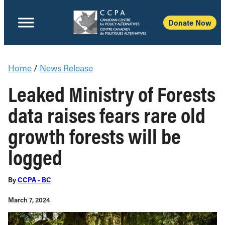
Donate Now
Home
/
News Release
Leaked Ministry of Forests
data raises fears rare old
growth forests will be
logged
By
CCPA - BC
March 7, 2024