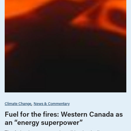
Climate Change
News & Commentary
Fuel for the fires: Western Canada as
an “energy superpower”