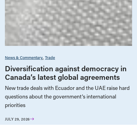
News & Commentary
Trade
Diversification against democracy in
Canada’s latest global agreements
New trade deals with Ecuador and the UAE raise hard
questions about the government’s international
priorities
JULY 29, 2026