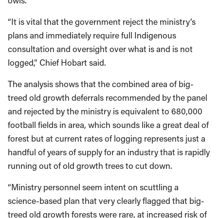
owls.
“It is vital that the government reject the ministry’s
plans and immediately require full Indigenous
consultation and oversight over what is and is not
logged,” Chief Hobart said.
The analysis shows that the combined area of big-
treed old growth deferrals recommended by the panel
and rejected by the ministry is equivalent to 680,000
football fields in area, which sounds like a great deal of
forest but at current rates of logging represents just a
handful of years of supply for an industry that is rapidly
running out of old growth trees to cut down.
“Ministry personnel seem intent on scuttling a
science-based plan that very clearly flagged that big-
treed old growth forests were rare, at increased risk of