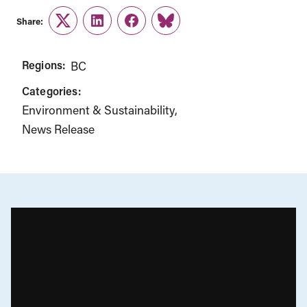
Share:
Twitter
LinkedIn
Facebook
Link
Regions:
BC
Categories:
Environment & Sustainability
News Release