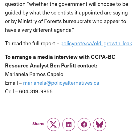
question “whether the government will choose to be
guided by what the scientists it appointed are saying
or by Ministry of Forests bureaucrats who appear to
have a very different agenda.”
To read the full report –
policynote.ca/old-growth-leak
To arrange a media interview with CCPA-BC
Resource Analyst Ben Parfitt contact:
Marianela Ramos Capelo
Email –
marianela@policyalternatives.ca
Cell – 604-319-9855
Share:
Twitter
LinkedIn
Facebook
Link