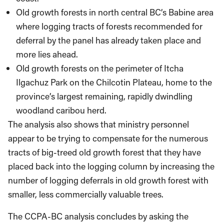
Old growth forests in north central BC’s Babine area
where logging tracts of forests recommended for
deferral by the panel has already taken place and
more lies ahead.
Old growth forests on the perimeter of Itcha
Ilgachuz Park on the Chilcotin Plateau, home to the
province’s largest remaining, rapidly dwindling
woodland caribou herd.
The analysis also shows that ministry personnel
appear to be trying to compensate for the numerous
tracts of big-treed old growth forest that they have
placed back into the logging column by increasing the
number of logging deferrals in old growth forest with
smaller, less commercially valuable trees.
The CCPA-BC analysis concludes by asking the