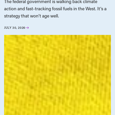
The federal government is walking back climate
action and fast-tracking fossil fuels in the West. It’s a
strategy that won’t age well.
JULY 30, 2026