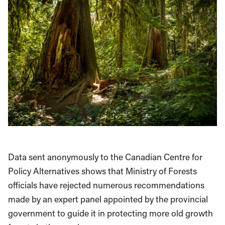
Data sent anonymously to the Canadian Centre for
Policy Alternatives shows that Ministry of Forests
officials have rejected numerous recommendations
made by an expert panel appointed by the provincial
government to guide it in protecting more old growth