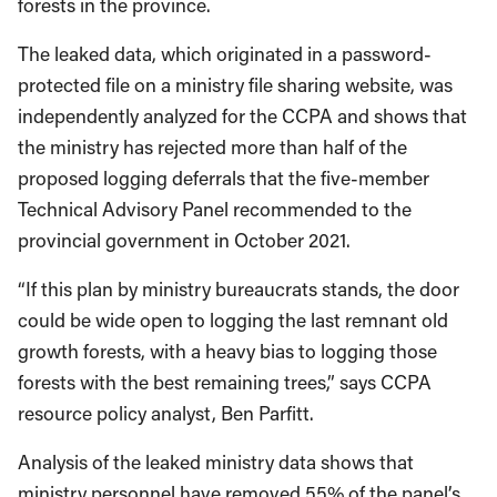
forests in the province.
The leaked data, which originated in a password-
protected file on a ministry file sharing website, was
independently analyzed for the CCPA and shows that
the ministry has rejected more than half of the
proposed logging deferrals that the five-member
Technical Advisory Panel recommended to the
provincial government in October 2021.
“If this plan by ministry bureaucrats stands, the door
could be wide open to logging the last remnant old
growth forests, with a heavy bias to logging those
forests with the best remaining trees,” says CCPA
resource policy analyst, Ben Parfitt.
Analysis of the leaked ministry data shows that
ministry personnel have removed 55% of the panel’s