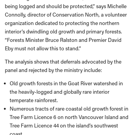
being logged and should be protected,” says Michelle
Connolly, director of Conservation North, a volunteer
organization dedicated to protecting the northern
interior’s dwindling old growth and primary forests.
“Forests Minister Bruce Ralston and Premier David
Eby must not allow this to stand.”
The analysis shows that deferrals advocated by the
panel and rejected by the ministry include:
Old growth forests in the Goat River watershed in
the heavily-logged and globally rare interior
temperate rainforest.
Numerous tracts of rare coastal old growth forest in
Tree Farm Licence 6 on north Vancouver Island and
Tree Farm Licence 44 on the island’s southwest
coast.