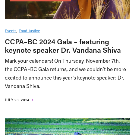
Events
Food Justice
CCPA–BC 2024 Gala – featuring
keynote speaker Dr. Vandana Shiva
Mark your calendars! On Thursday, November 7th,
the CCPA–BC Gala returns, and we couldn’t be more
excited to announce this year’s keynote speaker: Dr.
Vandana Shiva.
JULY 23, 2024