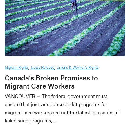
Migrant Rights
News Release
Unions & Worker’s Rights
Canada’s Broken Promises to
Migrant Care Workers
VANCOUVER — The federal government must
ensure that just-announced pilot programs for
migrant care workers are not the latest in a series of
failed such programs,…