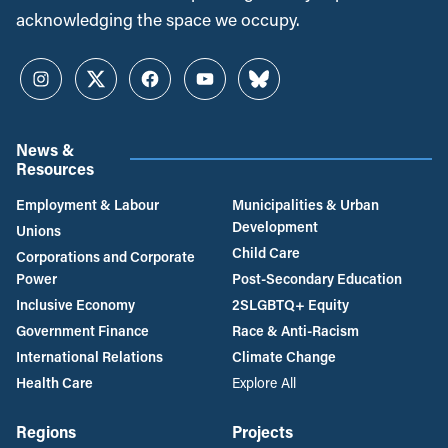
acknowledging the space we occupy.
Instagram
Twitter
Facebook
YouTube
Bluesky
News &
Resources
Employment & Labour
Municipalities & Urban
Development
Unions
Child Care
Corporations and Corporate
Power
Post-Secondary Education
Inclusive Economy
2SLGBTQ+ Equity
Government Finance
Race & Anti-Racism
International Relations
Climate Change
Health Care
Explore All
Regions
Projects