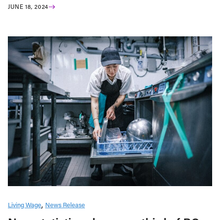
JUNE 18, 2024
Living Wage
News Release