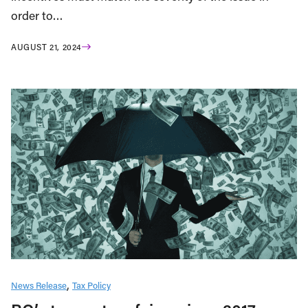
order to…
AUGUST 21, 2024
News Release
Tax Policy