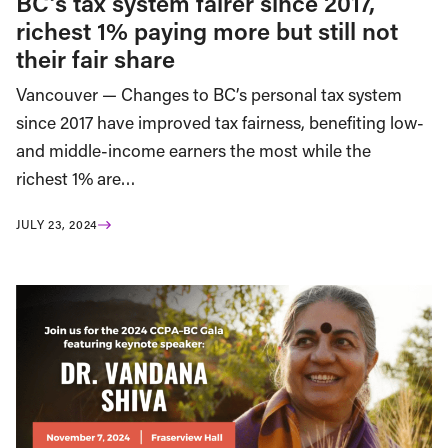
BC’s tax system fairer since 2017,
richest 1% paying more but still not
their fair share
Vancouver — Changes to BC’s personal tax system
since 2017 have improved tax fairness, benefiting low-
and middle-income earners the most while the
richest 1% are…
JULY 23, 2024