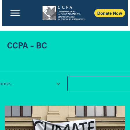
Donate Now
CCPA – BC
ose...