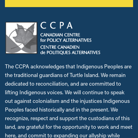
The CCPA acknowledges that Indigenous Peoples are
the traditional guardians of Turtle Island. We remain
dedicated to reconciliation, and are committed to
lifting Indigenous voices. We will continue to speak
out against colonialism and the injustices Indigenous
Peoples faced historically and in the present. We
recognize, respect and support the custodians of this
land, are grateful for the opportunity to work and meet
here, and commit to expanding our allyship while