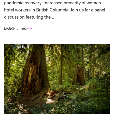
pandemic recovery: Increased precarity of women
hotel workers in British Columbia. Join us for a panel
discussion featuring the…
MARCH 21, 2024