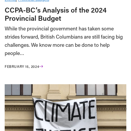
CCPA-BC’s Analysis of the 2024
Provincial Budget
While the provincial government has taken some
strides forward, British Columbians are still facing big
challenges. We know more can be done to help
people…
FEBRUARY 15, 2024