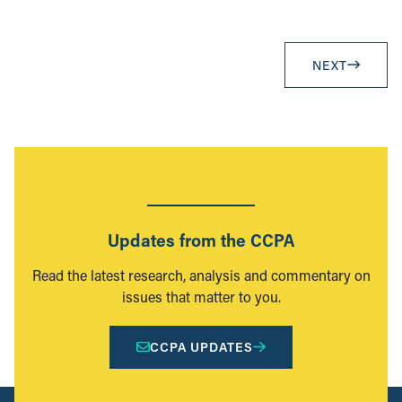
NEXT
Updates from the CCPA
Read the latest research, analysis and commentary on
issues that matter to you.
CCPA UPDATES