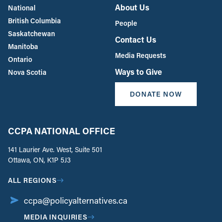
About Us
National
British Columbia
People
Saskatchewan
Contact Us
Manitoba
Media Requests
Ontario
Ways to Give
Nova Scotia
DONATE NOW
CCPA NATIONAL OFFICE
141 Laurier Ave. West, Suite 501
Ottawa, ON, K1P 5J3
ALL REGIONS
ccpa@policyalternatives.ca
MEDIA INQUIRIES