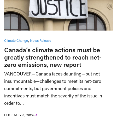
Climate Change
News Release
Canada’s climate actions must be
greatly strengthened to reach net-
zero emissions, new report
VANCOUVER—Canada faces daunting—but not
insurmountable—challenges to meet its net-zero
commitments, but government policies and
incentives must match the severity of the issue in
order to…
FEBRUARY 8, 2024