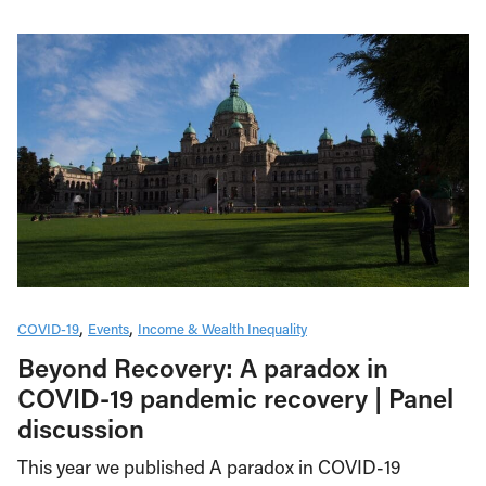
COVID-19
Events
Income & Wealth Inequality
Beyond Recovery: A paradox in
COVID-19 pandemic recovery | Panel
discussion
This year we published A paradox in COVID-19