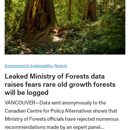
Environment & Sustainability
Reports
Leaked Ministry of Forests data
raises fears rare old growth forests
will be logged
VANCOUVER—Data sent anonymously to the
Canadian Centre for Policy Alternatives shows that
Ministry of Forests officials have rejected numerous
recommendations made by an expert panel…