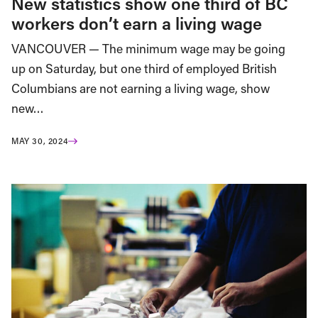
New statistics show one third of BC
workers don’t earn a living wage
VANCOUVER — The minimum wage may be going
up on Saturday, but one third of employed British
Columbians are not earning a living wage, show
new…
MAY 30, 2024