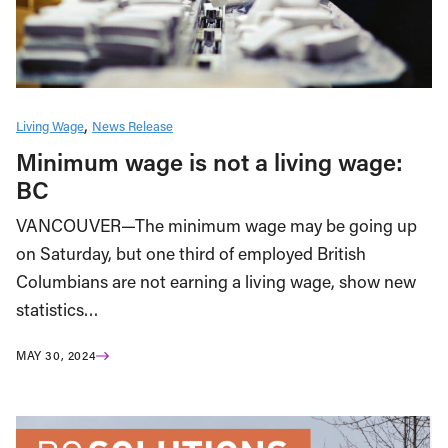
Living Wage
News Release
Minimum wage is not a living wage:
BC
VANCOUVER—The minimum wage may be going up
on Saturday, but one third of employed British
Columbians are not earning a living wage, show new
statistics…
MAY 30, 2024