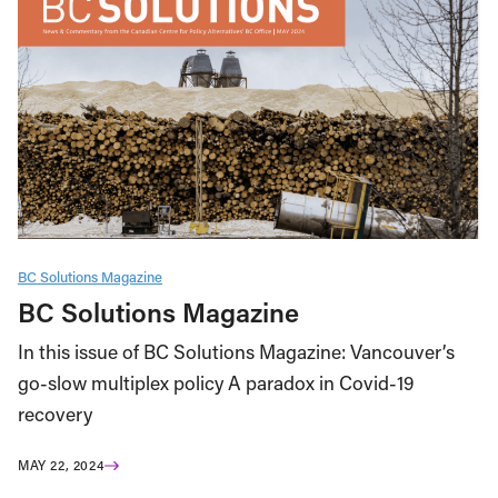
BC Solutions Magazine
BC Solutions Magazine
In this issue of BC Solutions Magazine: Vancouver’s
go-slow multiplex policy A paradox in Covid-19
recovery
MAY 22, 2024