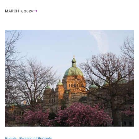
MARCH 7, 2024
Events
Provincial Budgets