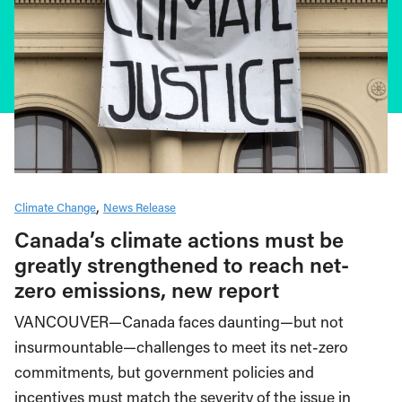
Climate Change
News Release
Canada’s climate actions must be
greatly strengthened to reach net-
zero emissions, new report
VANCOUVER—Canada faces daunting—but not
insurmountable—challenges to meet its net-zero
commitments, but government policies and
incentives must match the severity of the issue in