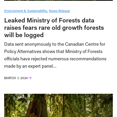
Environment & Sustainability
News Release
Leaked Ministry of Forests data
raises fears rare old growth forests
will be logged
Data sent anonymously to the Canadian Centre for
Policy Alternatives shows that Ministry of Forests
officials have rejected numerous recommendations
made by an expert panel…
MARCH 7, 2024