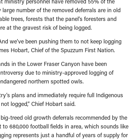
at ministry personnel have removed 55% of the
 large number of the removed deferrals are in old
le trees, forests that the panel’s foresters and
e at the gravest risk of being logged.
 And we’ve been pushing them to not keep logging
ames Hobart, Chief of the Spuzzum First Nation.
 lands in the Lower Fraser Canyon have been
ontroversy due to ministry-approved logging of
y endangered northern spotted owls.
stry’s plans and immediately require full Indigenous
not logged,” Chief Hobart said.
 big-treed old growth deferrals recommended by the
 to 680,000 football fields in area, which sounds like
ogging represents just a handful of years of supply for