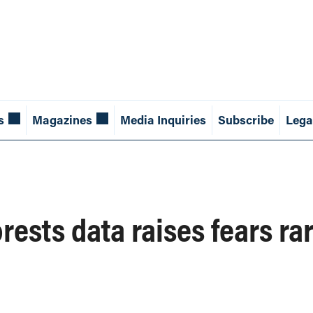
s
Magazines
Media Inquiries
Subscribe
Lega
rests data raises fears ra