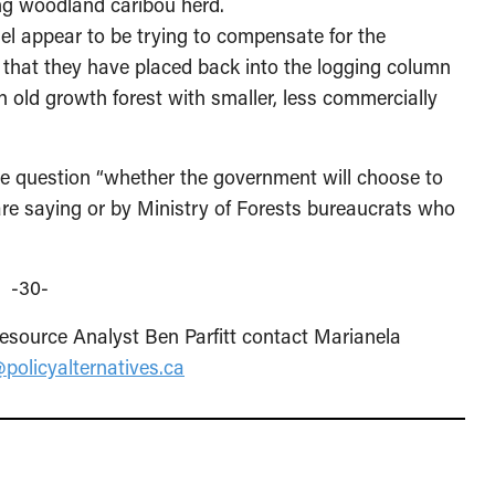
ing woodland caribou herd.
el appear to be trying to compensate for the
 that they have placed back into the logging column
n old growth forest with smaller, less commercially
 question “whether the government will choose to
are saying or by Ministry of Forests bureaucrats who
-30-
source Analyst Ben Parfitt contact Marianela
policyalternatives.ca