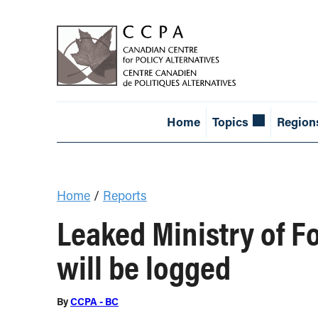
Home
Topics
Region
Home
/
Reports
Leaked Ministry of Fo
will be logged
By
CCPA - BC