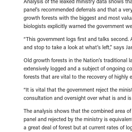
Analysis of the leaked ministry data shows th
panel’s recommended deferrals and that a very
growth forests with the biggest and most valuab
biologists explicitly warned the government wer
“This government logs first and talks second.
and stop to take a look at what’s left,” says J
Old growth forests in the Nation’s traditional
extensively logged and a subject of ongoing c
forests that are vital to the recovery of highl
“It is vital that the government reject the mini
consultation and oversight over what is and is 
The analysis shows that the combined area of
panel and rejected by the ministry is equivalent
a great deal of forest but at current rates of l