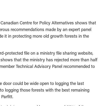
adian Centre for Policy Alternatives shows that
numerous recommendations made by an expert panel
e it in protecting more old growth forests in the
-protected file on a ministry file sharing website,
shows that the ministry has rejected more than half
ive-member Technical Advisory Panel recommended to
he door could be wide open to logging the last
to logging those forests with the best remaining
Parfitt.