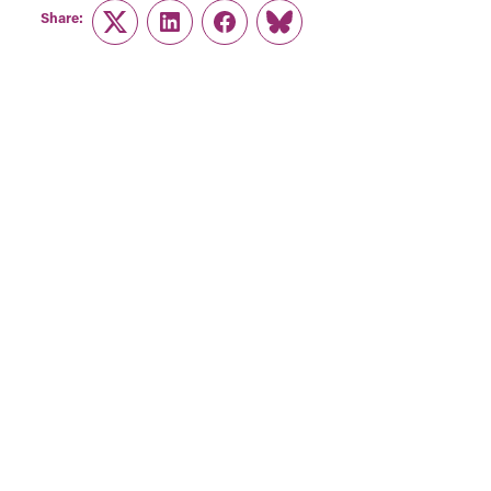
Share:
Twitter
LinkedIn
Facebook
Link