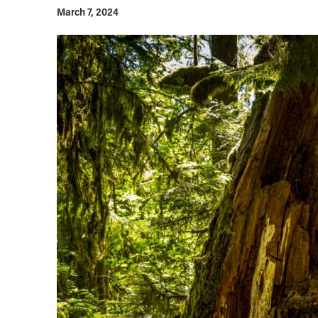
March 7, 2024