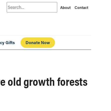
Search
About
Contact
cy Gifts
Donate Now
re old growth forests