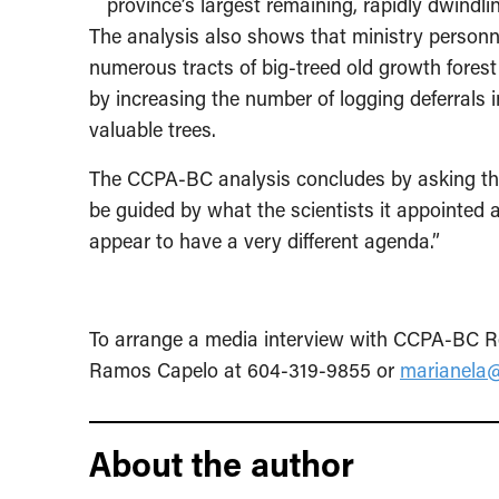
province’s largest remaining, rapidly dwindl
The analysis also shows that ministry personn
numerous tracts of big-treed old growth forest
by increasing the number of logging deferrals i
valuable trees.
The CCPA-BC analysis concludes by asking the
be guided by what the scientists it appointed 
appear to have a very different agenda.”
To arrange a media interview with CCPA-BC Re
Ramos Capelo at 604-319-9855 or
marianela@
About the author