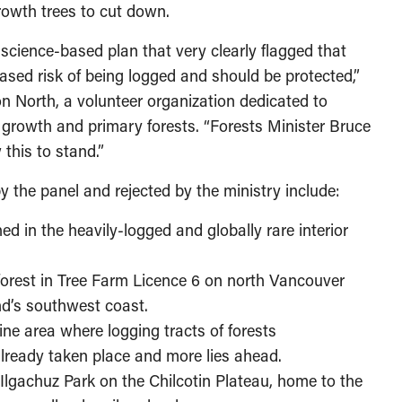
growth trees to cut down.
 science-based plan that very clearly flagged that
eased risk of being logged and should be protected,”
on North, a volunteer organization dedicated to
d growth and primary forests. “Forests Minister Bruce
this to stand.”
 the panel and rejected by the ministry include:
d in the heavily-logged and globally rare interior
forest in Tree Farm Licence 6 on north Vancouver
nd’s southwest coast.
ine area where logging tracts of forests
lready taken place and more lies ahead.
 Ilgachuz Park on the Chilcotin Plateau, home to the