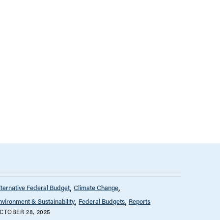
lternative Federal Budget
Climate Change
nvironment & Sustainability
Federal Budgets
Reports
CTOBER 28, 2025