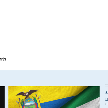
rts
A
E
O