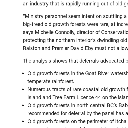
an industry that is rapidly running out of old 
“Ministry personnel seem intent on scuttling a
big-treed old growth forests were rare, at incr
says Michelle Connolly, director of Conservati
protecting the northern interior’s dwindling ol
Ralston and Premier David Eby must not allow 
The analysis shows that deferrals advocated by
Old growth forests in the Goat River watershe
temperate rainforest.
Numerous tracts of rare coastal old growth 
Island and Tree Farm Licence 44 on the isla
Old growth forests in north central BC’s Bab
recommended for deferral by the panel has a
Old growth forests on the perimeter of Itcha