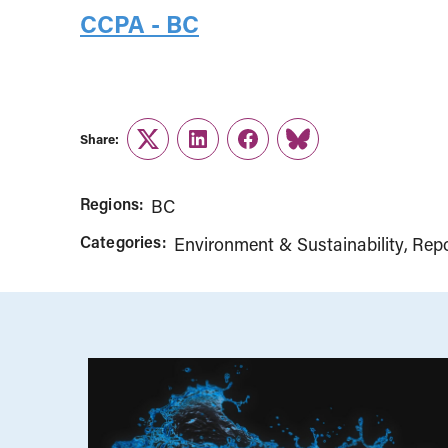
CCPA - BC
Share:
Twitter
LinkedIn
Facebook
Link
Regions:
BC
Categories:
Environment & Sustainability
Repo