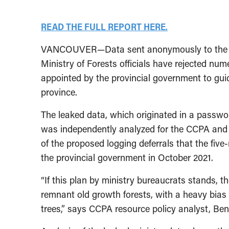
READ THE FULL REPORT HERE.
VANCOUVER—Data sent anonymously to the Can
Ministry of Forests officials have rejected 
appointed by the provincial government to guid
province.
The leaked data, which originated in a password
was independently analyzed for the CCPA and 
of the proposed logging deferrals that the f
the provincial government in October 2021.
“If this plan by ministry bureaucrats stands, t
remnant old growth forests, with a heavy bias 
trees,” says CCPA resource policy analyst, Ben 