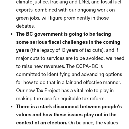
climate justice, fracking and LNG, and fossil fuel
exports, combined with our ongoing work on
green jobs, will figure prominently in those
debates.
The BC government is going to be facing
some serious fiscal challenges in the coming
years
(the legacy of 12 years of tax cuts), and if
major cuts to services are to be avoided, we need
to raise new revenues. The CCPA–BC is
committed to identifying and advancing options
for how to do that in a fair and effective manner.
Our new Tax Project has a vital role to play in
making the case for equitable tax reform.
There is a stark disconnect between people’s
values and how these issues play out in the
context of an election.
On balance, the values