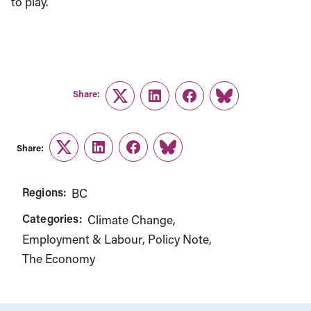
to play.
Share:
Twitter
LinkedIn
Facebook
Link
Share:
Twitter
LinkedIn
Facebook
Link
Regions:
BC
Categories:
Climate Change
Employment & Labour
Policy Note
The Economy