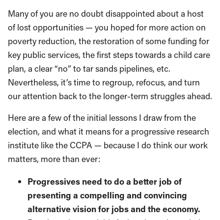
Many of you are no doubt disappointed about a host
of lost opportunities — you hoped for more action on
poverty reduction, the restoration of some funding for
key public services, the first steps towards a child care
plan, a clear “no” to tar sands pipelines, etc.
Nevertheless, it’s time to regroup, refocus, and turn
our attention back to the longer-term struggles ahead.
Here are a few of the initial lessons I draw from the
election, and what it means for a progressive research
institute like the CCPA — because I do think our work
matters, more than ever:
Progressives need to do a better job of
presenting a compelling and convincing
alternative vision for jobs and the economy.