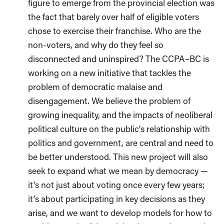
figure to emerge from the provincial election was
the fact that barely over half of eligible voters
chose to exercise their franchise. Who are the
non-voters, and why do they feel so
disconnected and uninspired? The CCPA–BC is
working on a new initiative that tackles the
problem of democratic malaise and
disengagement. We believe the problem of
growing inequality, and the impacts of neoliberal
political culture on the public’s relationship with
politics and government, are central and need to
be better understood. This new project will also
seek to expand what we mean by democracy —
it’s not just about voting once every few years;
it’s about participating in key decisions as they
arise, and we want to develop models for how to