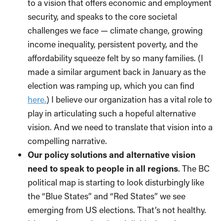
to a vision that offers economic and employment
security, and speaks to the core societal
challenges we face — climate change, growing
income inequality, persistent poverty, and the
affordability squeeze felt by so many families. (I
made a similar argument back in January as the
election was ramping up, which you can find
here.
) I believe our organization has a vital role to
play in articulating such a hopeful alternative
vision. And we need to translate that vision into a
compelling narrative.
Our policy solutions and alternative vision
need to speak to people in all regions
. The BC
political map is starting to look disturbingly like
the “Blue States” and “Red States” we see
emerging from US elections. That’s not healthy.