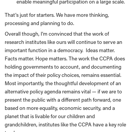
enable meaningful participation on a large scale.
That’s just for starters. We have more thinking,
processing and planning to do.
Overall though, I’m convinced that the work of
research institutes like ours will continue to serve an
important function in a democracy.
Ideas matter.
Facts matter. Hope matters. The work the CCPA does
holding governments to account, and documenting
the impact of their policy choices, remains essential.
Most importantly, the thoughtful development of an
alternative policy agenda remains vital — if we are to
present the public with a different path forward, one
based on more equality, economic security, and a
planet that is livable for our children and
grandchildren, institutes like the CCPA have a key role