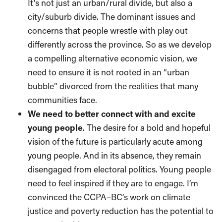
It’s not just an urban/rural divide, but also a
city/suburb divide. The dominant issues and
concerns that people wrestle with play out
differently across the province. So as we develop
a compelling alternative economic vision, we
need to ensure it is not rooted in an “urban
bubble” divorced from the realities that many
communities face.
We need to better connect with and excite
young people
. The desire for a bold and hopeful
vision of the future is particularly acute among
young people. And in its absence, they remain
disengaged from electoral politics. Young people
need to feel inspired if they are to engage. I’m
convinced the CCPA–BC’s work on climate
justice and poverty reduction has the potential to