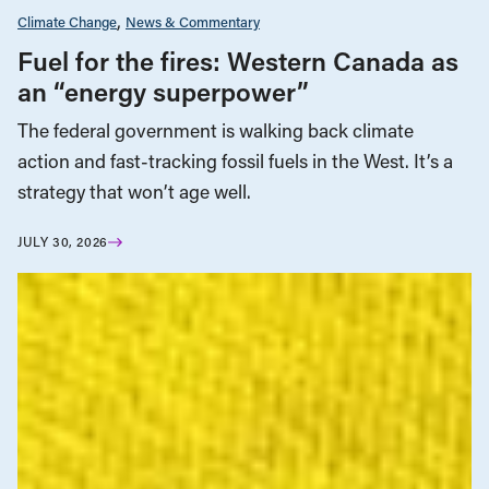
Climate Change
News & Commentary
Fuel for the fires: Western Canada as
an “energy superpower”
The federal government is walking back climate
action and fast-tracking fossil fuels in the West. It’s a
strategy that won’t age well.
JULY 30, 2026