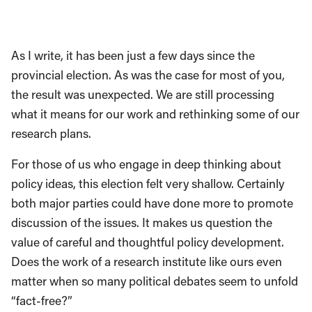
As I write, it has been just a few days since the
provincial election. As was the case for most of you,
the result was unexpected. We are still processing
what it means for our work and rethinking some of our
research plans.
For those of us who engage in deep thinking about
policy ideas, this election felt very shallow. Certainly
both major parties could have done more to promote
discussion of the issues. It makes us question the
value of careful and thoughtful policy development.
Does the work of a research institute like ours even
matter when so many political debates seem to unfold
“fact-free?”