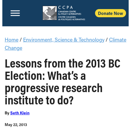
Donate Now
Home
/
Environment, Science & Technology
/
Climate
Change
Lessons from the 2013 BC
Election: What’s a
progressive research
institute to do?
By
Seth Klein
May 22, 2013