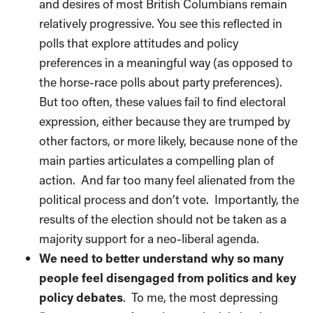
and desires of most British Columbians remain
relatively progressive. You see this reflected in
polls that explore attitudes and policy
preferences in a meaningful way (as opposed to
the horse-race polls about party preferences).
But too often, these values fail to find electoral
expression, either because they are trumped by
other factors, or more likely, because none of the
main parties articulates a compelling plan of
action.
And far too many feel alienated from the
political process and don’t vote.
Importantly, the
results of the election should not be taken as a
majority support for a neo-liberal agenda.
We need to better understand why so many
people feel disengaged from politics and key
policy debates
.
To me, the most depressing