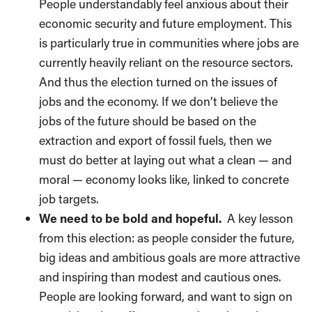
People understandably feel anxious about their
economic security and future employment. This
is particularly true in communities where jobs are
currently heavily reliant on the resource sectors.
And thus the election turned on the issues of
jobs and the economy. If we don’t believe the
jobs of the future should be based on the
extraction and export of fossil fuels, then we
must do better at laying out what a clean — and
moral ­­— economy looks like, linked to concrete
job targets.
We need to be bold and hopeful.
A key lesson
from this election: as people consider the future,
big ideas and ambitious goals are more attractive
and inspiring than modest and cautious ones.
People are looking forward, and want to sign on