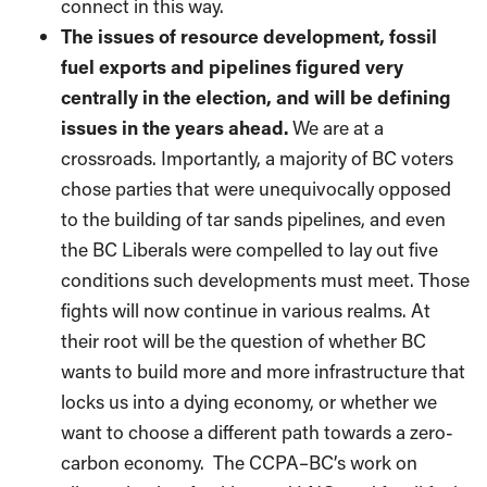
connect in this way.
The issues of resource development, fossil
fuel exports and pipelines figured very
centrally in the election, and will be defining
issues in the years ahead.
We are at a
crossroads. Importantly, a majority of BC voters
chose parties that were unequivocally opposed
to the building of tar sands pipelines, and even
the BC Liberals were compelled to lay out five
conditions such developments must meet. Those
fights will now continue in various realms. At
their root will be the question of whether BC
wants to build more and more infrastructure that
locks us into a dying economy, or whether we
want to choose a different path towards a zero-
carbon economy.
The CCPA–BC’s work on