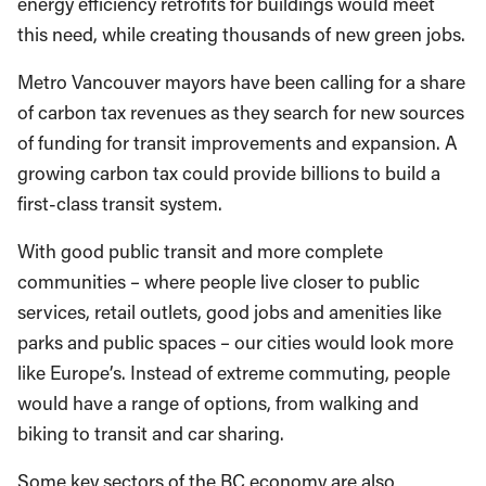
energy efficiency retrofits for buildings would meet
this need, while creating thousands of new green jobs.
Metro Vancouver mayors have been calling for a share
of carbon tax revenues as they search for new sources
of funding for transit improvements and expansion. A
growing carbon tax could provide billions to build a
first-class transit system.
With good public transit and more complete
communities – where people live closer to public
services, retail outlets, good jobs and amenities like
parks and public spaces – our cities would look more
like Europe’s. Instead of extreme commuting, people
would have a range of options, from walking and
biking to transit and car sharing.
Some key sectors of the BC economy are also