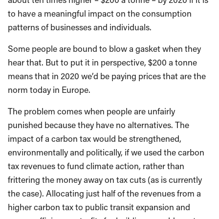
to have a meaningful impact on the consumption
patterns of businesses and individuals.
Some people are bound to blow a gasket when they
hear that. But to put it in perspective, $200 a tonne
means that in 2020 we’d be paying prices that are the
norm today in Europe.
The problem comes when people are unfairly
punished because they have no alternatives. The
impact of a carbon tax would be strengthened,
environmentally and politically, if we used the carbon
tax revenues to fund climate action, rather than
frittering the money away on tax cuts (as is currently
the case). Allocating just half of the revenues from a
higher carbon tax to public transit expansion and