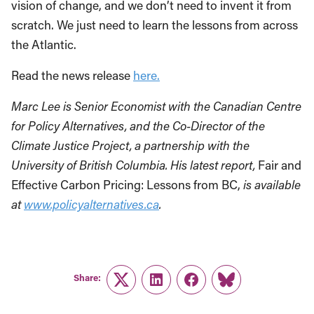
vision of change, and we don’t need to invent it from
scratch. We just need to learn the lessons from across
the Atlantic.
Read the news release
here.
Marc Lee is Senior Economist with the Canadian Centre
for Policy Alternatives, and the Co-Director of the
Climate Justice Project, a partnership with the
University of British Columbia. His latest report,
Fair and
Effective Carbon Pricing: Lessons from BC,
is available
at
www.policyalternatives.ca
.
Share:
Twitter
LinkedIn
Facebook
Link