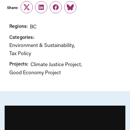
Share:
Twitter
LinkedIn
Facebook
Link
Regions:
BC
Categories:
Environment & Sustainability
Tax Policy
Projects:
Climate Justice Project
Good Economy Project