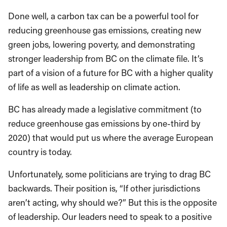
Done well, a carbon tax can be a powerful tool for
reducing greenhouse gas emissions, creating new
green jobs, lowering poverty, and demonstrating
stronger leadership from BC on the climate file. It’s
part of a vision of a future for BC with a higher quality
of life as well as leadership on climate action.
BC has already made a legislative commitment (to
reduce greenhouse gas emissions by one-third by
2020) that would put us where the average European
country is today.
Unfortunately, some politicians are trying to drag BC
backwards. Their position is, “If other jurisdictions
aren’t acting, why should we?” But this is the opposite
of leadership. Our leaders need to speak to a positive