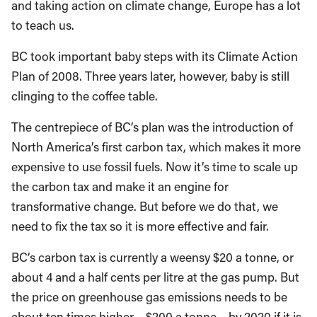
and taking action on climate change, Europe has a lot
to teach us.
BC took important baby steps with its Climate Action
Plan of 2008. Three years later, however, baby is still
clinging to the coffee table.
The centrepiece of BC’s plan was the introduction of
North America’s first carbon tax, which makes it more
expensive to use fossil fuels. Now it’s time to scale up
the carbon tax and make it an engine for
transformative change. But before we do that, we
need to fix the tax so it is more effective and fair.
BC’s carbon tax is currently a weensy $20 a tonne, or
about 4 and a half cents per litre at the gas pump. But
the price on greenhouse gas emissions needs to be
about ten times higher – $200 a tonne – by 2020 if it is