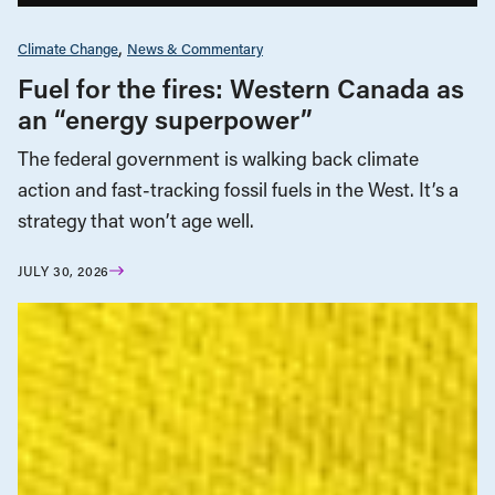
Climate Change
News & Commentary
Fuel for the fires: Western Canada as
an “energy superpower”
The federal government is walking back climate
action and fast-tracking fossil fuels in the West. It’s a
strategy that won’t age well.
JULY 30, 2026