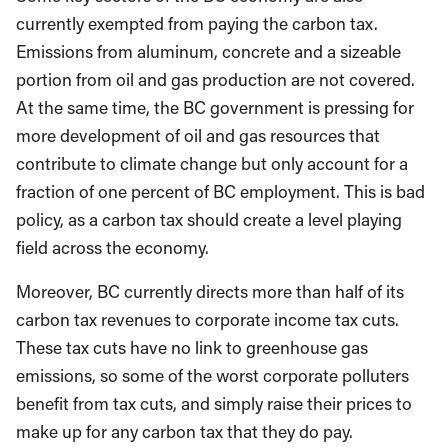
currently exempted from paying the carbon tax.
Emissions from aluminum, concrete and a sizeable
portion from oil and gas production are not covered.
At the same time, the BC government is pressing for
more development of oil and gas resources that
contribute to climate change but only account for a
fraction of one percent of BC employment. This is bad
policy, as a carbon tax should create a level playing
field across the economy.
Moreover, BC currently directs more than half of its
carbon tax revenues to corporate income tax cuts.
These tax cuts have no link to greenhouse gas
emissions, so some of the worst corporate polluters
benefit from tax cuts, and simply raise their prices to
make up for any carbon tax that they do pay.