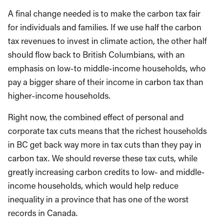
A final change needed is to make the carbon tax fair
for individuals and families. If we use half the carbon
tax revenues to invest in climate action, the other half
should flow back to British Columbians, with an
emphasis on low-to middle-income households, who
pay a bigger share of their income in carbon tax than
higher-income households.
Right now, the combined effect of personal and
corporate tax cuts means that the richest households
in BC get back way more in tax cuts than they pay in
carbon tax. We should reverse these tax cuts, while
greatly increasing carbon credits to low- and middle-
income households, which would help reduce
inequality in a province that has one of the worst
records in Canada.