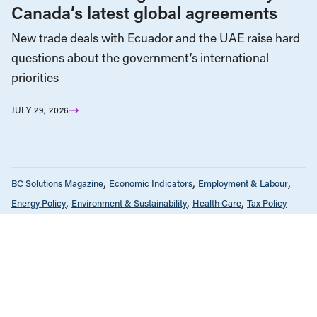
Canada’s latest global agreements
New trade deals with Ecuador and the UAE raise hard
questions about the government’s international
priorities
JULY 29, 2026
BC Solutions Magazine
Economic Indicators
Employment & Labour
Energy Policy
Environment & Sustainability
Health Care
Tax Policy
OCTOBER 3, 2023
BC Solutions Magazine
Corporations & Corporate Power
Economic Indicators
Education
Employment & Labour
Energy Policy
Environment & Sustainability