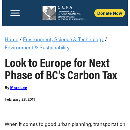
Donate Now
Home
/
Environment, Science & Technology
/
Environment & Sustainability
Look to Europe for Next
Phase of BC’s Carbon Tax
By
Marc Lee
February 28, 2011
When it comes to good urban planning, transportation