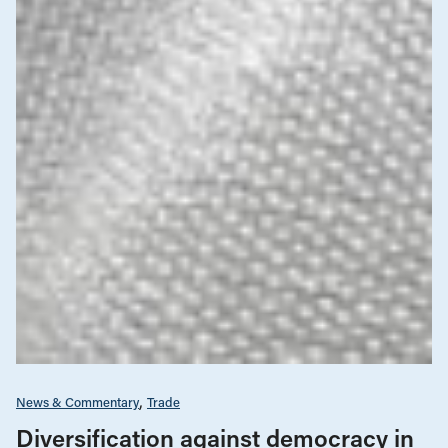
News & Commentary
Trade
Diversification against democracy in