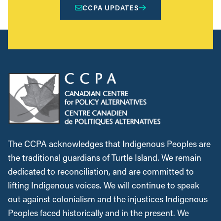
CCPA UPDATES
The CCPA acknowledges that Indigenous Peoples are
the traditional guardians of Turtle Island. We remain
dedicated to reconciliation, and are committed to
lifting Indigenous voices. We will continue to speak
out against colonialism and the injustices Indigenous
Peoples faced historically and in the present. We