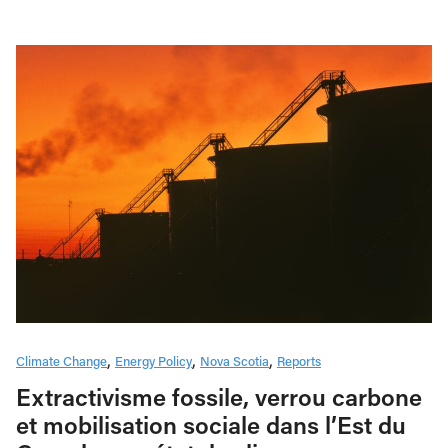
Climate Change
Energy Policy
Nova Scotia
Reports
Extractivisme fossile, verrou carbone
et mobilisation sociale dans l’Est du