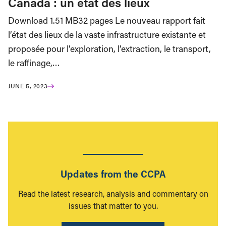
Canada : un état des lieux
Download 1.51 MB32 pages Le nouveau rapport fait
l’état des lieux de la vaste infrastructure existante et
proposée pour l’exploration, l’extraction, le transport,
le raffinage,…
JUNE 5, 2023
Updates from the CCPA
Read the latest research, analysis and commentary on
issues that matter to you.