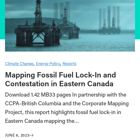
Climate Change
Energy Policy
Reports
Mapping Fossil Fuel Lock-In and
Contestation in Eastern Canada
Download 1.42 MB33 pages In partnership with the
CCPA-British Columbia and the Corporate Mapping
Project, this report highlights fossil fuel lock-in in
Eastern Canada mapping the…
JUNE 6, 2023