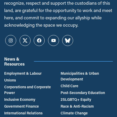
recognize, respect and support the custodians of this
land, are grateful for the opportunity to work and meet
here, and commit to expanding our allyship while
acknowledging the space we occupy.
Instagram
Twitter
Facebook
YouTube
Bluesky
News &
Resources
Employment & Labour
Municipalities & Urban
Development
Unions
Child Care
Corporations and Corporate
Power
Post-Secondary Education
Inclusive Economy
2SLGBTQ+ Equity
Government Finance
Race & Anti-Racism
International Relations
Climate Change