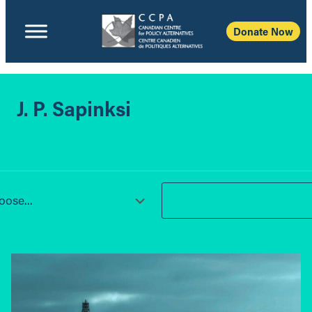
Donate Now
J. P. Sapinksi
ose...