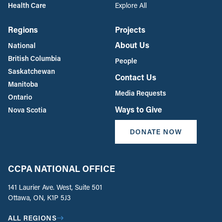
Health Care
Explore All
Regions
Projects
About Us
National
British Columbia
People
Saskatchewan
Contact Us
Manitoba
Media Requests
Ontario
Ways to Give
Nova Scotia
DONATE NOW
CCPA NATIONAL OFFICE
141 Laurier Ave. West, Suite 501
Ottawa, ON, K1P 5J3
ALL REGIONS