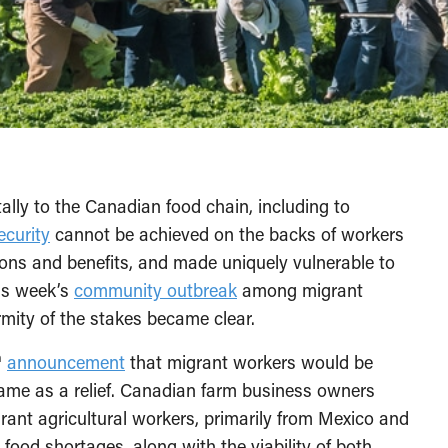
ally to the Canadian food chain, including to
ecurity
cannot be achieved on the backs of workers
ions and benefits, and made uniquely vulnerable to
is week’s
community outbreak
among migrant
mity of the stakes became clear.
h
announcement
that migrant workers would be
came as a relief. Canadian farm business owners
rant agricultural workers, primarily from Mexico and
food shortages, along with the viability of both