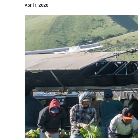
April 1, 2020