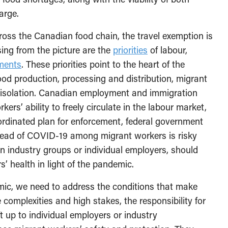
arge.
ross the Canadian food chain, the travel exemption is
ing from the picture are the
priorities
of labour,
ments
. These priorities point to the heart of the
food production, processing and distribution, migrant
and isolation. Canadian employment and immigration
rkers’ ability to freely circulate in the labour market,
rdinated plan for enforcement, federal government
read of COVID-19 among migrant workers is risky
an industry groups or individual employers, should
’ health in light of the pandemic.
demic, we need to address the conditions that make
complexities and high stakes, the responsibility for
t up to individual employers or industry