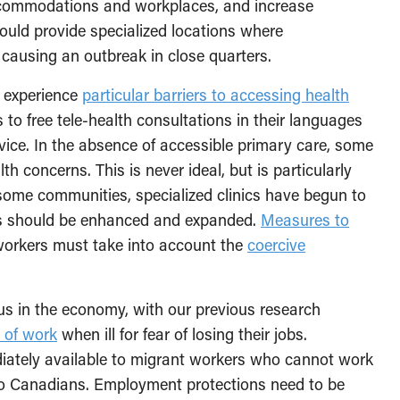
accommodations and workplaces, and increase
should provide specialized locations where
causing an outbreak in close quarters.
 experience
particular barriers to accessing health
to free tele-health consultations in their languages
vice. In the absence of accessible primary care, some
h concerns. This is never ideal, but is particularly
some communities, specialized clinics have begun to
rts should be enhanced and expanded.
Measures to
workers must take into account the
coercive
s in the economy, with our previous research
f of work
when ill for fear of losing their jobs.
tely available to migrant workers who cannot work
y to Canadians. Employment protections need to be