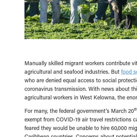
Manually skilled migrant workers contribute vit
agricultural and seafood industries. But
food s
who are denied equal access to social protect
coronavirus transmission. With news about th
agricultural workers in West Kelowna, the enor
t
For many, the federal government’s March 20
exempt from COVID-19 air travel restrictions 
feared they would be unable to hire 60,000 mig
Caribbean countries. Concerns about potential 