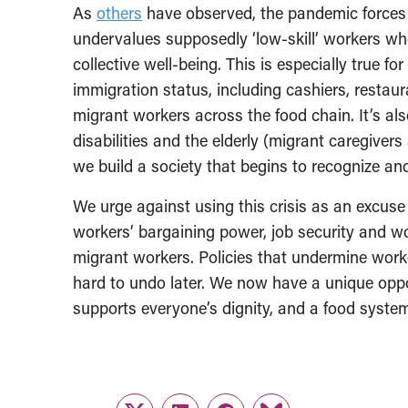
As
others
have observed, the pandemic forces u
undervalues supposedly ‘low-skill’ workers whos
collective well-being. This is especially true f
immigration status, including cashiers, restau
migrant workers across the food chain. It’s als
disabilities and the elderly (migrant caregivers
we build a society that begins to recognize and
We urge against using this crisis as an excuse
workers’ bargaining power, job security and wo
migrant workers. Policies that undermine worke
hard to undo later. We now have a unique oppor
supports everyone’s dignity, and a food system