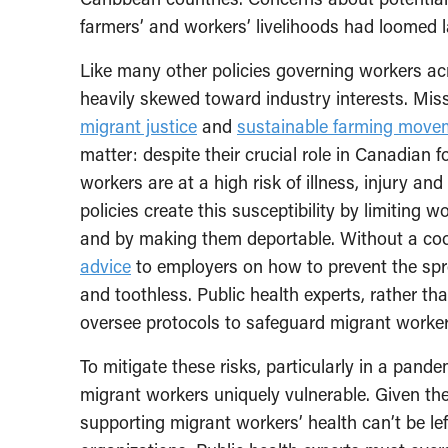
farmers’ and workers’ livelihoods had loomed l
Like many other policies governing workers ac
heavily skewed toward industry interests. Miss
migrant justice
and
sustainable farming move
matter: despite their crucial role in Canadian 
workers are at a high risk of illness, injury 
policies create this susceptibility by limiting wo
and by making them deportable. Without a coo
advice
to employers on how to prevent the sp
and toothless. Public health experts, rather th
oversee protocols to safeguard migrant workers
To mitigate these risks, particularly in a pan
migrant workers uniquely vulnerable. Given the 
supporting migrant workers’ health can’t be lef