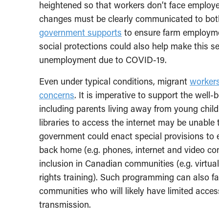
heightened so that workers don’t face employer 
changes must be clearly communicated to bot
government supports
to ensure farm employmen
social protections could also help make this s
unemployment due to COVID-19.
Even under typical conditions, migrant
workers
concerns
. It is imperative to support the well-
including parents living away from young childr
libraries to access the internet may be unable 
government could enact special provisions to 
back home (e.g. phones, internet and video con
inclusion in Canadian communities (e.g. virtual
rights training). Such programming can also f
communities who will likely have limited acces
transmission.