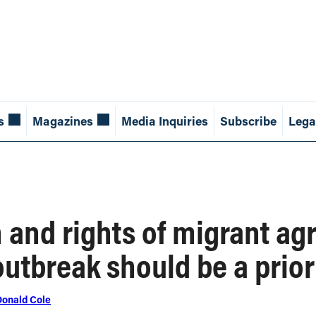
s
Magazines
Media Inquiries
Subscribe
Lega
 and rights of migrant ag
outbreak should be a prior
Donald Cole