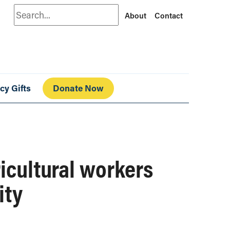
Search
About
Contact
cy Gifts
Donate Now
ricultural workers
ity