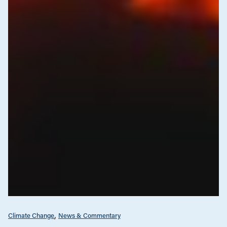
Climate Change
News & Commentary