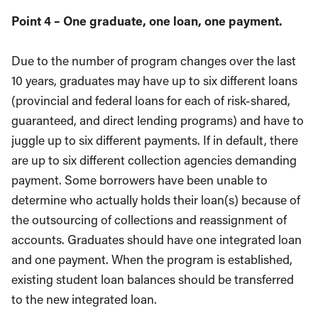
Point 4 – One graduate, one loan, one payment.
Due to the number of program changes over the last
10 years, graduates may have up to six different loans
(provincial and federal loans for each of risk-shared,
guaranteed, and direct lending programs) and have to
juggle up to six different payments. If in default, there
are up to six different collection agencies demanding
payment. Some borrowers have been unable to
determine who actually holds their loan(s) because of
the outsourcing of collections and reassignment of
accounts. Graduates should have one integrated loan
and one payment. When the program is established,
existing student loan balances should be transferred
to the new integrated loan.