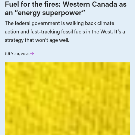
Fuel for the fires: Western Canada as
an “energy superpower”
The federal government is walking back climate
action and fast-tracking fossil fuels in the West. It’s a
strategy that won’t age well.
JULY 30, 2026