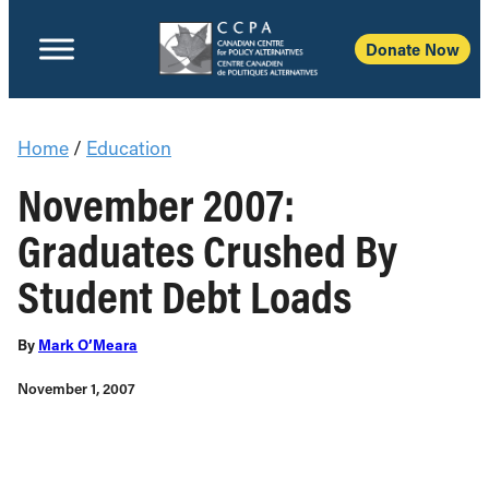
Donate Now
Home
/
Education
November 2007:
Graduates Crushed By
Student Debt Loads
By
Mark O’Meara
November 1, 2007