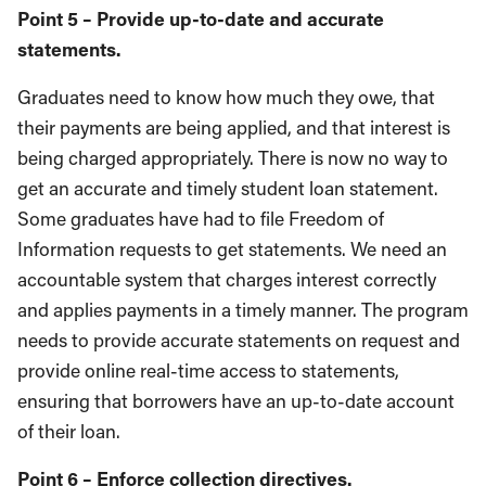
Point 5 – Provide up-to-date and accurate
statements.
Graduates need to know how much they owe, that
their payments are being applied, and that interest is
being charged appropriately. There is now no way to
get an accurate and timely student loan statement.
Some graduates have had to file Freedom of
Information requests to get statements. We need an
accountable system that charges interest correctly
and applies payments in a timely manner. The program
needs to provide accurate statements on request and
provide online real-time access to statements,
ensuring that borrowers have an up-to-date account
of their loan.
Point 6 – Enforce collection directives.