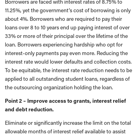
Borrowers are faced with interest rates of 8.75% to
11.25%, yet the government’s cost of borrowing is only
about 4%. Borrowers who are required to pay their
loans over 8 to 10 years end up paying interest of over
33% or more of their principal over the lifetime of the
loan. Borrowers experiencing hardship who opt for
interest-only payments pay even more. Reducing the
interest rate would lower defaults and collection costs.
To be equitable, the interest rate reduction needs to be
applied to all outstanding student loans, regardless of
the outsourcing organization holding the loan.
Point 2 – Improve access to grants, interest relief
and debt reduction.
Eliminate or significantly increase the limit on the total
allowable months of interest relief available to assist