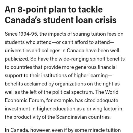
An 8-point plan to tackle
Canada’s student loan crisis
Since 1994-95, the impacts of soaring tuition fees on
students who attend—or can’t afford to attend—
universities and colleges in Canada have been well-
publicized. So have the wide-ranging spinoff benefits
to countries that provide more generous financial
support to their institutions of higher learning—
benefits acclaimed by organizations on the right as
well as the left of the political spectrum. The World
Economic Forum, for example, has cited adequate
investment in higher education as a driving factor in
the productivity of the Scandinavian countries.
In Canada, however, even if by some miracle tuition