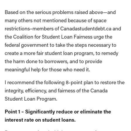
Based on the serious problems raised above—and
many others not mentioned because of space
restrictions–members of Canadastudentdebt.ca and
the Coalition for Student Loan Fairness urge the
federal government to take the steps necessary to
create a more fair student loan program, to remedy
the harm done to borrowers, and to provide
meaningful help for those who need it.
I recommend the following 8-point plan to restore the
integrity, efficiency, and fairness of the Canada
Student Loan Program.
Point 1 – Significantly reduce or eliminate the
interest rate on student loans.