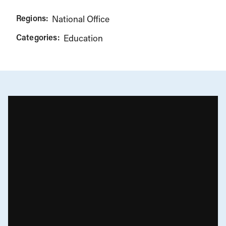
Regions:
National Office
Categories:
Education