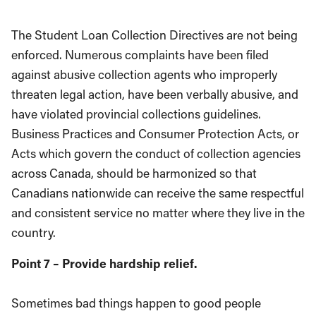
The Student Loan Collection Directives are not being
enforced. Numerous complaints have been filed
against abusive collection agents who improperly
threaten legal action, have been verbally abusive, and
have violated provincial collections guidelines.
Business Practices and Consumer Protection Acts, or
Acts which govern the conduct of collection agencies
across Canada, should be harmonized so that
Canadians nationwide can receive the same respectful
and consistent service no matter where they live in the
country.
Point 7 – Provide hardship relief.
Sometimes bad things happen to good people