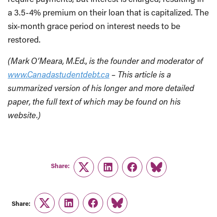
a 3.5-4% premium on their loan that is capitalized. The
six-month grace period on interest needs to be
restored.
(Mark O’Meara, M.Ed., is the founder and moderator of
www.Canadastudentdebt.ca
– This article is a
summarized version of his longer and more detailed
paper, the full text of which may be found on his
website.)
Share:
Twitter
LinkedIn
Facebook
Link
Share:
Twitter
LinkedIn
Facebook
Link