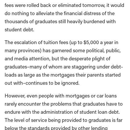
fees were rolled back or eliminated tomorrow, it would
do nothing to alleviate the financial distress of the
thousands of graduates still heavily burdened with
student debt.
The escalation of tuition fees (up to $5,000 a year in
many provinces) has garnered some political, public,
and media attention, but the desperate plight of
graduates–many of whom are staggering under debt-
loads as large as the mortgages their parents started
out with–continues to be ignored.
However, even people with mortgages or car loans
rarely encounter the problems that graduates have to
endure with the administration of student loan debt.
The level of service being provided to graduates is far
below the standards provided by other lending