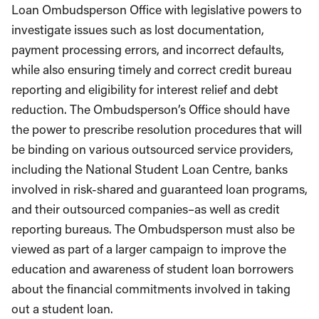
Loan Ombudsperson Office with legislative powers to
investigate issues such as lost documentation,
payment processing errors, and incorrect defaults,
while also ensuring timely and correct credit bureau
reporting and eligibility for interest relief and debt
reduction. The Ombudsperson’s Office should have
the power to prescribe resolution procedures that will
be binding on various outsourced service providers,
including the National Student Loan Centre, banks
involved in risk-shared and guaranteed loan programs,
and their outsourced companies–as well as credit
reporting bureaus. The Ombudsperson must also be
viewed as part of a larger campaign to improve the
education and awareness of student loan borrowers
about the financial commitments involved in taking
out a student loan.