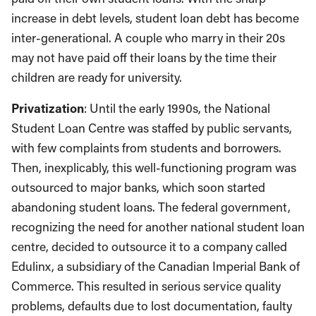
increase in debt levels, student loan debt has become
inter-generational. A couple who marry in their 20s
may not have paid off their loans by the time their
children are ready for university.
Privatization
: Until the early 1990s, the National
Student Loan Centre was staffed by public servants,
with few complaints from students and borrowers.
Then, inexplicably, this well-functioning program was
outsourced to major banks, which soon started
abandoning student loans. The federal government,
recognizing the need for another national student loan
centre, decided to outsource it to a company called
Edulinx, a subsidiary of the Canadian Imperial Bank of
Commerce. This resulted in serious service quality
problems, defaults due to lost documentation, faulty