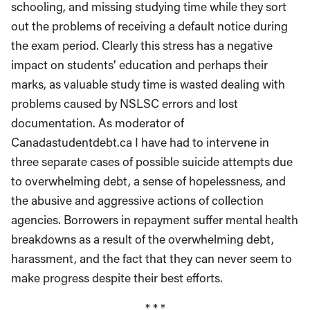
schooling, and missing studying time while they sort
out the problems of receiving a default notice during
the exam period. Clearly this stress has a negative
impact on students’ education and perhaps their
marks, as valuable study time is wasted dealing with
problems caused by NSLSC errors and lost
documentation. As moderator of
Canadastudentdebt.ca I have had to intervene in
three separate cases of possible suicide attempts due
to overwhelming debt, a sense of hopelessness, and
the abusive and aggressive actions of collection
agencies. Borrowers in repayment suffer mental health
breakdowns as a result of the overwhelming debt,
harassment, and the fact that they can never seem to
make progress despite their best efforts.
* * *