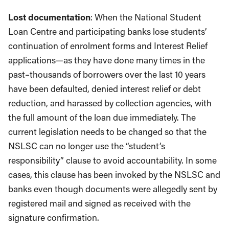
Lost documentation
: When the National Student
Loan Centre and participating banks lose students’
continuation of enrolment forms and Interest Relief
applications—as they have done many times in the
past–thousands of borrowers over the last 10 years
have been defaulted, denied interest relief or debt
reduction, and harassed by collection agencies, with
the full amount of the loan due immediately. The
current legislation needs to be changed so that the
NSLSC can no longer use the “student’s
responsibility” clause to avoid accountability. In some
cases, this clause has been invoked by the NSLSC and
banks even though documents were allegedly sent by
registered mail and signed as received with the
signature confirmation.