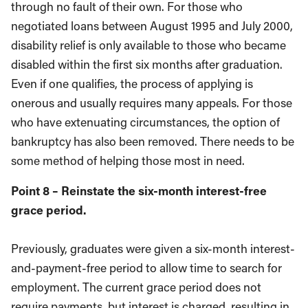
through no fault of their own. For those who
negotiated loans between August 1995 and July 2000,
disability relief is only available to those who became
disabled within the first six months after graduation.
Even if one qualifies, the process of applying is
onerous and usually requires many appeals. For those
who have extenuating circumstances, the option of
bankruptcy has also been removed. There needs to be
some method of helping those most in need.
Point 8 – Reinstate the six-month interest-free
grace period.
Previously, graduates were given a six-month interest-
and-payment-free period to allow time to search for
employment. The current grace period does not
require payments, but interest is charged, resulting in