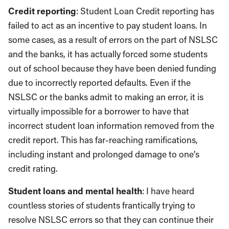
Credit reporting
: Student Loan Credit reporting has
failed to act as an incentive to pay student loans. In
some cases, as a result of errors on the part of NSLSC
and the banks, it has actually forced some students
out of school because they have been denied funding
due to incorrectly reported defaults. Even if the
NSLSC or the banks admit to making an error, it is
virtually impossible for a borrower to have that
incorrect student loan information removed from the
credit report. This has far-reaching ramifications,
including instant and prolonged damage to one’s
credit rating.
Student loans and mental health
: I have heard
countless stories of students frantically trying to
resolve NSLSC errors so that they can continue their