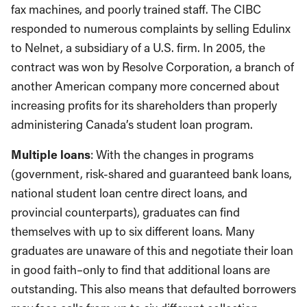
fax machines, and poorly trained staff. The CIBC
responded to numerous complaints by selling Edulinx
to Nelnet, a subsidiary of a U.S. firm. In 2005, the
contract was won by Resolve Corporation, a branch of
another American company more concerned about
increasing profits for its shareholders than properly
administering Canada’s student loan program.
Multiple loans
: With the changes in programs
(government, risk-shared and guaranteed bank loans,
national student loan centre direct loans, and
provincial counterparts), graduates can find
themselves with up to six different loans. Many
graduates are unaware of this and negotiate their loan
in good faith–only to find that additional loans are
outstanding. This also means that defaulted borrowers