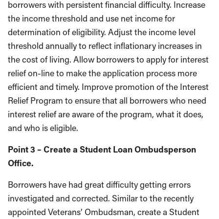
borrowers with persistent financial difficulty. Increase
the income threshold and use net income for
determination of eligibility. Adjust the income level
threshold annually to reflect inflationary increases in
the cost of living. Allow borrowers to apply for interest
relief on-line to make the application process more
efficient and timely. Improve promotion of the Interest
Relief Program to ensure that all borrowers who need
interest relief are aware of the program, what it does,
and who is eligible.
Point 3 – Create a Student Loan Ombudsperson
Office.
Borrowers have had great difficulty getting errors
investigated and corrected. Similar to the recently
appointed Veterans’ Ombudsman, create a Student