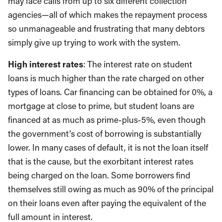
may face calls from up to six different collection
agencies—all of which makes the repayment process
so unmanageable and frustrating that many debtors
simply give up trying to work with the system.
High interest rates
: The interest rate on student
loans is much higher than the rate charged on other
types of loans. Car financing can be obtained for 0%, a
mortgage at close to prime, but student loans are
financed at as much as prime-plus-5%, even though
the government’s cost of borrowing is substantially
lower. In many cases of default, it is not the loan itself
that is the cause, but the exorbitant interest rates
being charged on the loan. Some borrowers find
themselves still owing as much as 90% of the principal
on their loans even after paying the equivalent of the
full amount in interest.