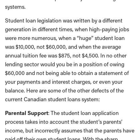
systems.
Student loan legislation was written by a different
generation in different times, when high-paying jobs
were more numerous, when a “huge” student loan
was $10,000, not $60,000, and when the average
annual tuition fee was $875, not $4,500. In no other
lending sector would you be in a position of owing
$60,000 and not being able to obtain a statement of
your payments and interest charges, or even your
balance. Here are some of the other defects of the
current Canadian student loans system:
Parental Support
: The student loan application
process takes into account the student’s parents’
income, but incorrectly assumes that the parents have
paid off their own student loans. With the sharp