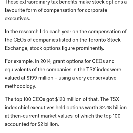
These extraordinary tax benefits make stock options a
favourite form of compensation for corporate
executives.
In the research I do each year on the compensation of
the CEOs of companies listed on the Toronto Stock
Exchange, stock options figure prominently.
For example, in 2014, grant options for CEOs and
equivalents of the companies in the TSX index were
valued at $199 million – using a very conservative
methodology.
The top 100 CEOs got $120 million of that. The TSX
index chief executives held options worth $2.48 billion
at then-current market values; of which the top 100
accounted for $2 billion.