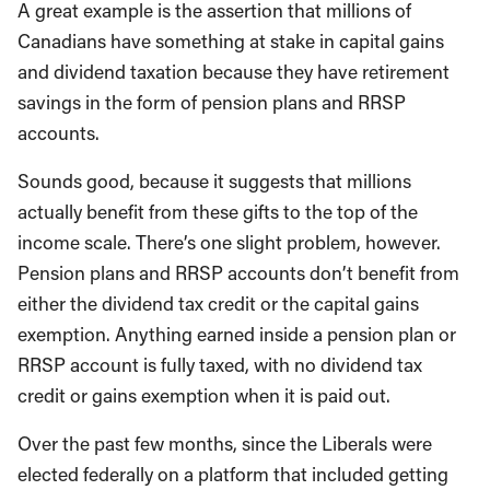
A great example is the assertion that millions of
Canadians have something at stake in capital gains
and dividend taxation because they have retirement
savings in the form of pension plans and RRSP
accounts.
Sounds good, because it suggests that millions
actually benefit from these gifts to the top of the
income scale. There’s one slight problem, however.
Pension plans and RRSP accounts don’t benefit from
either the dividend tax credit or the capital gains
exemption. Anything earned inside a pension plan or
RRSP account is fully taxed, with no dividend tax
credit or gains exemption when it is paid out.
Over the past few months, since the Liberals were
elected federally on a platform that included getting