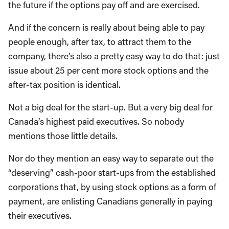
the future if the options pay off and are exercised.
And if the concern is really about being able to pay
people enough, after tax, to attract them to the
company, there’s also a pretty easy way to do that: just
issue about 25 per cent more stock options and the
after-tax position is identical.
Not a big deal for the start-up. But a very big deal for
Canada’s highest paid executives. So nobody
mentions those little details.
Nor do they mention an easy way to separate out the
“deserving” cash-poor start-ups from the established
corporations that, by using stock options as a form of
payment, are enlisting Canadians generally in paying
their executives.