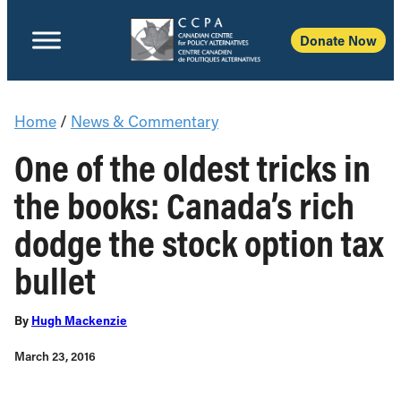
Donate Now
Home
/
News & Commentary
One of the oldest tricks in
the books: Canada’s rich
dodge the stock option tax
bullet
By
Hugh Mackenzie
March 23, 2016