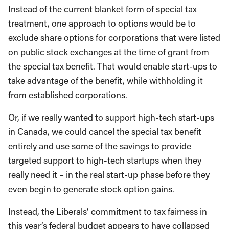
Instead of the current blanket form of special tax
treatment, one approach to options would be to
exclude share options for corporations that were listed
on public stock exchanges at the time of grant from
the special tax benefit. That would enable start-ups to
take advantage of the benefit, while withholding it
from established corporations.
Or, if we really wanted to support high-tech start-ups
in Canada, we could cancel the special tax benefit
entirely and use some of the savings to provide
targeted support to high-tech startups when they
really need it – in the real start-up phase before they
even begin to generate stock option gains.
Instead, the Liberals’ commitment to tax fairness in
this year’s federal budget appears to have collapsed