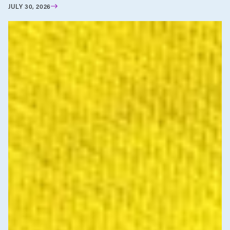
JULY 30, 2026