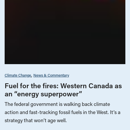
Climate Change
News & Commentary
Fuel for the fires: Western Canada as
an “energy superpower”
The federal government is walking back climate
action and fast-tracking fossil fuels in the West. It’s a
strategy that won’t age well.