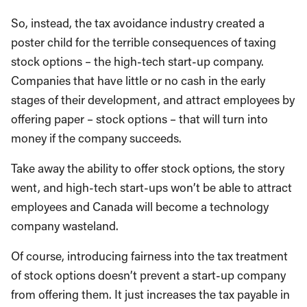
So, instead, the tax avoidance industry created a
poster child for the terrible consequences of taxing
stock options – the high-tech start-up company.
Companies that have little or no cash in the early
stages of their development, and attract employees by
offering paper – stock options – that will turn into
money if the company succeeds.
Take away the ability to offer stock options, the story
went, and high-tech start-ups won’t be able to attract
employees and Canada will become a technology
company wasteland.
Of course, introducing fairness into the tax treatment
of stock options doesn’t prevent a start-up company
from offering them. It just increases the tax payable in