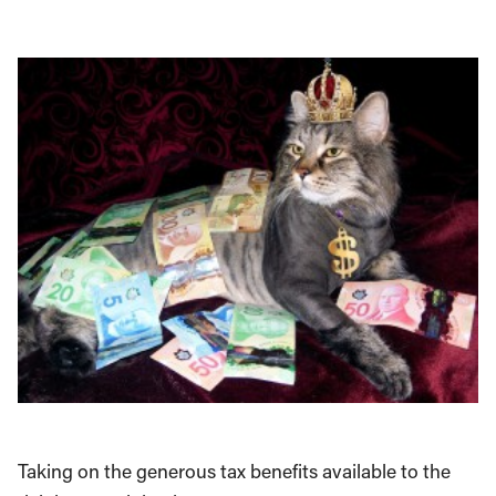
Taking on the generous tax benefits available to the