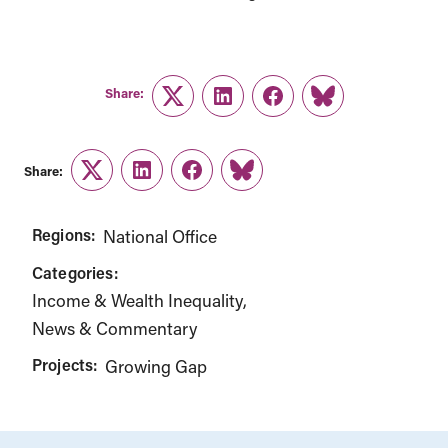
Share:
Twitter
LinkedIn
Facebook
Link
Share:
Twitter
LinkedIn
Facebook
Link
Regions:
National Office
Categories:
Income & Wealth Inequality
News & Commentary
Projects:
Growing Gap