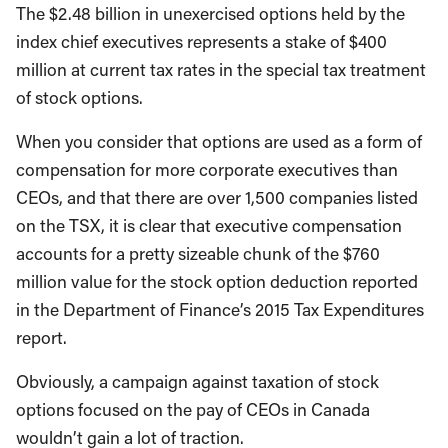
The $2.48 billion in unexercised options held by the
index chief executives represents a stake of $400
million at current tax rates in the special tax treatment
of stock options.
When you consider that options are used as a form of
compensation for more corporate executives than
CEOs, and that there are over 1,500 companies listed
on the TSX, it is clear that executive compensation
accounts for a pretty sizeable chunk of the $760
million value for the stock option deduction reported
in the Department of Finance’s 2015 Tax Expenditures
report.
Obviously, a campaign against taxation of stock
options focused on the pay of CEOs in Canada
wouldn’t gain a lot of traction.