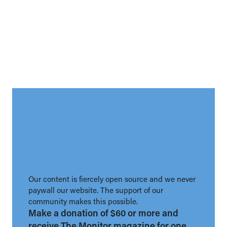
Our content is fiercely open source and we never
paywall our website. The support of our
community makes this possible.
Make a donation of $60 or more and
receive The Monitor magazine for one