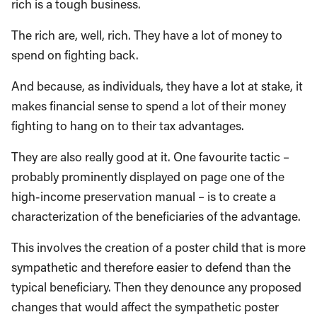
rich is a tough business.
The rich are, well, rich. They have a lot of money to
spend on fighting back.
And because, as individuals, they have a lot at stake, it
makes financial sense to spend a lot of their money
fighting to hang on to their tax advantages.
They are also really good at it. One favourite tactic –
probably prominently displayed on page one of the
high-income preservation manual – is to create a
characterization of the beneficiaries of the advantage.
This involves the creation of a poster child that is more
sympathetic and therefore easier to defend than the
typical beneficiary. Then they denounce any proposed
changes that would affect the sympathetic poster