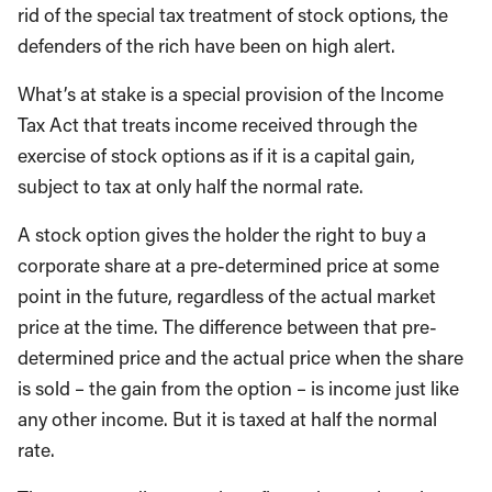
rid of the special tax treatment of stock options, the
defenders of the rich have been on high alert.
What’s at stake is a special provision of the Income
Tax Act that treats income received through the
exercise of stock options as if it is a capital gain,
subject to tax at only half the normal rate.
A stock option gives the holder the right to buy a
corporate share at a pre-determined price at some
point in the future, regardless of the actual market
price at the time. The difference between that pre-
determined price and the actual price when the share
is sold – the gain from the option – is income just like
any other income. But it is taxed at half the normal
rate.