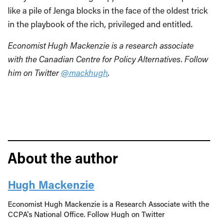
like a pile of Jenga blocks in the face of the oldest trick
in the playbook of the rich, privileged and entitled.
Economist Hugh Mackenzie is a research associate
with the Canadian Centre for Policy Alternatives. Follow
him on Twitter
@mackhugh
.
About the author
Hugh Mackenzie
Economist Hugh Mackenzie is a Research Associate with the
CCPA's National Office. Follow Hugh on Twitter