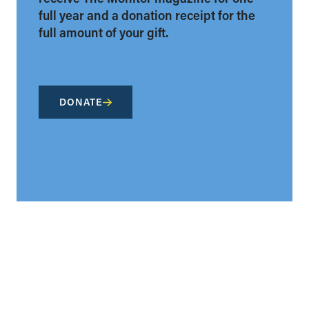
full year and a donation receipt for the
full amount of your gift.
DONATE