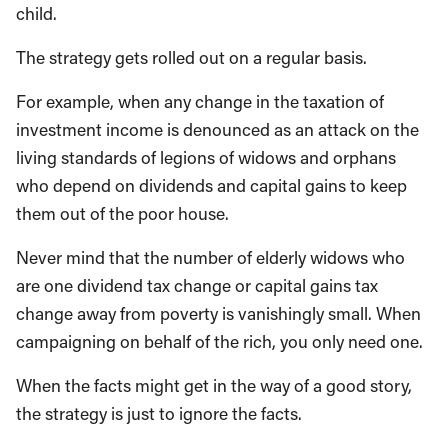
child.
The strategy gets rolled out on a regular basis.
For example, when any change in the taxation of
investment income is denounced as an attack on the
living standards of legions of widows and orphans
who depend on dividends and capital gains to keep
them out of the poor house.
Never mind that the number of elderly widows who
are one dividend tax change or capital gains tax
change away from poverty is vanishingly small. When
campaigning on behalf of the rich, you only need one.
When the facts might get in the way of a good story,
the strategy is just to ignore the facts.