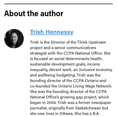
About the author
Trish Hennessy
Trish is the Director of the Think Upstream
project and a senior communications
strategist with the CCPA National Office. She
is focused on social determinants health,
sustainable development goals, income
inequality, decent work, an inclusive economy,
and wellbeing budgeting. Trish was the
founding director of the CCPA Ontario and
co-founded the Ontario Living Wage Network.
She was the founding director of the CCPA
National Office’s growing gap project, which
began in 2006. Trish was a former newspaper
journalist, originally from Saskatchewan but
she now lives in Ottawa. She has a B.A.