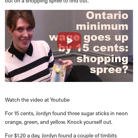
out on a shopping spree to find out.
Watch the video at Youtube
For 15 cents, Jordyn found three sugar sticks in neon
orange, green, and yellow. Knock yourself out.
For $1.20 a day, Jordyn found a couple of timbits