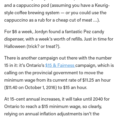
and a cappuccino pod (assuming you have a Keurig-
style coffee brewing system — or you could use the
cappuccino as a rub for a cheap cut of meat …).
For $6 a week, Jordyn found a fantastic Pez candy
dispenser, with a week’s worth of refills. Just in time for
Halloween (trick? or treat?).
There is another campaign out there with the number
15 in it: it’s Ontario’s
$15 & Fairness
campaign, which is
calling on the provincial government to move the
minimum wage from its current rate of $11.25 an hour
($11.40 on October 1, 2016) to $15 an hour.
At 15-cent annual increases, it will take until 2040 for
Ontario to reach a $15 minimum wage, so clearly,
relying on annual inflation adjustments isn’t the