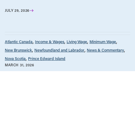
JULY 29, 2026
Atlantic Canada
Income & Wages
Living Wage
Minimum Wage
New Brunswick
Newfoundland and Labrador
News & Commentary
Nova Scotia
Prince Edward Island
MARCH 31, 2026
PRESS RELEASE: Minimum wage in
Atlantic Canada is rising – but it is still
not enough / COMMUNIQUÉ DE
PRESSE : Le salaire minimum
augmente dans les provinces de
l’Atlantique, mais il demeure
insuffisant