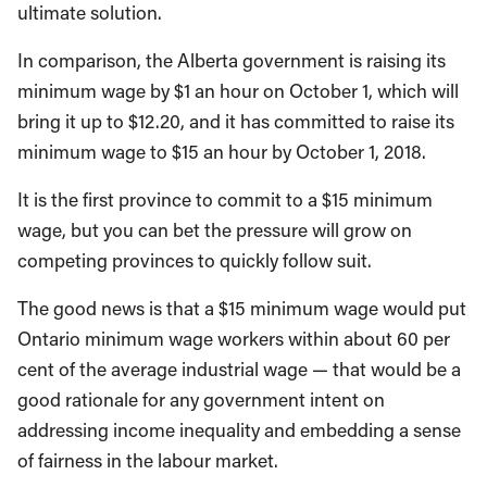
ultimate solution.
In comparison, the Alberta government is raising its
minimum wage by $1 an hour on October 1, which will
bring it up to $12.20, and it has committed to raise its
minimum wage to $15 an hour by October 1, 2018.
It is the first province to commit to a $15 minimum
wage, but you can bet the pressure will grow on
competing provinces to quickly follow suit.
The good news is that a $15 minimum wage would put
Ontario minimum wage workers within about 60 per
cent of the average industrial wage — that would be a
good rationale for any government intent on
addressing income inequality and embedding a sense
of fairness in the labour market.