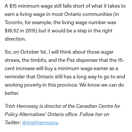
A $15 minimum wage still falls short of what it takes to
earn a living wage in most Ontario communities (in
Toronto, for example, the living wage number was
$18.52 in 2015) but it would be a step in the right
direction.
So, on October 1st, I will think about those sugar
straws, the timbits, and the Pez dispenser that the 15-
cent increase will buy a minimum wage earner as a
reminder that Ontario still has a long way to go to end
working poverty in this province. We know we can do
better.
Trish Hennessy is director of the Canadian Centre for
Policy Alternatives’ Ontario office. Follow her on
Twitter:
@trishhennessy
.