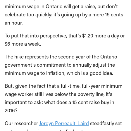
minimum wage in Ontario will get a raise, but don’t
celebrate too quickly: it’s going up by a mere 15 cents
an hour.
To put that into perspective, that’s $1.20 more a day or
$6 more a week.
The hike represents the second year of the Ontario
government’s commitment to annually adjust the
minimum wage to inflation, which is a good idea.
But, given the fact that a full-time, full-year minimum
wage worker still lives below the poverty line, it’s
important to ask: what does a 15 cent raise buy in
2016?
Our researcher
Jordyn Perreault-Laird
steadfastly set