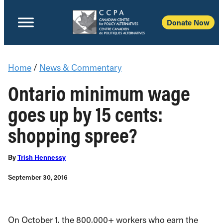
Donate Now
Home
/
News & Commentary
Ontario minimum wage
goes up by 15 cents:
shopping spree?
By
Trish Hennessy
September 30, 2016
On October 1, the 800,000+ workers who earn the