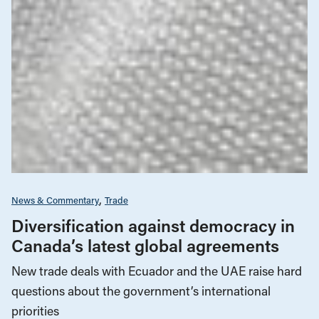
News & Commentary
Trade
Diversification against democracy in
Canada’s latest global agreements
New trade deals with Ecuador and the UAE raise hard
questions about the government’s international
priorities