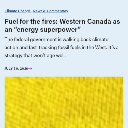
Climate Change
News & Commentary
Fuel for the fires: Western Canada as
an “energy superpower”
The federal government is walking back climate
action and fast-tracking fossil fuels in the West. It’s a
strategy that won’t age well.
JULY 30, 2026