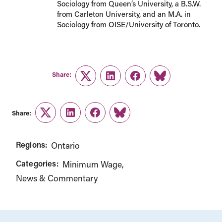
Sociology from Queen’s University, a B.S.W.
from Carleton University, and an M.A. in
Sociology from OISE/University of Toronto.
Share:
Twitter
LinkedIn
Facebook
Link
Share:
Twitter
LinkedIn
Facebook
Link
Regions:
Ontario
Categories:
Minimum Wage
News & Commentary