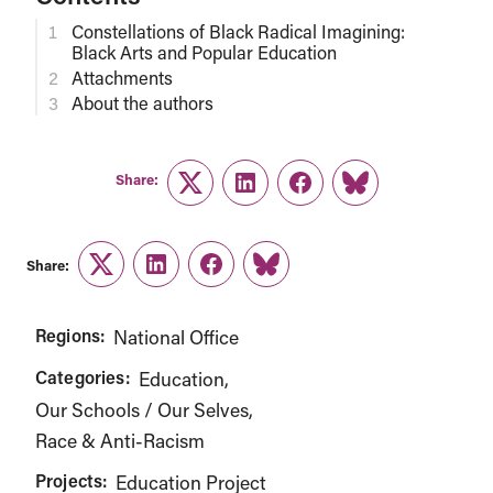
Constellations of Black Radical Imagining:
Black Arts and Popular Education
Attachments
About the authors
Share:
Twitter
LinkedIn
Facebook
Link
Share:
Twitter
LinkedIn
Facebook
Link
Regions:
National Office
Categories:
Education
Our Schools / Our Selves
Race & Anti-Racism
Projects:
Education Project