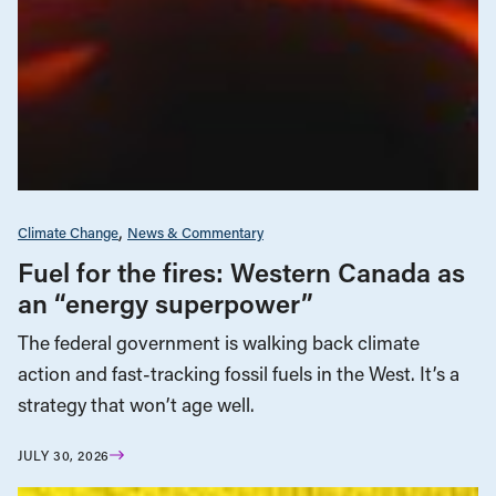
Climate Change
News & Commentary
Fuel for the fires: Western Canada as
an “energy superpower”
The federal government is walking back climate
action and fast-tracking fossil fuels in the West. It’s a
strategy that won’t age well.
JULY 30, 2026