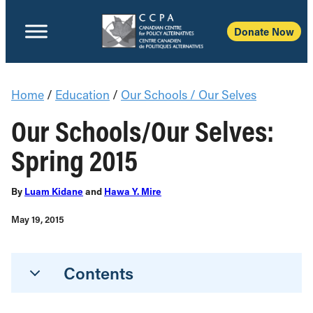
Donate Now
Home
/
Education
/
Our Schools / Our Selves
Our Schools/Our Selves:
Spring 2015
By
Luam Kidane
and
Hawa Y. Mire
May 19, 2015
Contents