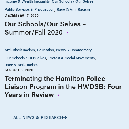
Income & Wealth Inequality
Our Schools / Our Selves
Public Services & Privatization
Race & Anti-Racism
DECEMBER 17, 2020
Our Schools/Our Selves –
Summer/Fall 2020
Anti-Black Racism
Education
News & Commentary
Our Schools / Our Selves
Protest & Social Movements
Race & Anti-Racism
AUGUST 6, 2020
Terminating the Hamilton Police
Liaison Program in the HWDSB: Four
Years in Review
ALL NEWS & RESEARCH