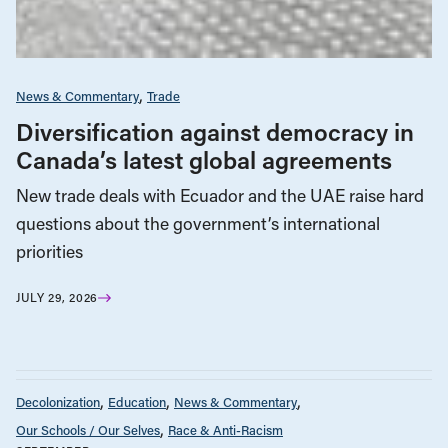
News & Commentary
Trade
Diversification against democracy in
Canada’s latest global agreements
New trade deals with Ecuador and the UAE raise hard
questions about the government’s international
priorities
JULY 29, 2026
Decolonization
Education
News & Commentary
Our Schools / Our Selves
Race & Anti-Racism