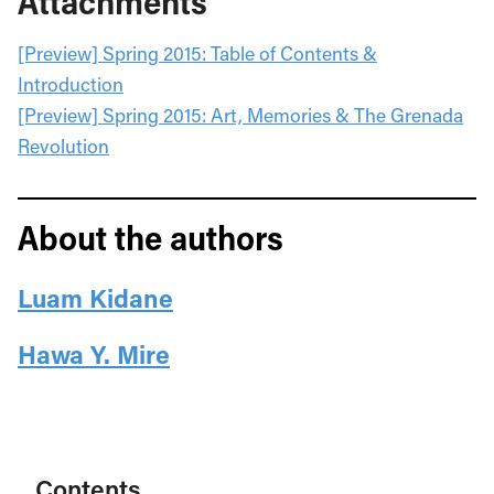
Attachments
[Preview] Spring 2015: Table of Contents &
Introduction
[Preview] Spring 2015: Art, Memories & The Grenada
Revolution
About the authors
Luam Kidane
Hawa Y. Mire
Contents