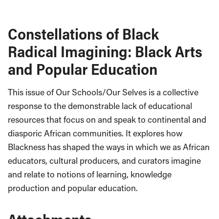
Constellations of Black
Radical Imagining: Black Arts
and Popular Education
This issue of Our Schools/Our Selves
is a collective
response to the demonstrable lack of educational
resources that focus on and speak to continental and
diasporic African communities. It explores how
Blackness has shaped the ways in which we as African
educators, cultural producers, and curators imagine
and relate to notions of learning, knowledge
production and popular education.