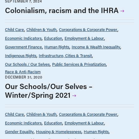
SEPTEMBER 7, 2024
Colonialism, racism and the IHRA
Child Care
Children & Youth
Corporations & Corporate Power
Economic Indicators
Education
Employment & Labour
Government Finance
Human Rights
Income & Wealth Inequality
Indigenous Rights
Infrastructure, Cities & Transit
Our Schools / Our Selves
Public Services & Privatization
Race & Anti-Racism
DECEMBER 31, 2020
Our Schools/Our Selves –
Winter/Spring 2021
Child Care
Children & Youth
Corporations & Corporate Power
Economic Indicators
Education
Employment & Labour
Gender Equality
Housing & Homelessness
Human Rights