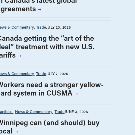
agreements
ews & Commentary
Trade
JULY 23, 2026
Canada getting the “art of the
deal” treatment with new U.S.
ariffs
ews & Commentary
Trade
JULY 7, 2026
Workers need a stronger yellow-
card system in CUSMA
anitoba
News & Commentary
Trade
JUNE 3, 2026
Winnipeg can (and should) buy
ocal