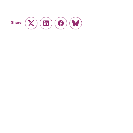
Share:
Twitter
LinkedIn
Facebook
Link