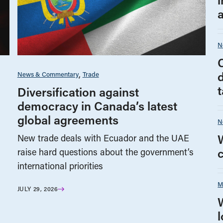
N
News & Commentary
Trade
t
Diversification against
democracy in Canada’s latest
global agreements
N
New trade deals with Ecuador and the UAE
raise hard questions about the government’s
international priorities
M
JULY 29, 2026
l