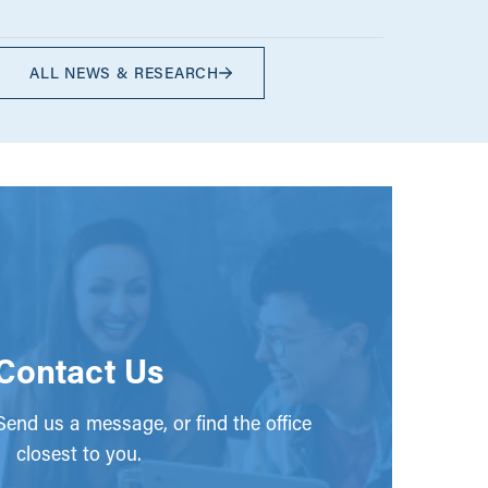
ALL NEWS & RESEARCH
Contact Us
end us a message, or find the office
closest to you.