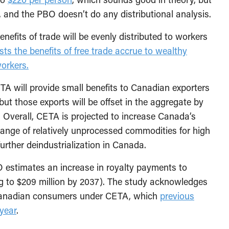
, and the PBO doesn’t do any distributional analysis.
nefits of trade will be evenly distributed to workers
ts the benefits of free trade accrue to wealthy
orkers.
ETA will provide small benefits to Canadian exporters
but those exports will be offset in the aggregate by
s. Overall, CETA is projected to increase Canada’s
change of relatively unprocessed commodities for high
rther deindustrialization in Canada.
O estimates an increase in royalty payments to
ing to $209 million by 2037). The study acknowledges
r Canadian consumers under CETA, which
previous
year
.