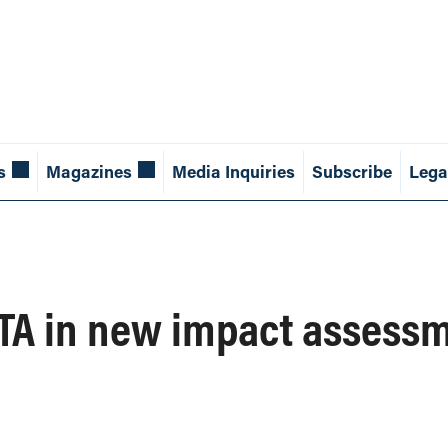
s
Magazines
Media Inquiries
Subscribe
Lega
TA in new impact assess