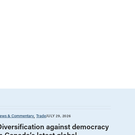
ews & Commentary
Trade
JULY 29, 2026
Diversification against democracy
n Canada’s latest global