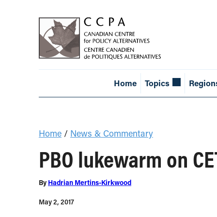
Home
Topics
Region
Home
/
News & Commentary
PBO lukewarm on CE
By
Hadrian Mertins-Kirkwood
May 2, 2017