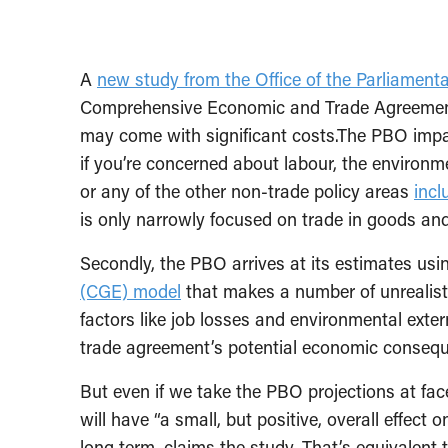
A
new study from the Office of the Parliament
Comprehensive Economic and Trade Agreement
may come with significant costs.The PBO impac
if you’re concerned about labour, the environ
or any of the other non-trade policy areas
incl
is only narrowly focused on trade in goods and
Secondly, the PBO arrives at its estimates usi
(CGE) model
that makes a number of unrealist
factors like job losses and environmental exter
trade agreement’s potential economic conseq
But even if we take the PBO projections at fac
will have “a small, but positive, overall effe
long term, claims the study. That’s equivalent 