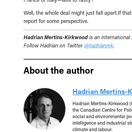
Well, the whole deal might just fall apart.If t
report for some perspective.
Hadrian Mertins-Kirkwood
is an international
Follow Hadrian on Twitter
@hadrianmk
.
About the author
Hadrian Mertins-
Hadrian Mertins-Kirkwood (h
the Canadian Centre for Poli
social and environmental poli
intelligence and industrial s
climate and labour.