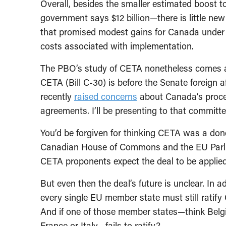
Overall, besides the smaller estimated boost 
government says $12 billion—there is little new
that promised modest gains for Canada under
costs associated with implementation.
The PBO’s study of CETA nonetheless comes at
CETA (Bill C-30) is before the Senate foreign 
recently
raised concerns
about Canada’s proces
agreements. I’ll be presenting to that commit
You’d be forgiven for thinking CETA was a done
Canadian House of Commons and the EU Parliame
CETA proponents expect the deal to be applied 
But even then the deal’s future is unclear. In 
every single EU member state must still ratif
And if one of those member states—think Belgi
France or Italy—fails to ratify?