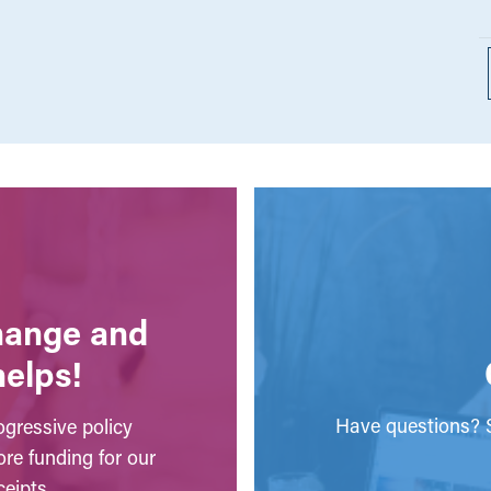
change and
helps!
Have questions? S
gressive policy
ore funding for our
eipts.