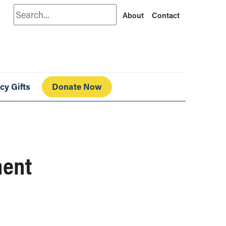
Search
About
Contact
cy Gifts
Donate Now
ment