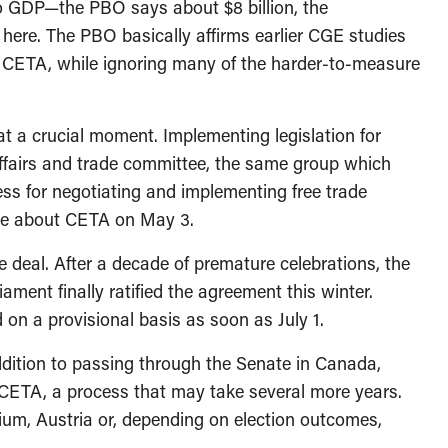
to GDP—the PBO says about $8 billion, the
 here. The PBO basically affirms earlier CGE studies
 CETA, while ignoring many of the harder-to-measure
 a crucial moment. Implementing legislation for
affairs and trade committee, the same group which
s for negotiating and implementing free trade
tee about CETA on May 3.
 deal. After a decade of premature celebrations, the
nt finally ratified the agreement this winter.
on a provisional basis as soon as July 1.
addition to passing through the Senate in Canada,
y CETA, a process that may take several more years.
um, Austria or, depending on election outcomes,