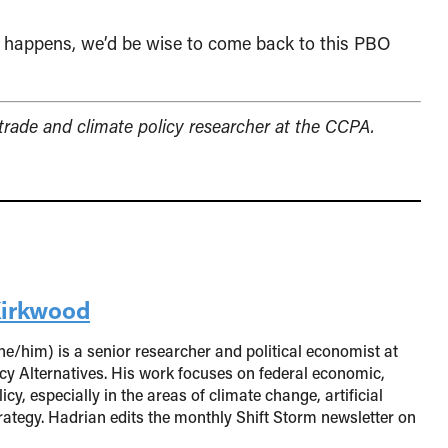
hat happens, we’d be wise to come back to this PBO
 trade and climate policy researcher at the CCPA.
Kirkwood
e/him) is a senior researcher and political economist at
cy Alternatives. His work focuses on federal economic,
cy, especially in the areas of climate change, artificial
trategy. Hadrian edits the monthly Shift Storm newsletter on