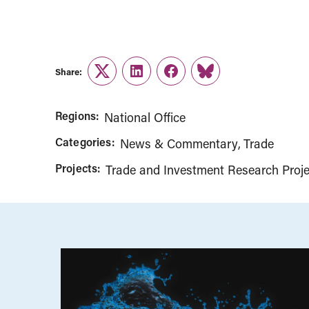
Share:
Twitter
LinkedIn
Facebook
Link
Regions:
National Office
Categories:
News & Commentary
Trade
Projects:
Trade and Investment Research Proje