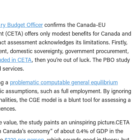
ary Budget Officer
confirms the Canada-EU
 (CETA) offers only modest benefits for Canada and
t assessment acknowledges its limitations. Firstly,
ment, domestic sovereignty, government procurement,
uded in CETA
, then you’re out of luck. The PBO study
 services.
ng a
problematic computable general equilibrium
ic assumptions, such as full employment. By ignoring
nalities, the CGE model is a blunt tool for assessing a
uences.
e value, the study paints an uninspiring picture.CETA
ct on Canada’s economy” of about 0.4% of GDP in the
to
$220 per person
, which sounds good in theory, but