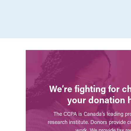
We’re fighting for 
your donation 
The CCPA is Canada’s leading pro
research institute. Donors provide c
work. We provide tax rec