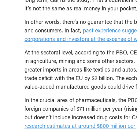
it’s not the same as real money in your pocket
In other words, there’s no guarantee that the be
and consumers. In fact,
past experience sugges
corporations and investors at the expense of w
At the sectoral level, according to the PBO, C
in agriculture, mining and some other sectors, 
greater imports in areas like textiles and auto
trade deficit with the EU by $2 billion. The ex
value-added manufactured goods could drive fu
In the crucial area of pharmaceuticals, the PB
foreign companies of $71 million per year (ris
but doesn’t include increased drug costs fo
research estimates at around $800 million per 