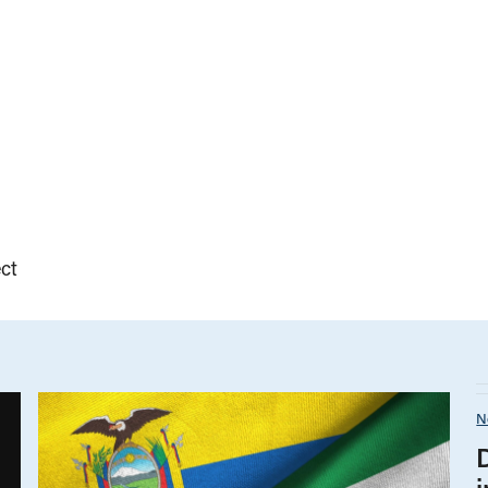
ct
N
i