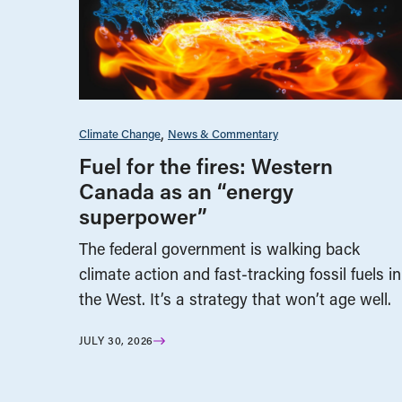
Climate Change
News & Commentary
Fuel for the fires: Western
Canada as an “energy
superpower”
The federal government is walking back
climate action and fast-tracking fossil fuels in
the West. It’s a strategy that won’t age well.
JULY 30, 2026