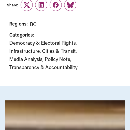
Share:
Twitter
LinkedIn
Facebook
Link
Regions:
BC
Categories:
Democracy & Electoral Rights
Infrastructure, Cities & Transit
Media Analysis
Policy Note
Transparency & Accountability