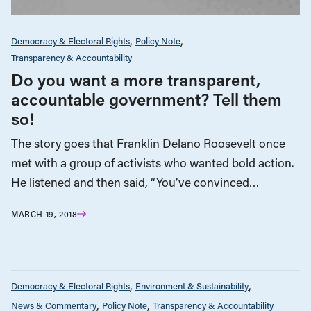
Democracy & Electoral Rights
Policy Note
Transparency & Accountability
Do you want a more transparent,
accountable government? Tell them
so!
The story goes that Franklin Delano Roosevelt once
met with a group of activists who wanted bold action.
He listened and then said, “You’ve convinced…
MARCH 19, 2018
Democracy & Electoral Rights
Environment & Sustainability
News & Commentary
Policy Note
Transparency & Accountability