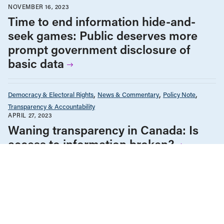
NOVEMBER 16, 2023
Time to end information hide-and-
seek games: Public deserves more
prompt government disclosure of
basic data
Democracy & Electoral Rights
News & Commentary
Policy Note
Transparency & Accountability
APRIL 27, 2023
Waning transparency in Canada: Is
access to information broken?
Democracy & Electoral Rights
Housing & Homelessness
Infrastructure, Cities & Transit
News & Commentary
Policy Note
FEBRUARY 22, 2023
To break housing gridlock, we need to