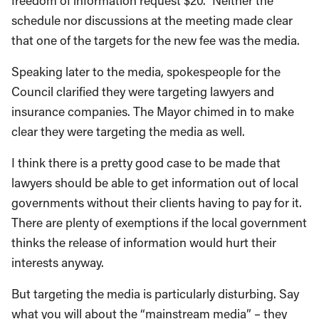
freedom of information request $20.” Neither the
schedule nor discussions at the meeting made clear
that one of the targets for the new fee was the media.
Speaking later to the media, spokespeople for the
Council clarified they were targeting lawyers and
insurance companies. The Mayor chimed in to make
clear they were targeting the media as well.
I think there is a pretty good case to be made that
lawyers should be able to get information out of local
governments without their clients having to pay for it.
There are plenty of exemptions if the local government
thinks the release of information would hurt their
interests anyway.
But targeting the media is particularly disturbing. Say
what you will about the “mainstream media” – they