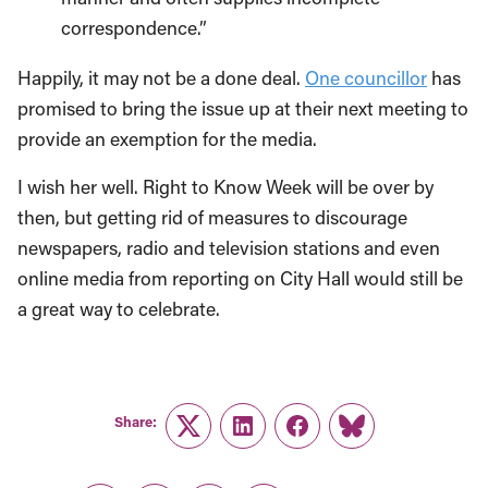
correspondence.”
Happily, it may not be a done deal.
One councillor
has
promised to bring the issue up at their next meeting to
provide an exemption for the media.
I wish her well. Right to Know Week will be over by
then, but getting rid of measures to discourage
newspapers, radio and television stations and even
online media from reporting on City Hall would still be
a great way to celebrate.
Share:
Twitter
LinkedIn
Facebook
Link