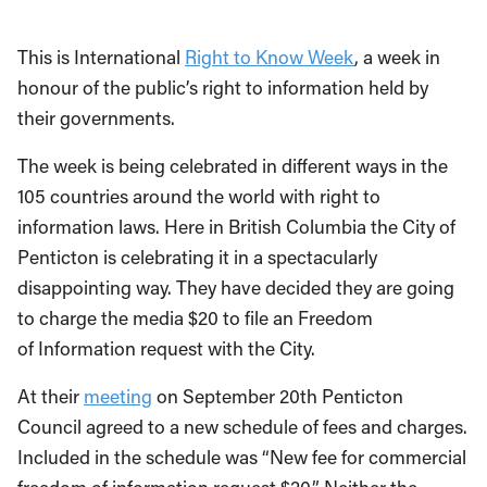
This is International
Right to Know Week
, a week in
honour of the public’s right to information held by
their governments.
The week is being celebrated in different ways in the
105 countries around the world with right to
information laws. Here in British Columbia the City of
Penticton is celebrating it in a spectacularly
disappointing way. They have decided they are going
to charge the media $20 to file an Freedom
of Information request with the City.
At their
meeting
on September 20th Penticton
Council agreed to a new schedule of fees and charges.
Included in the schedule was “New fee for commercial