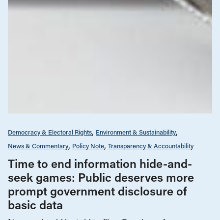
Democracy & Electoral Rights
Environment & Sustainability
News & Commentary
Policy Note
Transparency & Accountability
Time to end information hide-and-
seek games: Public deserves more
prompt government disclosure of
basic data