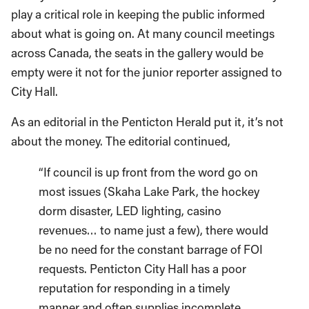
play a critical role in keeping the public informed
about what is going on. At many council meetings
across Canada, the seats in the gallery would be
empty were it not for the junior reporter assigned to
City Hall.
As an editorial in the Penticton Herald put it, it’s not
about the money. The editorial continued,
“If council is up front from the word go on
most issues (Skaha Lake Park, the hockey
dorm disaster, LED lighting, casino
revenues… to name just a few), there would
be no need for the constant barrage of FOI
requests. Penticton City Hall has a poor
reputation for responding in a timely
manner and often supplies incomplete