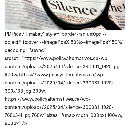
PDPics / Pixabay" style="border-radius:0px;--
objectFit:cover;--imagePosX:50%;--imagePosY:50%"
decoding="async"
srcset="https://www.policyalternatives.ca/wp-
content/uploads/2025/04/silence-390331_1920.jpg
900w, https://www.policyalternatives.ca/wp-
content/uploads/2025/04/silence-390331_1920-
300x133.jpg 300w,
https://www.policyalternatives.ca/wp-
content/uploads/2025/04/silence-390331_1920-
768x341.jpg 768w" sizes="(max-width: 900px) 100vw,
900px" />