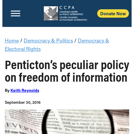
Donate Now
Home
/
Democracy & Politics
/
Democracy &
Electoral Rights
Penticton’s peculiar policy
on freedom of information
By
Keith Reynolds
September 30, 2016