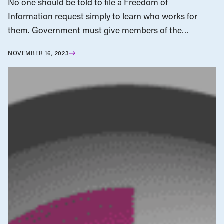
No one should be told to file a Freedom of
Information request simply to learn who works for
them. Government must give members of the…
NOVEMBER 16, 2023