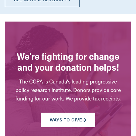
We’re fighting for change
and your donation helps!
The CCPA is Canada’s leading progressive
policy research institute. Donors provide core
funding for our work. We provide tax receipts.
WAYS TO GIVE