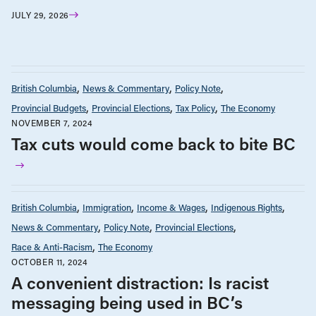
JULY 29, 2026
British Columbia
News & Commentary
Policy Note
Provincial Budgets
Provincial Elections
Tax Policy
The Economy
NOVEMBER 7, 2024
Tax cuts would come back to bite BC
British Columbia
Immigration
Income & Wages
Indigenous Rights
News & Commentary
Policy Note
Provincial Elections
Race & Anti-Racism
The Economy
OCTOBER 11, 2024
A convenient distraction: Is racist
messaging being used in BC’s