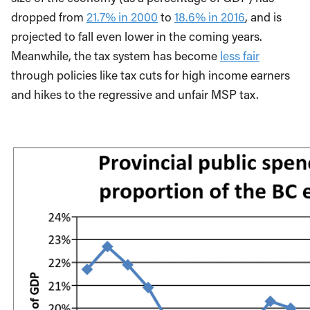
dropped from
21.7% in 2000
to
18.6% in 2016
, and is
projected to fall even lower in the coming years.
Meanwhile, the tax system has become
less fair
through policies like tax cuts for high income earners
and hikes to the regressive and unfair MSP tax.