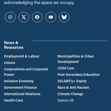
acknowledging the space we occupy.
Instagram
Twitter
Facebook
YouTube
Bluesky
News &
Resources
Employment & Labour
Municipalities & Urban
Development
Unions
Child Care
Corporations and Corporate
Power
Post-Secondary Education
Inclusive Economy
2SLGBTQ+ Equity
Government Finance
Race & Anti-Racism
International Relations
Climate Change
Health Care
Explore All