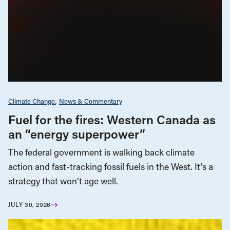
Climate Change
News & Commentary
Fuel for the fires: Western Canada as
an “energy superpower”
The federal government is walking back climate
action and fast-tracking fossil fuels in the West. It’s a
strategy that won’t age well.
JULY 30, 2026