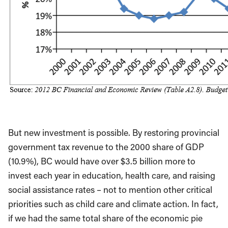
But new investment is possible. By restoring provincial
government tax revenue to the 2000 share of GDP
(10.9%), BC would have over $3.5 billion more to
invest each year in education, health care, and raising
social assistance rates – not to mention other critical
priorities such as child care and climate action. In fact,
if we had the same total share of the economic pie