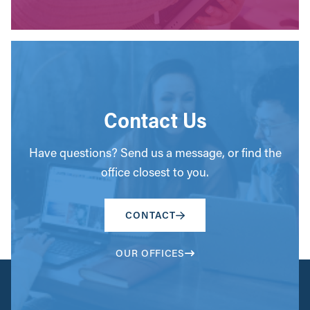
Contact Us
Have questions? Send us a message, or find the
office closest to you.
CONTACT
OUR OFFICES