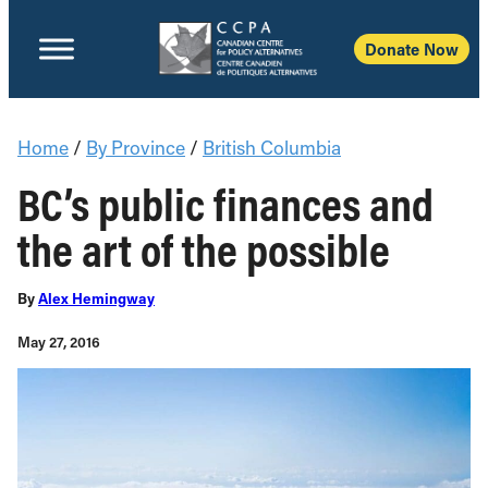
Donate Now
Home
/
By Province
/
British Columbia
BC’s public finances and
the art of the possible
By
Alex Hemingway
May 27, 2016