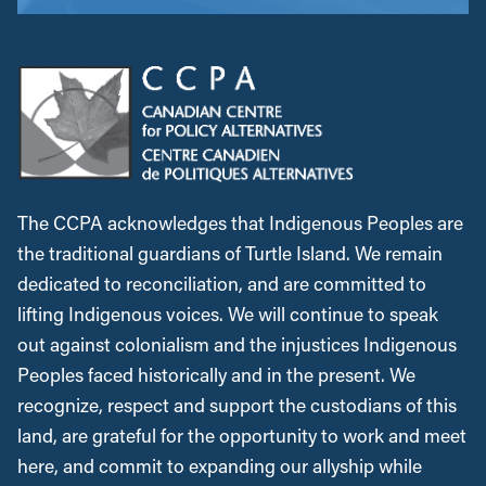
The CCPA acknowledges that Indigenous Peoples are
the traditional guardians of Turtle Island. We remain
dedicated to reconciliation, and are committed to
lifting Indigenous voices. We will continue to speak
out against colonialism and the injustices Indigenous
Peoples faced historically and in the present. We
recognize, respect and support the custodians of this
land, are grateful for the opportunity to work and meet
here, and commit to expanding our allyship while