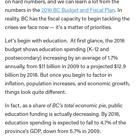
on hard numbers, and we can learn a lot from the
numbers in the
2016 BC Budget and Fiscal Plan
. In
reality, BC has the fiscal capacity to begin tackling the
crises we face now — it’s a matter of priorities.
Let’s begin with education. At first glance, the 2016
budget shows education spending (K-12 and
postsecondary) increasing by an average of 1.7%
annually, from $11 billion in 2009 to a projected $12.9
billion by 2018. But once you begin to factor in
inflation, population increases, and economic growth,
things look quite different.
In fact, as a
share of BC’s total economic pie
, public
education funding is actually decreasing. By 2018,
education spending is expected to fall to 4.7% of the
province’s GDP, down from 5.7% in 2009.