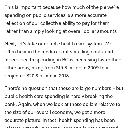
This is important because how much of the pie we’re
spending on public services is a more accurate
reflection of our collective ability to pay for them,
rather than simply looking at overall dollar amounts.
Next, let’s take our public health care system. We
often hear in the media about spiralling costs, and
indeed health spending in BC is increasing faster than
other areas, rising from $15.3 billion in 2009 to a
projected $20.8 billion in 2018.
There’s no question that these are large numbers – but
public health care spending is hardly breaking the
bank. Again, when we look at these dollars relative to
the size of our overall economy, we get a more
accurate picture. In fact, health spending has been