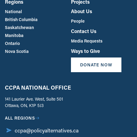
Regions
Projects
About Us
National
British Columbia
People
Saskatchewan
Contact Us
Manitoba
Media Requests
Ontario
Ways to Give
Nova Scotia
DONATE NOW
CCPA NATIONAL OFFICE
141 Laurier Ave. West, Suite 501
Ottawa, ON, K1P 5J3
ALL REGIONS
ccpa@policyalternatives.ca