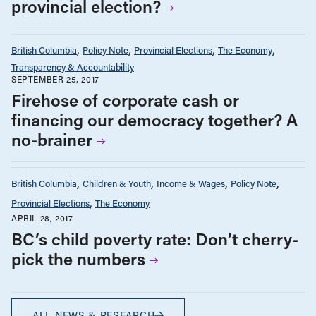
provincial election?
British Columbia
Policy Note
Provincial Elections
The Economy
Transparency & Accountability
SEPTEMBER 25, 2017
Firehose of corporate cash or
financing our democracy together? A
no-brainer
British Columbia
Children & Youth
Income & Wages
Policy Note
Provincial Elections
The Economy
APRIL 28, 2017
BC’s child poverty rate: Don’t cherry-
pick the numbers
ALL NEWS & RESEARCH