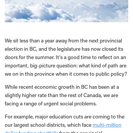
We sit less than a year away from the next provincial
election in BC, and the legislature has now closed its
doors for the summer. It’s a good time to reflect on an
important, big-picture question: what kind of path are
we on in this province when it comes to public policy?
While recent economic growth in BC has been at a
slightly higher rate than the rest of Canada, we are
facing a range of urgent social problems.
For example, major education cuts are coming to the
our largest school districts, which face
multi-million