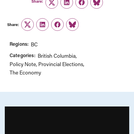
Share:
Twitter
LinkedIn
Facebook
Link
Share:
Twitter
LinkedIn
Facebook
Link
Regions:
BC
Categories:
British Columbia
Policy Note
Provincial Elections
The Economy