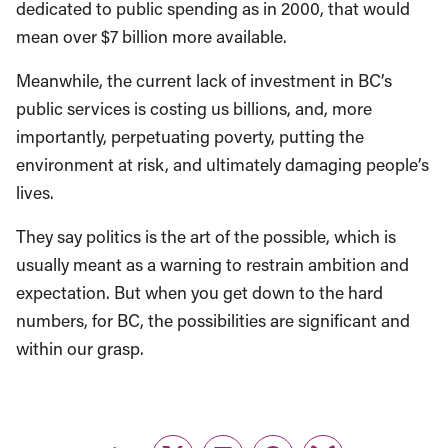
dedicated to public spending as in 2000, that would
mean over $7 billion more available.
Meanwhile, the current lack of investment in BC’s
public services is costing us billions, and, more
importantly, perpetuating poverty, putting the
environment at risk, and ultimately damaging people’s
lives.
They say politics is the art of the possible, which is
usually meant as a warning to restrain ambition and
expectation. But when you get down to the hard
numbers, for BC, the possibilities are significant and
within our grasp.