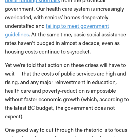
dollar funding shortfalls
from the provincial
government. Our health care system is increasingly
overloaded, with seniors’ homes desperately
understaffed and
failing to meet government
guidelines
. At the same time, basic social assistance
rates haven’t budged in almost a decade, even as
housing costs continue to skyrocket.
Yet we’re told that action on these crises will have to
wait — that the costs of public services are high and
rising, and any major reinvestment in education,
health care and poverty-reduction is impossible
without faster economic growth (which, according to
the latest BC budget, the government does not
expect).
One good way to cut through the rhetoric is to focus