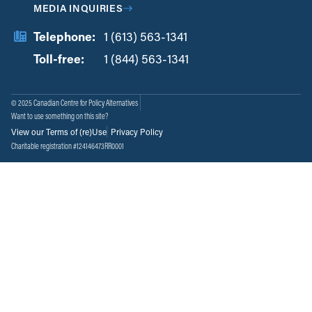
MEDIA INQUIRIES
Telephone:
1 (613) 563-1341
Toll-free:
‏‏‎ ‎‏‏‎ ‎‏‏‎ ‎‏‏‎ ‎‏‏‎ ‎‏‎‏‏‎‎‏‏‎ ‎‏‏‎ ‎
1 (844) 563-1341
© 2025 Canadian Centre for Policy Alternatives
Want to use something on this site?
View our Terms of (re)Use
Privacy Policy
Charitable registration #124146473RR0001