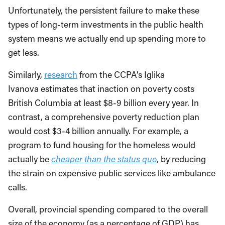
Unfortunately, the persistent failure to make these
types of long-term investments in the public health
system means we actually end up spending more to
get less.
Similarly,
research
from the CCPA’s Iglika
Ivanova estimates that inaction on poverty costs
British Columbia at least $8-9 billion every year. In
contrast, a comprehensive poverty reduction plan
would cost $3-4 billion annually. For example, a
program to fund housing for the homeless would
actually be
cheaper than the status quo
, by reducing
the strain on expensive public services like ambulance
calls.
Overall, provincial spending compared to the overall
size of the economy (as a percentage of GDP) has