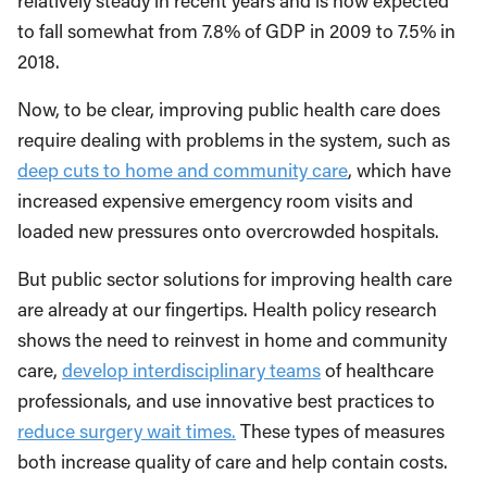
relatively steady in recent years and is now expected
to fall somewhat from 7.8% of GDP in 2009 to 7.5% in
2018.
Now, to be clear, improving public health care does
require dealing with problems in the system, such as
deep cuts to home and community care
, which have
increased expensive emergency room visits and
loaded new pressures onto overcrowded hospitals.
But public sector solutions for improving health care
are already at our fingertips. Health policy research
shows the need to reinvest in home and community
care,
develop interdisciplinary teams
of healthcare
professionals, and use innovative best practices to
reduce surgery wait times.
These types of measures
both increase quality of care and help contain costs.