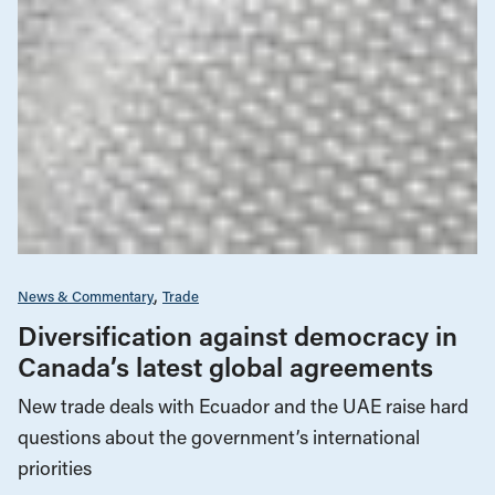
News & Commentary
Trade
Diversification against democracy in
Canada’s latest global agreements
New trade deals with Ecuador and the UAE raise hard
questions about the government’s international
priorities