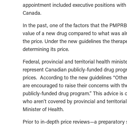
appointment included executive positions w
Canada.
In the past, one of the factors that the PMPRB
value of a new drug compared to what was alr
the price. Under the new guidelines the therape
determining its price.
Federal, provincial and territorial health minist
represent Canadian publicly-funded drug progr
prices. According to the new guidelines “Othe
are encouraged to raise their concerns with the
publicly-funded drug program.” This advice is
who aren’t covered by provincial and territori
Minister of Health.
Prior to in-depth price reviews—a preparatory