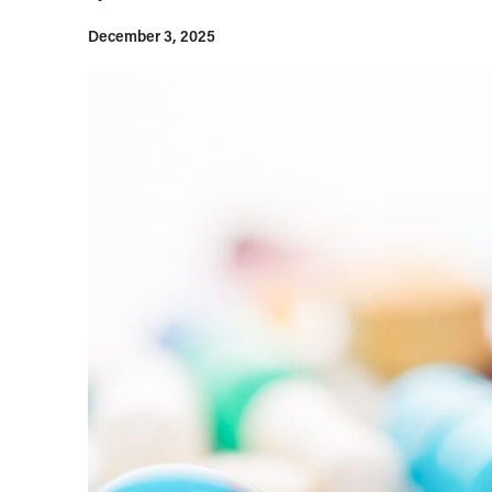
December 3, 2025