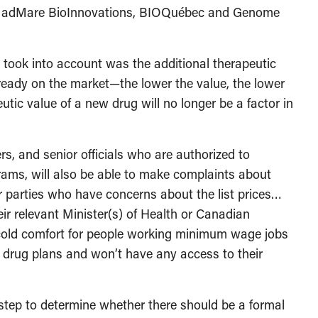
ith adMare BioInnovations, BIOQuébec and Genome
 took into account was the additional therapeutic
eady on the market—the lower the value, the lower
utic value of a new drug will no longer be a factor in
ers, and senior officials who are authorized to
ams, will also be able to make complaints about
r parties who have concerns about the list prices…
ir relevant Minister(s) of Health or Canadian
 cold comfort for people working minimum wage jobs
al drug plans and won’t have any access to their
 step to determine whether there should be a formal