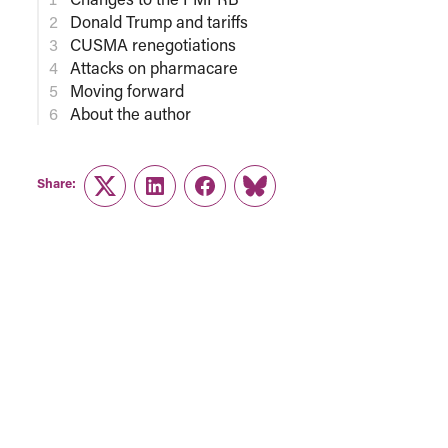
Donald Trump and tariffs
CUSMA renegotiations
Attacks on pharmacare
Moving forward
About the author
Share:
Twitter
LinkedIn
Facebook
Link