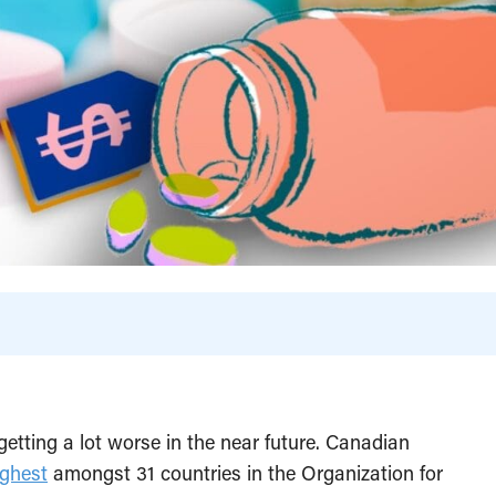
getting a lot worse in the near future. Canadian
ghest
amongst 31 countries in the Organization for