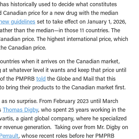
t has historically used to decide what constitutes
d Canadian price for a new drug with the median
new guidelines
set to take effect on January 1, 2026,
ather than the median—in those 11 countries. The
anadian price. The highest international price, which
the Canadian price.
r countries when it arrives on the Canadian market,
 at whatever level it wants and keep that price until
or of the PMPRB
told
the Globe and Mail that this
o bring their products to the Canadian market first.
s no surprise. From February 2023 until March
as
Thomas Digby
, who spent 25 years working in the
artis, a giant global company, where he specialized
for revenue generation. Taking over from Mr. Digby on
Perrault
, whose recent roles before her PMPRB