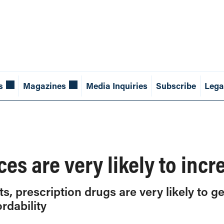
s
Magazines
Media Inquiries
Subscribe
Lega
ces are very likely to inc
, prescription drugs are very likely to ge
rdability