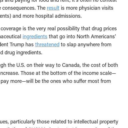
the consequences. The
result
is more physician visits
ents) and more hospital admissions.
coverage is the very real possibility that drug prices
rmaceutical
ingredients
that go into North Americans’
ident Trump has
threatened
to slap anywhere from
nd drug ingredients.
gh the U.S. on their way to Canada, the cost of both
l increase. Those at the bottom of the income scale—
o pay more—will be the ones who suffer most from
sues, particularly those related to intellectual property