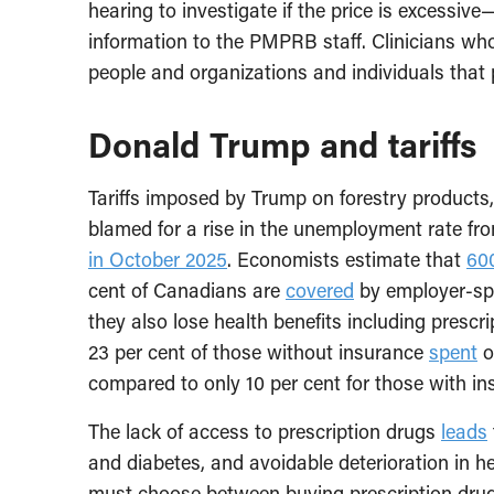
hearing to investigate if the price is excessi
information to the PMPRB staff. Clinicians who
people and organizations and individuals that 
Donald Trump and tariffs
Tariffs imposed by Trump on forestry products
blamed for a rise in the unemployment rate fr
in October 2025
. Economists estimate that
60
cent of Canadians are
covered
by employer-spo
they also lose health benefits including prescri
23 per cent of those without insurance
spent
o
compared to only 10 per cent for those with i
The lack of access to prescription drugs
leads
and diabetes, and avoidable deterioration in 
must choose between buying prescription drugs