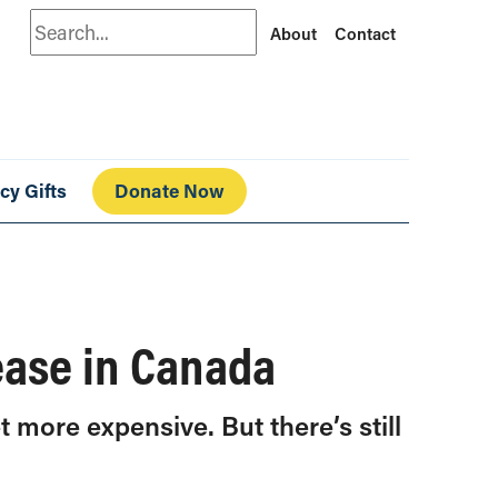
Search
About
Contact
cy Gifts
Donate Now
rease in Canada
t more expensive. But there’s still