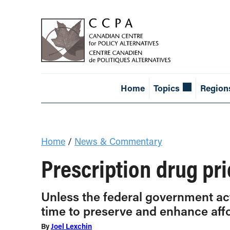
Home
Topics
Region
Home
/
News & Commentary
Prescription drug pri
Unless the federal government acts
time to preserve and enhance affo
By
Joel Lexchin