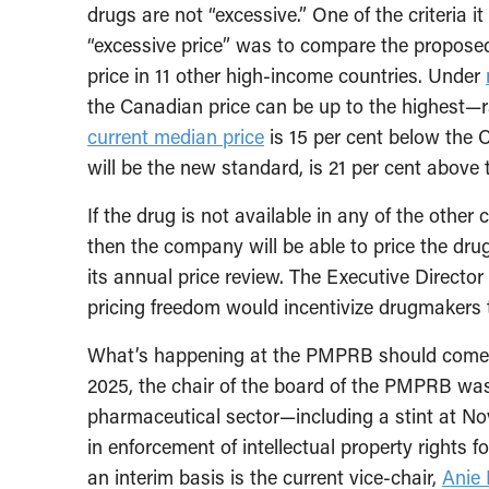
drugs are not “excessive.” One of the criteria i
“excessive price” was to compare the propose
price in 11 other high-income countries. Under
the Canadian price can be up to the highest—r
current median price
is 15 per cent below the C
will be the new standard, is 21 per cent above
If the drug is not available in any of the othe
then the company will be able to price the drug
its annual price review. The Executive Direct
pricing freedom would incentivize drugmakers t
What’s happening at the PMPRB should come a
2025, the chair of the board of the PMPRB w
pharmaceutical sector—including a stint at Nov
in enforcement of intellectual property rights 
an interim basis is the current vice-chair,
Anie 