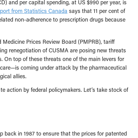
 and per capital spending, at US $990 per year, is
eport from Statistics Canada
says that 11 per cent of
lated non-adherence to prescription drugs because
d Medicine Prices Review Board (PMPRB), tariff
ming renegotiation of CUSMA are posing new threats
. On top of these threats one of the main levers for
macare—is coming under attack by the pharmaceutical
ical allies.
te action by federal policymakers. Let’s take stock of
 back in 1987 to ensure that the prices for patented