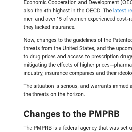
Economic Cooperation and Development (OECD)
also the 4th highest in the OECD. The
latest r
men and over 15 of women experienced cost-re
they lacked insurance.
Now, changes to the guidelines of the Patente
threats from the United States, and the upco
to drug prices and access to prescription drugs
mitigating the effects of higher prices—phar
industry, insurance companies and their ideolog
The situation is serious, and warrants immedia
the threats on the horizon.
Changes to the PMPRB
The PMPRB is a federal agency that was set up