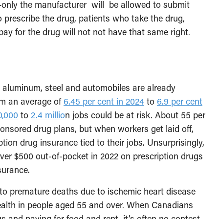
ve—only the manufacturer will be allowed to submit
 prescribe the drug, patients who take the drug,
pay for the drug will not not have that same right.
, aluminum, steel and automobiles are already
om an average of
6.45 per cent in 2024
to
6.9 per cent
0,000
to
2.4 millio
n jobs could be at risk. About 55 per
nsored drug plans, but when workers get laid off,
ption drug insurance tied to their jobs. Unsurprisingly,
ver $500 out-of-pocket in 2022 on prescription drugs
nsurance.
to premature deaths due to ischemic heart disease
health in people aged 55 and over. When Canadians
 and paying for food and rent, it’s often no contest