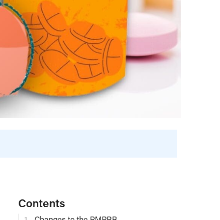
Contents
Changes to the PMPRB