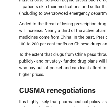
—patients skip their medications and suffer 
(including to overcrowded emergency departm
Added to the threat of losing prescription drug 
will increase. Nearly a third of the active pha
medicines come from China. In the past, Pres
100 to 200 per cent tariffs on Chinese drugs a
To the extent that drugs from China pass throu
publicly- and privately- funded drug plans wil
who pay out-of-pocket and can least afford t
higher prices.
CUSMA renegotiations
It is highly likely that pharmaceutical policy is