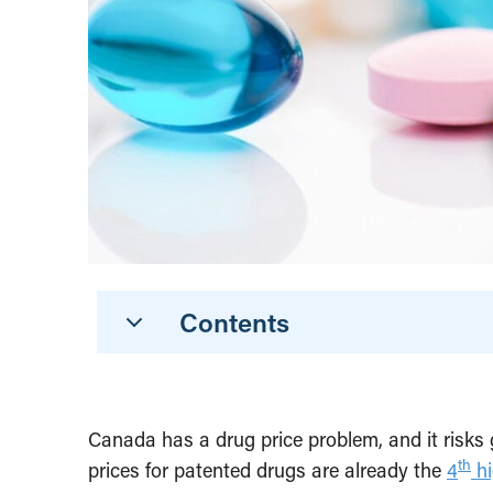
Contents
Canada has a drug price problem, and it risks 
th
prices for patented drugs are already the
4
hi