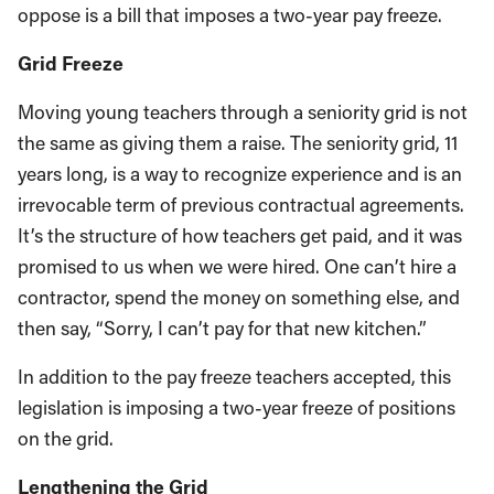
oppose is a bill that imposes a two-year pay freeze.
Grid Freeze
Moving young teachers through a seniority grid is not
the same as giving them a raise. The seniority grid, 11
years long, is a way to recognize experience and is an
irrevocable term of previous contractual agreements.
It’s the structure of how teachers get paid, and it was
promised to us when we were hired. One can’t hire a
contractor, spend the money on something else, and
then say, “Sorry, I can’t pay for that new kitchen.”
In addition to the pay freeze teachers accepted, this
legislation is imposing a two-year freeze of positions
on the grid.
Lengthening the Grid