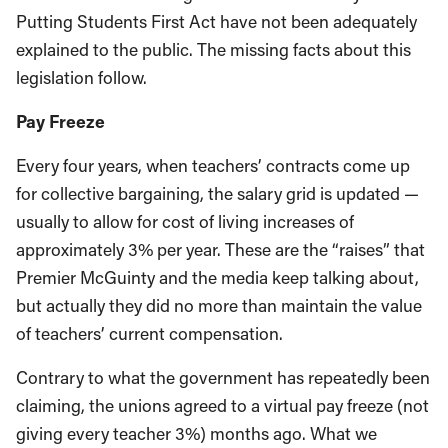
Putting Students First Act have not been adequately
explained to the public. The missing facts about this
legislation follow.
Pay Freeze
Every four years, when teachers’ contracts come up
for collective bargaining, the salary grid is updated —
usually to allow for cost of living increases of
approximately 3% per year. These are the “raises” that
Premier McGuinty and the media keep talking about,
but actually they did no more than maintain the value
of teachers’ current compensation.
Contrary to what the government has repeatedly been
claiming, the unions agreed to a virtual pay freeze (not
giving every teacher 3%) months ago. What we