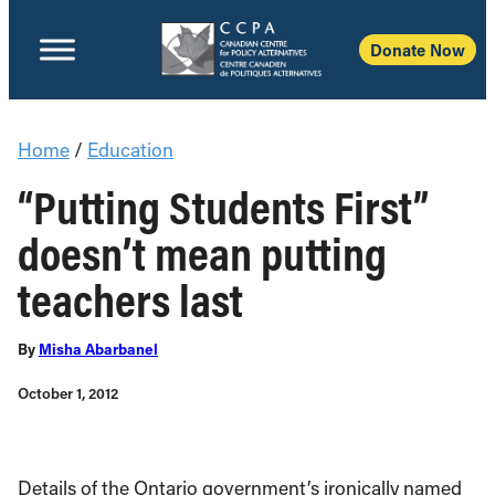
Donate Now
Home
/
Education
“Putting Students First”
doesn’t mean putting
teachers last
By
Misha Abarbanel
October 1, 2012
Details of the Ontario government’s ironically named