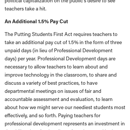
political capitalization on the public’s desire to see
teachers take a hit.
An Additional 1.5% Pay Cut
The Putting Students First Act requires teachers to
take an additional pay cut of 1.5% in the form of three
unpaid days (in lieu of Professional Development
days) per year. Professional Development days are
necessary to allow teachers to learn about and
improve technology in the classroom, to share and
discuss a variety of best practices, to have
departmental meetings on issues of fair and
accountable assessment and evaluation, to learn
about how we might serve our neediest students most
effectively, and so forth. Paying teachers for
professional development represents an investment in