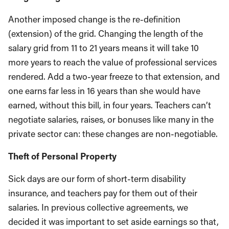
Another imposed change is the re-definition
(extension) of the grid. Changing the length of the
salary grid from 11 to 21 years means it will take 10
more years to reach the value of professional services
rendered. Add a two-year freeze to that extension, and
one earns far less in 16 years than she would have
earned, without this bill, in four years. Teachers can’t
negotiate salaries, raises, or bonuses like many in the
private sector can: these changes are non-negotiable.
Theft of Personal Property
Sick days are our form of short-term disability
insurance, and teachers pay for them out of their
salaries. In previous collective agreements, we
decided it was important to set aside earnings so that,