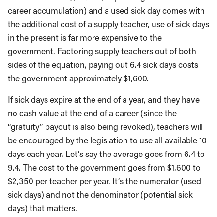
career accumulation) and a used sick day comes with
the additional cost of a supply teacher, use of sick days
in the present is far more expensive to the
government. Factoring supply teachers out of both
sides of the equation, paying out 6.4 sick days costs
the government approximately $1,600.
If sick days expire at the end of a year, and they have
no cash value at the end of a career (since the
“gratuity” payout is also being revoked), teachers will
be encouraged by the legislation to use all available 10
days each year. Let’s say the average goes from 6.4 to
9.4. The cost to the government goes from $1,600 to
$2,350 per teacher per year. It’s the numerator (used
sick days) and not the denominator (potential sick
days) that matters.