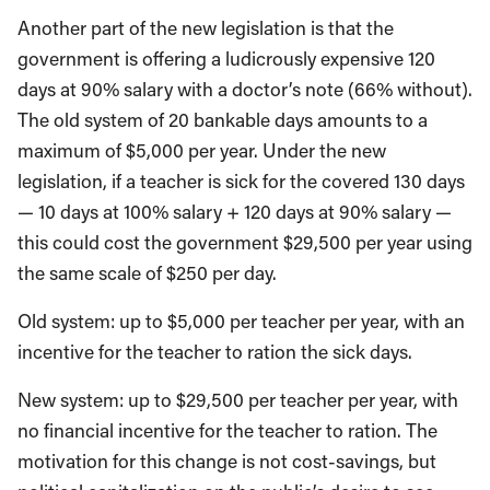
Another part of the new legislation is that the
government is offering a ludicrously expensive 120
days at 90% salary with a doctor’s note (66% without).
The old system of 20 bankable days amounts to a
maximum of $5,000 per year. Under the new
legislation, if a teacher is sick for the covered 130 days
— 10 days at 100% salary + 120 days at 90% salary —
this could cost the government $29,500 per year using
the same scale of $250 per day.
Old system: up to $5,000 per teacher per year, with an
incentive for the teacher to ration the sick days.
New system: up to $29,500 per teacher per year, with
no financial incentive for the teacher to ration. The
motivation for this change is not cost-savings, but