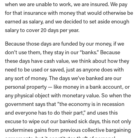
when we are unable to work, we are insured. We pay
for that insurance with money that would otherwise be
earned as salary, and we decided to set aside enough
salary to cover 20 days per year.
Because those days are funded by our money, if we
don’t use them, they stay in our “banks.” Because
these days have cash value, we think about how they
need to be used or saved, just as anyone does with
any sort of money. The days we’ve banked are our
personal property — like money in a bank account, or
any physical object with monetary value. So when the
government says that ”the economy is in recession
and everyone has to do their part,” and uses this
excuse to wipe out our banked sick days, this not only
undermines gains from previous collective bargaining