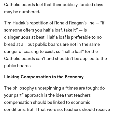
Catholic boards feel that their publicly-funded days
may be numbered.
Tim Hudak’s repetition of Ronald Reagan’s line — “if
someone offers you half a loaf, take it” — is
disingenuous at best. Half a loaf is preferable to no
bread at all, but public boards are not in the same
danger of ceasing to exist, so “half a loaf” for the
Catholic boards can’t and shouldn’t be applied to the
public boards.
Linking Compensation to the Economy
The philosophy underpinning a “times are tough: do
your part” approach is the idea that teachers’
compensation should be linked to economic
conditions. But if that were so, teachers should receive