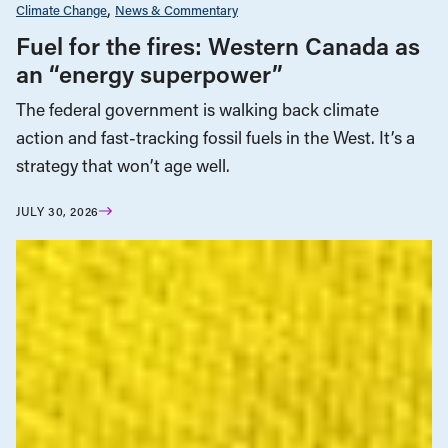
Climate Change
News & Commentary
Fuel for the fires: Western Canada as
an “energy superpower”
The federal government is walking back climate
action and fast-tracking fossil fuels in the West. It’s a
strategy that won’t age well.
JULY 30, 2026