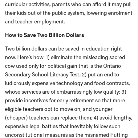
curricular activities, parents who can afford it may pull
their kids out of the public system, lowering enrolment
and teacher employment.
How to Save Two Billion Dollars
Two billion dollars can be saved in education right
now. Here’s how: 1) eliminate the misleading sacred
cow used only for political gain that is the Ontario
Secondary School Literacy Test; 2) put an end to
ludicrously expensive technology and food contracts,
whose services are of embarrassingly low quality; 3)
provide incentives for early retirement so that more
eligible teachers opt to move on, and younger
(cheaper) teachers can replace them; 4) avoid lengthy,
expensive legal battles that inevitably follow such
unconstitutional measures as the misnamed Putting