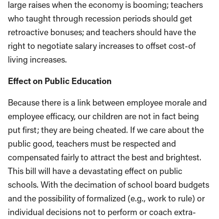
large raises when the economy is booming; teachers
who taught through recession periods should get
retroactive bonuses; and teachers should have the
right to negotiate salary increases to offset cost-of
living increases.
Effect on Public Education
Because there is a link between employee morale and
employee efficacy, our children are not in fact being
put first; they are being cheated. If we care about the
public good, teachers must be respected and
compensated fairly to attract the best and brightest.
This bill will have a devastating effect on public
schools. With the decimation of school board budgets
and the possibility of formalized (e.g., work to rule) or
individual decisions not to perform or coach extra-