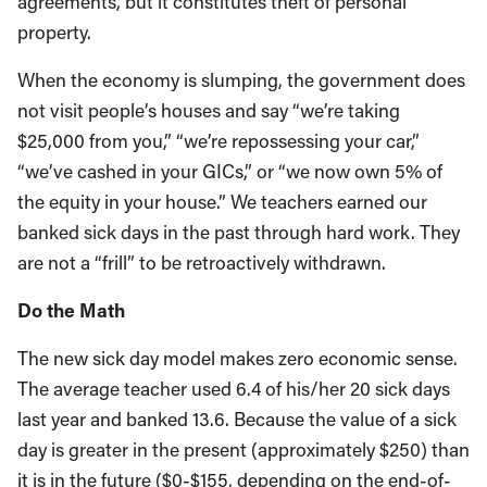
agreements, but it constitutes theft of personal
property.
When the economy is slumping, the government does
not visit people’s houses and say “we’re taking
$25,000 from you,” “we’re repossessing your car,”
“we’ve cashed in your GICs,” or “we now own 5% of
the equity in your house.” We teachers earned our
banked sick days in the past through hard work. They
are not a “frill” to be retroactively withdrawn.
Do the Math
The new sick day model makes zero economic sense.
The average teacher used 6.4 of his/her 20 sick days
last year and banked 13.6. Because the value of a sick
day is greater in the present (approximately $250) than
it is in the future ($0-$155, depending on the end-of-