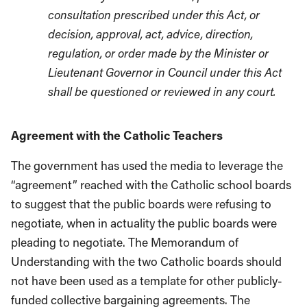
consultation prescribed under this Act, or
decision, approval, act, advice, direction,
regulation, or order made by the Minister or
Lieutenant Governor in Council under this Act
shall be questioned or reviewed in any court.
Agreement with the Catholic Teachers
The government has used the media to leverage the
“agreement” reached with the Catholic school boards
to suggest that the public boards were refusing to
negotiate, when in actuality the public boards were
pleading to negotiate. The Memorandum of
Understanding with the two Catholic boards should
not have been used as a template for other publicly-
funded collective bargaining agreements. The