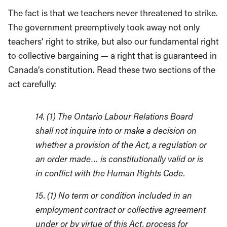
The fact is that we teachers never threatened to strike.
The government preemptively took away not only
teachers’ right to strike, but also our fundamental right
to collective bargaining — a right that is guaranteed in
Canada’s constitution. Read these two sections of the
act carefully:
14. (1) The Ontario Labour Relations Board
shall not inquire into or make a decision on
whether a provision of the Act, a regulation or
an order made… is constitutionally valid or is
in conflict with the Human Rights Code.
15. (1) No term or condition included in an
employment contract or collective agreement
under or by virtue of this Act, process for