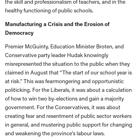
the skill and professionalism of teachers, and in the
healthy functioning of public schools.
Manufacturing a Crisis and the Erosion of
Democracy
Premier McGuinty, Education Minister Broten, and
Conservative party leader Hudak knowingly
misrepresented the situation to the public when they
claimed in August that “The start of our school year is
at risk.” This was fearmongering and opportunistic
politicking. For the Liberals, it was about a calculation
of how to win two by-elections and gain a majority
government. For the Conservatives, it was about
creating fear and resentment of public sector workers
in general, and mustering public support for changing
and weakening the province’s labour laws.