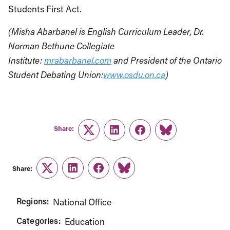
Students First Act.
(Misha Abarbanel is English Curriculum Leader, Dr.
Norman Bethune Collegiate
Institute:
mrabarbanel.com
and President of the Ontario
Student Debating Union:
www.osdu.on.ca
)
Share:
Twitter
LinkedIn
Facebook
Link
Share:
Twitter
LinkedIn
Facebook
Link
Regions:
National Office
Categories:
Education