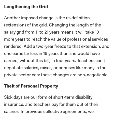
Lengthening the Grid
Another imposed change is the re-definition
(extension) of the grid. Changing the length of the
salary grid from 11 to 21 years means it will take 10
more years to reach the value of professional services
rendered. Add a two-year freeze to that extension, and
one earns far less in 16 years than she would have
earned, without this bill, in four years. Teachers can’t
negotiate salaries, raises, or bonuses like many in the
private sector can: these changes are non-negotiable.
Theft of Personal Property
Sick days are our form of short-term disability
insurance, and teachers pay for them out of their
salaries. In previous collective agreements, we