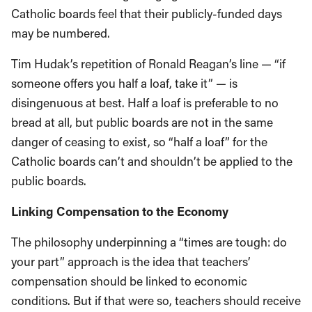
Catholic boards feel that their publicly-funded days
may be numbered.
Tim Hudak’s repetition of Ronald Reagan’s line — “if
someone offers you half a loaf, take it” — is
disingenuous at best. Half a loaf is preferable to no
bread at all, but public boards are not in the same
danger of ceasing to exist, so “half a loaf” for the
Catholic boards can’t and shouldn’t be applied to the
public boards.
Linking Compensation to the Economy
The philosophy underpinning a “times are tough: do
your part” approach is the idea that teachers’
compensation should be linked to economic
conditions. But if that were so, teachers should receive