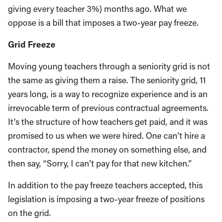
giving every teacher 3%) months ago. What we
oppose is a bill that imposes a two-year pay freeze.
Grid Freeze
Moving young teachers through a seniority grid is not
the same as giving them a raise. The seniority grid, 11
years long, is a way to recognize experience and is an
irrevocable term of previous contractual agreements.
It’s the structure of how teachers get paid, and it was
promised to us when we were hired. One can’t hire a
contractor, spend the money on something else, and
then say, “Sorry, I can’t pay for that new kitchen.”
In addition to the pay freeze teachers accepted, this
legislation is imposing a two-year freeze of positions
on the grid.