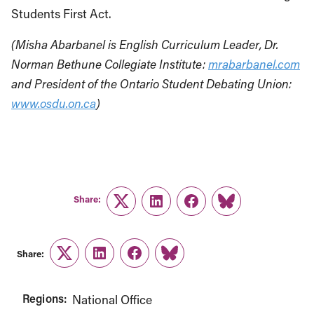
Students First Act.
(Misha Abarbanel is English Curriculum Leader, Dr.
Norman Bethune Collegiate Institute:
mrabarbanel.com
and President of the Ontario Student Debating Union:
www.osdu.on.ca
)
Share:
Twitter
LinkedIn
Facebook
Link
Share:
Twitter
LinkedIn
Facebook
Link
Regions:
National Office