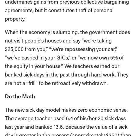
undermines gains from previous collective bargaining
agreements, but it constitutes theft of personal
property.
When the economy is slumping, the government does
not visit people’s houses and say “we’re taking
$25,000 from you,” “we’re repossessing your car,”
“we’ve cashed in your GICs,” or “we now own 5% of
the equity in your house.” We teachers earned our
banked sick days in the past through hard work. They
are not a “frill” to be retroactively withdrawn.
Do the Math
The new sick day model makes zero economic sense.
The average teacher used 6.4 of his/her 20 sick days
last year and banked 13.6. Because the value of a sick
day is greater in the present (approximately $250) than