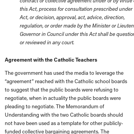
contract or collective agreement under or by virtue 
this Act, process for consultation prescribed under 
Act, or decision, approval, act, advice, direction,
regulation, or order made by the Minister or Lieute
Governor in Council under this Act shall be questi
or reviewed in any court.
Agreement with the Catholic Teachers
The government has used the media to leverage the
“agreement” reached with the Catholic school boards
to suggest that the public boards were refusing to
negotiate, when in actuality the public boards were
pleading to negotiate. The Memorandum of
Understanding with the two Catholic boards should
not have been used as a template for other publicly-
funded collective bargaining agreements. The