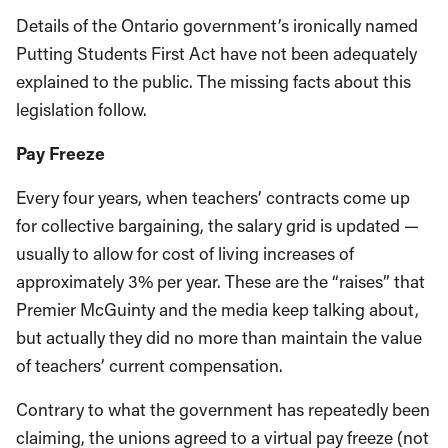
Details of the Ontario government’s ironically named
Putting Students First Act have not been adequately
explained to the public. The missing facts about this
legislation follow.
Pay Freeze
Every four years, when teachers’ contracts come up
for collective bargaining, the salary grid is updated —
usually to allow for cost of living increases of
approximately 3% per year. These are the “raises” that
Premier McGuinty and the media keep talking about,
but actually they did no more than maintain the value
of teachers’ current compensation.
Contrary to what the government has repeatedly been
claiming, the unions agreed to a virtual pay freeze (not