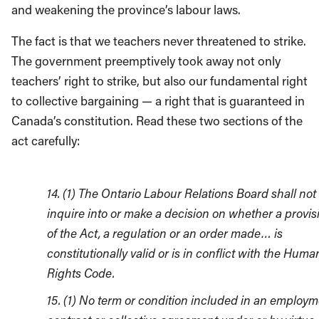
and weakening the province’s labour laws.
The fact is that we teachers never threatened to strike.
The government preemptively took away not only
teachers’ right to strike, but also our fundamental right
to collective bargaining — a right that is guaranteed in
Canada’s constitution. Read these two sections of the
act carefully:
14. (1) The Ontario Labour Relations Board shall not
inquire into or make a decision on whether a provis
of the Act, a regulation or an order made… is
constitutionally valid or is in conflict with the Huma
Rights Code.
15. (1) No term or condition included in an employ