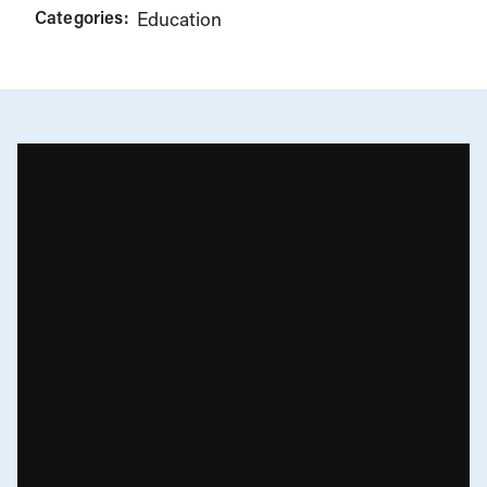
Categories:
Education