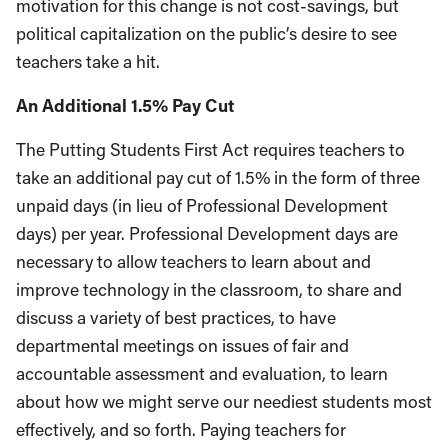
motivation for this change is not cost-savings, but
political capitalization on the public’s desire to see
teachers take a hit.
An Additional 1.5% Pay Cut
The Putting Students First Act requires teachers to
take an additional pay cut of 1.5% in the form of three
unpaid days (in lieu of Professional Development
days) per year. Professional Development days are
necessary to allow teachers to learn about and
improve technology in the classroom, to share and
discuss a variety of best practices, to have
departmental meetings on issues of fair and
accountable assessment and evaluation, to learn
about how we might serve our neediest students most
effectively, and so forth. Paying teachers for