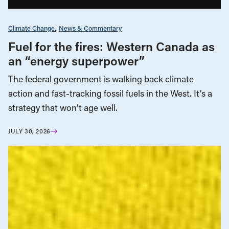
Climate Change
News & Commentary
Fuel for the fires: Western Canada as
an “energy superpower”
The federal government is walking back climate
action and fast-tracking fossil fuels in the West. It’s a
strategy that won’t age well.
JULY 30, 2026