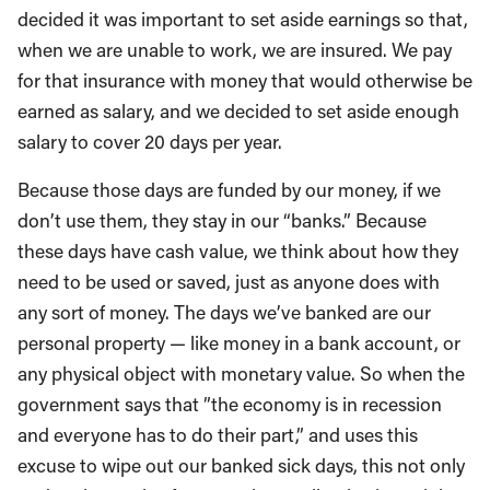
decided it was important to set aside earnings so that,
when we are unable to work, we are insured. We pay
for that insurance with money that would otherwise be
earned as salary, and we decided to set aside enough
salary to cover 20 days per year.
Because those days are funded by our money, if we
don’t use them, they stay in our “banks.” Because
these days have cash value, we think about how they
need to be used or saved, just as anyone does with
any sort of money. The days we’ve banked are our
personal property — like money in a bank account, or
any physical object with monetary value. So when the
government says that ”the economy is in recession
and everyone has to do their part,” and uses this
excuse to wipe out our banked sick days, this not only