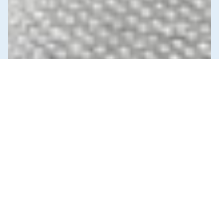
News & Commentary
Trade
Diversification against democracy in
Canada’s latest global agreements
New trade deals with Ecuador and the UAE raise hard
questions about the government’s international
priorities
JULY 29, 2026