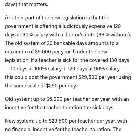
days) that matters.
Another part of the new legislation is that the
government is offering a ludicrously expensive 120
days at 90% salary with a doctor’s note (66% without).
The old system of 20 bankable days amounts to a
maximum of $5,000 per year. Under the new
legislation, if a teacher is sick for the covered 130 days
— 10 days at 100% salary + 120 days at 90% salary —
this could cost the government $29,500 per year using
the same scale of $250 per day.
Old system: up to $5,000 per teacher per year, with an
incentive for the teacher to ration the sick days.
New system: up to $29,500 per teacher per year, with
no financial incentive for the teacher to ration. The