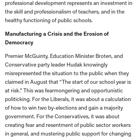
professional development represents an investment in
the skill and professionalism of teachers, and in the
healthy functioning of public schools.
Manufacturing a Crisis and the Erosion of
Democracy
Premier McGuinty, Education Minister Broten, and
Conservative party leader Hudak knowingly
misrepresented the situation to the public when they
claimed in August that “The start of our school year is
at risk.” This was fearmongering and opportunistic
politicking. For the Liberals, it was about a calculation
of how to win two by-elections and gain a majority
government. For the Conservatives, it was about
creating fear and resentment of public sector workers
in general, and mustering public support for changing