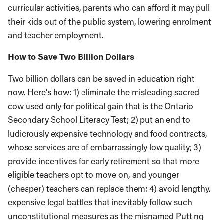
curricular activities, parents who can afford it may pull
their kids out of the public system, lowering enrolment
and teacher employment.
How to Save Two Billion Dollars
Two billion dollars can be saved in education right
now. Here’s how: 1) eliminate the misleading sacred
cow used only for political gain that is the Ontario
Secondary School Literacy Test; 2) put an end to
ludicrously expensive technology and food contracts,
whose services are of embarrassingly low quality; 3)
provide incentives for early retirement so that more
eligible teachers opt to move on, and younger
(cheaper) teachers can replace them; 4) avoid lengthy,
expensive legal battles that inevitably follow such
unconstitutional measures as the misnamed Putting