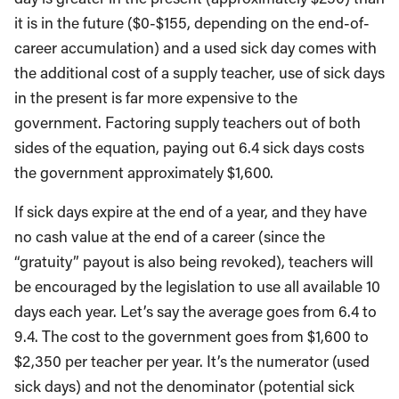
it is in the future ($0-$155, depending on the end-of-
career accumulation) and a used sick day comes with
the additional cost of a supply teacher, use of sick days
in the present is far more expensive to the
government. Factoring supply teachers out of both
sides of the equation, paying out 6.4 sick days costs
the government approximately $1,600.
If sick days expire at the end of a year, and they have
no cash value at the end of a career (since the
“gratuity” payout is also being revoked), teachers will
be encouraged by the legislation to use all available 10
days each year. Let’s say the average goes from 6.4 to
9.4. The cost to the government goes from $1,600 to
$2,350 per teacher per year. It’s the numerator (used
sick days) and not the denominator (potential sick