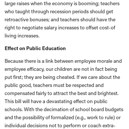
large raises when the economy is booming; teachers
who taught through recession periods should get
retroactive bonuses; and teachers should have the
right to negotiate salary increases to offset cost-of
living increases.
Effect on Public Education
Because there is a link between employee morale and
employee efficacy, our children are not in fact being
put first; they are being cheated. If we care about the
public good, teachers must be respected and
compensated fairly to attract the best and brightest.
This bill will have a devastating effect on public
schools. With the decimation of school board budgets
and the possibility of formalized (e.g., work to rule) or
individual decisions not to perform or coach extra-