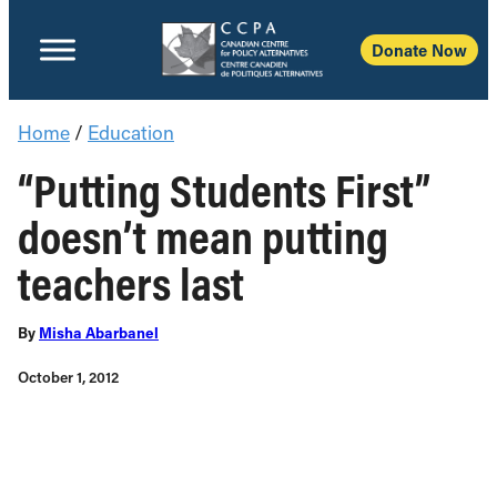
Donate Now
Home
/
Education
“Putting Students First”
doesn’t mean putting
teachers last
By
Misha Abarbanel
October 1, 2012