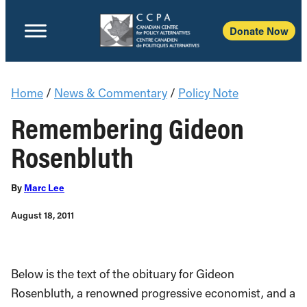
Donate Now
Home
/
News & Commentary
/
Policy Note
Remembering Gideon
Rosenbluth
By
Marc Lee
August 18, 2011
Below is the text of the obituary for Gideon
Rosenbluth, a renowned progressive economist, and a