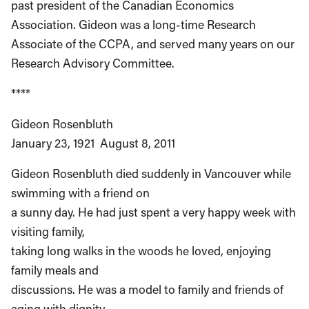
past president of the Canadian Economics
Association. Gideon was a long-time Research
Associate of the CCPA, and served many years on our
Research Advisory Committee.
****
Gideon Rosenbluth
January 23, 1921 ­ August 8, 2011
Gideon Rosenbluth died suddenly in Vancouver while
swimming with a friend on
a sunny day. He had just spent a very happy week with
visiting family,
taking long walks in the woods he loved, enjoying
family meals and
discussions. He was a model to family and friends of
aging with dignity,