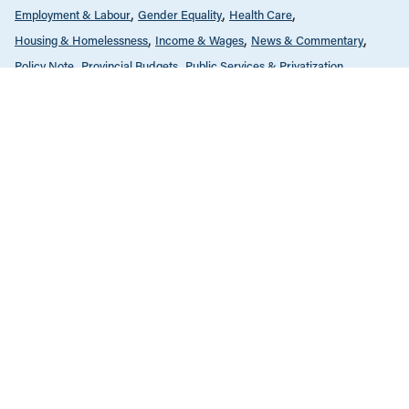
Employment & Labour
Gender Equality
Health Care
Housing & Homelessness
Income & Wages
News & Commentary
Policy Note
Provincial Budgets
Public Services & Privatization
Seniors & Long-Term Care
Tax Policy
The Economy
FEBRUARY 14, 2022
Why increasing government spending
makes economic sense
COVID-19
Education
Employment & Labour
Gender Equality
Health Care
Housing & Homelessness
Income & Wages
Policy Note
Provincial Budgets
Public Services & Privatization
Seniors & Long-Term Care
Tax Policy
The Economy
APRIL 20, 2021
BC Budget 2021: Stay-the-course
budget misses the mark on key areas
of urgency outside health