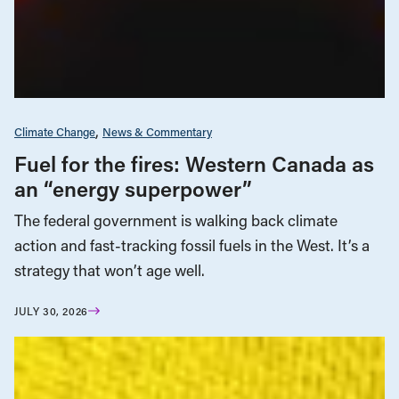
Climate Change
News & Commentary
Fuel for the fires: Western Canada as
an “energy superpower”
The federal government is walking back climate
action and fast-tracking fossil fuels in the West. It’s a
strategy that won’t age well.
JULY 30, 2026