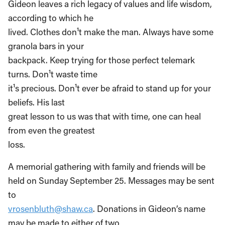
Gideon leaves a rich legacy of values and life wisdom,
according to which he
lived. Clothes don¹t make the man. Always have some
granola bars in your
backpack. Keep trying for those perfect telemark
turns. Don¹t waste time ­
it¹s precious. Don¹t ever be afraid to stand up for your
beliefs. His last
great lesson to us was that with time, one can heal
from even the greatest
loss.
A memorial gathering with family and friends will be
held on Sunday September 25. Messages may be sent
to
vrosenbluth@shaw.ca
. Donations in Gideon’s name
may be made to either of two