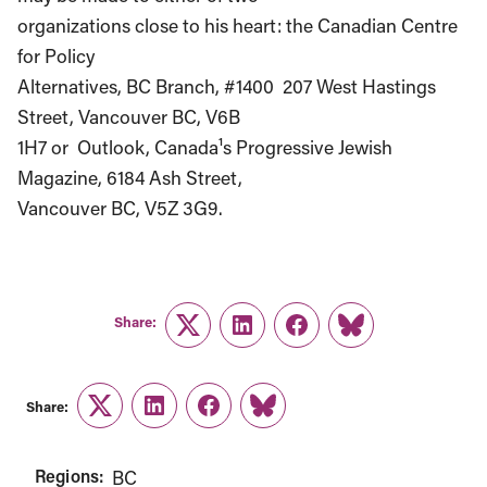
organizations close to his heart: the Canadian Centre
for Policy
Alternatives, BC Branch, #1400 ­ 207 West Hastings
Street, Vancouver BC, V6B
1H7 or Outlook, Canada¹s Progressive Jewish
Magazine, 6184 Ash Street,
Vancouver BC, V5Z 3G9.
Share:
Twitter
LinkedIn
Facebook
Link
Share:
Twitter
LinkedIn
Facebook
Link
Regions:
BC