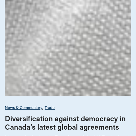
News & Commentary
Trade
Diversification against democracy in
Canada’s latest global agreements