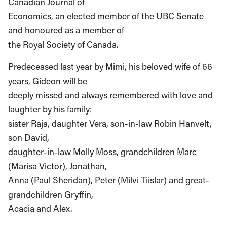
Canadian Journal of
Economics, an elected member of the UBC Senate
and honoured as a member of
the Royal Society of Canada.
Predeceased last year by Mimi, his beloved wife of 66
years, Gideon will be
deeply missed and always remembered with love and
laughter by his family:
sister Raja, daughter Vera, son-in-law Robin Hanvelt,
son David,
daughter-in-law Molly Moss, grandchildren Marc
(Marisa Victor), Jonathan,
Anna (Paul Sheridan), Peter (Milvi Tiislar) and great-
grandchildren Gryffin,
Acacia and Alex.