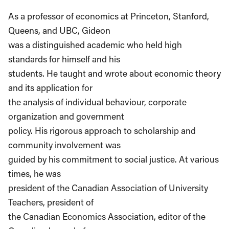
As a professor of economics at Princeton, Stanford,
Queens, and UBC, Gideon
was a distinguished academic who held high
standards for himself and his
students. He taught and wrote about economic theory
and its application for
the analysis of individual behaviour, corporate
organization and government
policy. His rigorous approach to scholarship and
community involvement was
guided by his commitment to social justice. At various
times, he was
president of the Canadian Association of University
Teachers, president of
the Canadian Economics Association, editor of the