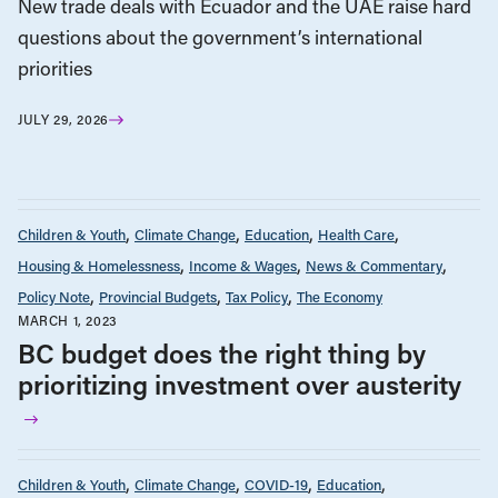
New trade deals with Ecuador and the UAE raise hard
questions about the government’s international
priorities
JULY 29, 2026
Children & Youth
Climate Change
Education
Health Care
Housing & Homelessness
Income & Wages
News & Commentary
Policy Note
Provincial Budgets
Tax Policy
The Economy
MARCH 1, 2023
BC budget does the right thing by
prioritizing investment over austerity
Children & Youth
Climate Change
COVID-19
Education