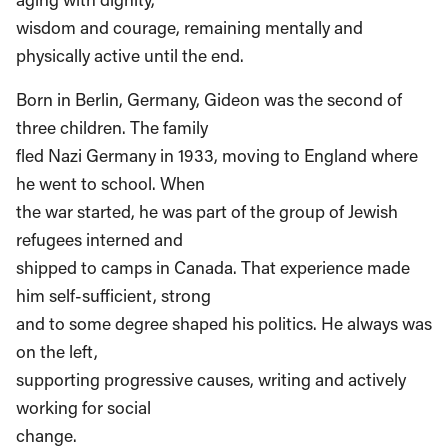
wisdom and courage, remaining mentally and
physically active until the end.
Born in Berlin, Germany, Gideon was the second of
three children. The family
fled Nazi Germany in 1933, moving to England where
he went to school. When
the war started, he was part of the group of Jewish
refugees interned and
shipped to camps in Canada. That experience made
him self-sufficient, strong
and to some degree shaped his politics. He always was
on the left,
supporting progressive causes, writing and actively
working for social
change.