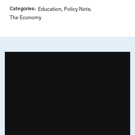
Categories:
Education
Policy Note
The Economy