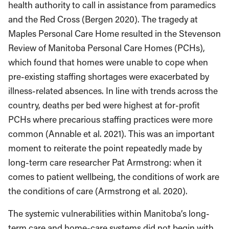
health authority to call in assistance from paramedics
and the Red Cross (Bergen 2020). The tragedy at
Maples Personal Care Home resulted in the Stevenson
Review of Manitoba Personal Care Homes (PCHs),
which found that homes were unable to cope when
pre-existing staffing shortages were exacerbated by
illness-related absences. In line with trends across the
country, deaths per bed were highest at for-profit
PCHs where precarious staffing practices were more
common (Annable et al. 2021). This was an important
moment to reiterate the point repeatedly made by
long-term care researcher Pat Armstrong: when it
comes to patient wellbeing, the conditions of work are
the conditions of care (Armstrong et al. 2020).
The systemic vulnerabilities within Manitoba’s long-
term care and home-care systems did not begin with