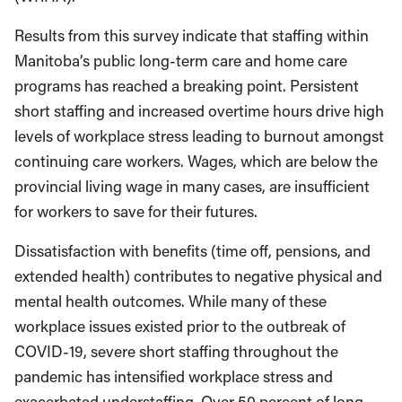
Results from this survey indicate that staffing within
Manitoba’s public long-term care and home care
programs has reached a breaking point. Persistent
short staffing and increased overtime hours drive high
levels of workplace stress leading to burnout amongst
continuing care workers. Wages, which are below the
provincial living wage in many cases, are insufficient
for workers to save for their futures.
Dissatisfaction with benefits (time off, pensions, and
extended health) contributes to negative physical and
mental health outcomes. While many of these
workplace issues existed prior to the outbreak of
COVID-19, severe short staffing throughout the
pandemic has intensified workplace stress and
exacerbated understaffing. Over 50 percent of long-