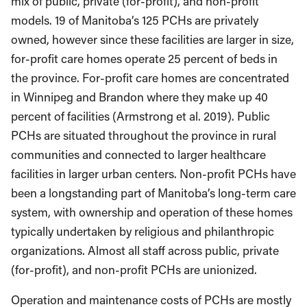
mix of public, private (for-profit), and non-profit
models. 19 of Manitoba’s 125 PCHs are privately
owned, however since these facilities are larger in size,
for-profit care homes operate 25 percent of beds in
the province. For-profit care homes are concentrated
in Winnipeg and Brandon where they make up 40
percent of facilities (Armstrong et al. 2019). Public
PCHs are situated throughout the province in rural
communities and connected to larger healthcare
facilities in larger urban centers. Non-profit PCHs have
been a longstanding part of Manitoba’s long-term care
system, with ownership and operation of these homes
typically undertaken by religious and philanthropic
organizations. Almost all staff across public, private
(for-profit), and non-profit PCHs are unionized.
Operation and maintenance costs of PCHs are mostly