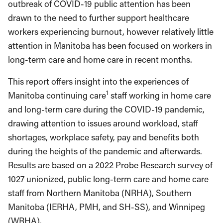
outbreak of COVID-19 public attention has been
drawn to the need to further support healthcare
workers experiencing burnout, however relatively little
attention in Manitoba has been focused on workers in
long-term care and home care in recent months.
This report offers insight into the experiences of
1
Manitoba continuing care
staff working in home care
and long-term care during the COVID-19 pandemic,
drawing attention to issues around workload, staff
shortages, workplace safety, pay and benefits both
during the heights of the pandemic and afterwards.
Results are based on a 2022 Probe Research survey of
1027 unionized, public long-term care and home care
staff from Northern Manitoba (NRHA), Southern
Manitoba (IERHA, PMH, and SH-SS), and Winnipeg
(WRHA).