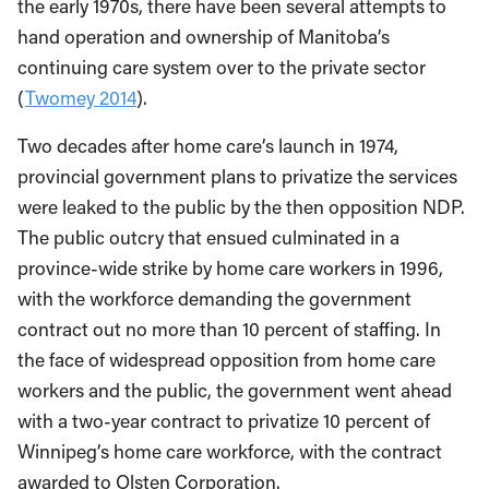
the early 1970s, there have been several attempts to
hand operation and ownership of Manitoba’s
continuing care system over to the private sector
(
Twomey 2014
).
Two decades after home care’s launch in 1974,
provincial government plans to privatize the services
were leaked to the public by the then opposition NDP.
The public outcry that ensued culminated in a
province-wide strike by home care workers in 1996,
with the workforce demanding the government
contract out no more than 10 percent of staffing. In
the face of widespread opposition from home care
workers and the public, the government went ahead
with a two-year contract to privatize 10 percent of
Winnipeg’s home care workforce, with the contract
awarded to Olsten Corporation.