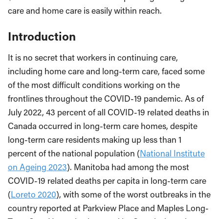
care and home care is easily within reach.
Introduction
It is no secret that workers in continuing care,
including home care and long-term care, faced some
of the most difficult conditions working on the
frontlines throughout the COVID-19 pandemic. As of
July 2022, 43 percent of all COVID-19 related deaths in
Canada occurred in long-term care homes, despite
long-term care residents making up less than 1
percent of the national population (
National Institute
on Ageing 2023
). Manitoba had among the most
COVID-19 related deaths per capita in long-term care
(
Loreto 2020
), with some of the worst outbreaks in the
country reported at Parkview Place and Maples Long-