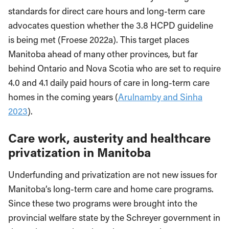
standards for direct care hours and long-term care
advocates question whether the 3.8 HCPD guideline
is being met (Froese 2022a). This target places
Manitoba ahead of many other provinces, but far
behind Ontario and Nova Scotia who are set to require
4.0 and 4.1 daily paid hours of care in long-term care
homes in the coming years (
Arulnamby and Sinha
2023
).
Care work, austerity and healthcare
privatization in Manitoba
Underfunding and privatization are not new issues for
Manitoba’s long-term care and home care programs.
Since these two programs were brought into the
provincial welfare state by the Schreyer government in