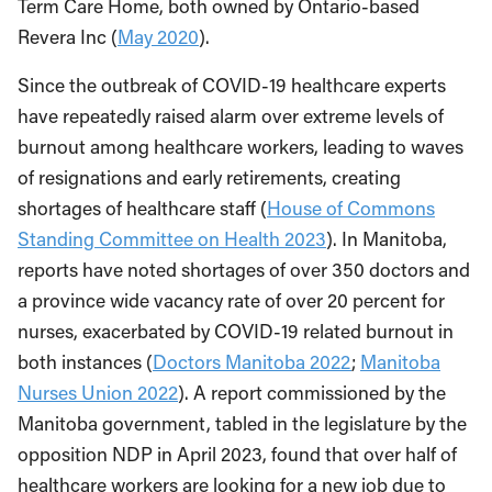
Term Care Home, both owned by Ontario-based
Revera Inc (
May 2020
).
Since the outbreak of COVID-19 healthcare experts
have repeatedly raised alarm over extreme levels of
burnout among healthcare workers, leading to waves
of resignations and early retirements, creating
shortages of healthcare staff (
House of Commons
Standing Committee on Health 2023
). In Manitoba,
reports have noted shortages of over 350 doctors and
a province wide vacancy rate of over 20 percent for
nurses, exacerbated by COVID-19 related burnout in
both instances (
Doctors Manitoba 2022
;
Manitoba
Nurses Union 2022
). A report commissioned by the
Manitoba government, tabled in the legislature by the
opposition NDP in April 2023, found that over half of
healthcare workers are looking for a new job due to