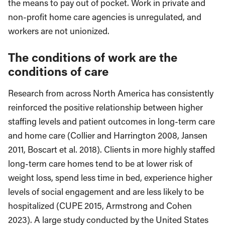
the means to pay out of pocket. Work in private and
non-profit home care agencies is unregulated, and
workers are not unionized.
The conditions of work are the
conditions of care
Research from across North America has consistently
reinforced the positive relationship between higher
staffing levels and patient outcomes in long-term care
and home care (Collier and Harrington 2008, Jansen
2011, Boscart et al. 2018). Clients in more highly staffed
long-term care homes tend to be at lower risk of
weight loss, spend less time in bed, experience higher
levels of social engagement and are less likely to be
hospitalized (CUPE 2015, Armstrong and Cohen
2023). A large study conducted by the United States