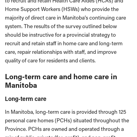
to recruit and retain Health Care Aides (HCAs) and
Home Support Workers (HSWs) who provide the
majority of direct care in Manitoba’s continuing care
system. The results of the survey outlined below
should be instructive for a provincial strategy to
recruit and retain staff in home care and long-term
care, repair relationships with staff, and improve
quality of care for residents and clients.
Long-term care and home care in
Manitoba
Long-term care
In Manitoba, long-term care is provided through 125
personal care homes (PCHs) situated throughout the
Province. PCHs are owned and operated through a