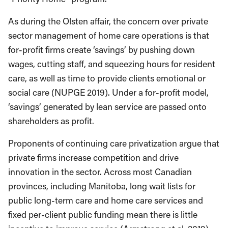
As during the Olsten affair, the concern over private
sector management of home care operations is that
for-profit firms create ‘savings’ by pushing down
wages, cutting staff, and squeezing hours for resident
care, as well as time to provide clients emotional or
social care (NUPGE 2019). Under a for-profit model,
‘savings’ generated by lean service are passed onto
shareholders as profit.
Proponents of continuing care privatization argue that
private firms increase competition and drive
innovation in the sector. Across most Canadian
provinces, including Manitoba, long wait lists for
public long-term care and home care services and
fixed per-client public funding mean there is little