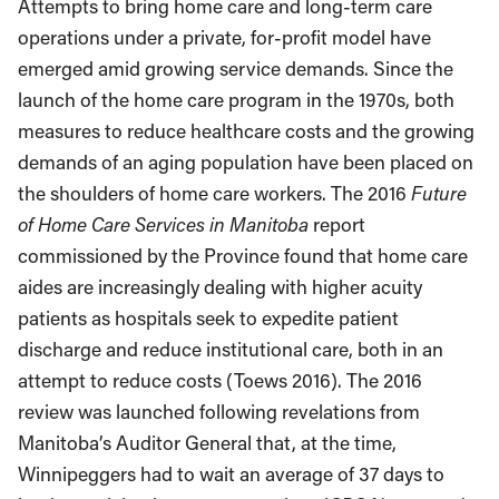
Attempts to bring home care and long-term care
operations under a private, for-profit model have
emerged amid growing service demands. Since the
launch of the home care program in the 1970s, both
measures to reduce healthcare costs and the growing
demands of an aging population have been placed on
the shoulders of home care workers. The 2016
Future
of Home Care Services in Manitoba
report
commissioned by the Province found that home care
aides are increasingly dealing with higher acuity
patients as hospitals seek to expedite patient
discharge and reduce institutional care, both in an
attempt to reduce costs (Toews 2016). The 2016
review was launched following revelations from
Manitoba’s Auditor General that, at the time,
Winnipeggers had to wait an average of 37 days to