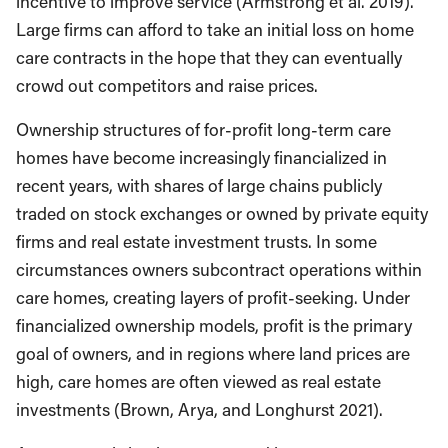
incentive to improve service (Armstrong et al. 2019).
Large firms can afford to take an initial loss on home
care contracts in the hope that they can eventually
crowd out competitors and raise prices.
Ownership structures of for-profit long-term care
homes have become increasingly financialized in
recent years, with shares of large chains publicly
traded on stock exchanges or owned by private equity
firms and real estate investment trusts. In some
circumstances owners subcontract operations within
care homes, creating layers of profit-seeking. Under
financialized ownership models, profit is the primary
goal of owners, and in regions where land prices are
high, care homes are often viewed as real estate
investments (Brown, Arya, and Longhurst 2021).