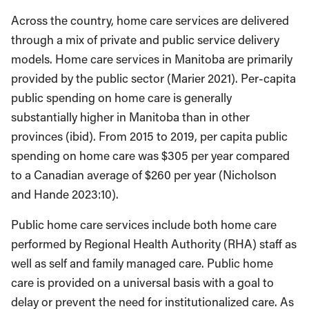
Across the country, home care services are delivered
through a mix of private and public service delivery
models. Home care services in Manitoba are primarily
provided by the public sector (Marier 2021). Per-capita
public spending on home care is generally
substantially higher in Manitoba than in other
provinces (ibid). From 2015 to 2019, per capita public
spending on home care was $305 per year compared
to a Canadian average of $260 per year (Nicholson
and Hande 2023:10).
Public home care services include both home care
performed by Regional Health Authority (RHA) staff as
well as self and family managed care. Public home
care is provided on a universal basis with a goal to
delay or prevent the need for institutionalized care. As