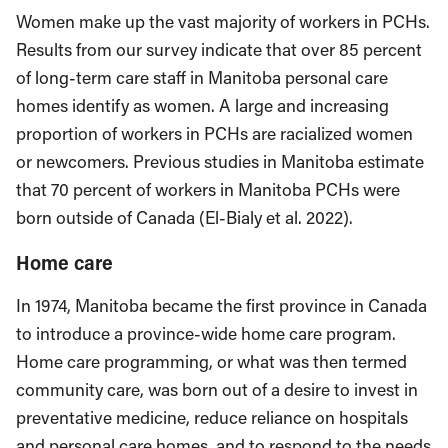
Women make up the vast majority of workers in PCHs.
Results from our survey indicate that over 85 percent
of long-term care staff in Manitoba personal care
homes identify as women. A large and increasing
proportion of workers in PCHs are racialized women
or newcomers. Previous studies in Manitoba estimate
that 70 percent of workers in Manitoba PCHs were
born outside of Canada (El-Bialy et al. 2022).
Home care
In 1974, Manitoba became the first province in Canada
to introduce a province-wide home care program.
Home care programming, or what was then termed
community care, was born out of a desire to invest in
preventative medicine, reduce reliance on hospitals
and personal care homes, and to respond to the needs