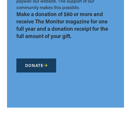
paywall our website. The support of our
community makes this possible.
Make a donation of $60 or more and
receive The Monitor magazine for one
full year and a donation receipt for the
full amount of your gift.
DONATE