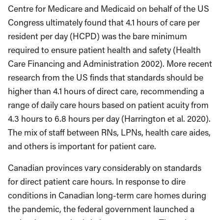
Centre for Medicare and Medicaid on behalf of the US
Congress ultimately found that 4.1 hours of care per
resident per day (HCPD) was the bare minimum
required to ensure patient health and safety (Health
Care Financing and Administration 2002). More recent
research from the US finds that standards should be
higher than 4.1 hours of direct care, recommending a
range of daily care hours based on patient acuity from
4.3 hours to 6.8 hours per day (Harrington et al. 2020).
The mix of staff between RNs, LPNs, health care aides,
and others is important for patient care.
Canadian provinces vary considerably on standards
for direct patient care hours. In response to dire
conditions in Canadian long-term care homes during
the pandemic, the federal government launched a