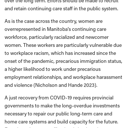
over the long term. Efforts should be made to recruit
and retain continuing care staff in the public system.
As is the case across the country, women are
overrepresented in Manitoba’s continuing care
workforce, particularly racialized and newcomer
women. These workers are particularly vulnerable due
to workplace racism, which has increased since the
onset of the pandemic, precarious immigration status,
a higher likelihood to work under precarious
employment relationships, and workplace harassment
and violence (Nicholson and Hande 2023).
A just recovery from COVID-19 requires provincial
governments to make the long-overdue investments
necessary to repair our public long-term care and
home care systems and build capacity for the future.