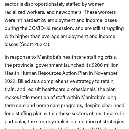
sector is disproportionately staffed by women,
racialized workers, and newcomers. These workers
were hit hardest by employment and income losses
during the COVID-19 recession, and are still struggling
with higher than average employment and income
losses (Scott 2022a).
In response to Manitoba’s healthcare staffing crisis,
the provincial government launched its $200 million
Health Human Resources Action Plan in November
2022. Billed as a comprehensive strategy to retain,
train, and recruit healthcare professionals, the plan
makes little mention of staff within Manitoba’s long-
term care and home care programs, despite clear need
for a staffing plan within these sectors of healthcare. In
particular, the strategy makes no mention of strategies