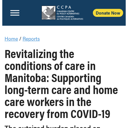
Donate Now
Home
/
Reports
Revitalizing the
conditions of care in
Manitoba: Supporting
long-term care and home
care workers in the
recovery from COVID-19
The outsized burden placed on