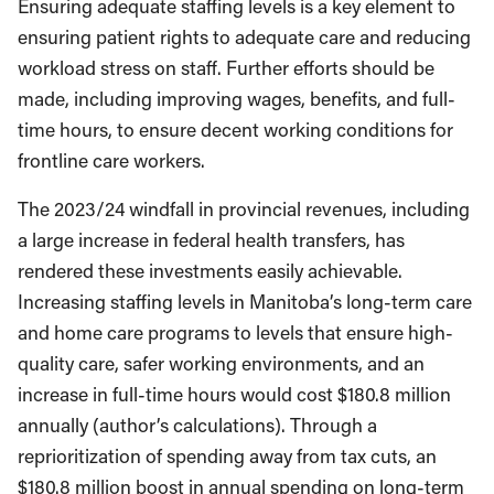
Ensuring adequate staffing levels is a key element to
ensuring patient rights to adequate care and reducing
workload stress on staff. Further efforts should be
made, including improving wages, benefits, and full-
time hours, to ensure decent working conditions for
frontline care workers.
The 2023/24 windfall in provincial revenues, including
a large increase in federal health transfers, has
rendered these investments easily achievable.
Increasing staffing levels in Manitoba’s long-term care
and home care programs to levels that ensure high-
quality care, safer working environments, and an
increase in full-time hours would cost $180.8 million
annually (author’s calculations). Through a
reprioritization of spending away from tax cuts, an
$180.8 million boost in annual spending on long-term