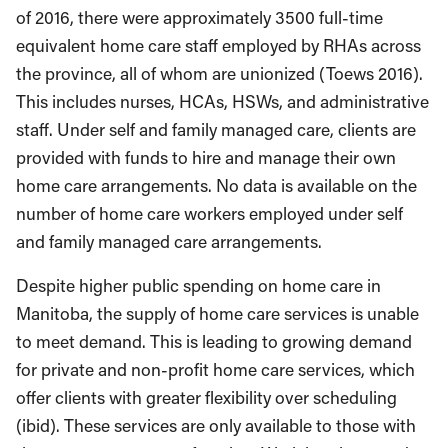
of 2016, there were approximately 3500 full-time
equivalent home care staff employed by RHAs across
the province, all of whom are unionized (Toews 2016).
This includes nurses, HCAs, HSWs, and administrative
staff. Under self and family managed care, clients are
provided with funds to hire and manage their own
home care arrangements. No data is available on the
number of home care workers employed under self
and family managed care arrangements.
Despite higher public spending on home care in
Manitoba, the supply of home care services is unable
to meet demand. This is leading to growing demand
for private and non-profit home care services, which
offer clients with greater flexibility over scheduling
(ibid). These services are only available to those with