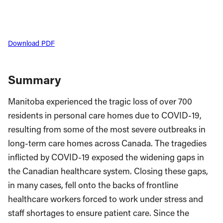
Download PDF
Summary
Manitoba experienced the tragic loss of over 700
residents in personal care homes due to COVID-19,
resulting from some of the most severe outbreaks in
long-term care homes across Canada. The tragedies
inflicted by COVID-19 exposed the widening gaps in
the Canadian healthcare system. Closing these gaps,
in many cases, fell onto the backs of frontline
healthcare workers forced to work under stress and
staff shortages to ensure patient care. Since the