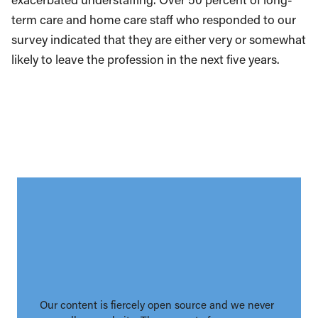
term care and home care staff who responded to our
survey indicated that they are either very or somewhat
likely to leave the profession in the next five years.
Our content is fiercely open source and we never