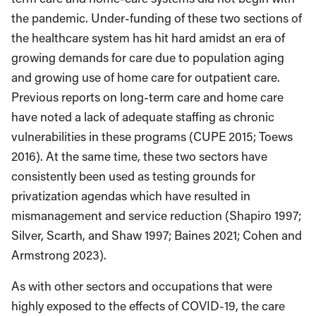
the pandemic. Under-funding of these two sections of
the healthcare system has hit hard amidst an era of
growing demands for care due to population aging
and growing use of home care for outpatient care.
Previous reports on long-term care and home care
have noted a lack of adequate staffing as chronic
vulnerabilities in these programs (CUPE 2015; Toews
2016). At the same time, these two sectors have
consistently been used as testing grounds for
privatization agendas which have resulted in
mismanagement and service reduction (Shapiro 1997;
Silver, Scarth, and Shaw 1997; Baines 2021; Cohen and
Armstrong 2023).
As with other sectors and occupations that were
highly exposed to the effects of COVID-19, the care