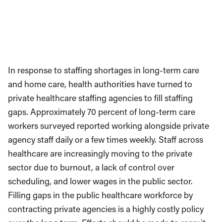
In response to staffing shortages in long-term care
and home care, health authorities have turned to
private healthcare staffing agencies to fill staffing
gaps. Approximately 70 percent of long-term care
workers surveyed reported working alongside private
agency staff daily or a few times weekly. Staff across
healthcare are increasingly moving to the private
sector due to burnout, a lack of control over
scheduling, and lower wages in the public sector.
Filling gaps in the public healthcare workforce by
contracting private agencies is a highly costly policy