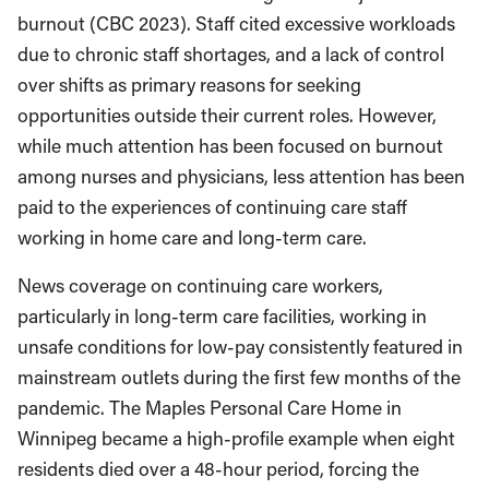
burnout (CBC 2023). Staff cited excessive workloads
due to chronic staff shortages, and a lack of control
over shifts as primary reasons for seeking
opportunities outside their current roles. However,
while much attention has been focused on burnout
among nurses and physicians, less attention has been
paid to the experiences of continuing care staff
working in home care and long-term care.
News coverage on continuing care workers,
particularly in long-term care facilities, working in
unsafe conditions for low-pay consistently featured in
mainstream outlets during the first few months of the
pandemic. The Maples Personal Care Home in
Winnipeg became a high-profile example when eight
residents died over a 48-hour period, forcing the