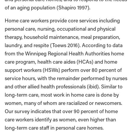
of an aging population (Shapiro 1997).
Home care workers provide core services including
personal care, nursing, occupational and physical
therapy, household maintenance, meal preparation,
laundry, and respite (Toews 2016). According to data
from the Winnipeg Regional Health Authorities home
care program, health care aides (HCAs) and home
support workers (HSWs) perform over 80 percent of
service hours, with the remainder performed by nurses
and other allied health professionals (ibid). Similar to
long-term care, most work in home care is done by
women, many of whom are racialized or newcomers.
Our survey indicates that over 90 percent of home
care workers identify as women, even higher than
long-term care staff in personal care homes.