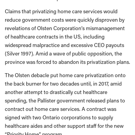
Claims that privatizing home care services would
reduce government costs were quickly disproven by
revelations of Olsten Corporation’s mismanagement
of healthcare contracts in the US, including
widespread malpractice and excessive CEO payouts
(Silver 1997). Amid a wave of public opposition, the
province was forced to abandon its privatization plans.
The Olsten debacle put home care privatization onto
the back burner for two decades until, in 2017, amid
another attempt to drastically cut healthcare
spending, the Pallister government released plans to
contract out home care services. A contract was
signed with two Ontario corporations to supply
healthcare aides and other support staff for the new
“Priority Home” program.