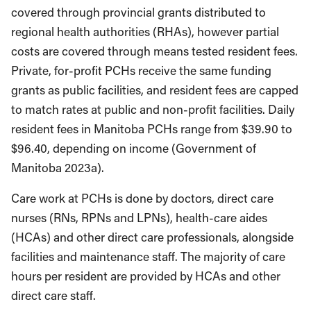
covered through provincial grants distributed to
regional health authorities (RHAs), however partial
costs are covered through means tested resident fees.
Private, for-profit PCHs receive the same funding
grants as public facilities, and resident fees are capped
to match rates at public and non-profit facilities. Daily
resident fees in Manitoba PCHs range from $39.90 to
$96.40, depending on income (Government of
Manitoba 2023a).
Care work at PCHs is done by doctors, direct care
nurses (RNs, RPNs and LPNs), health-care aides
(HCAs) and other direct care professionals, alongside
facilities and maintenance staff. The majority of care
hours per resident are provided by HCAs and other
direct care staff.