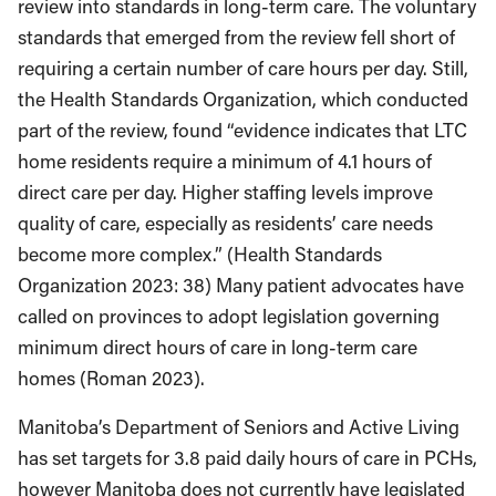
review into standards in long-term care. The voluntary
standards that emerged from the review fell short of
requiring a certain number of care hours per day. Still,
the Health Standards Organization, which conducted
part of the review, found “evidence indicates that LTC
home residents require a minimum of 4.1 hours of
direct care per day. Higher staffing levels improve
quality of care, especially as residents’ care needs
become more complex.” (Health Standards
Organization 2023: 38) Many patient advocates have
called on provinces to adopt legislation governing
minimum direct hours of care in long-term care
homes (Roman 2023).
Manitoba’s Department of Seniors and Active Living
has set targets for 3.8 paid daily hours of care in PCHs,
however Manitoba does not currently have legislated