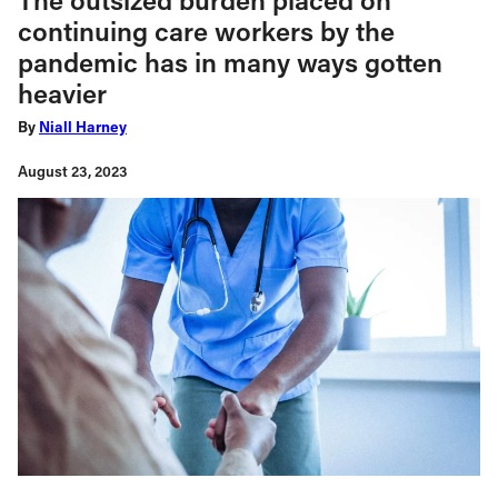
continuing care workers by the
pandemic has in many ways gotten
heavier
By
Niall Harney
August 23, 2023