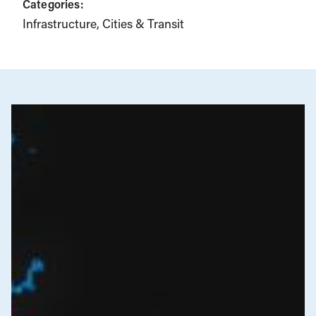
Categories:
Infrastructure, Cities & Transit