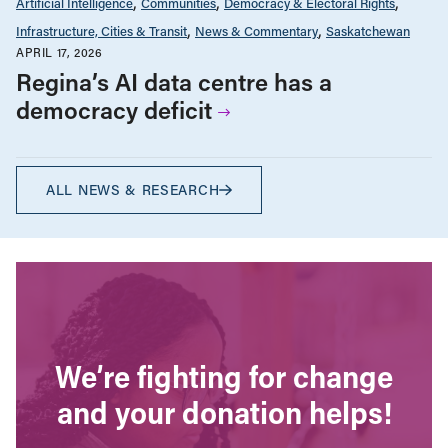
Artificial Intelligence
Communities
Democracy & Electoral Rights
Infrastructure, Cities & Transit
News & Commentary
Saskatchewan
APRIL 17, 2026
Regina’s AI data centre has a
democracy deficit
ALL NEWS & RESEARCH
We’re fighting for change
and your donation helps!