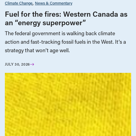
Climate Change
News & Commentary
Fuel for the fires: Western Canada as
an “energy superpower”
The federal government is walking back climate
action and fast-tracking fossil fuels in the West. It’s a
strategy that won’t age well.
JULY 30, 2026