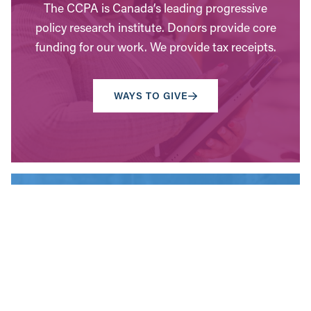
The CCPA is Canada’s leading progressive
policy research institute. Donors provide core
funding for our work. We provide tax receipts.
WAYS TO GIVE
Contact Us
Have questions? Send us a message, or find the
office closest to you.