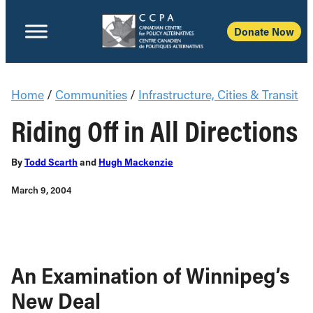
Donate Now
Home
/
Communities
/
Infrastructure, Cities & Transit
Riding Off in All Directions
By
Todd Scarth
and
Hugh Mackenzie
March 9, 2004
An Examination of Winnipeg’s
New Deal