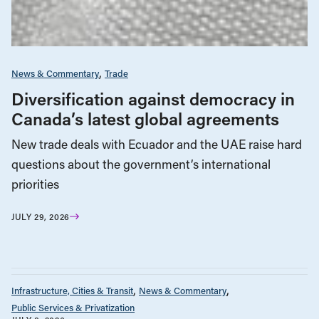
News & Commentary
Trade
Diversification against democracy in
Canada’s latest global agreements
New trade deals with Ecuador and the UAE raise hard
questions about the government’s international
priorities
JULY 29, 2026
Infrastructure, Cities & Transit
News & Commentary
Public Services & Privatization