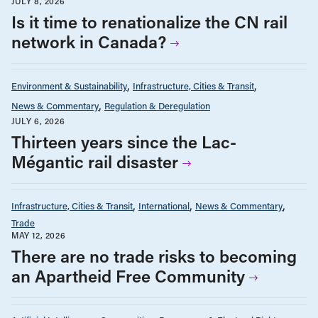
JULY 8, 2026
Is it time to renationalize the CN rail
network in Canada?
Environment & Sustainability
Infrastructure, Cities & Transit
News & Commentary
Regulation & Deregulation
JULY 6, 2026
Thirteen years since the Lac-
Mégantic rail disaster
Infrastructure, Cities & Transit
International
News & Commentary
Trade
MAY 12, 2026
There are no trade risks to becoming
an Apartheid Free Community