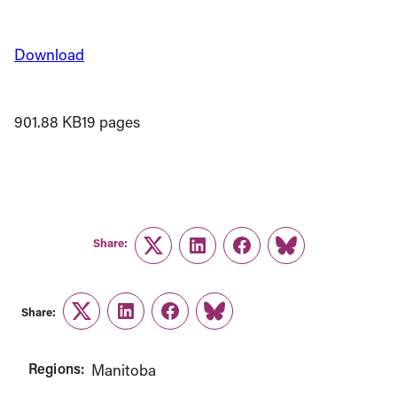
Download
901.88 KB
19 pages
Share:
Twitter
LinkedIn
Facebook
Link
Share:
Twitter
LinkedIn
Facebook
Link
Regions:
Manitoba