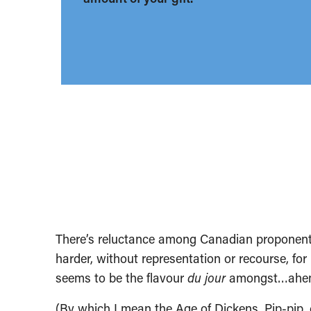
There’s reluctance among Canadian proponents 
harder, without representation or recourse, fo
seems to be the flavour
du jour
amongst…ahem…p
(By which I mean the Age of Dickens. Pip-pip, ch