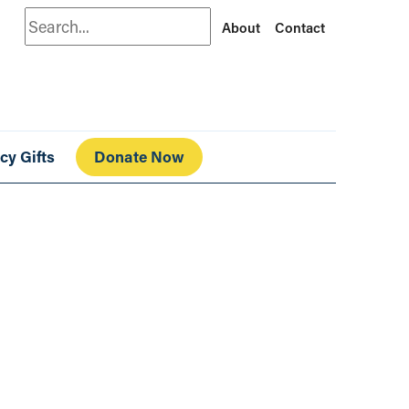
Search
About
Contact
cy Gifts
Donate Now