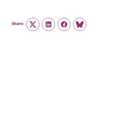
Share:
Twitter
LinkedIn
Facebook
Link