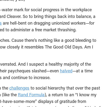
-water mark for social progress in the workplace
leaver. So to bring things back into balance, a
s
are hell-bent on dragging unionized workers—for
d to administer a free market thrashing.
hes. Cause there’s nothing like a good bleeding to
how closely it resembles The Good Old Days. Am I
overrated. And I suspect a healthy majority of the
 their paycheques slashed—even
halved
—at a time
ls and continue to increase.
h the
challenges
to social hierarchy that over the past
 (like the
Rand Formula
), a return to an “I know my
-I-have-some-more” displays of gratitude from