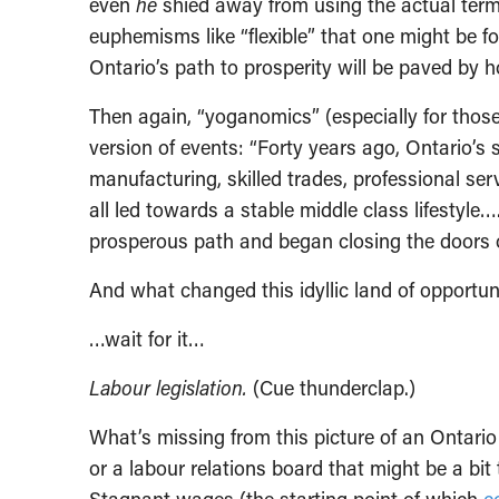
even
he
shied away from using the actual term.
euphemisms like “flexible” that one might be f
Ontario’s path to prosperity will be paved by h
Then again, “yoganomics” (especially for thos
version of events: “Forty years ago, Ontario’s 
manufacturing, skilled trades, professional se
all led towards a stable middle class lifestyle
prosperous path and began closing the doors o
And what changed this idyllic land of opportun
…wait for it…
Labour legislation.
(Cue thunderclap.)
What’s missing from this picture of an Ontar
or a labour relations board that might be a bi