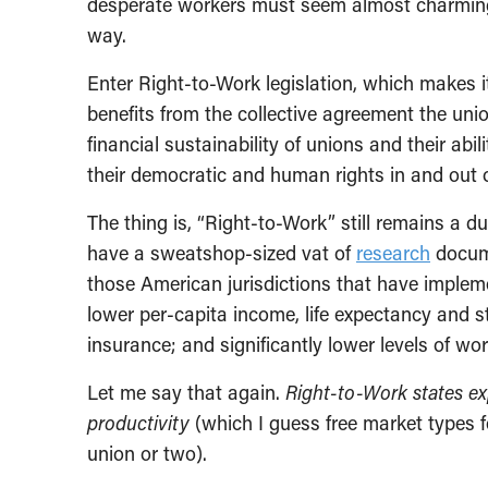
desperate workers must seem almost charmingl
way.
Enter Right-to-Work legislation, which makes i
benefits from the collective agreement the uni
financial sustainability of unions and their ab
their democratic and human rights in and out 
The thing is, “Right-to-Work” still remains 
have a sweatshop-sized vat of
research
docume
those American jurisdictions that have implemen
lower per-capita income, life expectancy and s
insurance; and significantly lower levels of wor
Let me say that again.
Right-to-Work states exp
productivity
(which I guess free market types fe
union or two).