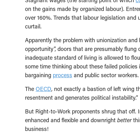
Stagnant wages (the starting point of which
c
on the gains made by organized labour). Entr
over 160%. Trends that labour legislation and 
curtail.
Apparently the problem with unionization and la
opportunity”, doors that are presumably flung 
inadequate standard of living is allowed to fl
some time thinking about these failed policies i
bargaining
process
and public sector workers.
The
OECD
, not exactly a bastion of left wing 
resentment and generates political instability.”
But Right-to-Work proponents shrug that off. 
enhanced and flexible and downright
better
thi
business!