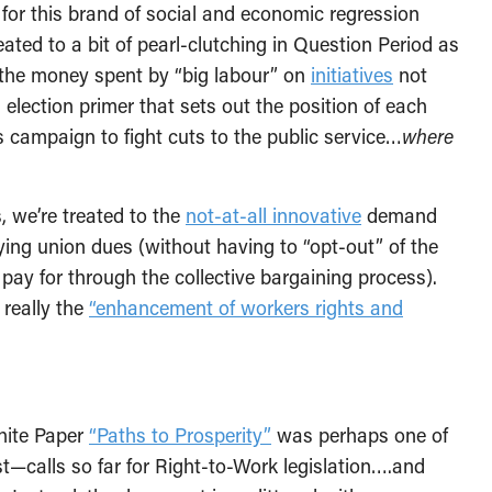
 for this brand of social and economic regression
eated to a bit of pearl-clutching in Question Period as
 the money spent by “big labour” on
initiatives
not
lection primer that sets out the position of each
’s campaign to fight cuts to the public service…
where
, we’re treated to the
not-at-all innovative
demand
ying union dues (without having to “opt-out” of the
pay for through the collective bargaining process).
 really the
“enhancement of workers rights and
hite Paper
“Paths to Prosperity”
was perhaps one of
t—calls so far for Right-to-Work legislation….and