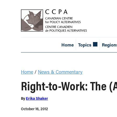
Home
Topics
Region
Home
/
News & Commentary
Right-to-Work: The 
By
Erika Shaker
October 16, 2012