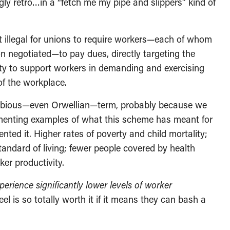
y retro…in a “fetch me my pipe and slippers” kind of
t illegal for unions to require workers—each of whom
on negotiated—to pay dues, directly targeting the
ility to support workers in demanding and exercising
of the workplace.
a dubious—even Orwellian—term, probably because we
nting examples of what this scheme has meant for
ted it. Higher rates of poverty and child mortality;
tandard of living; fewer people covered by health
ker productivity.
erience significantly lower levels of worker
el is so totally worth it if it means they can bash a