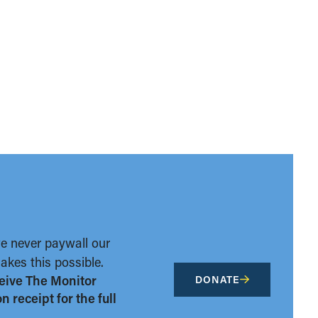
we never paywall our
kes this possible.
eive The Monitor
DONATE
 receipt for the full