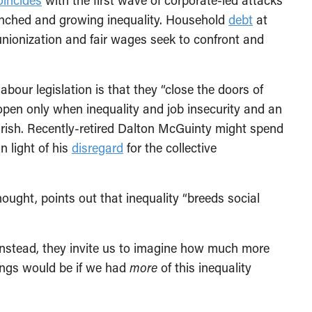
oincides
with the first wave of corporate-led attacks
enched and growing inequality. Household
debt
at
unionization and fair wages seek to confront and
bour legislation is that they “close the doors of
open only when inequality and job insecurity and an
ourish. Recently-retired Dalton McGuinty might spend
n light of his
disregard
for the collective
thought, points out that inequality “breeds social
Instead, they invite us to imagine how much more
ngs would be if we had
more
of this inequality