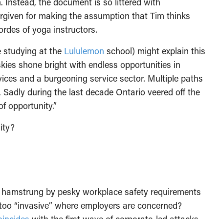
 Instead, the document is so littered with
orgiven for making the assumption that Tim thinks
ordes of yoga instructors.
e studying at the
Lululemon
school) might explain this
skies shone bright with endless opportunities in
rvices and a burgeoning service sector. Multiple paths
…. Sadly during the last decade Ontario veered off the
f opportunity.”
ity?
io hamstrung by pesky workplace safety requirements
t too “invasive” where employers are concerned?