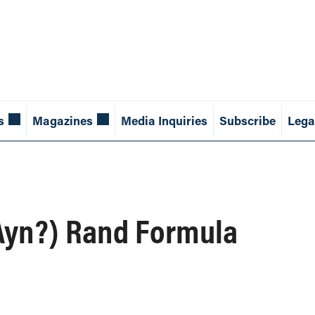
s
Magazines
Media Inquiries
Subscribe
Lega
(Ayn?) Rand Formula