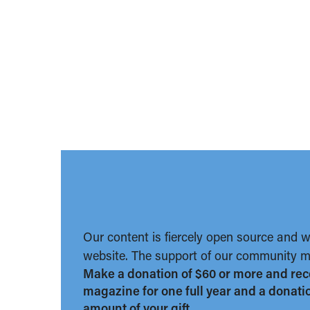
Our content is fiercely open source and 
website. The support of our community ma
Make a donation of $60 or more and rec
magazine for one full year and a donation
amount of your gift.