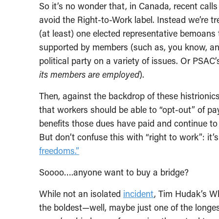
So it’s no wonder that, in Canada, recent calls
avoid the Right-to-Work label. Instead we’re tr
(at least) one elected representative bemoans
supported by members (such as, you know, an e
political party on a variety of issues. Or PSAC
its members are employed
).
Then, against the backdrop of these histrionics
that workers should be able to “opt-out” of pa
benefits those dues have paid and continue to 
But don’t confuse this with “right to work”: it’s
freedoms.”
Soooo….anyone want to buy a bridge?
While not an isolated
incident
, Tim Hudak’s W
the boldest—well, maybe just one of the longes