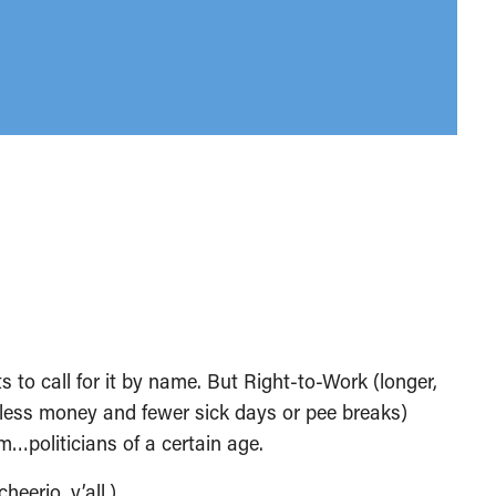
to call for it by name. But Right-to-Work (longer,
r less money and fewer sick days or pee breaks)
oliticians of a certain age.
eerio, y’all.)