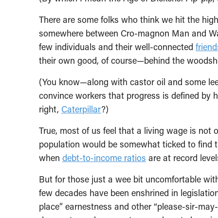
There are some folks who think we hit the high
somewhere between Cro-magnon Man and Ward C
few individuals and their well-connected
friend
their own good, of course—behind the woodshe
(You know—along with castor oil and some leec
convince workers that progress is defined by 
right,
Caterpillar
?)
True, most of us feel that a living wage is not 
population would be somewhat ticked to find
when
debt-to-income ratios
are at record leve
But for those just a wee bit uncomfortable wit
few decades have been enshrined in legislation
place” earnestness and other “please-sir-may