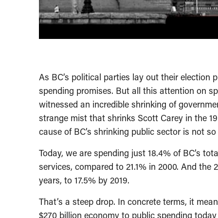
As BC’s political parties lay out their election
spending promises. But all this attention on s
witnessed an incredible shrinking of government
strange mist that shrinks Scott Carey in the 195
cause of BC’s shrinking public sector is not s
Today, we are spending just 18.4% of BC’s to
services, compared to 21.1% in 2000. And the 2
years, to 17.5% by 2019.
That’s a steep drop. In concrete terms, it mea
$270 billion economy to public spending today