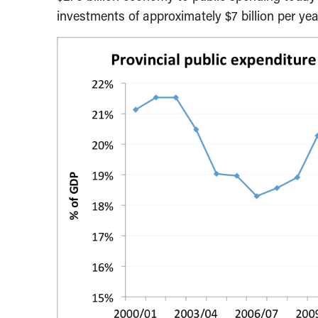
investments of approximately $7 billion per yea