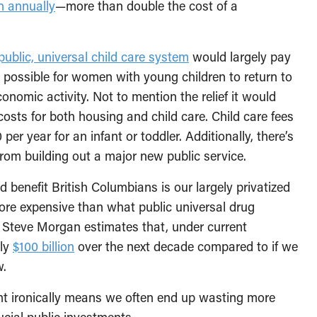
on annually
—more than double the cost of a
public, universal child care system
would largely pay
 it possible for women with young children to return to
omic activity. Not to mention the relief it would
costs for both housing and child care. Child care fees
per year for an infant or toddler. Additionally, there’s
rom building out a major new public service.
benefit British Columbians is our largely privatized
re expensive than what public universal drug
 Steve Morgan estimates that, under current
ely
$100 billion
over the next decade compared to if we
w.
ent ironically means we often end up wasting more
ucial public investments.