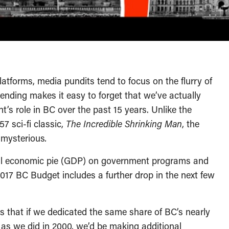
 platforms, media pundits tend to focus on the flurry of
pending makes it easy to forget that we’ve actually
’s role in BC over the past 15 years. Unlike the
7 sci-fi classic,
The Incredible Shrinking Man
, the
o mysterious
.
tal economic pie (GDP) on government programs and
017 BC Budget includes a further drop in the next few
ns that if we dedicated the same share of BC’s nearly
 as we did in 2000, we’d be making additional