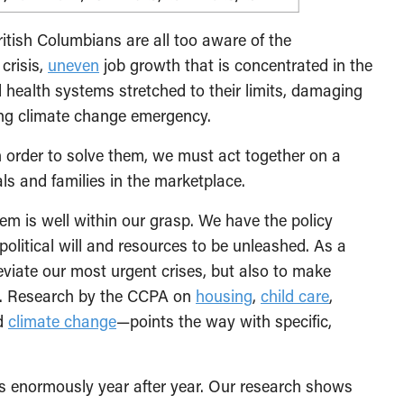
itish Columbians are all too aware of the
crisis,
uneven
job growth that is concentrated in the
 health systems stretched to their limits, damaging
ning climate change emergency.
order to solve them, we must act together on a
als and families in the marketplace.
hem is well within our grasp. We have the policy
 political will and resources to be unleashed. As a
eviate our most urgent crises, but also to make
as. Research by the CCPA on
housing
,
child care
,
d
climate change
—points the way with specific,
us enormously year after year. Our research shows