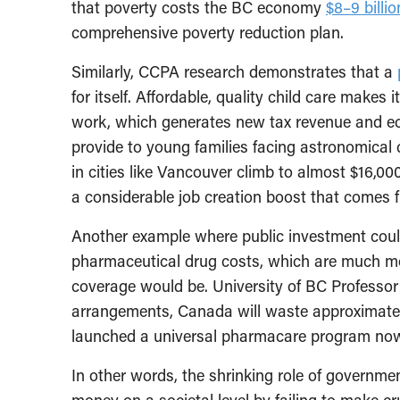
that poverty costs the BC economy
$8–9 billi
comprehensive poverty reduction plan.
Similarly, CCPA research demonstrates that a
for itself. Affordable, quality child care makes
work, which generates new tax revenue and econ
provide to young families facing astronomical 
in cities like Vancouver climb to almost $16,000 
a considerable job creation boost that comes f
Another example where public investment could 
pharmaceutical drug costs, which are much mo
coverage would be. University of BC Professor
arrangements, Canada will waste approximat
launched a universal pharmacare program no
In other words, the shrinking role of governm
money on a societal level by failing to make cr