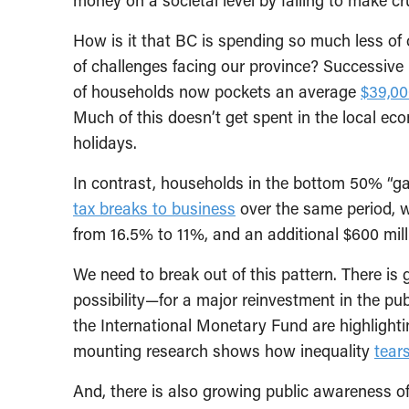
How is it that BC is spending so much less of 
of challenges facing our province? Successive 
of households now pockets an average
$39,00
Much of this doesn’t get spent in the local e
holidays.
In contrast, households in the bottom 50% “g
tax breaks to business
over the same period, w
from 16.5% to 11%, and an additional $600 mill
We need to break out of this pattern. There i
possibility—for a major reinvestment in the pub
the International Monetary Fund are highlight
mounting research shows how inequality
tears
And, there is also growing public awareness of