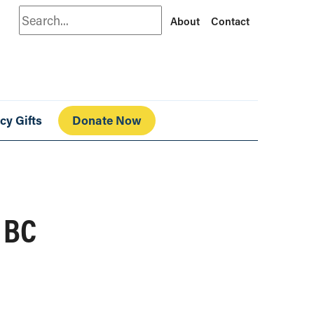
Search
About
Contact
cy Gifts
Donate Now
 BC