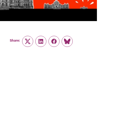
Share:
Twitter
LinkedIn
Facebook
Link