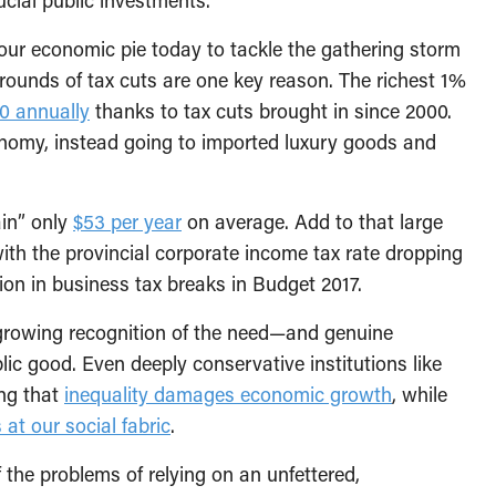
our economic pie today to tackle the gathering storm
rounds of tax cuts are one key reason. The richest 1%
0 annually
thanks to tax cuts brought in since 2000.
conomy, instead going to imported luxury goods and
ain” only
$53 per year
on average. Add to that large
ith the provincial corporate income tax rate dropping
ion in business tax breaks in Budget 2017.
s growing recognition of the need—and genuine
lic good. Even deeply conservative institutions like
ing that
inequality damages economic growth
, while
 at our social fabric
.
 the problems of relying on an unfettered,