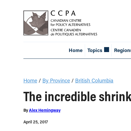
Home
Topics
Region
Home
/
By Province
/
British Columbia
The incredible shrin
By
Alex Hemingway
April 25, 2017