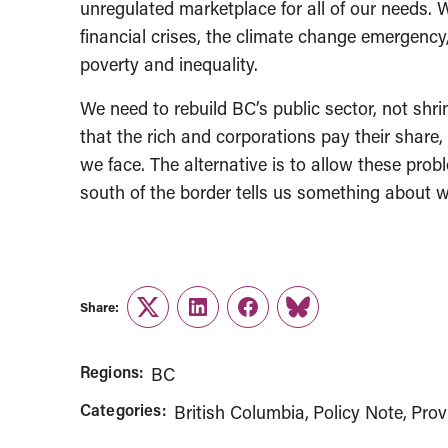
unregulated marketplace for all of our needs. W
financial crises, the climate change emergency,
poverty and inequality.
We need to rebuild BC’s public sector, not shri
that the rich and corporations pay their share
we face. The alternative is to allow these probl
south of the border tells us something about w
Share:
Twitter
LinkedIn
Facebook
Link
Regions:
BC
Categories:
British Columbia
Policy Note
Prov