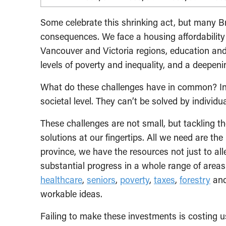
Some celebrate this shrinking act, but many Br
consequences. We face a housing affordability 
Vancouver and Victoria regions, education and
levels of poverty and inequality, and a deepe
What do these challenges have in common? In 
societal level. They can’t be solved by individu
These challenges are not small, but tackling t
solutions at our fingertips. All we need are the
province, we have the resources not just to all
substantial progress in a whole range of are
healthcare
,
seniors
,
poverty
,
taxes
,
forestry
an
workable ideas.
Failing to make these investments is costing 