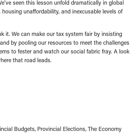
e’ve seen this lesson unfold dramatically in global
 housing unaffordability, and inexcusable levels of
nk it. We can make our tax system fair by insisting
, and by pooling our resources to meet the challenges
ems to fester and watch our social fabric fray. A look
here that road leads.
incial Budgets
Provincial Elections
The Economy