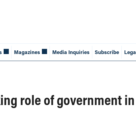
s
Magazines
Media Inquiries
Subscribe
Lega
king role of government in