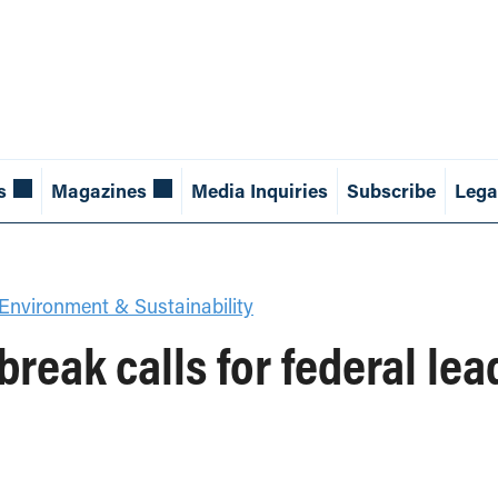
s
Magazines
Media Inquiries
Subscribe
Lega
Environment & Sustainability
reak calls for federal le