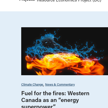
Climate Change
News & Commentary
Fuel for the fires: Western
Canada as an “energy
superpower”