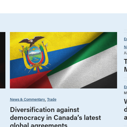
E
N
J
E
M
News & Commentary
Trade
Diversification against
democracy in Canada’s latest
global agreements