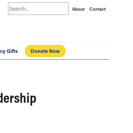
Search
About
Contact
cy Gifts
Donate Now
adership