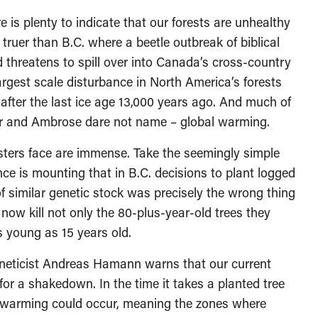
e is plenty to indicate that our forests are unhealthy
truer than B.C. where a beetle outbreak of biblical
nd threatens to spill over into Canada’s cross-country
largest scale disturbance in North America’s forests
 after the last ice age 13,000 years ago. And much of
per and Ambrose dare not name – global warming.
resters face are immense. Take the seemingly simple
ce is mounting that in B.C. decisions to plant logged
f similar genetic stock was precisely the wrong thing
 now kill not only the 80-plus-year-old trees they
as young as 15 years old.
geneticist Andreas Hamann warns that our current
or a shakedown. In the time it takes a planted tree
e warming could occur, meaning the zones where