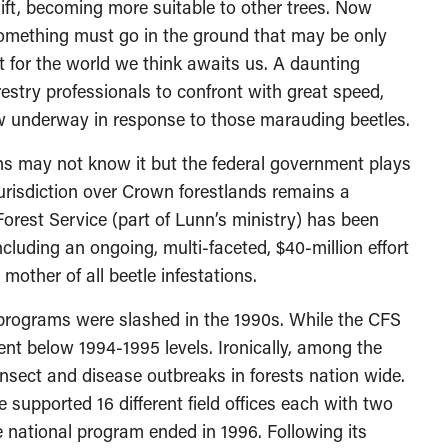
hift, becoming more suitable to other trees. Now
Something must go in the ground that may be only
ct for the world we think awaits us. A daunting
estry professionals to confront with great speed,
 now underway in response to those marauding beetles.
s may not know it but the federal government plays
jurisdiction over Crown forestlands remains a
 Forest Service (part of Lunn’s ministry) has been
ncluding an ongoing, multi-faceted, $40-million effort
mother of all beetle infestations.
S programs were slashed in the 1990s. While the CFS
ent below 1994-1995 levels. Ironically, among the
nsect and disease outbreaks in forests nation wide.
 supported 16 different field offices each with two
 national program ended in 1996. Following its