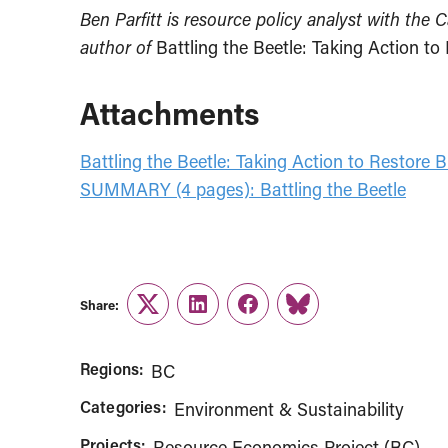
Ben Parfitt is resource policy analyst with the 
author of
Battling the Beetle: Taking Action to
Attachments
Battling the Beetle: Taking Action to Restore B
SUMMARY (4 pages): Battling the Beetle
Share:
Twitter
LinkedIn
Facebook
Link
Regions:
BC
Categories:
Environment & Sustainability
Projects:
Resource Economics Project (BC)