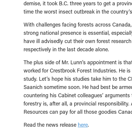
demise, it took B.C. three years to get a prov
time the worst insect outbreak in the country’
With challenges facing forests across Canada
strong national presence is essential, especial
have ill advisedly cut their own forest researc
respectively in the last decade alone.
The plus side of Mr. Lunn’s appointment is that
worked for Crestbrook Forest Industries. He i
study. Let’s hope his studies take him to the
Saanich sometime soon. He had best be armed 
countering his Cabinet colleagues’ arguments 
forestry is, after all, a provincial responsibilit
Resources can pay for all those goodies Cana
Read the news release
here
.