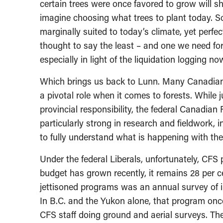
certain trees were once favored to grow will s
imagine choosing what trees to plant today. 
marginally suited to today’s climate, yet perfe
thought to say the least – and one we need for
especially in light of the liquidation logging
Which brings us back to Lunn. Many Canadian
a pivotal role when it comes to forests. While 
provincial responsibility, the federal Canadian
particularly strong in research and fieldwork, i
to fully understand what is happening with the 
Under the federal Liberals, unfortunately, CF
budget has grown recently, it remains 28 per c
jettisoned programs was an annual survey of i
In B.C. and the Yukon alone, that program once
CFS staff doing ground and aerial surveys. The