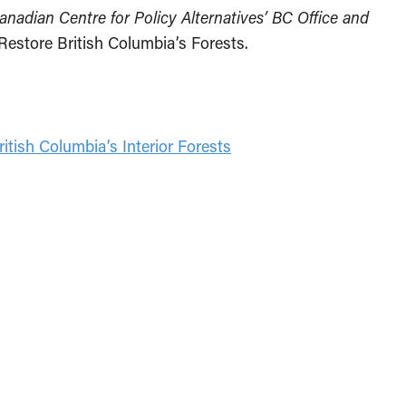
Canadian Centre for Policy Alternatives’ BC Office and
 Restore British Columbia’s Forests.
ritish Columbia’s Interior Forests