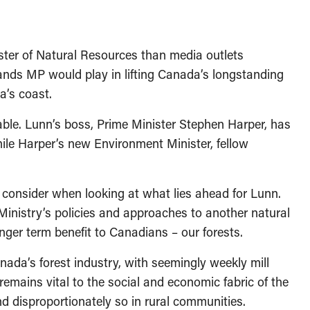
ter of Natural Resources than media outlets
lands MP would play in lifting Canada’s longstanding
a’s coast.
le. Lunn’s boss, Prime Minister Stephen Harper, has
hile Harper’s new Environment Minister, fellow
o consider when looking at what lies ahead for Lunn.
s Ministry’s policies and approaches to another natural
onger term benefit to Canadians – our forests.
da’s forest industry, with seemingly weekly mill
remains vital to the social and economic fabric of the
d disproportionately so in rural communities.