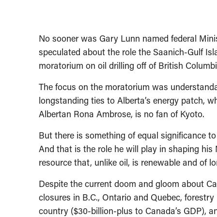
No sooner was Gary Lunn named federal Minis
speculated about the role the Saanich-Gulf Is
moratorium on oil drilling off of British Columbi
The focus on the moratorium was understandab
longstanding ties to Alberta’s energy patch, w
Albertan Rona Ambrose, is no fan of Kyoto.
But there is something of equal significance t
And that is the role he will play in shaping hi
resource that, unlike oil, is renewable and of l
Despite the current doom and gloom about Cana
closures in B.C., Ontario and Quebec, forestry 
country ($30-billion-plus to Canada’s GDP), an