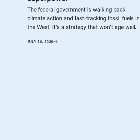
The federal government is walking back
climate action and fast-tracking fossil fuels in
the West. It’s a strategy that won’t age well.
JULY 30, 2026