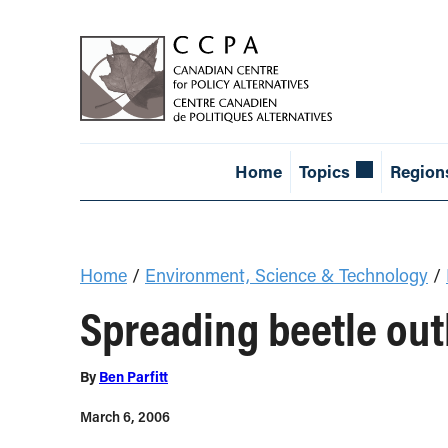
Home
Topics
Region
Home
/
Environment, Science & Technology
/
Spreading beetle outb
By
Ben Parfitt
March 6, 2006