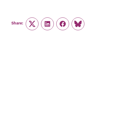
Share:
Twitter
LinkedIn
Facebook
Link