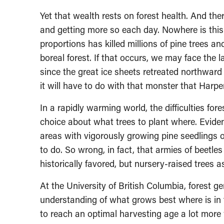
Yet that wealth rests on forest health. And ther
and getting more so each day. Nowhere is this 
proportions has killed millions of pine trees a
boreal forest. If that occurs, we may face the 
since the great ice sheets retreated northward
it will have to do with that monster that Har
In a rapidly warming world, the difficulties fo
choice about what trees to plant where. Eviden
areas with vigorously growing pine seedlings o
to do. So wrong, in fact, that armies of beetles
historically favored, but nursery-raised trees 
At the University of British Columbia, forest 
understanding of what grows best where is in f
to reach an optimal harvesting age a lot mor