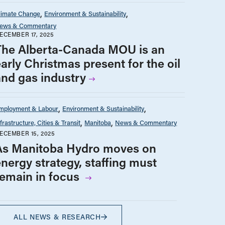
limate Change
Environment & Sustainability
ews & Commentary
ECEMBER 17, 2025
The Alberta-Canada MOU is an
arly Christmas present for the oil
and gas industry
mployment & Labour
Environment & Sustainability
nfrastructure, Cities & Transit
Manitoba
News & Commentary
ECEMBER 15, 2025
As Manitoba Hydro moves on
energy strategy, staffing must
remain in focus
ALL NEWS & RESEARCH