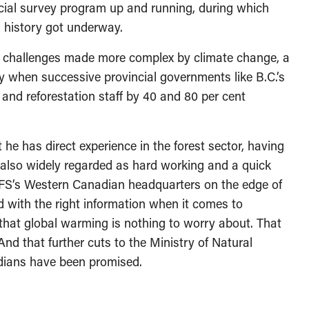
incial survey program up and running, during which
s history got underway.
, challenges made more complex by climate change, a
ly when successive provincial governments like B.C.’s
h and reforestation staff by 40 and 80 per cent
 he has direct experience in the forest sector, having
s also widely regarded as hard working and a quick
 CFS’s Western Canadian headquarters on the edge of
with the right information when it comes to
that global warming is nothing to worry about. That
y. And that further cuts to the Ministry of Natural
dians have been promised.