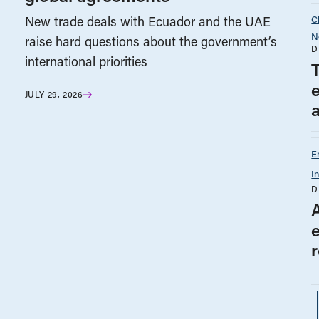
C
New trade deals with Ecuador and the UAE
N
raise hard questions about the government’s
D
international priorities
e
JULY 29, 2026
E
I
D