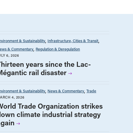
nvironment & Sustainability
Infrastructure, Cities & Transit
ews & Commentary
Regulation & Deregulation
ULY 6, 2026
Thirteen years since the Lac-
Mégantic rail disaster
nvironment & Sustainability
News & Commentary
Trade
ARCH 4, 2026
World Trade Organization strikes
down climate industrial strategy
again