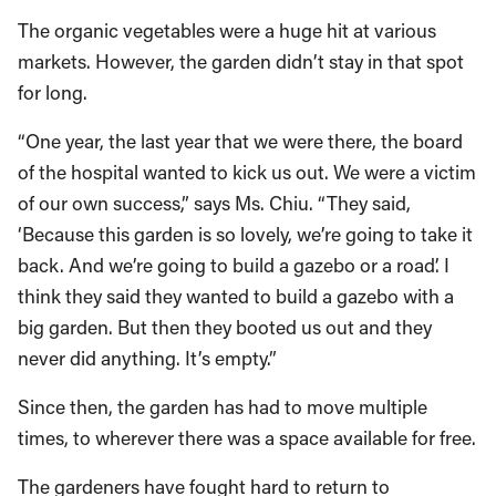
The organic vegetables were a huge hit at various
markets. However, the garden didn’t stay in that spot
for long.
“One year, the last year that we were there, the board
of the hospital wanted to kick us out. We were a victim
of our own success,” says Ms. Chiu. “They said,
‘Because this garden is so lovely, we’re going to take it
back. And we’re going to build a gazebo or a road’. I
think they said they wanted to build a gazebo with a
big garden. But then they booted us out and they
never did anything. It’s empty.”
Since then, the garden has had to move multiple
times, to wherever there was a space available for free.
The gardeners have fought hard to return to