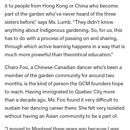
it to people from Hong Kong or China who become
part of the garden who’ve never heard of the three
sisters before,” says Ms. Lumb. “They didn’t know
anything about Indigenous gardening. So, for us, this
has to do with a process of passing on and sharing,
through which active learning happens in a way that is
much more powerful than theoretical education.”
Charo Foo, a Chinese-Canadian dancer who’s been a
member of the garden community for around two
months, is the kind of person the GCM founders hope
to reach. Having immigrated to Quebec City more
than a decade ago, Ms. Foo found it very difficult to
sustain her dancing career there. She felt very isolated
without having an Asian community to be a part of.
“I moved to Montreal three years ago because I was