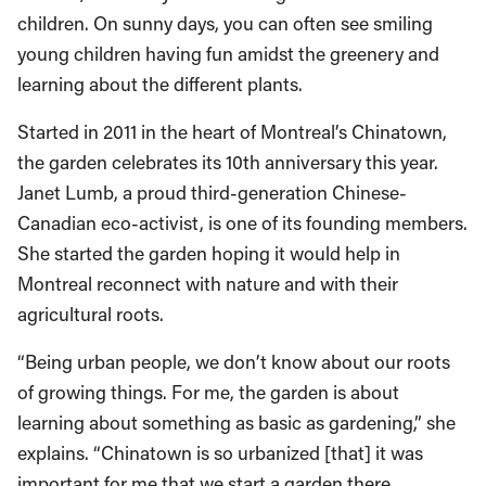
children. On sunny days, you can often see smiling
young children having fun amidst the greenery and
learning about the different plants.
Started in 2011 in the heart of Montreal’s Chinatown,
the garden celebrates its 10th anniversary this year.
Janet Lumb, a proud third-generation Chinese-
Canadian eco-activist, is one of its founding members.
She started the garden hoping it would help in
Montreal reconnect with nature and with their
agricultural roots.
“Being urban people, we don’t know about our roots
of growing things. For me, the garden is about
learning about something as basic as gardening,” she
explains. “Chinatown is so urbanized [that] it was
important for me that we start a garden there.