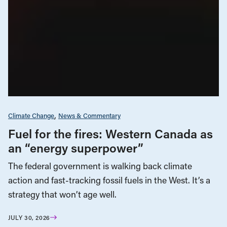
Climate Change
News & Commentary
Fuel for the fires: Western Canada as
an “energy superpower”
The federal government is walking back climate
action and fast-tracking fossil fuels in the West. It’s a
strategy that won’t age well.
JULY 30, 2026