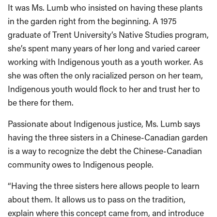
It was Ms. Lumb who insisted on having these plants
in the garden right from the beginning. A 1975
graduate of Trent University’s Native Studies program,
she’s spent many years of her long and varied career
working with Indigenous youth as a youth worker. As
she was often the only racialized person on her team,
Indigenous youth would flock to her and trust her to
be there for them.
Passionate about Indigenous justice, Ms. Lumb says
having the three sisters in a Chinese-Canadian garden
is a way to recognize the debt the Chinese-Canadian
community owes to Indigenous people.
“Having the three sisters here allows people to learn
about them. It allows us to pass on the tradition,
explain where this concept came from, and introduce