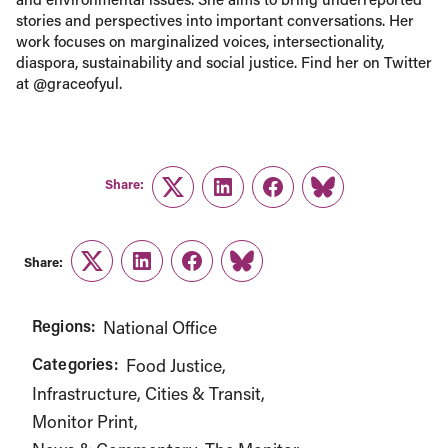
stories and perspectives into important conversations. Her
work focuses on marginalized voices, intersectionality,
diaspora, sustainability and social justice. Find her on Twitter
at @graceofyul.
Share:
Twitter
LinkedIn
Facebook
Link
Share:
Twitter
LinkedIn
Facebook
Link
Regions:
National Office
Categories:
Food Justice
Infrastructure, Cities & Transit
Monitor Print