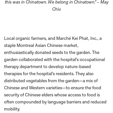
this was in Chinatown. We belong in Chinatown.” – May
Chiu
Local organic farmers, and Marché Kei Phat, Inc., a
staple Montreal Asian Chinese market,
enthusiastically donated seeds to the garden. The
garden collaborated with the hospital’s occupational
therapy department to develop nature-based
therapies for the hospital’s residents. They also
distributed vegetables from the garden—a mix of
Chinese and Western varieties—to ensure the food
security of Chinese elders whose access to food is
often compounded by language barriers and reduced
mobility.