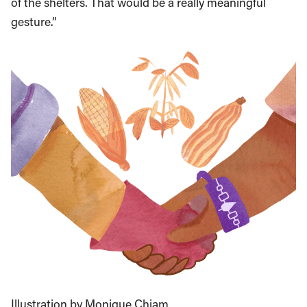
of the shelters. That would be a really meaningful
gesture.”
Illustration by Monique Chiam