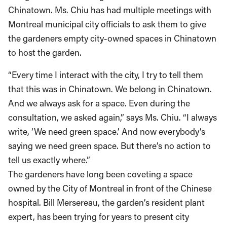
Chinatown. Ms. Chiu has had multiple meetings with
Montreal municipal city officials to ask them to give
the gardeners empty city-owned spaces in Chinatown
to host the garden.
“Every time I interact with the city, I try to tell them
that this was in Chinatown. We belong in Chinatown.
And we always ask for a space. Even during the
consultation, we asked again,” says Ms. Chiu. “I always
write, ‘We need green space.’ And now everybody’s
saying we need green space. But there’s no action to
tell us exactly where.”
The gardeners have long been coveting a space
owned by the City of Montreal in front of the Chinese
hospital. Bill Mersereau, the garden’s resident plant
expert, has been trying for years to present city