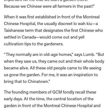
Because we Chinese were all farmers in the past!”
When it was first established in front of the Montreal
Chinese Hospital, the usually discreet lo wah kiu—a
Taishanese term that designates the first Chinese who
settled in Canada—would come out and yell
cultivation tips to the gardeners.
“They normally are in old-age homes,” says Lumb. “But
when they saw us, they came out and their whole body
became alive. All these old people came to life seeing
us grow the garden. For me, it was an inspiration to
bring that to Chinatown.”
The founding members of GCM fondly recall these
early days. At the time, the central location of the
garden in front of the Montreal Chinese Hospital and