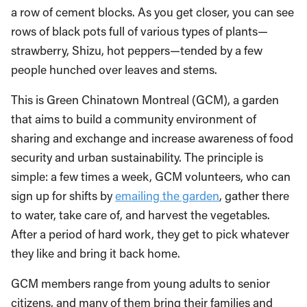
a row of cement blocks. As you get closer, you can see
rows of black pots full of various types of plants—
strawberry, Shizu, hot peppers—tended by a few
people hunched over leaves and stems.
This is Green Chinatown Montreal (GCM), a garden
that aims to build a community environment of
sharing and exchange and increase awareness of food
security and urban sustainability. The principle is
simple: a few times a week, GCM volunteers, who can
sign up for shifts by
emailing the garden
, gather there
to water, take care of, and harvest the vegetables.
After a period of hard work, they get to pick whatever
they like and bring it back home.
GCM members range from young adults to senior
citizens, and many of them bring their families and