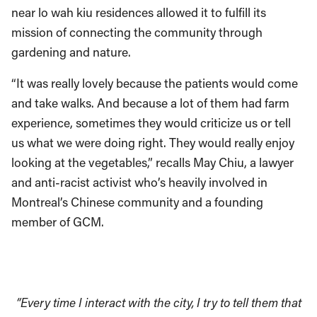
near lo wah kiu residences allowed it to fulfill its
mission of connecting the community through
gardening and nature.
“It was really lovely because the patients would come
and take walks. And because a lot of them had farm
experience, sometimes they would criticize us or tell
us what we were doing right. They would really enjoy
looking at the vegetables,” recalls May Chiu, a lawyer
and anti-racist activist who’s heavily involved in
Montreal’s Chinese community and a founding
member of GCM.
“Every time I interact with the city, I try to tell them that