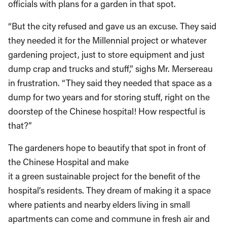
officials with plans for a garden in that spot.
“But the city refused and gave us an excuse. They said
they needed it for the Millennial project or whatever
gardening project, just to store equipment and just
dump crap and trucks and stuff,” sighs Mr. Mersereau
in frustration. “They said they needed that space as a
dump for two years and for storing stuff, right on the
doorstep of the Chinese hospital! How respectful is
that?”
The gardeners hope to beautify that spot in front of
the Chinese Hospital and make
it a green sustainable project for the benefit of the
hospital’s residents. They dream of making it a space
where patients and nearby elders living in small
apartments can come and commune in fresh air and