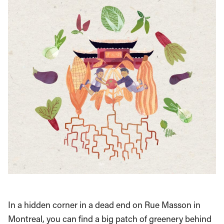
In a hidden corner in a dead end on Rue Masson in
Montreal, you can find a big patch of greenery behind