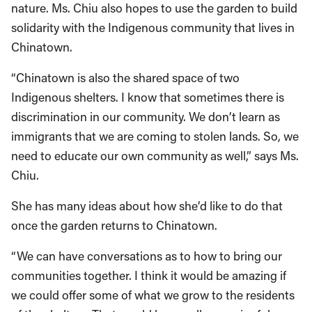
nature. Ms. Chiu also hopes to use the garden to build
solidarity with the Indigenous community that lives in
Chinatown.
“Chinatown is also the shared space of two
Indigenous shelters. I know that sometimes there is
discrimination in our community. We don’t learn as
immigrants that we are coming to stolen lands. So, we
need to educate our own community as well,” says Ms.
Chiu.
She has many ideas about how she’d like to do that
once the garden returns to Chinatown.
“We can have conversations as to how to bring our
communities together. I think it would be amazing if
we could offer some of what we grow to the residents