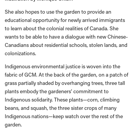
She also hopes to use the garden to provide an
educational opportunity for newly arrived immigrants
to learn about the colonial realities of Canada. She
wants to be able to have a dialogue with new Chinese-
Canadians about residential schools, stolen lands, and
colonizations.
Indigenous environmental justice is woven into the
fabric of GCM. At the back of the garden, on a patch of
grass partially shaded by overhanging trees, three tall
plants embody the gardeners’ commitment to
Indigenous solidarity. These plants—corn, climbing
beans, and squash, the three sister crops of many
Indigenous nations—keep watch over the rest of the
garden.