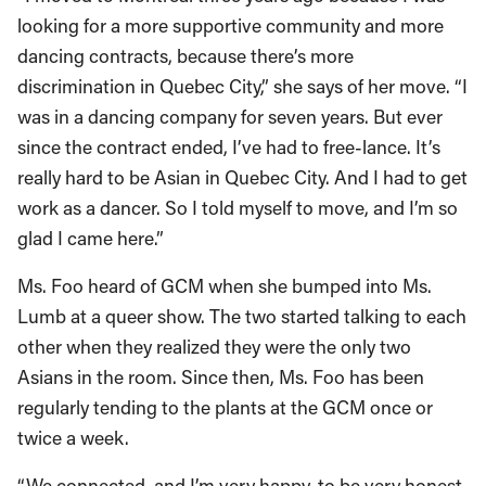
looking for a more supportive community and more
dancing contracts, because there’s more
discrimination in Quebec City,” she says of her move. “I
was in a dancing company for seven years. But ever
since the contract ended, I’ve had to free-lance. It’s
really hard to be Asian in Quebec City. And I had to get
work as a dancer. So I told myself to move, and I’m so
glad I came here.”
Ms. Foo heard of GCM when she bumped into Ms.
Lumb at a queer show. The two started talking to each
other when they realized they were the only two
Asians in the room. Since then, Ms. Foo has been
regularly tending to the plants at the GCM once or
twice a week.
“We connected, and I’m very happy, to be very honest.