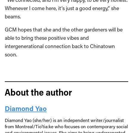
Whenever I come here, it’s just a good energy,” she
beams.
GCM hopes that she and the other gardeners will be
able to bring these positive vibes and
intergenerational connection back to Chinatown
soon.
About the author
Diamond Yao
Diamond Yao (she/her) is an independent writer/journalist
from Montreal/Tio’tia:ke who focuses on contemporary social
and environmental issues. She aims to bring underreported