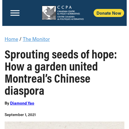
Donate Now
Home
/
The Monitor
Sprouting seeds of hope:
How a garden united
Montreal’s Chinese
diaspora
By
Diamond Yao
September 1, 2021