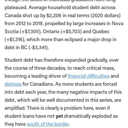
plateaued. Average household student debt across
Canada shot up by $2,206 in real terms (2020 dollars)
from 2012 to 2019, propelled by large increases in Nova
Scotia (+$7,305), Ontario (+$5,703) and Quebec
(+$1,316), which more than eclipsed a major drop in
debt in BC (-$3,341).
Student debt has therefore expanded gradually, over
the course of three decades, to reach critical mass,
becoming a leading driver of
financial difficulties
and
distress
for Canadians. As more students are forced
into debt each year, the many negative impacts of this
debt, which will be well documented in this series, are
amplified. There is clearly a problem here, even if
student loans have not
yet
dramatically exploded as
they have
south of the border
.