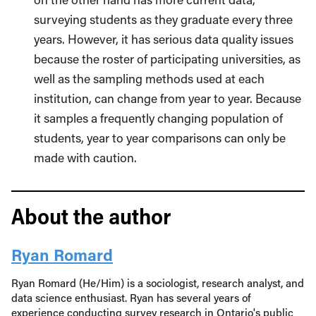
surveying students as they graduate every three
years. However, it has serious data quality issues
because the roster of participating universities, as
well as the sampling methods used at each
institution, can change from year to year. Because
it samples a frequently changing population of
students, year to year comparisons can only be
made with caution.
About the author
Ryan Romard
Ryan Romard (He/Him) is a sociologist, research analyst, and
data science enthusiast. Ryan has several years of
experience conducting survey research in Ontario's public