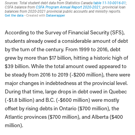
According to the Survey of Financial Security (SFS),
students already owed a considerable amount of debt
by the turn of the century. From 1999 to 2016, debt
grew by more than $17 billion, hitting a historic high of
$39 billion. While the total amount owed appeared to
be steady from 2016 to 2019 (-$200 million), there were
major changes in indebtedness at the provincial level.
During that time, large drops in debt owed in Quebec
(-$1.8 billion) and B.C. (-$600 million) were mostly
offset by rising debts in Ontario ($700 million), the
Atlantic provinces ($700 million), and Alberta ($400
million).