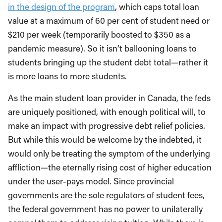
in the design of the program
, which caps total loan
value at a maximum of 60 per cent of student need or
$210 per week (temporarily boosted to $350 as a
pandemic measure). So it isn’t ballooning loans to
students bringing up the student debt total—rather it
is more loans to more students.
As the main student loan provider in Canada, the feds
are uniquely positioned, with enough political will, to
make an impact with progressive debt relief policies.
But while this would be welcome by the indebted, it
would only be treating the symptom of the underlying
affliction—the eternally rising cost of higher education
under the user-pays model. Since provincial
governments are the sole regulators of student fees,
the federal government has no power to unilaterally