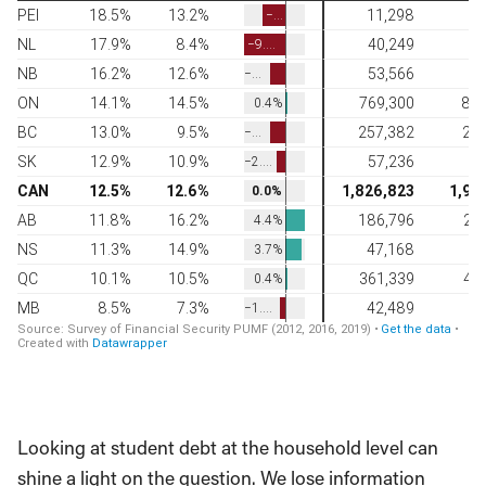
Looking at student debt at the household level can
shine a light on the question. We lose information