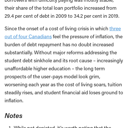
their share of the total loan portfolio increased from
29.4 per cent of debt in 2009 to 34.2 per cent in 2019.
Since the onset of a cost of living crisis in which
three
out of four Canadians
feel the pressure of inflation, the
burden of debt repayment has no doubt increased
substantially. Without major reforms addressing the
student debt sinkhole and its root cause – increasingly
unaffordable higher education – the long term
prospects of the user-pays model look grim,
worsening each year as the cost of living soars, tuition
steadily rises, and student financial aid loses ground to
inflation.
Notes
While not depicted, it’s worth noting that the