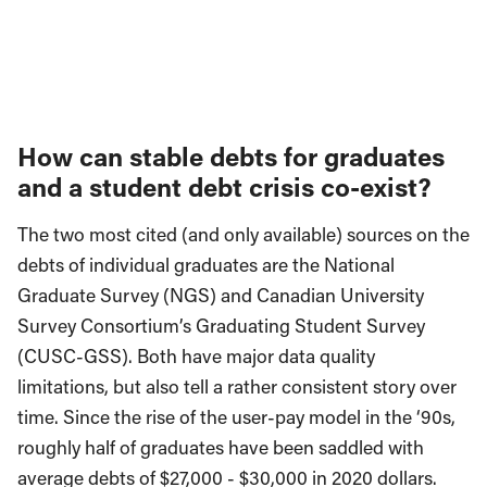
How can stable debts for graduates
and a student debt crisis co-exist?
The two most cited (and only available) sources on the
debts of individual graduates are the National
Graduate Survey (NGS) and Canadian University
Survey Consortium’s Graduating Student Survey
(CUSC-GSS). Both have major data quality
limitations, but also tell a rather consistent story over
time. Since the rise of the user-pay model in the ‘90s,
roughly half of graduates have been saddled with
average debts of $27,000 - $30,000 in 2020 dollars.