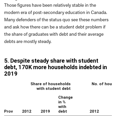
Those figures have been relatively stable in the
modern era of post-secondary education in Canada.
Many defenders of the status quo see these numbers
and ask how there can be a student debt problem if
the share of graduates with debt and their average
debts are mostly steady.