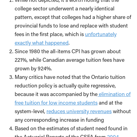
college sector underwent a nearly identical
pattern, except that colleges had a higher share of
provincial funds to lose and replace with student
fees in the first place, which is
unfortunately
exactly what happened
.
Since 1980 the all-items CPI has grown about
221%, while Canadian average tuition fees have
grown by 924%.
Many critics have noted that the Ontario tuition
reduction policy is actually quite regressive,
because it was accompanied by the
elimination of
free tuition for low income students
and at the
system-level,
reduces university revenues
without
any corresponding increase in funding
Based on the estimates of student need found in
the Actuarial Reports of the CSFA from
2004-