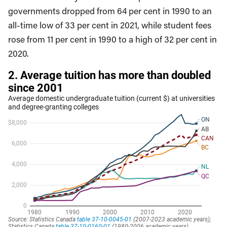
governments dropped from 64 per cent in 1990 to an
all-time low of 33 per cent in 2021, while student fees
rose from 11 per cent in 1990 to a high of 32 per cent in
2020.