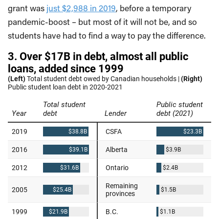
grant was
just $2,988 in 2019
, before a temporary
pandemic-boost – but most of it will not be, and so
students have had to find a way to pay the difference.