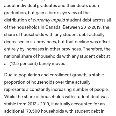
about individual graduates and their debts upon
graduation, but gain a bird’s eye view of the
distribution of
currently unpaid
student debt across all
of the households in Canada. Between 2012-2019, the
share of households with any student debt actually
decreased in six provinces, but that decline was offset
entirely by increases in other provinces. Therefore, the
national share of households with any student debt at
all (12.5 per cent) barely moved.
Due to population and enrollment growth, a stable
proportion of households over time actually
represents a constantly increasing number of people.
While the share of households with student debt was
stable from 2012 - 2019, it actually accounted for an
additional 170,500 households with student debt in