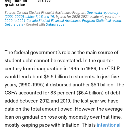
The federal government’s role as the main source of
student debt cannot be overstated. In the quarter
century from inauguration in 1965 to 1989, the CSLP
would lend about $5.5 billion to students. In just five
years, (1990-1995) it disbursed another $5.1 billion. The
CSFA accounted for 83 per cent ($6.4 billion) of debt
added between 2012 and 2019, the last year we have
data on the total amount owed. However, the average
loan on graduation rose only modestly over that time,
mostly keeping pace with inflation. This is
intentional