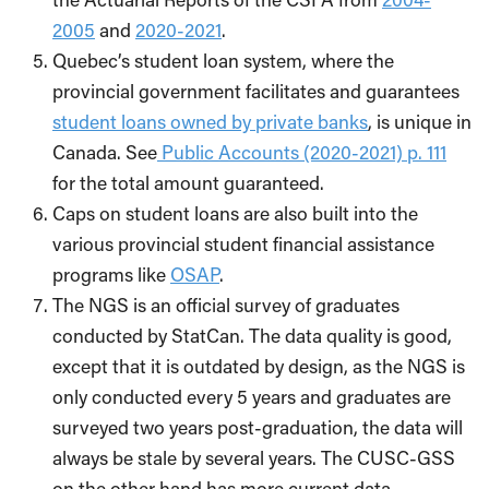
2005
and
2020-2021
.
Quebec’s student loan system, where the
provincial government facilitates and guarantees
student loans owned by private banks
, is unique in
Canada. See
Public Accounts (2020-2021) p. 111
for the total amount guaranteed.
Caps on student loans are also built into the
various provincial student financial assistance
programs like
OSAP
.
The NGS is an official survey of graduates
conducted by StatCan. The data quality is good,
except that it is outdated by design, as the NGS is
only conducted every 5 years and graduates are
surveyed two years post-graduation, the data will
always be stale by several years. The CUSC-GSS
on the other hand has more current data,