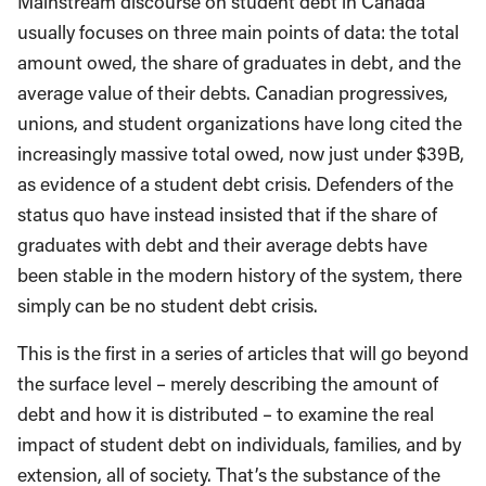
Mainstream discourse on student debt in Canada
usually focuses on three main points of data: the total
amount owed, the share of graduates in debt, and the
average value of their debts. Canadian progressives,
unions, and student organizations have long cited the
increasingly massive total owed, now just under $39B,
as evidence of a student debt crisis. Defenders of the
status quo have instead insisted that if the share of
graduates with debt and their average debts have
been stable in the modern history of the system, there
simply can be no student debt crisis.
This is the first in a series of articles that will go beyond
the surface level – merely describing the amount of
debt and how it is distributed – to examine the real
impact of student debt on individuals, families, and by
extension, all of society. That’s the substance of the