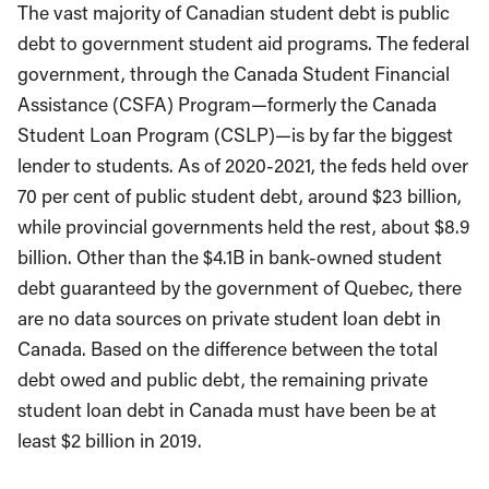
The vast majority of Canadian student debt is public
debt to government student aid programs. The federal
government, through the Canada Student Financial
Assistance (CSFA) Program—formerly the Canada
Student Loan Program (CSLP)—is by far the biggest
lender to students. As of 2020-2021, the feds held over
70 per cent of public student debt, around $23 billion,
while provincial governments held the rest, about $8.9
billion. Other than the $4.1B in bank-owned student
debt guaranteed by the government of Quebec, there
are no data sources on private student loan debt in
Canada. Based on the difference between the total
debt owed and public debt, the remaining private
student loan debt in Canada must have been be at
least $2 billion in 2019.