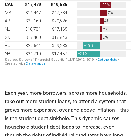
Each year, more borrowers, across more households,
take out more student loans, to attend a system that
grows more expensive, over and above inflation – this
is the student debt sinkhole. This dynamic causes
household student debt loads to increase, even
though the debts of individual graduates have long