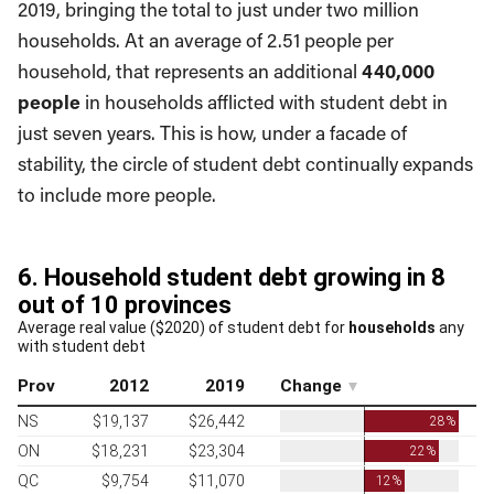
2019, bringing the total to just under two million
households. At an average of 2.51 people per
household, that represents an additional
440,000
people
in households afflicted with student debt in
just seven years. This is how, under a facade of
stability, the circle of student debt continually expands
to include more people.