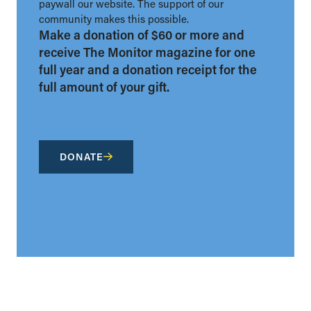
paywall our website. The support of our
community makes this possible.
Make a donation of $60 or more and
receive The Monitor magazine for one
full year and a donation receipt for the
full amount of your gift.
DONATE