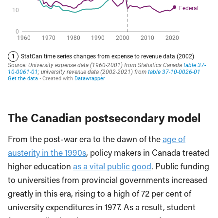
The Canadian postsecondary model
From the post-war era to the dawn of the
age of
austerity in the 1990s
, policy makers in Canada treated
higher education
as a vital public good
. Public funding
to universities from provincial governments increased
greatly in this era, rising to a high of 72 per cent of
university expenditures in 1977. As a result, student