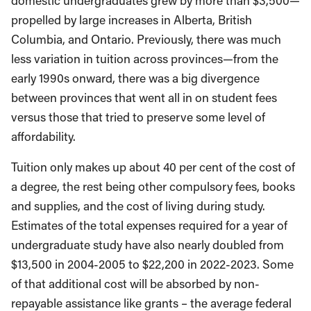
domestic undergraduates grew by more than $3,500—
propelled by large increases in Alberta, British
Columbia, and Ontario. Previously, there was much
less variation in tuition across provinces—from the
early 1990s onward, there was a big divergence
between provinces that went all in on student fees
versus those that tried to preserve some level of
affordability.
Tuition only makes up about 40 per cent of the cost of
a degree, the rest being other compulsory fees, books
and supplies, and the cost of living during study.
Estimates of the total expenses required for a year of
undergraduate study have also nearly doubled from
$13,500 in 2004-2005 to $22,200 in 2022-2023. Some
of that additional cost will be absorbed by non-
repayable assistance like grants – the average federal