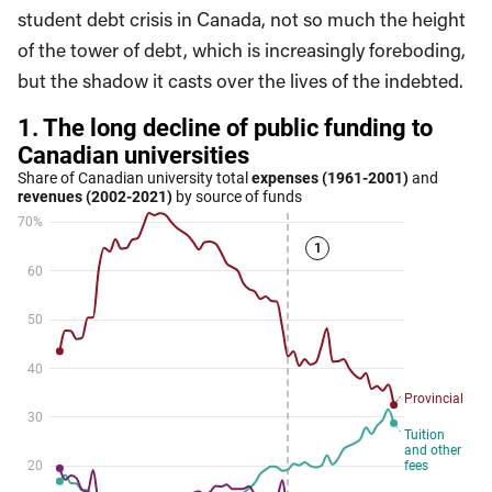
student debt crisis in Canada, not so much the height
of the tower of debt, which is increasingly foreboding,
but the shadow it casts over the lives of the indebted.