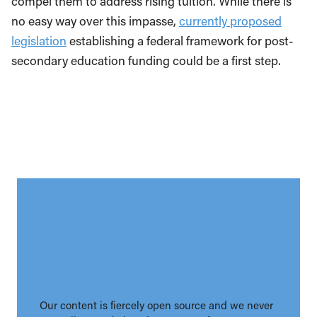
compel them to address rising tuition. While there is
no easy way over this impasse,
currently proposed
legislation
establishing a federal framework for post-
secondary education funding could be a first step.
Our content is fiercely open source and we never