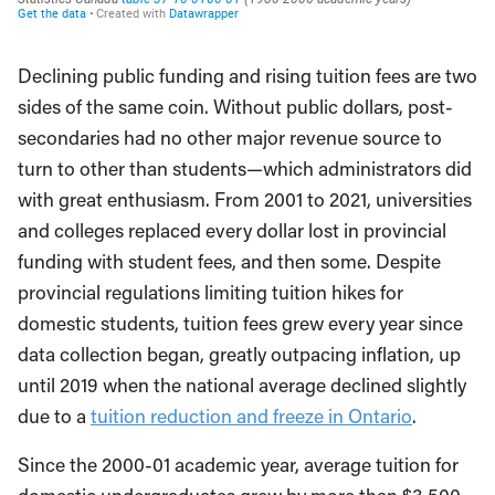
Declining public funding and rising tuition fees are two
sides of the same coin. Without public dollars, post-
secondaries had no other major revenue source to
turn to other than students—which administrators did
with great enthusiasm. From 2001 to 2021, universities
and colleges replaced every dollar lost in provincial
funding with student fees, and then some. Despite
provincial regulations limiting tuition hikes for
domestic students, tuition fees grew every year since
data collection began, greatly outpacing inflation, up
until 2019 when the national average declined slightly
due to a
tuition reduction and freeze in Ontario
.
Since the 2000-01 academic year, average tuition for