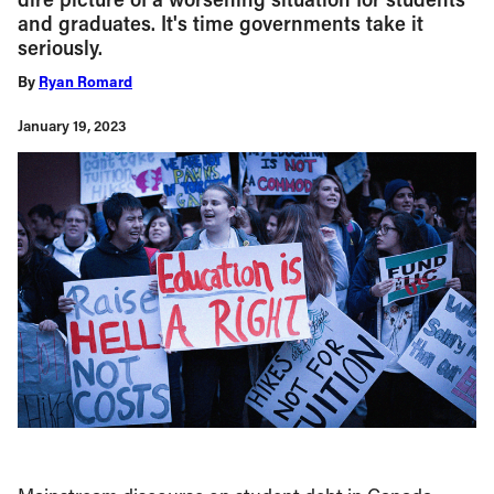
and graduates. It's time governments take it
seriously.
By
Ryan Romard
January 19, 2023