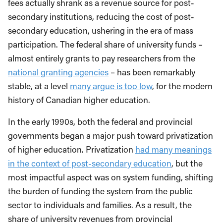
fees actually shrank as a revenue source for post-
secondary institutions, reducing the cost of post-
secondary education, ushering in the era of mass
participation. The federal share of university funds –
almost entirely grants to pay researchers from the
national granting agencies
– has been remarkably
stable, at a level
many argue is too low
, for the modern
history of Canadian higher education.
In the early 1990s, both the federal and provincial
governments began a major push toward privatization
of higher education. Privatization
had many meanings
in the context of post-secondary education
, but the
most impactful aspect was on system funding, shifting
the burden of funding the system from the public
sector to individuals and families. As a result, the
share of university revenues from provincial