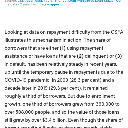
Looking at data on repayment difficulty from the CSFA
illustrates this mechanism in action. The share of
borrowers that are either
(1)
using repayment
assistance or have loans that are
(2)
delinquent or
(3)
in default, has been relatively steady in recent years,
up until the temporary pause in repayments due to the
COVID-19 pandemic. In 2009 (28.3 per cent) and a
decade later in 2019 (29.3 per cent), it remained
roughly a third of borrowers. But due to enrollment
growth, one third of borrowers grew from 360,000 to
over 508,000 people, and so the value of those loans
still grew by over $3.4 billion. Even though the share of
borrowers with difficulty paying was mostly stable,