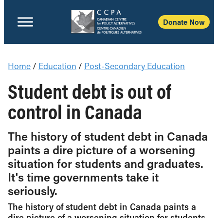
Donate Now
Home
/
Education
/
Post-Secondary Education
Student debt is out of
control in Canada
The history of student debt in Canada
paints a dire picture of a worsening
situation for students and graduates.
It's time governments take it
seriously.
The history of student debt in Canada paints a
dire picture of a worsening situation for students