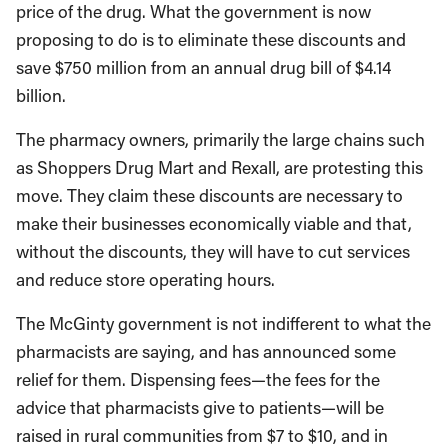
price of the drug. What the government is now
proposing to do is to eliminate these discounts and
save $750 million from an annual drug bill of $4.14
billion.
The pharmacy owners, primarily the large chains such
as Shoppers Drug Mart and Rexall, are protesting this
move. They claim these discounts are necessary to
make their businesses economically viable and that,
without the discounts, they will have to cut services
and reduce store operating hours.
The McGinty government is not indifferent to what the
pharmacists are saying, and has announced some
relief for them. Dispensing fees—the fees for the
advice that pharmacists give to patients—will be
raised in rural communities from $7 to $10, and in