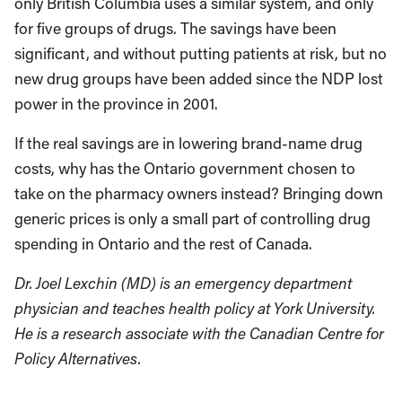
only British Columbia uses a similar system, and only
for five groups of drugs. The savings have been
significant, and without putting patients at risk, but no
new drug groups have been added since the NDP lost
power in the province in 2001.
If the real savings are in lowering brand-name drug
costs, why has the Ontario government chosen to
take on the pharmacy owners instead? Bringing down
generic prices is only a small part of controlling drug
spending in Ontario and the rest of Canada.
Dr. Joel Lexchin (MD) is an emergency department
physician and teaches health policy at York University.
He is a research associate with the Canadian Centre for
Policy Alternatives.