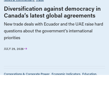
Diversification against democracy in
Canada’s latest global agreements
New trade deals with Ecuador and the UAE raise hard
questions about the government’s international
priorities
JULY 29, 2026
Corporations & Corporate Power
Economic Indicators
Education
Employment & Labour
Energy Policy
Environment & Sustainability
Government Finance
Health Care
Human Rights
Income & Wealth Inequality
Indigenous Rights
Media Analysis
News & Commentary
Public Services & Privatization
Race & Anti-Racism
Seniors & Long-Term Care
Tax Policy