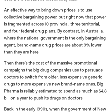
An effective way to bring down prices is to use
collective bargaining power, but right now that power
is fragmented across 10 provincial, three territorial,
and four federal drug plans. By contrast, in Australia,
where the national government is the only bargaining
agent, brand-name drug prices are about 9% lower
than they are here.
Then there’s the cost of the massive promotional
campaigns the big drug companies use to persuade
doctors to switch from older, less expensive generic
drugs to more expensive new brand-name ones. Big
Pharma is reliably estimated to spend as much as $4.8
billion a year to push its drugs on doctors.
Back in the early 1990s, when the government of New