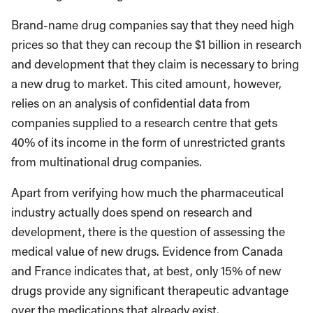
Brand-name drug companies say that they need high
prices so that they can recoup the $1 billion in research
and development that they claim is necessary to bring
a new drug to market. This cited amount, however,
relies on an analysis of confidential data from
companies supplied to a research centre that gets
40% of its income in the form of unrestricted grants
from multinational drug companies.
Apart from verifying how much the pharmaceutical
industry actually does spend on research and
development, there is the question of assessing the
medical value of new drugs. Evidence from Canada
and France indicates that, at best, only 15% of new
drugs provide any significant therapeutic advantage
over the medications that already exist.