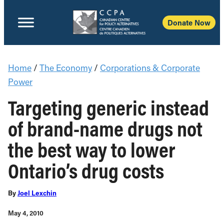
Donate Now
Home
/
The Economy
/
Corporations & Corporate
Power
Targeting generic instead
of brand-name drugs not
the best way to lower
Ontario’s drug costs
By
Joel Lexchin
May 4, 2010