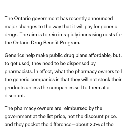
The Ontario government has recently announced
major changes to the way that it will pay for generic
drugs. The aim is to rein in rapidly increasing costs for
the Ontario Drug Benefit Program.
Generics help make public drug plans affordable, but,
to get used, they need to be dispensed by
pharmacists. In effect, what the pharmacy owners tell
the generic companies is that they will not stock their
products unless the companies sell to them at a
discount.
The pharmacy owners are reimbursed by the
government at the list price, not the discount price,
and they pocket the difference—about 20% of the