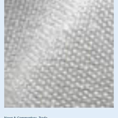
News & Commentary
Trade