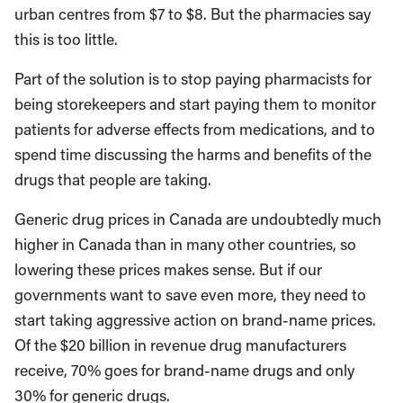
urban centres from $7 to $8. But the pharmacies say
this is too little.
Part of the solution is to stop paying pharmacists for
being storekeepers and start paying them to monitor
patients for adverse effects from medications, and to
spend time discussing the harms and benefits of the
drugs that people are taking.
Generic drug prices in Canada are undoubtedly much
higher in Canada than in many other countries, so
lowering these prices makes sense. But if our
governments want to save even more, they need to
start taking aggressive action on brand-name prices.
Of the $20 billion in revenue drug manufacturers
receive, 70% goes for brand-name drugs and only
30% for generic drugs.