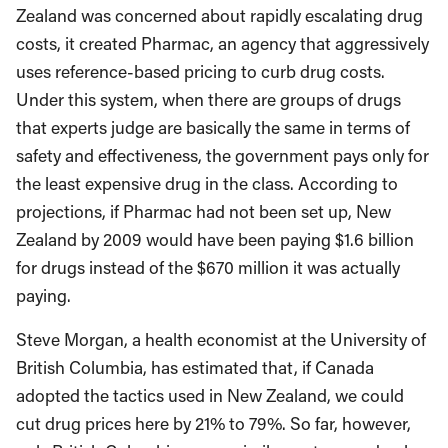
Zealand was concerned about rapidly escalating drug
costs, it created Pharmac, an agency that aggressively
uses reference-based pricing to curb drug costs.
Under this system, when there are groups of drugs
that experts judge are basically the same in terms of
safety and effectiveness, the government pays only for
the least expensive drug in the class. According to
projections, if Pharmac had not been set up, New
Zealand by 2009 would have been paying $1.6 billion
for drugs instead of the $670 million it was actually
paying.
Steve Morgan, a health economist at the University of
British Columbia, has estimated that, if Canada
adopted the tactics used in New Zealand, we could
cut drug prices here by 21% to 79%. So far, however,