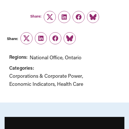
Share:
Twitter
LinkedIn
Facebook
Link
Share:
Twitter
LinkedIn
Facebook
Link
Regions:
National Office
Ontario
Categories:
Corporations & Corporate Power
Economic Indicators
Health Care