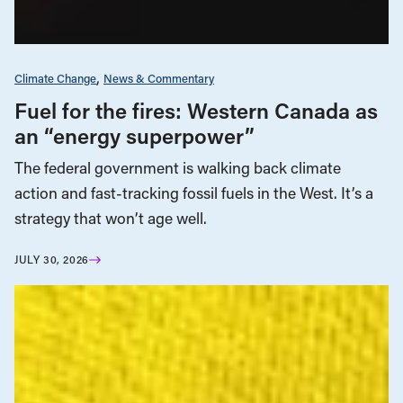
Climate Change
News & Commentary
Fuel for the fires: Western Canada as
an “energy superpower”
The federal government is walking back climate
action and fast-tracking fossil fuels in the West. It’s a
strategy that won’t age well.
JULY 30, 2026