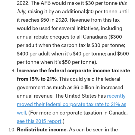
2022. The AFB would make it $30 per tonne
this
July
, raising it by an additional $10 per tonne until
it reaches $50 in
2020
. Revenue from this tax
would be used for several initiatives, including
annual rebate cheques to all Canadians ($300
per adult when the carbon tax is $30 per tonne;
$400 per adult when it’s $40 per tonne; and $500
per tonne when it’s $50 per tonne).
Increase the federal corporate income tax rate
from 15% to 21%
. This could yield the federal
government as much as $6 billion in increased
annual revenue. The United States has
recently
moved their federal corporate tax rate to 21% as
well
. (For more on corporate taxation in Canada,
see this 2015 report
.)
Redistribute income
. As can be seen in the