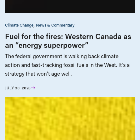
Climate Change
News & Commentary
Fuel for the fires: Western Canada as
an “energy superpower”
The federal government is walking back climate
action and fast-tracking fossil fuels in the West. It’s a
strategy that won’t age well.
JULY 30, 2026