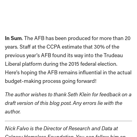
In Sum
. The AFB has been produced for more than 20
years. Staff at the CCPA estimate that 30% of the
previous year’s AFB found its way into the Trudeau
Liberal platform during the 2015 federal election.
Here’s hoping the AFB remains influential in the actual
budget-making process going forward!
The author wishes to thank Seth Klein for feedback on a
draft version of this blog post. Any errors lie with the
author.
Nick Falvo is the Director of Research and Data at
Calgary Homeless Foundation. You can follow him on