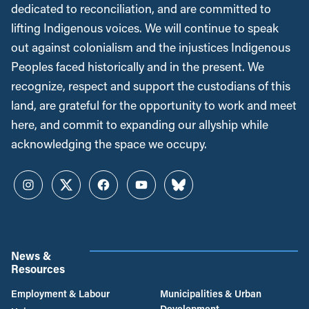
dedicated to reconciliation, and are committed to
lifting Indigenous voices. We will continue to speak
out against colonialism and the injustices Indigenous
Peoples faced historically and in the present. We
recognize, respect and support the custodians of this
land, are grateful for the opportunity to work and meet
here, and commit to expanding our allyship while
acknowledging the space we occupy.
Instagram
Twitter
Facebook
YouTube
Bluesky
News &
Resources
Employment & Labour
Municipalities & Urban
Development