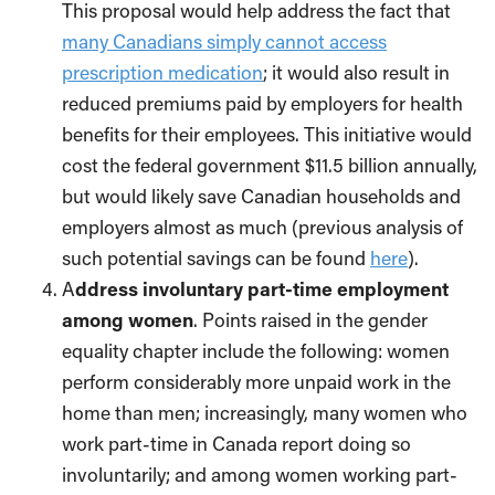
This proposal would help address the fact that
many Canadians simply cannot access
prescription medication
; it would also result in
reduced premiums paid by employers for health
benefits for their employees. This initiative would
cost the federal government $11.5 billion annually,
but would likely save Canadian households and
employers almost as much (previous analysis of
such potential savings can be found
here
).
A
ddress involuntary part-time employment
among women
. Points raised in the gender
equality chapter include the following: women
perform considerably more unpaid work in the
home than men; increasingly, many women who
work part-time in Canada report doing so
involuntarily; and among women working part-