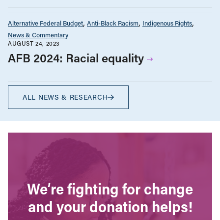
Alternative Federal Budget
Anti-Black Racism
Indigenous Rights
News & Commentary
AUGUST 24, 2023
AFB 2024: Racial equality
ALL NEWS & RESEARCH
We’re fighting for change
and your donation helps!