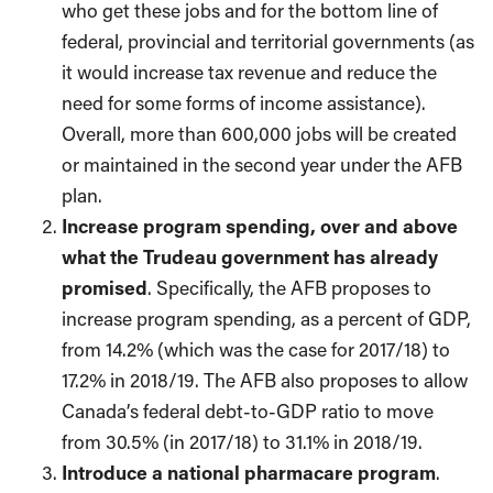
who get these jobs and for the bottom line of
federal, provincial and territorial governments (as
it would increase tax revenue and reduce the
need for some forms of income assistance).
Overall, more than 600,000 jobs will be created
or maintained in the second year under the AFB
plan.
Increase program spending, over and above
what the Trudeau government has already
promised
. Specifically, the AFB proposes to
increase program spending, as a percent of GDP,
from 14.2% (which was the case for 2017/18) to
17.2% in 2018/19. The AFB also proposes to allow
Canada’s federal debt-to-GDP ratio to move
from 30.5% (in 2017/18) to 31.1% in 2018/19.
Introduce a national pharmacare program
.