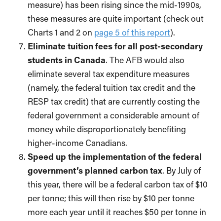
measure) has been rising since the mid-1990s,
these measures are quite important (check out
Charts 1 and 2 on
page 5 of this report
).
Eliminate tuition fees for all post-secondary
students in Canada
. The AFB would also
eliminate several tax expenditure measures
(namely, the federal tuition tax credit and the
RESP tax credit) that are currently costing the
federal government a considerable amount of
money while disproportionately benefiting
higher-income Canadians.
Speed up the implementation of the federal
government’s planned carbon tax
. By July of
this year, there will be a federal carbon tax of $10
per tonne; this will then rise by $10 per tonne
more each year until it reaches $50 per tonne in