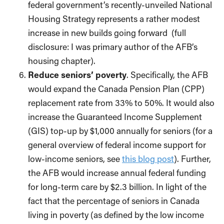
federal government’s recently-unveiled National
Housing Strategy represents a rather modest
increase in new builds going forward (full
disclosure: I was primary author of the AFB’s
housing chapter).
Reduce seniors’ poverty
. Specifically, the AFB
would expand the Canada Pension Plan (CPP)
replacement rate from 33% to 50%. It would also
increase the Guaranteed Income Supplement
(GIS) top-up by $1,000 annually for seniors (for a
general overview of federal income support for
low-income seniors, see
this blog post
). Further,
the AFB would increase annual federal funding
for long-term care by $2.3 billion. In light of the
fact that the percentage of seniors in Canada
living in poverty (as defined by the low income