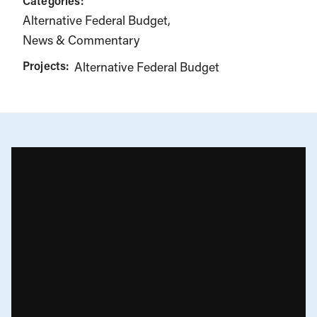
Categories:
Alternative Federal Budget
News & Commentary
Projects:
Alternative Federal Budget