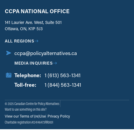
CCPA NATIONAL OFFICE
141 Laurier Ave. West, Suite 501
Ottawa, ON, K1P 5J3
ALL REGIONS
ccpa@policyalternatives.ca
MEDIA INQUIRIES
Telephone:
1 (613) 563-1341
Toll-free:
‏‏‎ ‎‏‏‎ ‎‏‏‎ ‎‏‏‎ ‎‏‏‎ ‎‏‎‏‏‎‎‏‏‎ ‎‏‏‎ ‎
1 (844) 563-1341
© 2025 Canadian Centre for Policy Alternatives
Want to use something on this site?
View our Terms of (re)Use
Privacy Policy
Charitable registration #124146473RR0001