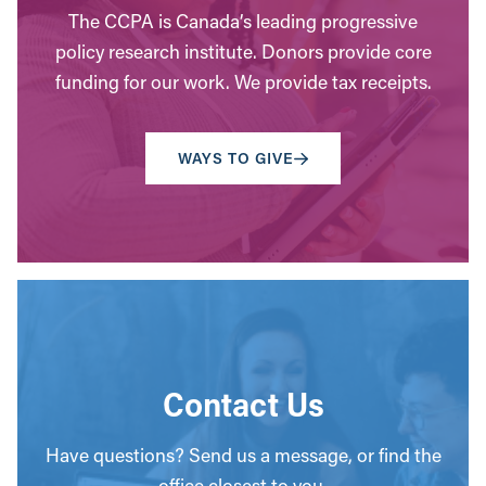
The CCPA is Canada’s leading progressive
policy research institute. Donors provide core
funding for our work. We provide tax receipts.
WAYS TO GIVE
Contact Us
Have questions? Send us a message, or find the
office closest to you.