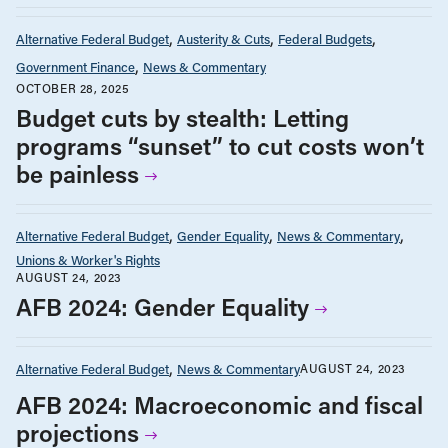
Alternative Federal Budget
Austerity & Cuts
Federal Budgets
Government Finance
News & Commentary
OCTOBER 28, 2025
Budget cuts by stealth: Letting
programs “sunset” to cut costs won’t
be painless
Alternative Federal Budget
Gender Equality
News & Commentary
Unions & Worker's Rights
AUGUST 24, 2023
AFB 2024: Gender Equality
Alternative Federal Budget
News & Commentary
AUGUST 24, 2023
AFB 2024: Macroeconomic and fiscal
projections