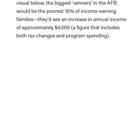
visual below, the biggest ‘winners’ in the AFB
would be the poorest 10% of income-earning
families—they’d see an increase in annual income
of approximately $4,000 (a figure that includes
both tax changes and program spending).