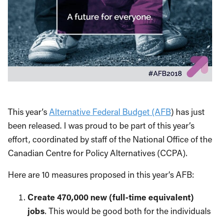
This year’s
Alternative Federal Budget (AFB
) has just
been released. I was proud to be part of this year’s
effort, coordinated by staff of the National Office of the
Canadian Centre for Policy Alternatives (CCPA).
Here are 10 measures proposed in this year’s AFB:
Create 470,000 new (full-time equivalent)
jobs
. This would be good both for the individuals