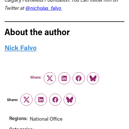
Twitter at
@nicholas_falvo
About the author
Nick Falvo
Share:
Twitter
LinkedIn
Facebook
Link
Share:
Twitter
LinkedIn
Facebook
Link
Regions:
National Office