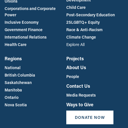
Unions
Child Care
Corporations and Corporate
Power
Post-Secondary Education
Inclusive Economy
2SLGBTQ+ Equity
Government Finance
Race & Anti-Racism
International Relations
Climate Change
Health Care
Explore All
Regions
Projects
About Us
National
British Columbia
People
Saskatchewan
Contact Us
Manitoba
Media Requests
Ontario
Ways to Give
Nova Scotia
DONATE NOW