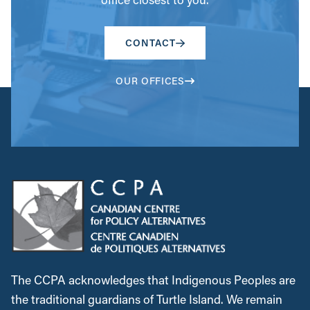
CONTACT
OUR OFFICES
The CCPA acknowledges that Indigenous Peoples are
the traditional guardians of Turtle Island. We remain