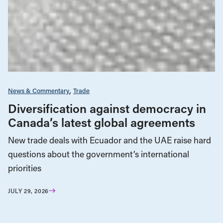
News & Commentary
Trade
Diversification against democracy in
Canada’s latest global agreements
New trade deals with Ecuador and the UAE raise hard
questions about the government’s international
priorities
JULY 29, 2026