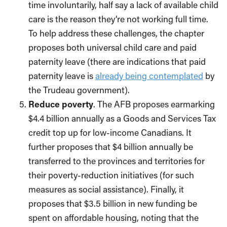
time involuntarily, half say a lack of available child
care is the reason they’re not working full time.
To help address these challenges, the chapter
proposes both universal child care and paid
paternity leave (there are indications that paid
paternity leave is
already being contemplated
by
the Trudeau government).
Reduce poverty
. The AFB proposes earmarking
$4.4 billion annually as a Goods and Services Tax
credit top up for low-income Canadians. It
further proposes that $4 billion annually be
transferred to the provinces and territories for
their poverty-reduction initiatives (for such
measures as social assistance). Finally, it
proposes that $3.5 billion in new funding be
spent on affordable housing, noting that the