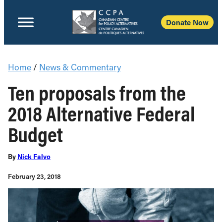
Donate Now
Home
/
News & Commentary
Ten proposals from the
2018 Alternative Federal
Budget
By
Nick Falvo
February 23, 2018