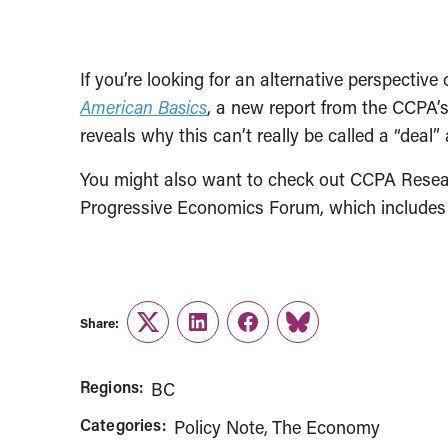
If you’re looking for an alternative perspectiv
American Basics
, a new report from the CCPA’s
reveals why this can’t really be called a “deal
You might also want to check out CCPA Rese
Progressive Economics Forum, which includes 
Share:
Twitter
LinkedIn
Facebook
Link
Regions:
BC
Categories:
Policy Note
The Economy