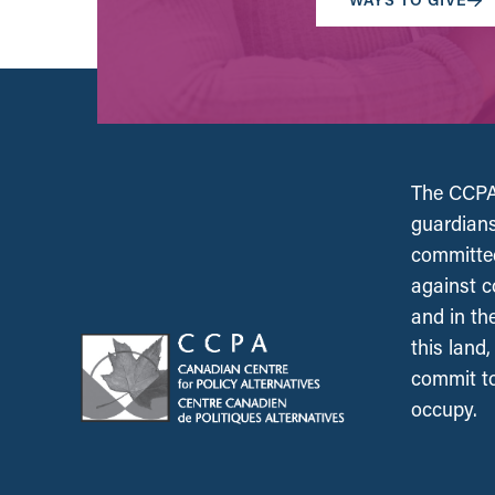
The CCPA 
guardians
committed
against c
and in th
this land
commit to
occupy.