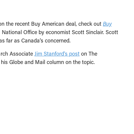
e on the recent Buy American deal, check out
Buy
 National Office by economist Scott Sinclair. Scott
” as far as Canada’s concerned.
arch Associate
Jim Stanford’s post
on The
his Globe and Mail column on the topic.