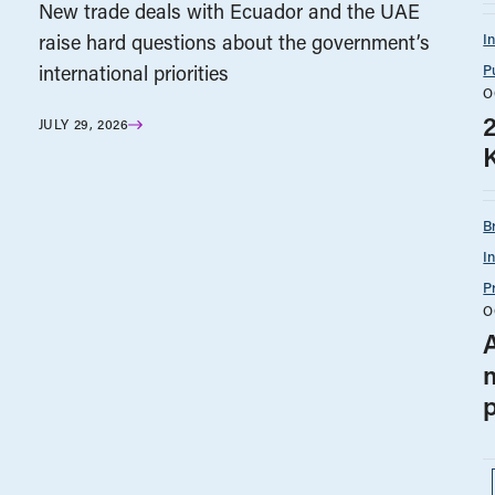
New trade deals with Ecuador and the UAE
I
raise hard questions about the government’s
P
international priorities
O
JULY 29, 2026
B
I
P
O
A
p