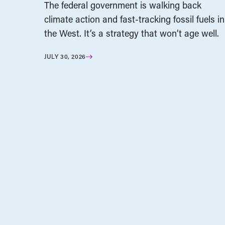
The federal government is walking back
climate action and fast-tracking fossil fuels in
the West. It’s a strategy that won’t age well.
JULY 30, 2026