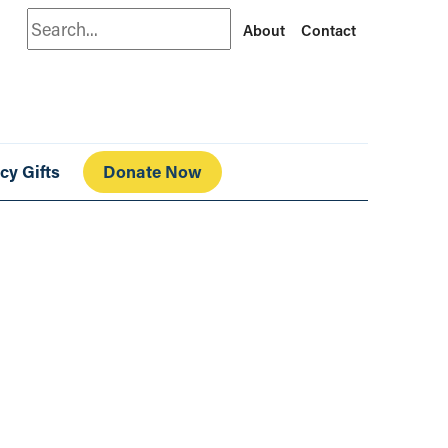
Search
About
Contact
cy Gifts
Donate Now