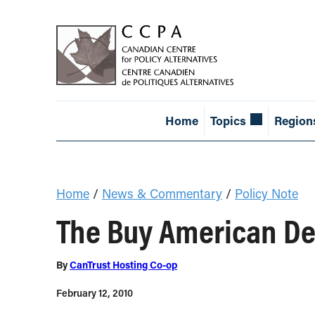
Home
Topics
Region
Home
/
News & Commentary
/
Policy Note
The Buy American De
By
CanTrust Hosting Co-op
February 12, 2010