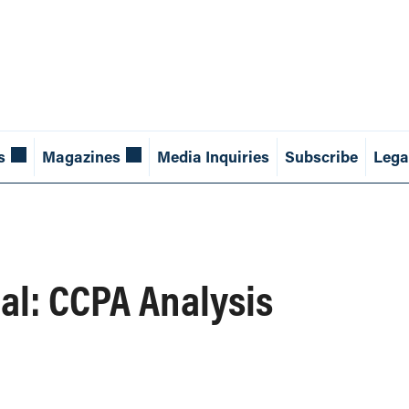
s
Magazines
Media Inquiries
Subscribe
Lega
al: CCPA Analysis