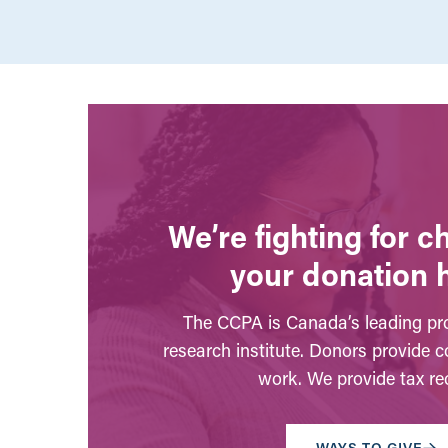
We’re fighting for 
your donation 
The CCPA is Canada’s leading pro
research institute. Donors provide c
work. We provide tax rec
WAYS TO GIVE