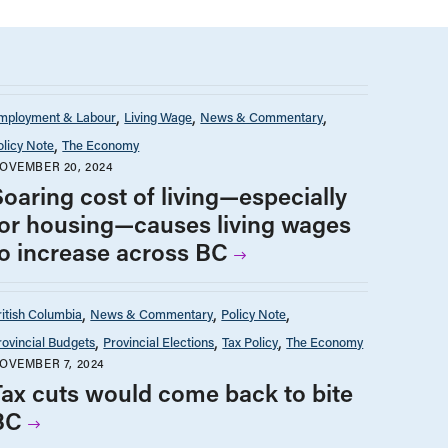
mployment & Labour
Living Wage
News & Commentary
olicy Note
The Economy
OVEMBER 20, 2024
Soaring cost of living—especially
for housing—causes living wages
to increase across BC
ritish Columbia
News & Commentary
Policy Note
rovincial Budgets
Provincial Elections
Tax Policy
The Economy
OVEMBER 7, 2024
Tax cuts would come back to bite
BC