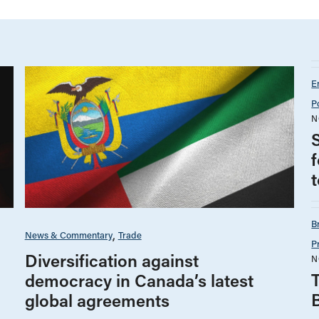
E
P
N
B
News & Commentary
Trade
P
Diversification against
N
democracy in Canada’s latest
global agreements