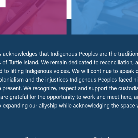
acknowledges that Indigenous Peoples are the tradition
 of Turtle Island. We remain dedicated to reconciliation, 
 to lifting Indigenous voices. We will continue to speak 
olonialism and the injustices Indigenous Peoples faced his
e present. We recognize, respect and support the custodi
, are grateful for the opportunity to work and meet here, 
 expanding our allyship while acknowledging the space