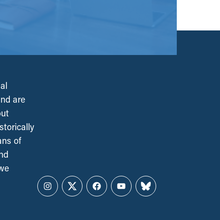
al
and are
out
torically
ans of
and
 we
Instagram
Twitter
Facebook
YouTube
Bluesky