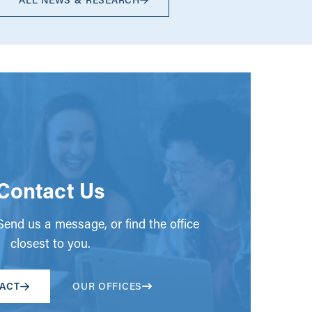
Contact Us
end us a message, or find the office
closest to you.
ACT
OUR OFFICES