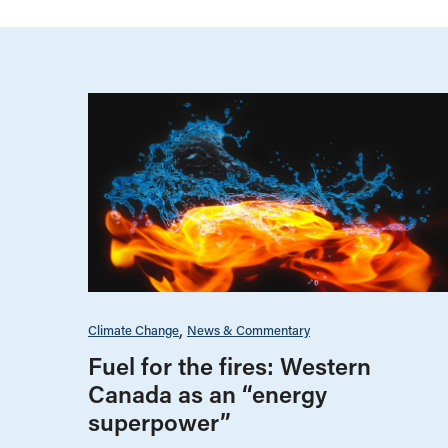
Climate Change
News & Commentary
Fuel for the fires: Western
Canada as an “energy
superpower”