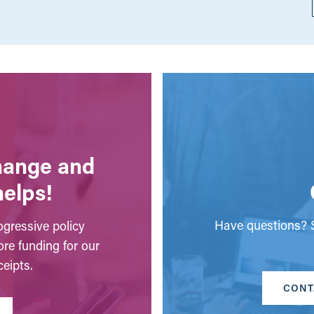
change and
helps!
Have questions? S
gressive policy
ore funding for our
eipts.
CONT