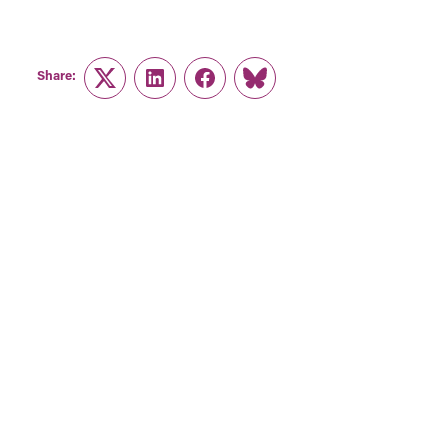
Share:
Twitter
LinkedIn
Facebook
Link