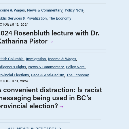
ncome & Wages
News & Commentary
Policy Note
ublic Services & Privatization
The Economy
CTOBER 12, 2024
2024 Rosenbluth lecture with Dr.
Katharina Pistor
ritish Columbia
Immigration
Income & Wages
ndigenous Rights
News & Commentary
Policy Note
rovincial Elections
Race & Anti-Racism
The Economy
CTOBER 11, 2024
 convenient distraction: Is racist
messaging being used in BC’s
rovincial election?
ALL NEWS & RESEARCH