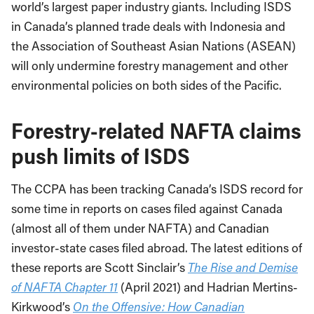
world’s largest paper industry giants. Including ISDS
in Canada’s planned trade deals with Indonesia and
the Association of Southeast Asian Nations (ASEAN)
will only undermine forestry management and other
environmental policies on both sides of the Pacific.
Forestry-related NAFTA claims
push limits of ISDS
The CCPA has been tracking Canada’s ISDS record for
some time in reports on cases filed against Canada
(almost all of them under NAFTA) and Canadian
investor-state cases filed abroad. The latest editions of
these reports are Scott Sinclair’s
The Rise and Demise
of NAFTA Chapter 11
(April 2021) and Hadrian Mertins-
Kirkwood’s
On the Offensive: How Canadian