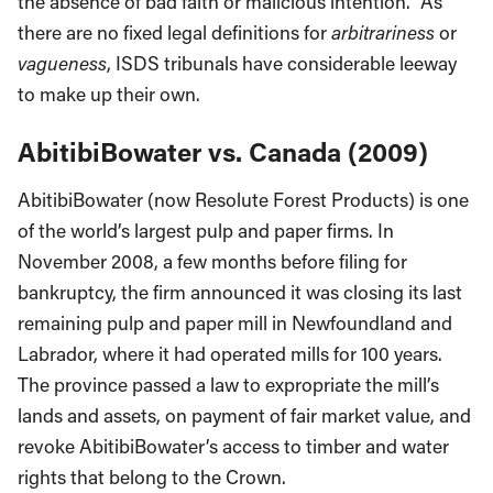
the absence of bad faith or malicious intention.” As
there are no fixed legal definitions for
arbitrariness
or
vagueness
, ISDS tribunals have considerable leeway
to make up their own.
AbitibiBowater vs. Canada (2009)
AbitibiBowater (now Resolute Forest Products) is one
of the world’s largest pulp and paper firms. In
November 2008, a few months before filing for
bankruptcy, the firm announced it was closing its last
remaining pulp and paper mill in Newfoundland and
Labrador, where it had operated mills for 100 years.
The province passed a law to expropriate the mill’s
lands and assets, on payment of fair market value, and
revoke AbitibiBowater’s access to timber and water
rights that belong to the Crown.