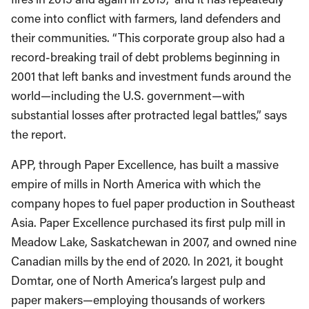
come into conflict with farmers, land defenders and
their communities. “This corporate group also had a
record-breaking trail of debt problems beginning in
2001 that left banks and investment funds around the
world—including the U.S. government—with
substantial losses after protracted legal battles,” says
the report.
APP, through Paper Excellence, has built a massive
empire of mills in North America with which the
company hopes to fuel paper production in Southeast
Asia. Paper Excellence purchased its first pulp mill in
Meadow Lake, Saskatchewan in 2007, and owned nine
Canadian mills by the end of 2020. In 2021, it bought
Domtar, one of North America’s largest pulp and
paper makers—employing thousands of workers