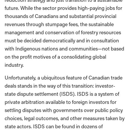
future. While the sector provides high-paying jobs for
thousands of Canadians and substantial provincial
revenues through stumpage fees, the sustainable
management and conservation of forestry resources
must be decided democratically and in consultation
with Indigenous nations and communities—not based
on the profit motives of a consolidating global
industry.
Unfortunately, a ubiquitous feature of Canadian trade
deals stands in the way of this transition: investor-
state dispute settlement (ISDS). ISDS is a system of
private arbitration available to foreign investors for
settling disputes with governments over public policy
choices, legal outcomes, and other measures taken by
state actors. ISDS can be found in dozens of