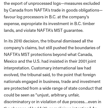
the export of unprocessed logs—measures excluded
by Canada from NAFTA’s trade in goods obligations—
favour log processors in B.C. at the company’s
expense, expropriate its investment in B.C. timber
lands, and violate NAFTA’s MST guarantee.
In its 2010 decision, the tribunal dismissed all the
company’s claims, but still pushed the boundaries of
NAFTA’s MST protections beyond what Canada,
Mexico and the U.S. had insisted in their 2001 joint
interpretation. Customary international law had
evolved, the tribunal said, to the point that foreign
nationals engaged in business, trade and investment
are protected from a wide range of state conduct that
could be seen as “unjust, arbitrary, unfair,
discriminatory or in violation of due process…even in