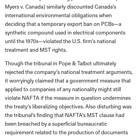
Myers v. Canada) similarly discounted Canada’s
international environmental obligations when
deciding that a temporary export ban on PCBs—a
synthetic compound used in electrical components
until the 1970s—violated the U.S. firm’s national
treatment and MST rights.
Though the tribunal in Pope & Talbot ultimately
rejected the company’s national treatment arguments,
it worryingly claimed that a government measure that
applied to companies of any nationality might still
violate NAFTA if the measure in question undermines
the treaty’s liberalizing objectives. Also disturbing was
the tribunal’s finding that NAFTA’s MST clause had
been breached by a superficial bureaucratic
requirement related to the production of documents