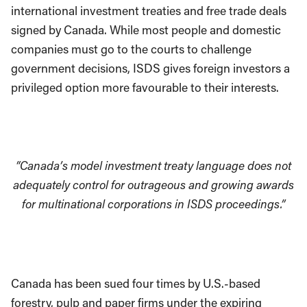
international investment treaties and free trade deals
signed by Canada. While most people and domestic
companies must go to the courts to challenge
government decisions, ISDS gives foreign investors a
privileged option more favourable to their interests.
“Canada’s model investment treaty language does not
adequately control for outrageous and growing awards
for multinational corporations in ISDS proceedings.”
Canada has been sued four times by U.S.-based
forestry, pulp and paper firms under the expiring