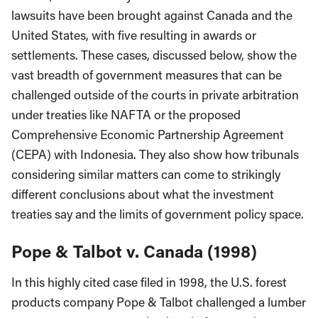
lawsuits have been brought against Canada and the
United States, with five resulting in awards or
settlements. These cases, discussed below, show the
vast breadth of government measures that can be
challenged outside of the courts in private arbitration
under treaties like NAFTA or the proposed
Comprehensive Economic Partnership Agreement
(CEPA) with Indonesia. They also show how tribunals
considering similar matters can come to strikingly
different conclusions about what the investment
treaties say and the limits of government policy space.
Pope & Talbot v. Canada (1998)
In this highly cited case filed in 1998, the U.S. forest
products company Pope & Talbot challenged a lumber