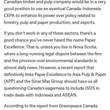
Canadian timber and pulp company would be in a very
good position to use an eventual Canada-Indonesia
CEPA to enhance its power over policy related to
forestry, pulp and paper production, and exports.
If you don’t work in any of these sectors, there’s a
good chance you’ve never heard the name Paper
Excellence. That is, unless you live in Nova Scotia,
where a long-running legal dispute between the firm
and the province over environmental standards is
almost daily news. However, a recent report that
definitively links Paper Excellence to Asia Pulp & Paper
(APP) and the Sinar Mas Group should have us all
questioning Canada’s eagerness to include ISDS in
trade deals with Indonesia and ASEAN.
According to the report from Greenpeace Canada,