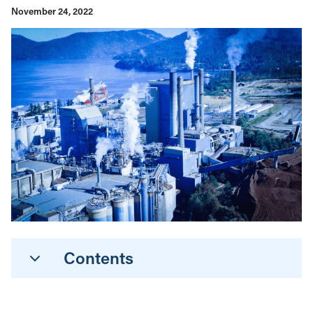
November 24, 2022
Contents