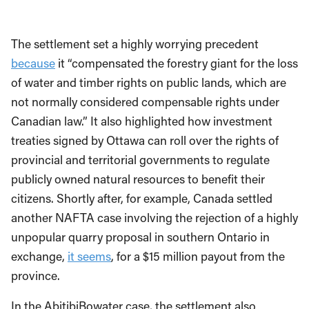
The settlement set a highly worrying precedent
because
it “compensated the forestry giant for the loss
of water and timber rights on public lands, which are
not normally considered compensable rights under
Canadian law.” It also highlighted how investment
treaties signed by Ottawa can roll over the rights of
provincial and territorial governments to regulate
publicly owned natural resources to benefit their
citizens. Shortly after, for example, Canada settled
another NAFTA case involving the rejection of a highly
unpopular quarry proposal in southern Ontario in
exchange,
it seems
, for a $15 million payout from the
province.
In the AbitibiBowater case, the settlement also