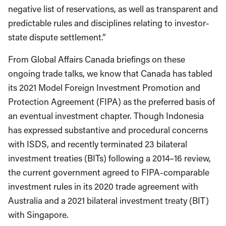
negative list of reservations, as well as transparent and
predictable rules and disciplines relating to investor-
state dispute settlement.”
From Global Affairs Canada briefings on these
ongoing trade talks, we know that Canada has tabled
its 2021 Model Foreign Investment Promotion and
Protection Agreement (FIPA) as the preferred basis of
an eventual investment chapter. Though Indonesia
has expressed substantive and procedural concerns
with ISDS, and recently terminated 23 bilateral
investment treaties (BITs) following a 2014–16 review,
the current government agreed to FIPA-comparable
investment rules in its 2020 trade agreement with
Australia and a 2021 bilateral investment treaty (BIT)
with Singapore.