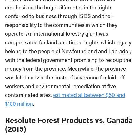
emphasized the huge differential in the rights
conferred to business through ISDS and their
responsibility to the communities in which they
operate. An international forestry giant was
compensated for land and timber rights which legally
belong to the people of Newfoundland and Labrador,
with the federal government promising to recoup the
money from the province. Meanwhile, the province
was left to cover the costs of severance for laid-off
workers and environmental remediation at five
contaminated sites,
estimated at between $50 and
$100 million
.
Resolute Forest Products vs. Canada
(2015)