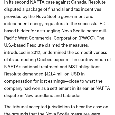
In its second NAFTA case against Canada, Resolute
disputed a package of financial and tax incentives
provided by the Nova Scotia government and
independent energy regulators to the successful B.C.-
based bidder for a struggling Nova Scotia paper mill,
Pacific West Commercial Corporation (PWCC). The
U.S.-based Resolute claimed the measures,
introduced in 2012, undermined the competitiveness
of its competing Quebec paper mill in contravention of
NAFTA’s national treatment and MST obligations.
Resolute demanded $121.4 million USD in
compensation for lost earnings—close to what the
company had won as a settlement in its earlier NAFTA
dispute in Newfoundland and Labrador.
The tribunal accepted jurisdiction to hear the case on
the grounds that the Nova Scotia measures were