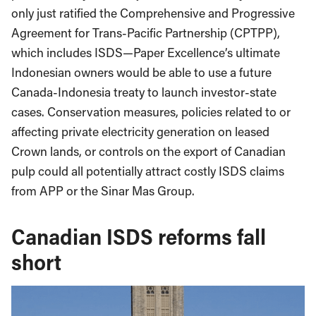
only just ratified the Comprehensive and Progressive
Agreement for Trans-Pacific Partnership (CPTPP),
which includes ISDS—Paper Excellence’s ultimate
Indonesian owners would be able to use a future
Canada-Indonesia treaty to launch investor-state
cases. Conservation measures, policies related to or
affecting private electricity generation on leased
Crown lands, or controls on the export of Canadian
pulp could all potentially attract costly ISDS claims
from APP or the Sinar Mas Group.
Canadian ISDS reforms fall
short