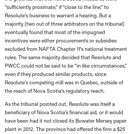
“sufficiently proximate,” if “close to the line,” to
Resolute’s business to warrant a hearing. But a
majority (two out of three arbitrators on the tribunal)
eventually found that most of the impugned
incentives were either procurements or subsidies
excluded from NAFTA Chapter 11’s national treatment
rules. The same majority decided that Resolute and
PWCC could not be said to be “in like circumstances,”
even if they produced similar products, since
Resolute’s competing mill was in Quebec, outside of
the reach of Nova Scotia’s regulatory reach.
As the tribunal pointed out, Resolute was itself a
beneficiary of Nova Scotia’s financial aid, or it would
have been had it not closed its Bowater Mersey paper
plant in 2012. The province had offered the firm a $25