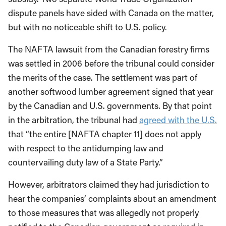
dispute panels have sided with Canada on the matter,
but with no noticeable shift to U.S. policy.
The NAFTA lawsuit from the Canadian forestry firms
was settled in 2006 before the tribunal could consider
the merits of the case. The settlement was part of
another softwood lumber agreement signed that year
by the Canadian and U.S. governments. By that point
in the arbitration, the tribunal had
agreed with the U.S.
that “the entire [NAFTA chapter 11] does not apply
with respect to the antidumping law and
countervailing duty law of a State Party.”
However, arbitrators claimed they had jurisdiction to
hear the companies’ complaints about an amendment
to those measures that was allegedly not properly