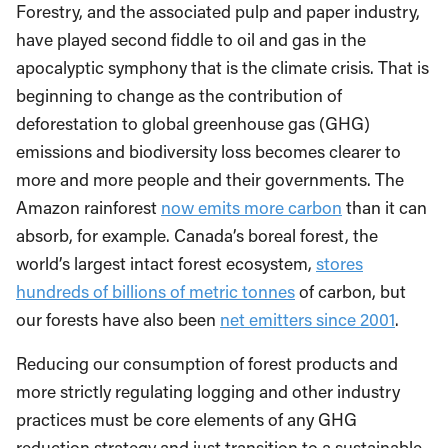
Forestry, and the associated pulp and paper industry,
have played second fiddle to oil and gas in the
apocalyptic symphony that is the climate crisis. That is
beginning to change as the contribution of
deforestation to global greenhouse gas (GHG)
emissions and biodiversity loss becomes clearer to
more and more people and their governments. The
Amazon rainforest
now emits more carbon
than it can
absorb, for example. Canada’s boreal forest, the
world’s largest intact forest ecosystem,
stores
hundreds of billions of metric tonnes
of carbon, but
our forests have also been
net emitters since 2001
.
Reducing our consumption of forest products and
more strictly regulating logging and other industry
practices must be core elements of any GHG
reduction strategy and just transition to a sustainable