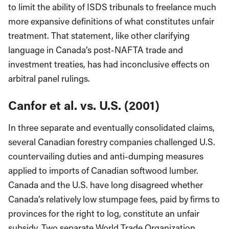
to limit the ability of ISDS tribunals to freelance much
more expansive definitions of what constitutes unfair
treatment. That statement, like other clarifying
language in Canada’s post-NAFTA trade and
investment treaties, has had inconclusive effects on
arbitral panel rulings.
Canfor et al. vs. U.S. (2001)
In three separate and eventually consolidated claims,
several Canadian forestry companies challenged U.S.
countervailing duties and anti-dumping measures
applied to imports of Canadian softwood lumber.
Canada and the U.S. have long disagreed whether
Canada’s relatively low stumpage fees, paid by firms to
provinces for the right to log, constitute an unfair
subsidy. Two separate World Trade Organization