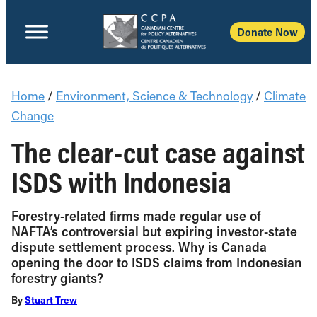
Donate Now
Home
/
Environment, Science & Technology
/
Climate
Change
The clear-cut case against
ISDS with Indonesia
Forestry-related firms made regular use of
NAFTA’s controversial but expiring investor-state
dispute settlement process. Why is Canada
opening the door to ISDS claims from Indonesian
forestry giants?
By
Stuart Trew