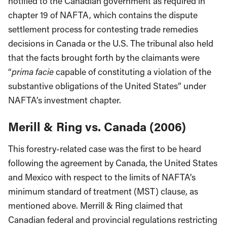
notified to the Canadian government as required in
chapter 19 of NAFTA, which contains the dispute
settlement process for contesting trade remedies
decisions in Canada or the U.S. The tribunal also held
that the facts brought forth by the claimants were
“
prima facie
capable of constituting a violation of the
substantive obligations of the United States” under
NAFTA’s investment chapter.
Merill & Ring vs. Canada (2006)
This forestry-related case was the first to be heard
following the agreement by Canada, the United States
and Mexico with respect to the limits of NAFTA’s
minimum standard of treatment (MST) clause, as
mentioned above. Merrill & Ring claimed that
Canadian federal and provincial regulations restricting