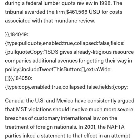
during a federal lumber quota review in 1998. The
tribunal awarded the firm $461,566 USD for costs
associated with that mundane review.
}},184049:
{type:pullquote,enabled:true,collapsed:false,fields:
{pullquoteCopy:“ISDS gives already-litigious resource
companies additional avenues for getting their way in
policy.”,includeTweetThisButton:[],extraWide:
[]}},184050:
{type:copy,enabled:true,collapsed:false,fields:{copy:
Canada, the U.S. and Mexico have consistently argued
that MST violations should involve much more severe
breaches of customary international law on the
treatment of foreign nationals. In 2001, the NAFTA
parties inked a statement to that effect in an attempt