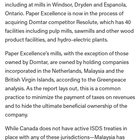
including at mills in Windsor, Dryden and Espanola,
Ontario. Paper Excellence is now in the process of
acquiring Domtar competitor Resolute, which has 40
facilities including pulp mills, sawmills and other wood
product facilities, and hydro-electric plants.
Paper Excellence’s mills, with the exception of those
owned by Domtar, are owned by holding companies
incorporated in the Netherlands, Malaysia and the
British Virgin Islands, according to the Greenpeace
analysis. As the report lays out, this is a common
practice to minimize the payment of taxes on revenues
and to hide the ultimate beneficial ownership of the
company.
While Canada does not have active ISDS treaties in
place with any of these jurisdictions—Malaysia has