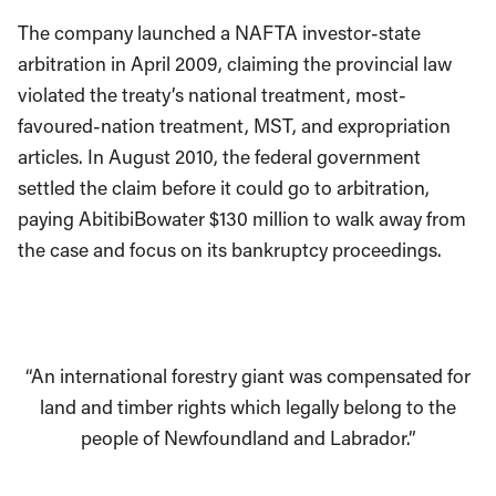
The company launched a NAFTA investor-state
arbitration in April 2009, claiming the provincial law
violated the treaty’s national treatment, most-
favoured-nation treatment, MST, and expropriation
articles. In August 2010, the federal government
settled the claim before it could go to arbitration,
paying AbitibiBowater $130 million to walk away from
the case and focus on its bankruptcy proceedings.
“An international forestry giant was compensated for
land and timber rights which legally belong to the
people of Newfoundland and Labrador.”