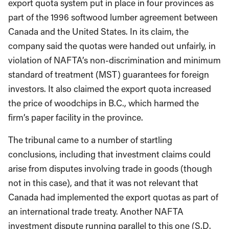
export quota system put in place in four provinces as
part of the 1996 softwood lumber agreement between
Canada and the United States. In its claim, the
company said the quotas were handed out unfairly, in
violation of NAFTA’s non-discrimination and minimum
standard of treatment (MST) guarantees for foreign
investors. It also claimed the export quota increased
the price of woodchips in B.C., which harmed the
firm’s paper facility in the province.
The tribunal came to a number of startling
conclusions, including that investment claims could
arise from disputes involving trade in goods (though
not in this case), and that it was not relevant that
Canada had implemented the export quotas as part of
an international trade treaty. Another NAFTA
investment dispute running parallel to this one (S.D.