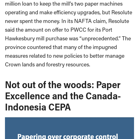
million loan to keep the mill’s two paper machines
operating and make efficiency upgrades, but Resolute
never spent the money. In its NAFTA claim, Resolute
said the amount on offer to PWCC for its Port
Hawkesbury mill purchase was “unprecedented.” The
province countered that many of the impugned
measures related to new policies to better manage
Crown lands and forestry resources.
Not out of the woods: Paper
Excellence and the Canada-
Indonesia CEPA