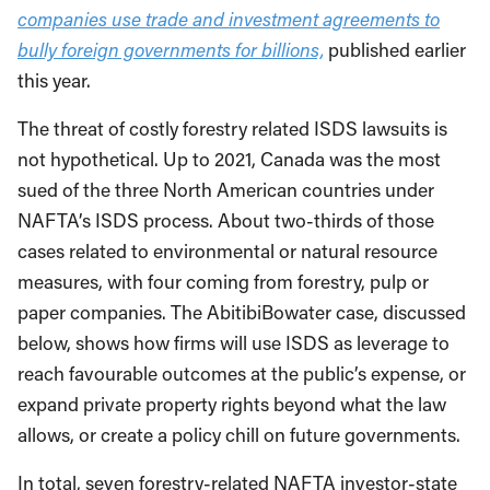
companies use trade and investment agreements to
bully foreign governments for billions,
published earlier
this year.
The threat of costly forestry related ISDS lawsuits is
not hypothetical. Up to 2021, Canada was the most
sued of the three North American countries under
NAFTA’s ISDS process. About two-thirds of those
cases related to environmental or natural resource
measures, with four coming from forestry, pulp or
paper companies. The AbitibiBowater case, discussed
below, shows how firms will use ISDS as leverage to
reach favourable outcomes at the public’s expense, or
expand private property rights beyond what the law
allows, or create a policy chill on future governments.
In total, seven forestry-related NAFTA investor-state