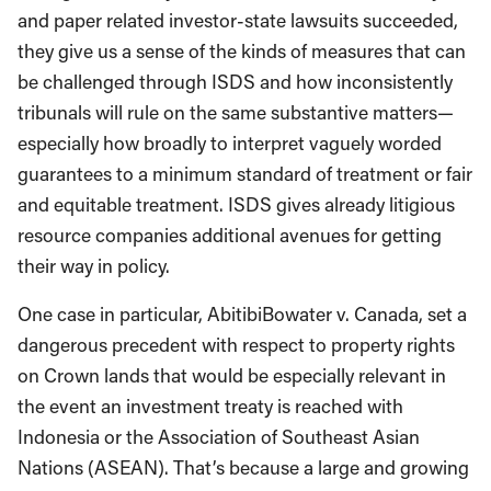
and paper related investor-state lawsuits succeeded,
they give us a sense of the kinds of measures that can
be challenged through ISDS and how inconsistently
tribunals will rule on the same substantive matters—
especially how broadly to interpret vaguely worded
guarantees to a minimum standard of treatment or fair
and equitable treatment. ISDS gives already litigious
resource companies additional avenues for getting
their way in policy.
One case in particular, AbitibiBowater v. Canada, set a
dangerous precedent with respect to property rights
on Crown lands that would be especially relevant in
the event an investment treaty is reached with
Indonesia or the Association of Southeast Asian
Nations (ASEAN). That’s because a large and growing