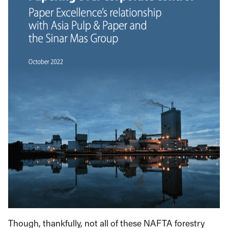
Though, thankfully, not all of these NAFTA forestry