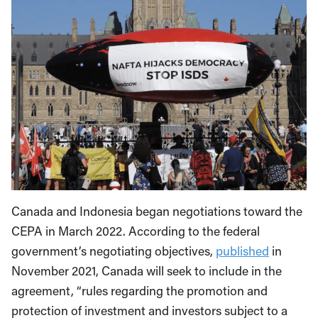
Canada and Indonesia began negotiations toward the
CEPA in March 2022. According to the federal
government’s negotiating objectives,
published
in
November 2021, Canada will seek to include in the
agreement, “rules regarding the promotion and
protection of investment and investors subject to a