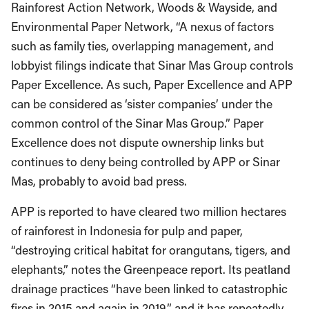
Rainforest Action Network, Woods & Wayside, and
Environmental Paper Network, “A nexus of factors
such as family ties, overlapping management, and
lobbyist filings indicate that Sinar Mas Group controls
Paper Excellence. As such, Paper Excellence and APP
can be considered as ‘sister companies’ under the
common control of the Sinar Mas Group.” Paper
Excellence does not dispute ownership links but
continues to deny being controlled by APP or Sinar
Mas, probably to avoid bad press.
APP is reported to have cleared two million hectares
of rainforest in Indonesia for pulp and paper,
“destroying critical habitat for orangutans, tigers, and
elephants,” notes the Greenpeace report. Its peatland
drainage practices “have been linked to catastrophic
fires in 2015 and again in 2019,” and it has repeatedly