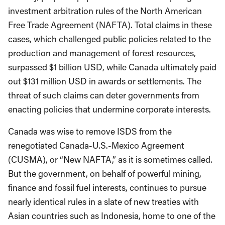
investment arbitration rules of the North American
Free Trade Agreement (NAFTA). Total claims in these
cases, which challenged public policies related to the
production and management of forest resources,
surpassed $1 billion USD, while Canada ultimately paid
out $131 million USD in awards or settlements. The
threat of such claims can deter governments from
enacting policies that undermine corporate interests.
Canada was wise to remove ISDS from the
renegotiated Canada-U.S.-Mexico Agreement
(CUSMA), or “New NAFTA,” as it is sometimes called.
But the government, on behalf of powerful mining,
finance and fossil fuel interests, continues to pursue
nearly identical rules in a slate of new treaties with
Asian countries such as Indonesia, home to one of the