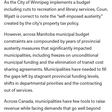
As the City of Winnipeg implements a budget
including cuts to recreation and library services, Coun.
Wyatt is correct to note the “self-imposed austerity”
created by the city’s property tax policy.
However, across Manitoba municipal budget
constraints are compounded by years of provincial
austerity measures that significantly impacted
municipalities, including freezes on unconditional
municipal funding and the elimination of transit cost
sharing agreements. Municipalities have needed to fill
the gaps left by stagnant provincial funding levels,
shifts in departmental priorities and the contracting
out of services.
Across Canada, municipalities have few tools to raise
revenue while facing demands that go well beyond