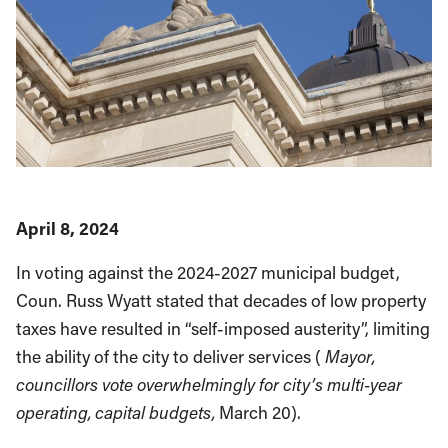
April 8, 2024
In voting against the 2024-2027 municipal budget,
Coun. Russ Wyatt stated that decades of low property
taxes have resulted in “self-imposed austerity”, limiting
the ability of the city to deliver services (
Mayor,
councillors vote overwhelmingly for city’s multi-year
operating, capital budgets,
March 20).