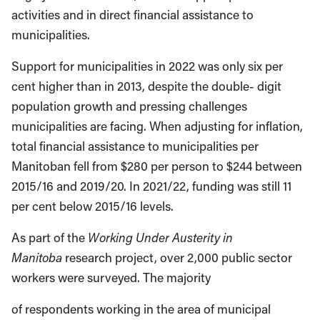
activities and in direct financial assistance to
municipalities.
Support for municipalities in 2022 was only six per
cent higher than in 2013, despite the double- digit
population growth and pressing challenges
municipalities are facing. When adjusting for inflation,
total financial assistance to municipalities per
Manitoban fell from $280 per person to $244 between
2015/16 and 2019/20. In 2021/22, funding was still 11
per cent below 2015/16 levels.
As part of the
Working Under Austerity in
Manitoba
research project, over 2,000 public sector
workers were surveyed. The majority
of respondents working in the area of municipal