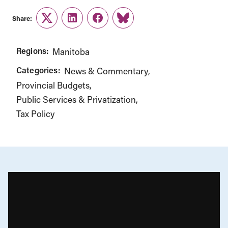
Share:
Twitter
LinkedIn
Facebook
Link
Regions:
Manitoba
Categories:
News & Commentary
Provincial Budgets
Public Services & Privatization
Tax Policy