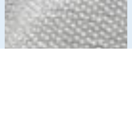
News & Commentary
Trade
Diversification against democracy in
Canada’s latest global agreements
New trade deals with Ecuador and the UAE raise hard
questions about the government’s international
priorities