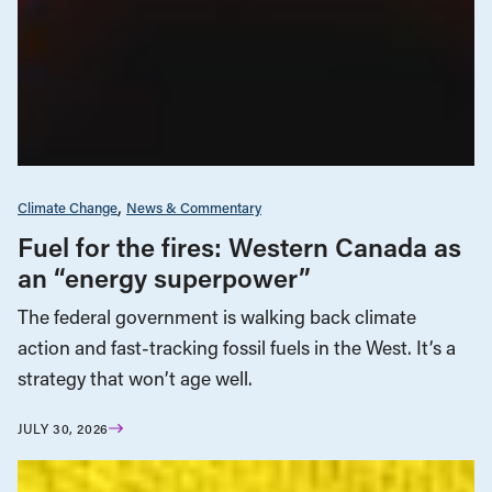
Climate Change
News & Commentary
Fuel for the fires: Western Canada as
an “energy superpower”
The federal government is walking back climate
action and fast-tracking fossil fuels in the West. It’s a
strategy that won’t age well.
JULY 30, 2026