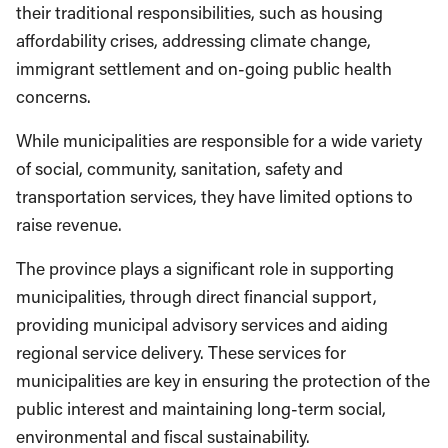
their traditional responsibilities, such as housing
affordability crises, addressing climate change,
immigrant settlement and on-going public health
concerns.
While municipalities are responsible for a wide variety
of social, community, sanitation, safety and
transportation services, they have limited options to
raise revenue.
The province plays a significant role in supporting
municipalities, through direct financial support,
providing municipal advisory services and aiding
regional service delivery. These services for
municipalities are key in ensuring the protection of the
public interest and maintaining long-term social,
environmental and fiscal sustainability.