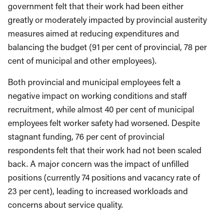
government felt that their work had been either
greatly or moderately impacted by provincial austerity
measures aimed at reducing expenditures and
balancing the budget (91 per cent of provincial, 78 per
cent of municipal and other employees).
Both provincial and municipal employees felt a
negative impact on working conditions and staff
recruitment, while almost 40 per cent of municipal
employees felt worker safety had worsened. Despite
stagnant funding, 76 per cent of provincial
respondents felt that their work had not been scaled
back. A major concern was the impact of unfilled
positions (currently 74 positions and vacancy rate of
23 per cent), leading to increased workloads and
concerns about service quality.