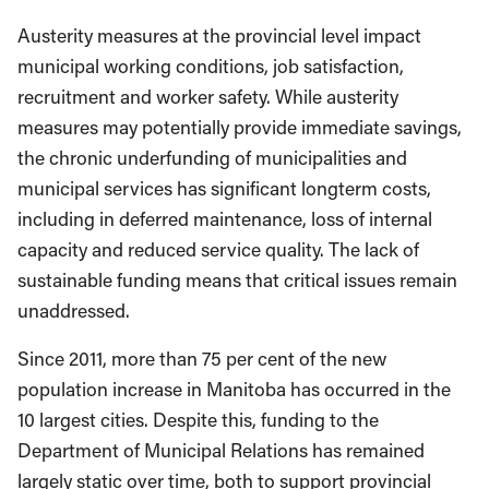
Austerity measures at the provincial level impact
municipal working conditions, job satisfaction,
recruitment and worker safety. While austerity
measures may potentially provide immediate savings,
the chronic underfunding of municipalities and
municipal services has significant longterm costs,
including in deferred maintenance, loss of internal
capacity and reduced service quality. The lack of
sustainable funding means that critical issues remain
unaddressed.
Since 2011, more than 75 per cent of the new
population increase in Manitoba has occurred in the
10 largest cities. Despite this, funding to the
Department of Municipal Relations has remained
largely static over time, both to support provincial