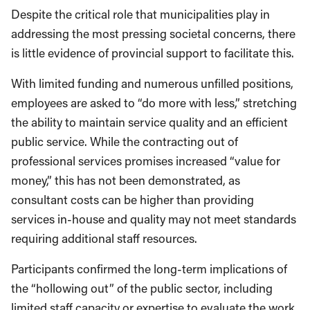
Despite the critical role that municipalities play in
addressing the most pressing societal concerns, there
is little evidence of provincial support to facilitate this.
With limited funding and numerous unfilled positions,
employees are asked to “do more with less,” stretching
the ability to maintain service quality and an efficient
public service. While the contracting out of
professional services promises increased “value for
money,” this has not been demonstrated, as
consultant costs can be higher than providing
services in-house and quality may not meet standards
requiring additional staff resources.
Participants confirmed the long-term implications of
the “hollowing out” of the public sector, including
limited staff capacity or expertise to evaluate the work