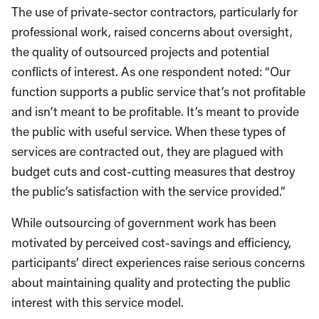
The use of private-sector contractors, particularly for
professional work, raised concerns about oversight,
the quality of outsourced projects and potential
conflicts of interest. As one respondent noted: “Our
function supports a public service that’s not profitable
and isn’t meant to be profitable. It’s meant to provide
the public with useful service. When these types of
services are contracted out, they are plagued with
budget cuts and cost-cutting measures that destroy
the public’s satisfaction with the service provided.”
While outsourcing of government work has been
motivated by perceived cost-savings and efficiency,
participants’ direct experiences raise serious concerns
about maintaining quality and protecting the public
interest with this service model.