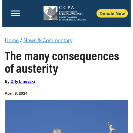
Donate Now
Home
/
News & Commentary
The many consequences
of austerity
By
Orly Linovski
April 8, 2024