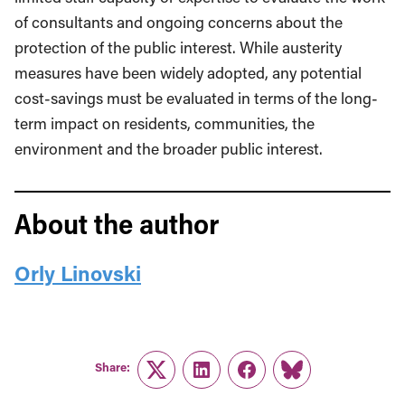
of consultants and ongoing concerns about the
protection of the public interest. While austerity
measures have been widely adopted, any potential
cost-savings must be evaluated in terms of the long-
term impact on residents, communities, the
environment and the broader public interest.
About the author
Orly Linovski
Share:
Twitter
LinkedIn
Facebook
Link