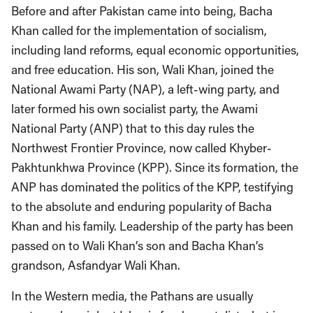
Before and after Pakistan came into being, Bacha
Khan called for the implementation of socialism,
including land reforms, equal economic opportunities,
and free education. His son, Wali Khan, joined the
National Awami Party (NAP), a left-wing party, and
later formed his own socialist party, the Awami
National Party (ANP) that to this day rules the
Northwest Frontier Province, now called Khyber-
Pakhtunkhwa Province (KPP). Since its formation, the
ANP has dominated the politics of the KPP, testifying
to the absolute and enduring popularity of Bacha
Khan and his family. Leadership of the party has been
passed on to Wali Khan’s son and Bacha Khan’s
grandson, Asfandyar Wali Khan.
In the Western media, the Pathans are usually