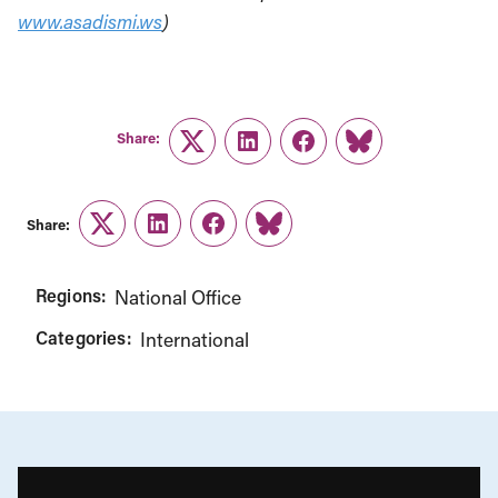
www.asadismi.ws
)
Share:
Twitter
LinkedIn
Facebook
Link
Share:
Twitter
LinkedIn
Facebook
Link
Regions:
National Office
Categories:
International