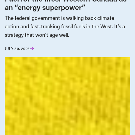
an “energy superpower”
The federal government is walking back climate
action and fast-tracking fossil fuels in the West. It’s a
strategy that won’t age well.
JULY 30, 2026