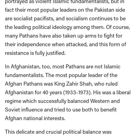
portrayed as violent Islamic fundamentalists, but in
fact their most popular leaders on the Pakistan side
are socialist pacifists, and socialism continues to be
the leading political ideology among them. Of course,
many Pathans have also taken up arms to fight for
their independence when attacked, and this form of
resistance is fully justified.
In Afghanistan, too, most Pathans are not Islamic
fundamentalists. The most popular leader of the
Afghan Pathans was King Zahir Shah, who ruled
Afghanistan for 40 years (1933-1973). His was a liberal
regime which successfully balanced Western and
Soviet influence and tried to use both to benefit
Afghan national interests.
This delicate and crucial political balance was