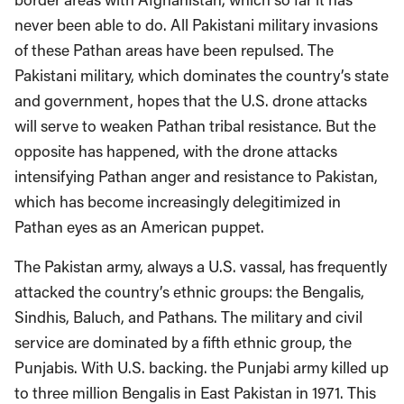
never been able to do. All Pakistani military invasions
of these Pathan areas have been repulsed. The
Pakistani military, which dominates the country’s state
and government, hopes that the U.S. drone attacks
will serve to weaken Pathan tribal resistance. But the
opposite has happened, with the drone attacks
intensifying Pathan anger and resistance to Pakistan,
which has become increasingly delegitimized in
Pathan eyes as an American puppet.
The Pakistan army, always a U.S. vassal, has frequently
attacked the country’s ethnic groups: the Bengalis,
Sindhis, Baluch, and Pathans. The military and civil
service are dominated by a fifth ethnic group, the
Punjabis. With U.S. backing. the Punjabi army killed up
to three million Bengalis in East Pakistan in 1971. This