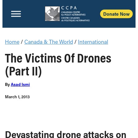
Donate Now
Home
/
Canada & The World
/
International
The Victims Of Drones
(Part II)
By
Asad Ismi
March 1, 2013
Devastating drone attacks on