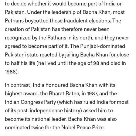
to decide whether it would become part of India or
Pakistan. Under the leadership of Bacha Khan, most
Pathans boycotted these fraudulent elections. The
creation of Pakistan has therefore never been
recognized by the Pathans in its north, and they never
agreed to become part of it. The Punjabi-dominated
Pakistani state reacted by jailing Bacha Khan for close
to half his life (he lived until the age of 98 and died in
1988).
In contrast, India honoured Bacha Khan with its
highest award, the Bharat Ratna, in 1987, and the
Indian Congress Party (which has ruled India for most
of its post-independence history) asked him to
become its national leader. Bacha Khan was also
nominated twice for the Nobel Peace Prize.