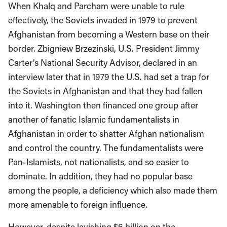
When Khalq and Parcham were unable to rule
effectively, the Soviets invaded in 1979 to prevent
Afghanistan from becoming a Western base on their
border. Zbigniew Brzezinski, U.S. President Jimmy
Carter’s National Security Advisor, declared in an
interview later that in 1979 the U.S. had set a trap for
the Soviets in Afghanistan and that they had fallen
into it. Washington then financed one group after
another of fanatic Islamic fundamentalists in
Afghanistan in order to shatter Afghan nationalism
and control the country. The fundamentalists were
Pan-Islamists, not nationalists, and so easier to
dominate. In addition, they had no popular base
among the people, a deficiency which also made them
more amenable to foreign influence.
However, despite lavishing $6 billion on the