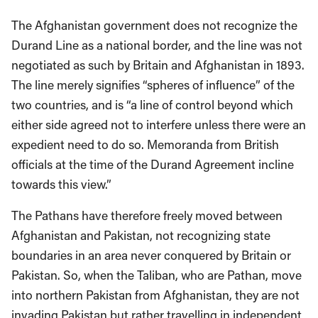
The Afghanistan government does not recognize the
Durand Line as a national border, and the line was not
negotiated as such by Britain and Afghanistan in 1893.
The line merely signifies “spheres of influence” of the
two countries, and is “a line of control beyond which
either side agreed not to interfere unless there were an
expedient need to do so. Memoranda from British
officials at the time of the Durand Agreement incline
towards this view.”
The Pathans have therefore freely moved between
Afghanistan and Pakistan, not recognizing state
boundaries in an area never conquered by Britain or
Pakistan. So, when the Taliban, who are Pathan, move
into northern Pakistan from Afghanistan, they are not
invading Pakistan but rather travelling in independent