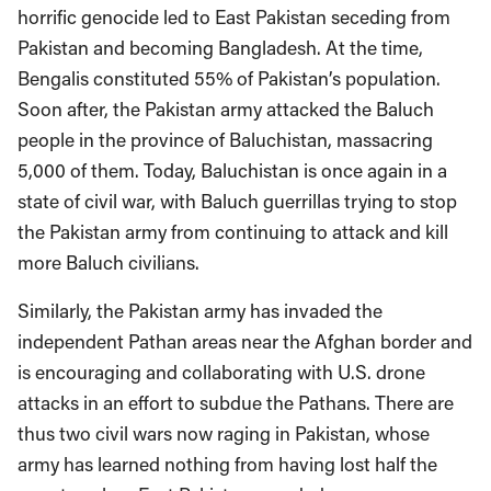
horrific genocide led to East Pakistan seceding from
Pakistan and becoming Bangladesh. At the time,
Bengalis constituted 55% of Pakistan’s population.
Soon after, the Pakistan army attacked the Baluch
people in the province of Baluchistan, massacring
5,000 of them. Today, Baluchistan is once again in a
state of civil war, with Baluch guerrillas trying to stop
the Pakistan army from continuing to attack and kill
more Baluch civilians.
Similarly, the Pakistan army has invaded the
independent Pathan areas near the Afghan border and
is encouraging and collaborating with U.S. drone
attacks in an effort to subdue the Pathans. There are
thus two civil wars now raging in Pakistan, whose
army has learned nothing from having lost half the