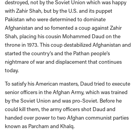
destroyed, not by the Soviet Union which was happy
with Zahir Shah, but by the U.S. and its puppet
Pakistan who were determined to dominate
Afghanistan and so fomented a coup against Zahir
Shah, placing his cousin Mohammed Daud on the
throne in 1973. This coup destabilized Afghanistan and
started the country’s and the Pathan people’s
nightmare of war and displacement that continues
today.
To satisfy his American masters, Daud tried to execute
senior officers in the Afghan Army, which was trained
by the Soviet Union and was pro-Soviet. Before he
could kill them, the army officers shot Daud and
handed over power to two Afghan communist parties
known as Parcham and Khalq.