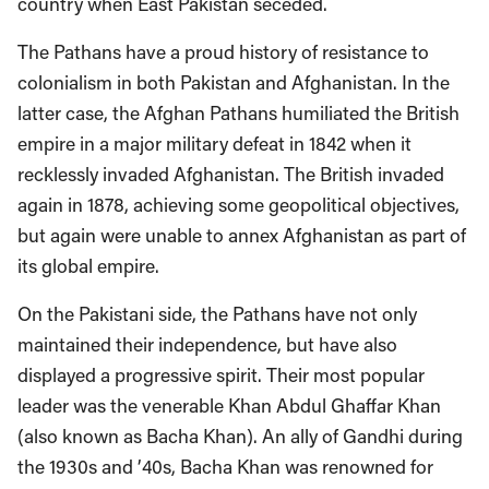
country when East Pakistan seceded.
The Pathans have a proud history of resistance to
colonialism in both Pakistan and Afghanistan. In the
latter case, the Afghan Pathans humiliated the British
empire in a major military defeat in 1842 when it
recklessly invaded Afghanistan. The British invaded
again in 1878, achieving some geopolitical objectives,
but again were unable to annex Afghanistan as part of
its global empire.
On the Pakistani side, the Pathans have not only
maintained their independence, but have also
displayed a progressive spirit. Their most popular
leader was the venerable Khan Abdul Ghaffar Khan
(also known as Bacha Khan). An ally of Gandhi during
the 1930s and ’40s, Bacha Khan was renowned for