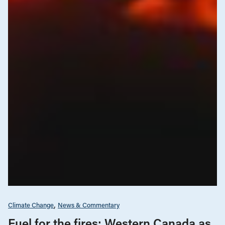
Climate Change
News & Commentary
Fuel for the fires: Western Canada as