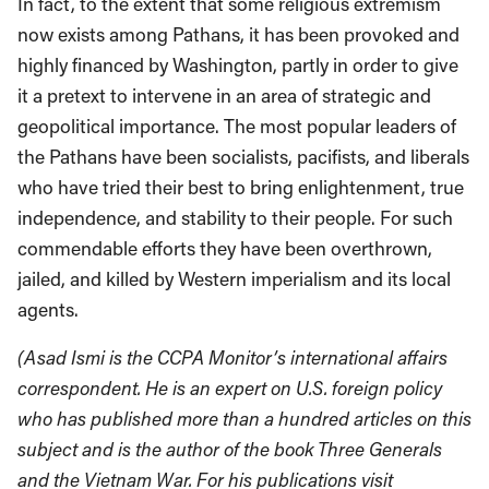
In fact, to the extent that some religious extremism
now exists among Pathans, it has been provoked and
highly financed by Washington, partly in order to give
it a pretext to intervene in an area of strategic and
geopolitical importance. The most popular leaders of
the Pathans have been socialists, pacifists, and liberals
who have tried their best to bring enlightenment, true
independence, and stability to their people. For such
commendable efforts they have been overthrown,
jailed, and killed by Western imperialism and its local
agents.
(Asad Ismi is the CCPA Monitor’s international affairs
correspondent. He is an expert on U.S. foreign policy
who has published more than a hundred articles on this
subject and is the author of the book Three Generals
and the Vietnam War. For his publications visit