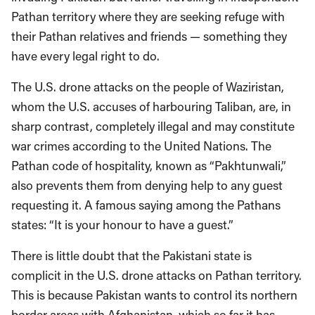
Pathan territory where they are seeking refuge with
their Pathan relatives and friends — something they
have every legal right to do.
The U.S. drone attacks on the people of Waziristan,
whom the U.S. accuses of harbouring Taliban, are, in
sharp contrast, completely illegal and may constitute
war crimes according to the United Nations. The
Pathan code of hospitality, known as “Pakhtunwali,”
also prevents them from denying help to any guest
requesting it. A famous saying among the Pathans
states: “It is your honour to have a guest.”
There is little doubt that the Pakistani state is
complicit in the U.S. drone attacks on Pathan territory.
This is because Pakistan wants to control its northern
border areas with Afghanistan, which so far it has