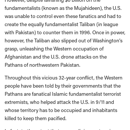
fundamentalists (known as the Mujahideen), the U.S.
was unable to control even these fanatics and had to
create the equally fundamentalist Taliban (in league
with Pakistan) to counter them in 1996. Once in power,
however, the Taliban also slipped out of Washington’s
grasp, unleashing the Western occupation of
Afghanistan and the U.S. drone attacks on the
Pathans of northwestern Pakistan.
Throughout this vicious 32-year conflict, the Western
people have been told by their governments that the
Pathans are fanatical Islamic fundamentalist terrorist
extremists, who helped attack the U.S. in 9/11 and
whose territory has to be occupied and inhabitants
killed to keep them pacified.