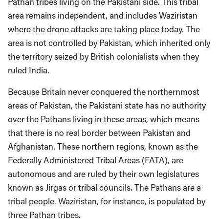
Pathan tribes living on the Pakistani side. This tribal
area remains independent, and includes Waziristan
where the drone attacks are taking place today. The
area is not controlled by Pakistan, which inherited only
the territory seized by British colonialists when they
ruled India.
Because Britain never conquered the northernmost
areas of Pakistan, the Pakistani state has no authority
over the Pathans living in these areas, which means
that there is no real border between Pakistan and
Afghanistan. These northern regions, known as the
Federally Administered Tribal Areas (FATA), are
autonomous and are ruled by their own legislatures
known as Jirgas or tribal councils. The Pathans are a
tribal people. Waziristan, for instance, is populated by
three Pathan tribes.