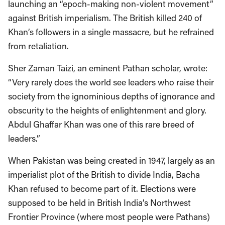
launching an “epoch-making non-violent movement”
against British imperialism. The British killed 240 of
Khan’s followers in a single massacre, but he refrained
from retaliation.
Sher Zaman Taizi, an eminent Pathan scholar, wrote:
“Very rarely does the world see leaders who raise their
society from the ignominious depths of ignorance and
obscurity to the heights of enlightenment and glory.
Abdul Ghaffar Khan was one of this rare breed of
leaders.”
When Pakistan was being created in 1947, largely as an
imperialist plot of the British to divide India, Bacha
Khan refused to become part of it. Elections were
supposed to be held in British India’s Northwest
Frontier Province (where most people were Pathans)