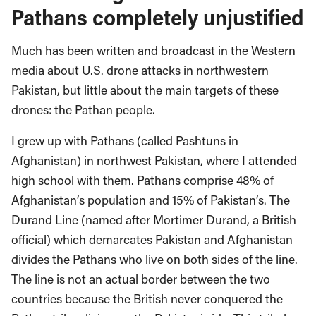
Pathans completely unjustified
Much has been written and broadcast in the Western
media about U.S. drone attacks in northwestern
Pakistan, but little about the main targets of these
drones: the Pathan people.
I grew up with Pathans (called Pashtuns in
Afghanistan) in northwest Pakistan, where I attended
high school with them. Pathans comprise 48% of
Afghanistan’s population and 15% of Pakistan’s. The
Durand Line (named after Mortimer Durand, a British
official) which demarcates Pakistan and Afghanistan
divides the Pathans who live on both sides of the line.
The line is not an actual border between the two
countries because the British never conquered the