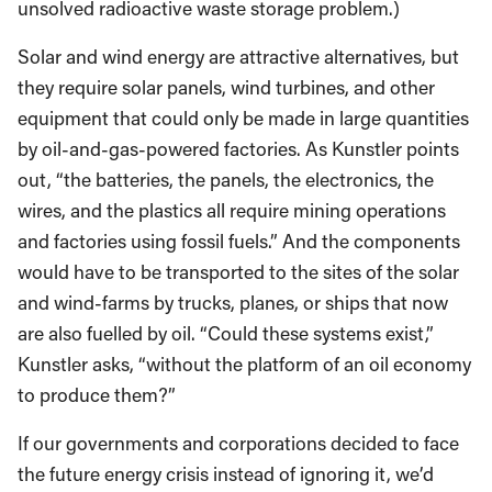
unsolved radioactive waste storage problem.)
Solar and wind energy are attractive alternatives, but
they require solar panels, wind turbines, and other
equipment that could only be made in large quantities
by oil-and-gas-powered factories. As Kunstler points
out, “the batteries, the panels, the electronics, the
wires, and the plastics all require mining operations
and factories using fossil fuels.” And the components
would have to be transported to the sites of the solar
and wind-farms by trucks, planes, or ships that now
are also fuelled by oil. “Could these systems exist,”
Kunstler asks, “without the platform of an oil economy
to produce them?”
If our governments and corporations decided to face
the future energy crisis instead of ignoring it, we’d