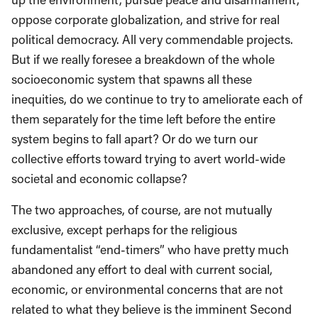
oppose corporate globalization, and strive for real
political democracy. All very commendable projects.
But if we really foresee a breakdown of the whole
socioeconomic system that spawns all these
inequities, do we continue to try to ameliorate each of
them separately for the time left before the entire
system begins to fall apart? Or do we turn our
collective efforts toward trying to avert world-wide
societal and economic collapse?
The two approaches, of course, are not mutually
exclusive, except perhaps for the religious
fundamentalist “end-timers” who have pretty much
abandoned any effort to deal with current social,
economic, or environmental concerns that are not
related to what they believe is the imminent Second