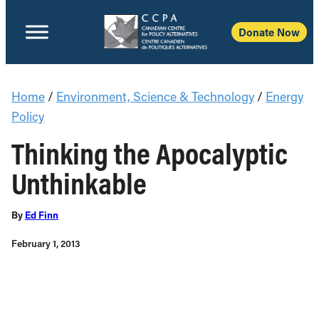
Donate Now
Home
/
Environment, Science & Technology
/
Energy
Policy
Thinking the Apocalyptic
Unthinkable
By
Ed Finn
February 1, 2013