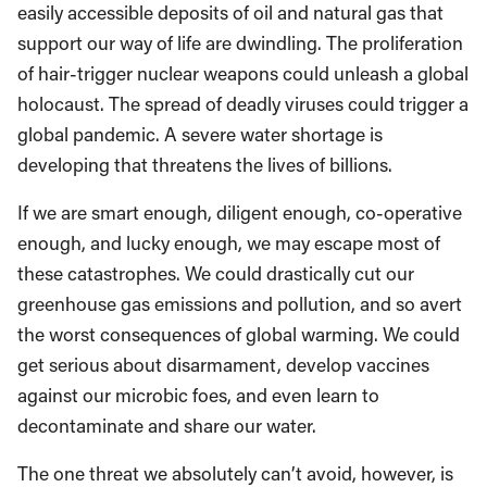
easily accessible deposits of oil and natural gas that
support our way of life are dwindling. The proliferation
of hair-trigger nuclear weapons could unleash a global
holocaust. The spread of deadly viruses could trigger a
global pandemic. A severe water shortage is
developing that threatens the lives of billions.
If we are smart enough, diligent enough, co-operative
enough, and lucky enough, we may escape most of
these catastrophes. We could drastically cut our
greenhouse gas emissions and pollution, and so avert
the worst consequences of global warming. We could
get serious about disarmament, develop vaccines
against our microbic foes, and even learn to
decontaminate and share our water.
The one threat we absolutely can’t avoid, however, is