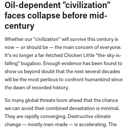
Oil-dependent “civilization”
faces collapse before mid-
century
Whether our “civilization” will survive this century is
now — or should be — the main concern of everyone.
It’s no longer a far-fetched Chicken Little “the-sky-is-
falling” bugaboo. Enough evidence has been found to
show us beyond doubt that the next several decades
will be the most perilous to confront humankind since
the dawn of recorded history.
So many global threats loom ahead that the chance
we can avoid their combined devastation is minimal.
They are rapidly converging. Destructive climate
change — mostly man-made — is accelerating. The