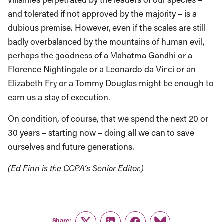
and tolerated if not approved by the majority – is a
dubious premise. However, even if the scales are still
badly overbalanced by the mountains of human evil,
perhaps the goodness of a Mahatma Gandhi or a
Florence Nightingale or a Leonardo da Vinci or an
Elizabeth Fry or a Tommy Douglas might be enough to
earn us a stay of execution.
On condition, of course, that we spend the next 20 or
30 years – starting now – doing all we can to save
ourselves and future generations.
(Ed Finn is the CCPA’s Senior Editor.)
Share: