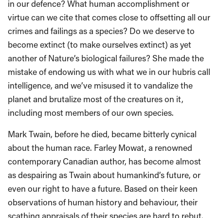
in our defence? What human accomplishment or
virtue can we cite that comes close to offsetting all our
crimes and failings as a species? Do we deserve to
become extinct (to make ourselves extinct) as yet
another of Nature’s biological failures? She made the
mistake of endowing us with what we in our hubris call
intelligence, and we’ve misused it to vandalize the
planet and brutalize most of the creatures on it,
including most members of our own species.
Mark Twain, before he died, became bitterly cynical
about the human race. Farley Mowat, a renowned
contemporary Canadian author, has become almost
as despairing as Twain about humankind’s future, or
even our right to have a future. Based on their keen
observations of human history and behaviour, their
scathing appraisals of their species are hard to rebut.