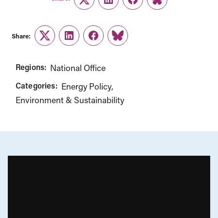
Twitter
LinkedIn
Facebook
Link
Share:
Twitter
LinkedIn
Facebook
Link
Regions:
National Office
Categories:
Energy Policy
Environment & Sustainability