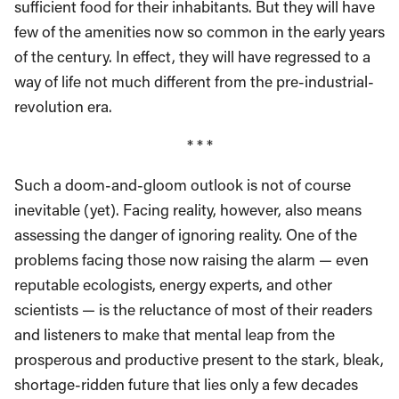
sufficient food for their inhabitants. But they will have
few of the amenities now so common in the early years
of the century. In effect, they will have regressed to a
way of life not much different from the pre-industrial-
revolution era.
* * *
Such a doom-and-gloom outlook is not of course
inevitable (yet). Facing reality, however, also means
assessing the danger of ignoring reality. One of the
problems facing those now raising the alarm — even
reputable ecologists, energy experts, and other
scientists — is the reluctance of most of their readers
and listeners to make that mental leap from the
prosperous and productive present to the stark, bleak,
shortage-ridden future that lies only a few decades