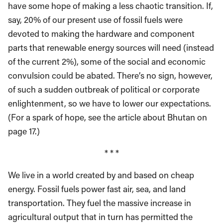
have some hope of making a less chaotic transition. If,
say, 20% of our present use of fossil fuels were
devoted to making the hardware and component
parts that renewable energy sources will need (instead
of the current 2%), some of the social and economic
convulsion could be abated. There’s no sign, however,
of such a sudden outbreak of political or corporate
enlightenment, so we have to lower our expectations.
(For a spark of hope, see the article about Bhutan on
page 17.)
* * *
We live in a world created by and based on cheap
energy. Fossil fuels power fast air, sea, and land
transportation. They fuel the massive increase in
agricultural output that in turn has permitted the