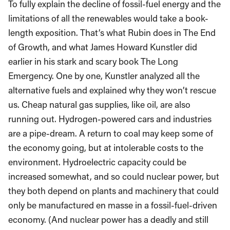
To fully explain the decline of fossil-fuel energy and the
limitations of all the renewables would take a book-
length exposition. That’s what Rubin does in The End
of Growth, and what James Howard Kunstler did
earlier in his stark and scary book The Long
Emergency. One by one, Kunstler analyzed all the
alternative fuels and explained why they won’t rescue
us. Cheap natural gas supplies, like oil, are also
running out. Hydrogen-powered cars and industries
are a pipe-dream. A return to coal may keep some of
the economy going, but at intolerable costs to the
environment. Hydroelectric capacity could be
increased somewhat, and so could nuclear power, but
they both depend on plants and machinery that could
only be manufactured en masse in a fossil-fuel-driven
economy. (And nuclear power has a deadly and still