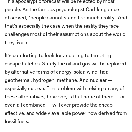
This apocalyptic forecast will be rejected by most
people. As the famous psychologist Carl Jung once
observed, “people cannot stand too much reality.” And
that’s especially the case when the reality they face
challenges most of their assumptions about the world
they live in.
It’s comforting to look for and cling to tempting
escape hatches. Surely the oil and gas will be replaced
by alternative forms of energy: solar, wind, tidal,
geothermal, hydrogen, methane. And nuclear —
especially nuclear. The problem with relying on any of
these alternatives, however, is that none of them — or
even all combined — will ever provide the cheap,
effective, and widely available power now derived from
fossil fuels.