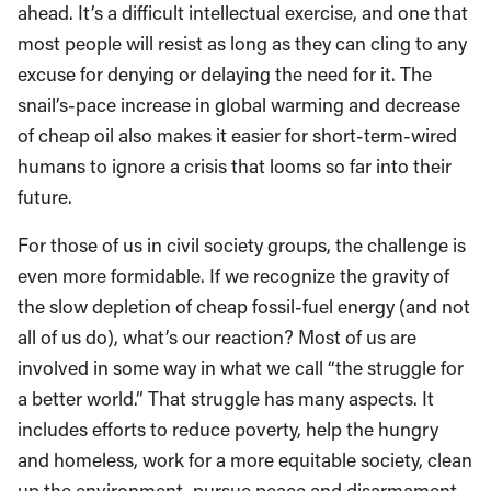
ahead. It’s a difficult intellectual exercise, and one that
most people will resist as long as they can cling to any
excuse for denying or delaying the need for it. The
snail’s-pace increase in global warming and decrease
of cheap oil also makes it easier for short-term-wired
humans to ignore a crisis that looms so far into their
future.
For those of us in civil society groups, the challenge is
even more formidable. If we recognize the gravity of
the slow depletion of cheap fossil-fuel energy (and not
all of us do), what’s our reaction? Most of us are
involved in some way in what we call “the struggle for
a better world.” That struggle has many aspects. It
includes efforts to reduce poverty, help the hungry
and homeless, work for a more equitable society, clean
up the environment, pursue peace and disarmament,