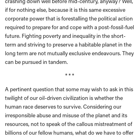
crashing down well before mid-century, anyway? Well,
if for nothing else, because it is this same excessive
corporate power that is forestalling the political action
required to prepare for and cope with a post-fossil-fuel
future. Fighting poverty and inequality in the short-
term and striving to preserve a habitable planet in the
long term are not mutually exclusive endeavours. They
can be pursued in tandem.
* * *
A pertinent question that some may wish to ask in this
twilight of our oil-driven civilization is whether the
human race deserves to survive. Considering our
irresponsible abuse and misuse of the planet and its
resources, not to speak of the callous mistreatment of
billions of our fellow humans, what do we have to offer