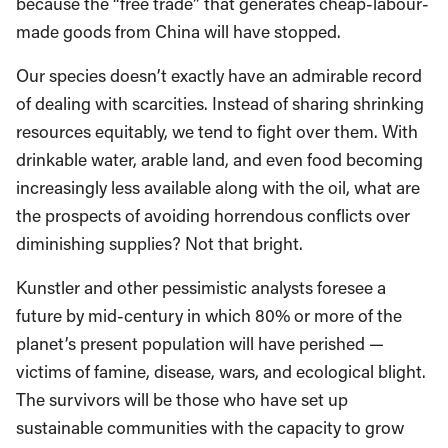
because the “free trade” that generates cheap-labour-
made goods from China will have stopped.
Our species doesn’t exactly have an admirable record
of dealing with scarcities. Instead of sharing shrinking
resources equitably, we tend to fight over them. With
drinkable water, arable land, and even food becoming
increasingly less available along with the oil, what are
the prospects of avoiding horrendous conflicts over
diminishing supplies? Not that bright.
Kunstler and other pessimistic analysts foresee a
future by mid-century in which 80% or more of the
planet’s present population will have perished —
victims of famine, disease, wars, and ecological blight.
The survivors will be those who have set up
sustainable communities with the capacity to grow