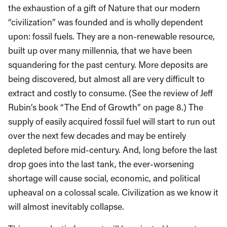
the exhaustion of a gift of Nature that our modern
“civilization” was founded and is wholly dependent
upon: fossil fuels. They are a non-renewable resource,
built up over many millennia, that we have been
squandering for the past century. More deposits are
being discovered, but almost all are very difficult to
extract and costly to consume. (See the review of Jeff
Rubin’s book “The End of Growth” on page 8.) The
supply of easily acquired fossil fuel will start to run out
over the next few decades and may be entirely
depleted before mid-century. And, long before the last
drop goes into the last tank, the ever-worsening
shortage will cause social, economic, and political
upheaval on a colossal scale. Civilization as we know it
will almost inevitably collapse.