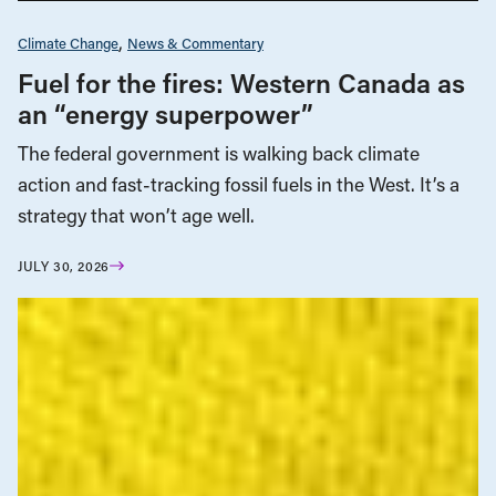
Climate Change
News & Commentary
Fuel for the fires: Western Canada as
an “energy superpower”
The federal government is walking back climate
action and fast-tracking fossil fuels in the West. It’s a
strategy that won’t age well.
JULY 30, 2026