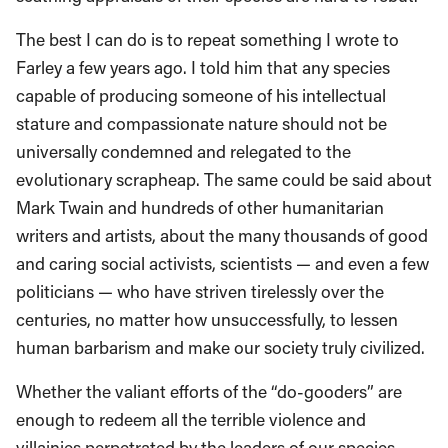
The best I can do is to repeat something I wrote to
Farley a few years ago. I told him that any species
capable of producing someone of his intellectual
stature and compassionate nature should not be
universally condemned and relegated to the
evolutionary scrapheap. The same could be said about
Mark Twain and hundreds of other humanitarian
writers and artists, about the many thousands of good
and caring social activists, scientists — and even a few
politicians — who have striven tirelessly over the
centuries, no matter how unsuccessfully, to lessen
human barbarism and make our society truly civilized.
Whether the valiant efforts of the “do-gooders” are
enough to redeem all the terrible violence and
villainies perpetrated by the leaders of our species –