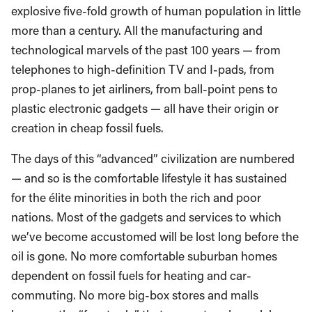
explosive five-fold growth of human population in little
more than a century. All the manufacturing and
technological marvels of the past 100 years — from
telephones to high-definition TV and I-pads, from
prop-planes to jet airliners, from ball-point pens to
plastic electronic gadgets — all have their origin or
creation in cheap fossil fuels.
The days of this “advanced” civilization are numbered
— and so is the comfortable lifestyle it has sustained
for the élite minorities in both the rich and poor
nations. Most of the gadgets and services to which
we’ve become accustomed will be lost long before the
oil is gone. No more comfortable suburban homes
dependent on fossil fuels for heating and car-
commuting. No more big-box stores and malls