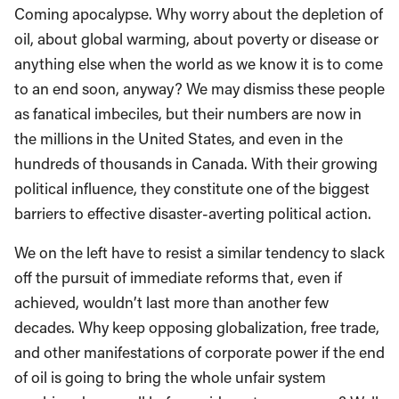
Coming apocalypse. Why worry about the depletion of
oil, about global warming, about poverty or disease or
anything else when the world as we know it is to come
to an end soon, anyway? We may dismiss these people
as fanatical imbeciles, but their numbers are now in
the millions in the United States, and even in the
hundreds of thousands in Canada. With their growing
political influence, they constitute one of the biggest
barriers to effective disaster-averting political action.
We on the left have to resist a similar tendency to slack
off the pursuit of immediate reforms that, even if
achieved, wouldn’t last more than another few
decades. Why keep opposing globalization, free trade,
and other manifestations of corporate power if the end
of oil is going to bring the whole unfair system