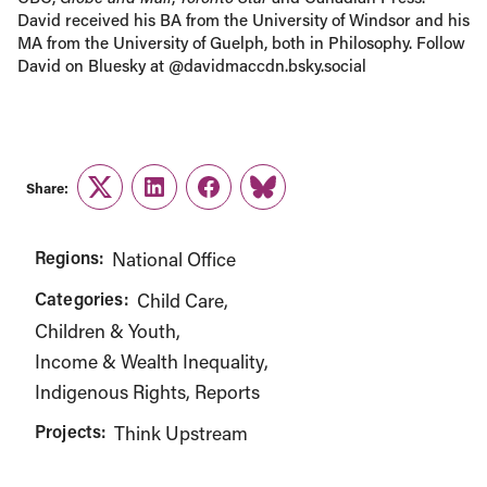
David received his BA from the University of Windsor and his
MA from the University of Guelph, both in Philosophy. Follow
David on Bluesky at @davidmaccdn.bsky.social
Share:
Twitter
LinkedIn
Facebook
Link
Regions:
National Office
Categories:
Child Care
Children & Youth
Income & Wealth Inequality
Indigenous Rights
Reports
Projects:
Think Upstream