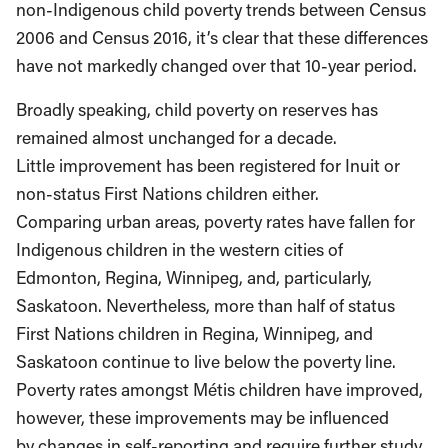
non-Indigenous child poverty trends between Census
2006 and Census 2016, it’s clear that these differences
have not markedly changed over that 10-year period.
Broadly speaking, child poverty on reserves has
remained almost unchanged for a decade.
Little improvement has been registered for Inuit or
non-status First Nations children either.
Comparing urban areas, poverty rates have fallen for
Indigenous children in the western cities of
Edmonton, Regina, Winnipeg, and, particularly,
Saskatoon. Nevertheless, more than half of status
First Nations children in Regina, Winnipeg, and
Saskatoon continue to live below the poverty line.
Poverty rates amongst Métis children have improved,
however, these improvements may be influenced
by changes in self-reporting and require further study.