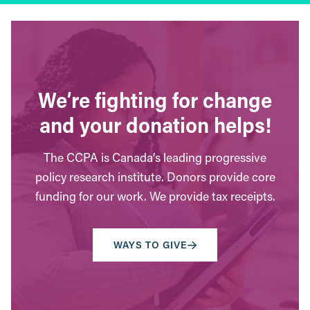
We’re fighting for change
and your donation helps!
The CCPA is Canada’s leading progressive
policy research institute. Donors provide core
funding for our work. We provide tax receipts.
WAYS TO GIVE