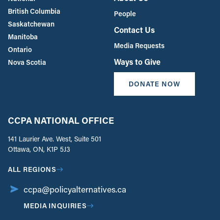
British Columbia
People
Saskatchewan
Contact Us
Manitoba
Media Requests
Ontario
Ways to Give
Nova Scotia
DONATE NOW
CCPA NATIONAL OFFICE
141 Laurier Ave. West, Suite 501
Ottawa, ON, K1P 5J3
ALL REGIONS
ccpa@policyalternatives.ca
MEDIA INQUIRIES