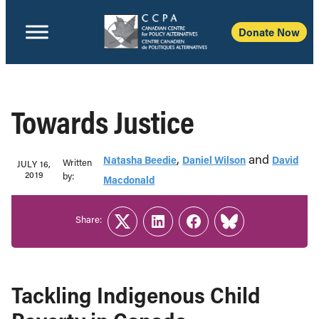
Donate Now
Towards Justice
,
and
Natasha Beedie
Daniel Wilson
David
Written
JULY 16,
2019
b‎y:‎
Macdonald
Share:
Twitter
LinkedIn
Facebook
Link
Tackling Indigenous Child