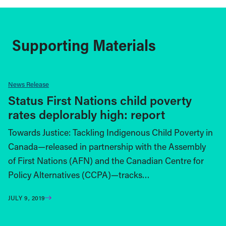
Supporting Materials
News Release
Status First Nations child poverty
rates deplorably high: report
Towards Justice: Tackling Indigenous Child Poverty in
Canada­—released in partnership with the Assembly
of First Nations (AFN) and the Canadian Centre for
Policy Alternatives (CCPA)—tracks…
JULY 9, 2019