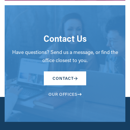
Contact Us
Have questions? Send us a message, or find the
office closest to you.
CONTACT
OUR OFFICES