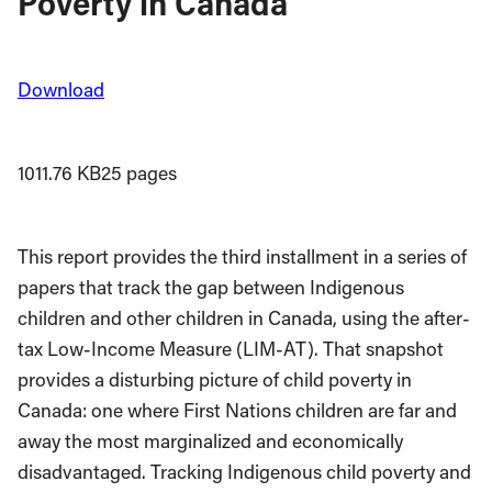
Poverty in Canada
Download
1011.76 KB
25 pages
This report provides the third installment in a series of
papers that track the gap between Indigenous
children and other children in Canada, using the after-
tax Low-Income Measure (LIM-AT). That snapshot
provides a disturbing picture of child poverty in
Canada: one where First Nations children are far and
away the most marginalized and economically
disadvantaged. Tracking Indigenous child poverty and