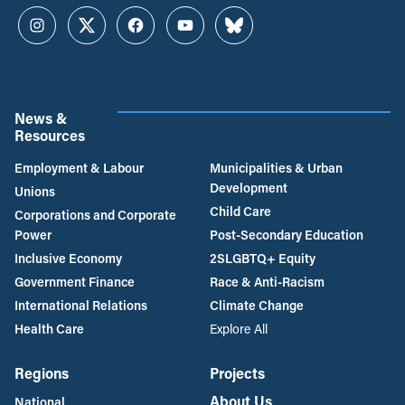
Instagram
Twitter
Facebook
YouTube
Bluesky
News &
Resources
Employment & Labour
Municipalities & Urban
Development
Unions
Child Care
Corporations and Corporate
Power
Post-Secondary Education
Inclusive Economy
2SLGBTQ+ Equity
Government Finance
Race & Anti-Racism
International Relations
Climate Change
Health Care
Explore All
Regions
Projects
About Us
National