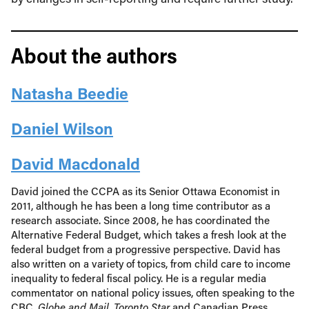
About the authors
Natasha Beedie
Daniel Wilson
David Macdonald
David joined the CCPA as its Senior Ottawa Economist in
2011, although he has been a long time contributor as a
research associate. Since 2008, he has coordinated the
Alternative Federal Budget, which takes a fresh look at the
federal budget from a progressive perspective. David has
also written on a variety of topics, from child care to income
inequality to federal fiscal policy. He is a regular media
commentator on national policy issues, often speaking to the
CBC,
Globe and Mail
,
Toronto Star
and Canadian Press.