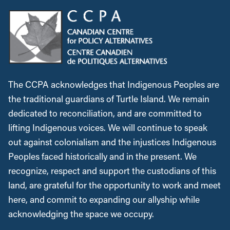
The CCPA acknowledges that Indigenous Peoples are
the traditional guardians of Turtle Island. We remain
dedicated to reconciliation, and are committed to
lifting Indigenous voices. We will continue to speak
out against colonialism and the injustices Indigenous
Peoples faced historically and in the present. We
recognize, respect and support the custodians of this
land, are grateful for the opportunity to work and meet
here, and commit to expanding our allyship while
acknowledging the space we occupy.