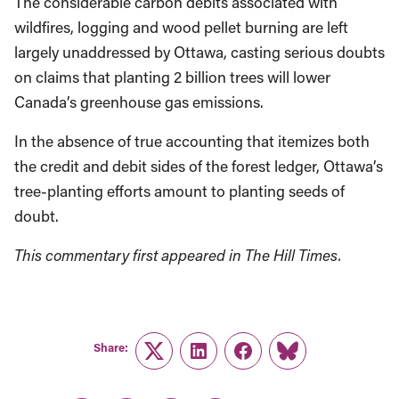
The considerable carbon debits associated with
wildfires, logging and wood pellet burning are left
largely unaddressed by Ottawa, casting serious doubts
on claims that planting 2 billion trees will lower
Canada’s greenhouse gas emissions.
In the absence of true accounting that itemizes both
the credit and debit sides of the forest ledger, Ottawa’s
tree-planting efforts amount to planting seeds of
doubt.
This commentary first appeared in The Hill Times.
Share:
Twitter
LinkedIn
Facebook
Link