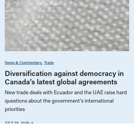
News & Commentary
Trade
Diversification against democracy in
Canada’s latest global agreements
New trade deals with Ecuador and the UAE raise hard
questions about the government’s international
priorities
JULY 29, 2026