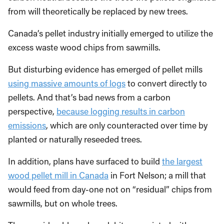
from will theoretically be replaced by new trees.
Canada’s pellet industry initially emerged to utilize the
excess waste wood chips from sawmills.
But disturbing evidence has emerged of pellet mills
using massive amounts of logs
to convert directly to
pellets. And that’s bad news from a carbon
perspective,
because logging results in carbon
emissions
, which are only counteracted over time by
planted or naturally reseeded trees.
In addition, plans have surfaced to build
the largest
wood pellet mill in Canada
in Fort Nelson; a mill that
would feed from day-one not on “residual” chips from
sawmills, but on whole trees.