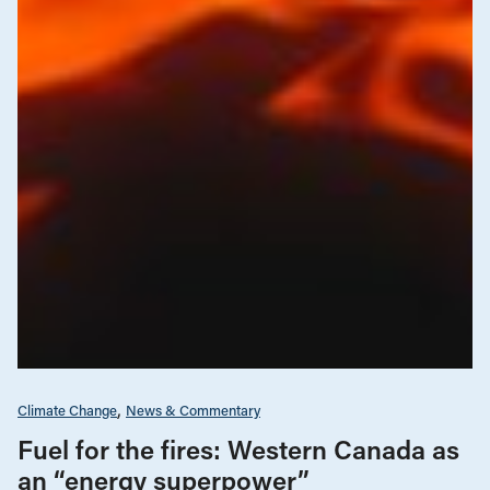
Climate Change
News & Commentary
Fuel for the fires: Western Canada as
an “energy superpower”