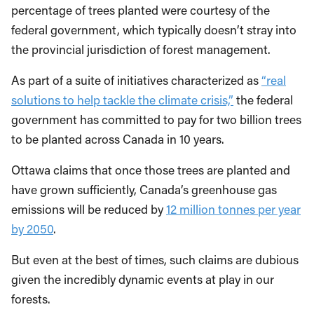
percentage of trees planted were courtesy of the
federal government, which typically doesn’t stray into
the provincial jurisdiction of forest management.
As part of a suite of initiatives characterized as
“real
solutions to help tackle the climate crisis,”
the federal
government has committed to pay for two billion trees
to be planted across Canada in 10 years.
Ottawa claims that once those trees are planted and
have grown sufficiently, Canada’s greenhouse gas
emissions will be reduced by
12 million tonnes per year
by 2050
.
But even at the best of times, such claims are dubious
given the incredibly dynamic events at play in our
forests.