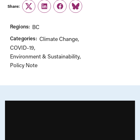
Share:
Twitter
LinkedIn
Facebook
Link
Regions:
BC
Categories:
Climate Change
COVID-19
Environment & Sustainability
Policy Note