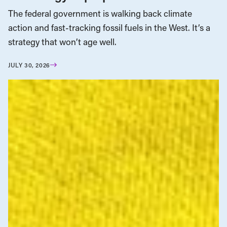
The federal government is walking back climate
action and fast-tracking fossil fuels in the West. It’s a
strategy that won’t age well.
JULY 30, 2026