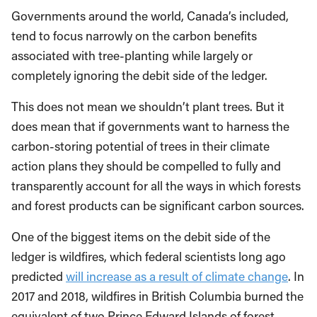
Governments around the world, Canada’s included,
tend to focus narrowly on the carbon benefits
associated with tree-planting while largely or
completely ignoring the debit side of the ledger.
This does not mean we shouldn’t plant trees. But it
does mean that if governments want to harness the
carbon-storing potential of trees in their climate
action plans they should be compelled to fully and
transparently account for all the ways in which forests
and forest products can be significant carbon sources.
One of the biggest items on the debit side of the
ledger is wildfires, which federal scientists long ago
predicted
will increase as a result of climate change
. In
2017 and 2018, wildfires in British Columbia burned the
equivalent of two Prince Edward Islands of forest.