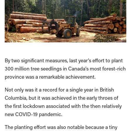
By two significant measures, last year’s effort to plant
300 million tree seedlings in Canada’s most forest-rich
province was a remarkable achievement.
Not only was it a record for a single year in British
Columbia, but it was achieved in the early throes of
the first lockdown associated with the then relatively
new COVID-19 pandemic.
The planting effort was also notable because a tiny