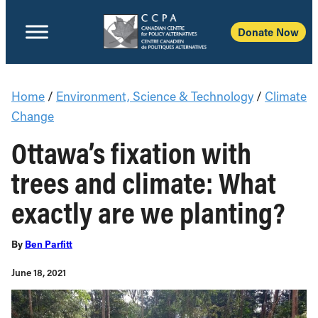
Donate Now
Home
/
Environment, Science & Technology
/
Climate
Change
Ottawa’s fixation with
trees and climate: What
exactly are we planting?
By
Ben Parfitt
June 18, 2021