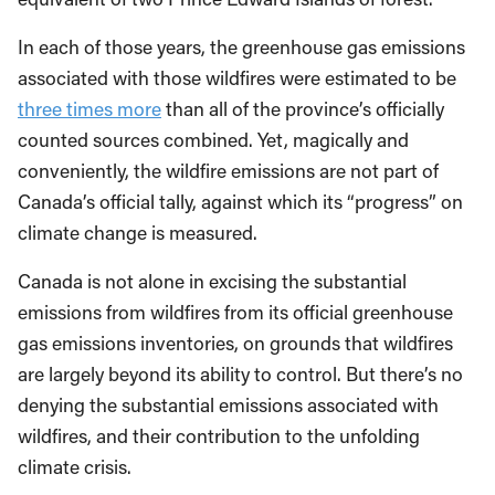
In each of those years, the greenhouse gas emissions
associated with those wildfires were estimated to be
three times more
than all of the province’s officially
counted sources combined. Yet, magically and
conveniently, the wildfire emissions are not part of
Canada’s official tally, against which its “progress” on
climate change is measured.
Canada is not alone in excising the substantial
emissions from wildfires from its official greenhouse
gas emissions inventories, on grounds that wildfires
are largely beyond its ability to control. But there’s no
denying the substantial emissions associated with
wildfires, and their contribution to the unfolding
climate crisis.