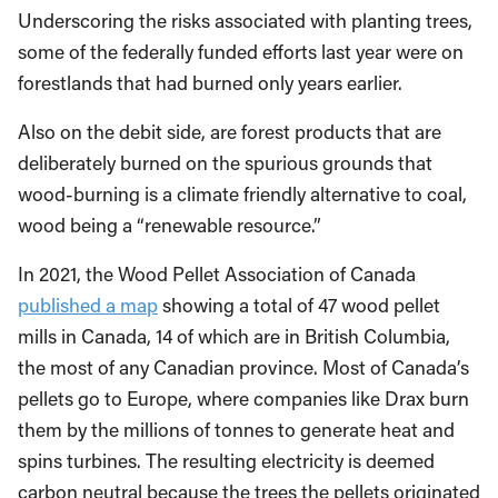
Underscoring the risks associated with planting trees,
some of the federally funded efforts last year were on
forestlands that had burned only years earlier.
Also on the debit side, are forest products that are
deliberately burned on the spurious grounds that
wood-burning is a climate friendly alternative to coal,
wood being a “renewable resource.”
In 2021, the Wood Pellet Association of Canada
published a map
showing a total of 47 wood pellet
mills in Canada, 14 of which are in British Columbia,
the most of any Canadian province. Most of Canada’s
pellets go to Europe, where companies like Drax burn
them by the millions of tonnes to generate heat and
spins turbines. The resulting electricity is deemed
carbon neutral because the trees the pellets originated