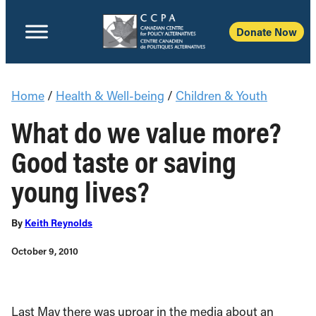
Donate Now
Home
/
Health & Well-being
/
Children & Youth
What do we value more?
Good taste or saving
young lives?
By
Keith Reynolds
October 9, 2010
Last May there was uproar in the media about an