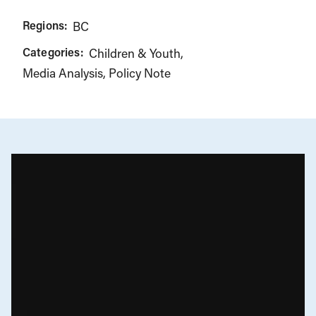
Regions:
BC
Categories:
Children & Youth
Media Analysis
Policy Note