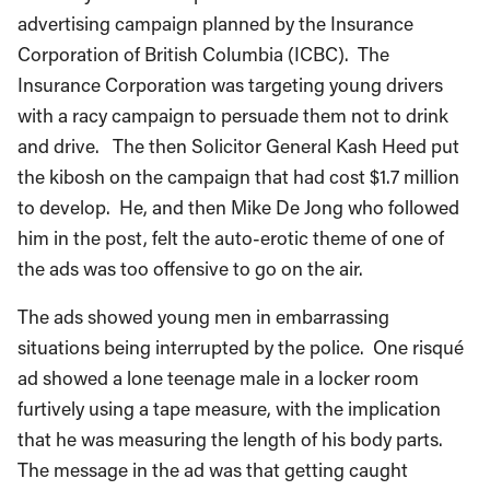
advertising campaign planned by the Insurance
Corporation of British Columbia (ICBC). The
Insurance Corporation was targeting young drivers
with a racy campaign to persuade them not to drink
and drive. The then Solicitor General Kash Heed put
the kibosh on the campaign that had cost $1.7 million
to develop. He, and then Mike De Jong who followed
him in the post, felt the auto-erotic theme of one of
the ads was too offensive to go on the air.
The ads showed young men in embarrassing
situations being interrupted by the police. One risqué
ad showed a lone teenage male in a locker room
furtively using a tape measure, with the implication
that he was measuring the length of his body parts.
The message in the ad was that getting caught