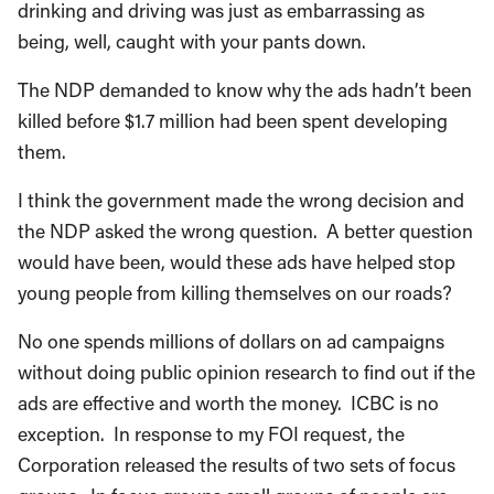
drinking and driving was just as embarrassing as
being, well, caught with your pants down.
The NDP demanded to know why the ads hadn’t been
killed before $1.7 million had been spent developing
them.
I think the government made the wrong decision and
the NDP asked the wrong question. A better question
would have been, would these ads have helped stop
young people from killing themselves on our roads?
No one spends millions of dollars on ad campaigns
without doing public opinion research to find out if the
ads are effective and worth the money. ICBC is no
exception. In response to my FOI request, the
Corporation released the results of two sets of focus