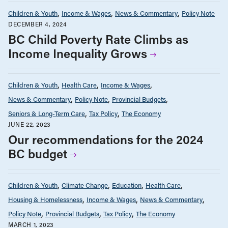
Children & Youth
Income & Wages
News & Commentary
Policy Note
DECEMBER 4, 2024
BC Child Poverty Rate Climbs as
Income Inequality Grows
Children & Youth
Health Care
Income & Wages
News & Commentary
Policy Note
Provincial Budgets
Seniors & Long-Term Care
Tax Policy
The Economy
JUNE 22, 2023
Our recommendations for the 2024
BC budget
Children & Youth
Climate Change
Education
Health Care
Housing & Homelessness
Income & Wages
News & Commentary
Policy Note
Provincial Budgets
Tax Policy
The Economy
MARCH 1, 2023