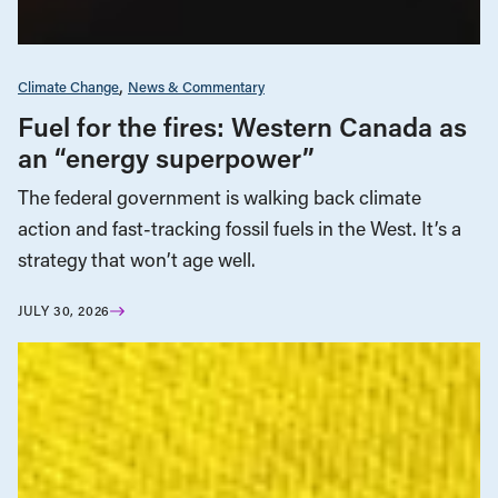
Climate Change
News & Commentary
Fuel for the fires: Western Canada as
an “energy superpower”
The federal government is walking back climate
action and fast-tracking fossil fuels in the West. It’s a
strategy that won’t age well.
JULY 30, 2026