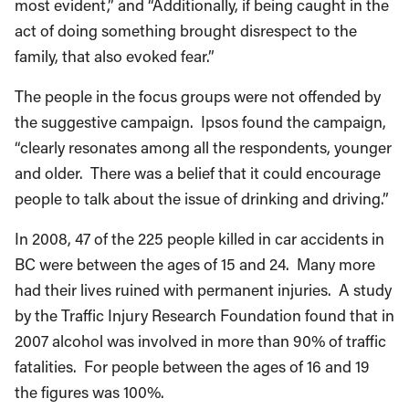
most evident,” and “Additionally, if being caught in the
act of doing something brought disrespect to the
family, that also evoked fear.”
The people in the focus groups were not offended by
the suggestive campaign. Ipsos found the campaign,
“clearly resonates among all the respondents, younger
and older. There was a belief that it could encourage
people to talk about the issue of drinking and driving.”
In 2008, 47 of the 225 people killed in car accidents in
BC were between the ages of 15 and 24. Many more
had their lives ruined with permanent injuries. A study
by the Traffic Injury Research Foundation found that in
2007 alcohol was involved in more than 90% of traffic
fatalities. For people between the ages of 16 and 19
the figures was 100%.