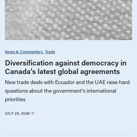
News & Commentary
Trade
Diversification against democracy in
Canada’s latest global agreements
New trade deals with Ecuador and the UAE raise hard
questions about the government’s international
priorities
JULY 29, 2026