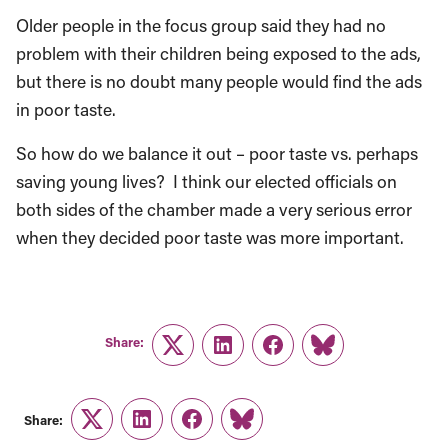
Older people in the focus group said they had no
problem with their children being exposed to the ads,
but there is no doubt many people would find the ads
in poor taste.
So how do we balance it out – poor taste vs. perhaps
saving young lives? I think our elected officials on
both sides of the chamber made a very serious error
when they decided poor taste was more important.
Share:
Twitter
LinkedIn
Facebook
Link
Share:
Twitter
LinkedIn
Facebook
Link