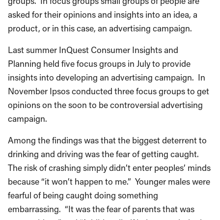
groups. In focus groups small groups of people are
asked for their opinions and insights into an idea, a
product, or in this case, an advertising campaign.
Last summer InQuest Consumer Insights and
Planning held five focus groups in July to provide
insights into developing an advertising campaign. In
November Ipsos conducted three focus groups to get
opinions on the soon to be controversial advertising
campaign.
Among the findings was that the biggest deterrent to
drinking and driving was the fear of getting caught.
The risk of crashing simply didn’t enter peoples’ minds
because “it won’t happen to me.” Younger males were
fearful of being caught doing something
embarrassing. “It was the fear of parents that was