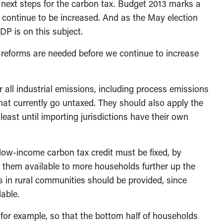
 next steps for the carbon tax. Budget 2013 marks a
 continue to be increased. And as the May election
P is on this subject.
e reforms are needed before we continue to increase
r all industrial emissions, including process emissions
that currently go untaxed. They should also apply the
least until importing jurisdictions have their own
 low-income carbon tax credit must be fixed, by
 them available to more households further up the
s in rural communities should be provided, since
lable.
for example, so that the bottom half of households