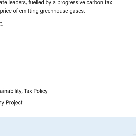
mate leaders, fuelled by a progressive carbon tax
 price of emitting greenhouse gases.
C.
inability
Tax Policy
y Project