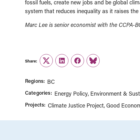
fossil fuels, create new jobs and be global cli
system that reduces inequality as it raises the
Marc Lee is senior economist with the CCPA-B
Share:
Twitter
LinkedIn
Facebook
Link
Regions:
BC
Categories:
Energy Policy
Environment & Susta
Projects:
Climate Justice Project
Good Econom