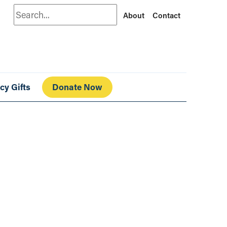
Search
About
Contact
cy Gifts
Donate Now