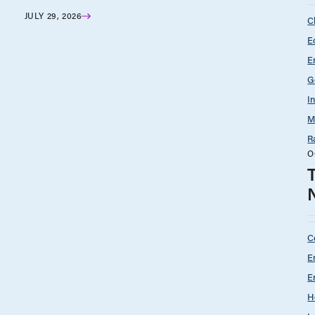
JULY 29, 2026
C
E
E
G
I
M
R
O
C
E
E
H