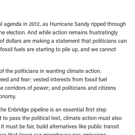
cal agenda in 2012, as Hurricane Sandy ripped through
e election. And while action remains frustratingly
 of dollars are making a statement that politicians can
fossil fuels are starting to pile up, and we cannot
 the politicians in wanting climate action.
d and fear: vested interests from fossil fuel
he corridors of power; and politicians and citizens
conomy.
the Enbridge pipeline is an essential first step
to pass the political test, climate action must also
t must be fair, build alternatives like public transit
reas that lower our greenhouse gas emissions.