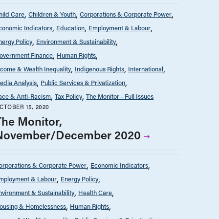
hild Care
Children & Youth
Corporations & Corporate Power
conomic Indicators
Education
Employment & Labour
nergy Policy
Environment & Sustainability
overnment Finance
Human Rights
ncome & Wealth Inequality
Indigenous Rights
International
edia Analysis
Public Services & Privatization
ace & Anti-Racism
Tax Policy
The Monitor - Full Issues
CTOBER 15, 2020
The Monitor,
November/December 2020
orporations & Corporate Power
Economic Indicators
mployment & Labour
Energy Policy
nvironment & Sustainability
Health Care
ousing & Homelessness
Human Rights