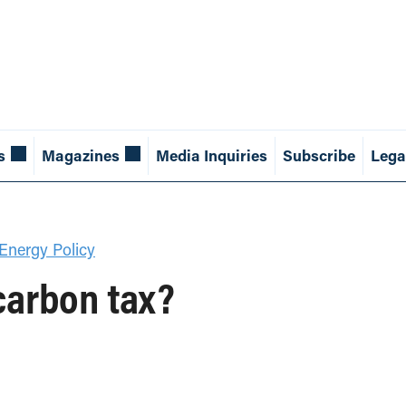
s
Magazines
Media Inquiries
Subscribe
Lega
Energy Policy
 carbon tax?