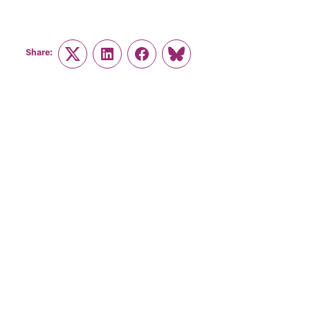
Share:
Twitter
LinkedIn
Facebook
Link