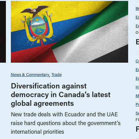
B
E
E
O
C
E
News & Commentary
Trade
E
Diversification against
H
democracy in Canada’s latest
M
global agreements
P
S
New trade deals with Ecuador and the UAE
F
raise hard questions about the government’s
international priorities