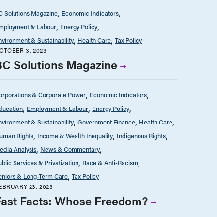
C Solutions Magazine
Economic Indicators
mployment & Labour
Energy Policy
nvironment & Sustainability
Health Care
Tax Policy
CTOBER 3, 2023
BC Solutions Magazine
orporations & Corporate Power
Economic Indicators
ducation
Employment & Labour
Energy Policy
nvironment & Sustainability
Government Finance
Health Care
uman Rights
Income & Wealth Inequality
Indigenous Rights
edia Analysis
News & Commentary
ublic Services & Privatization
Race & Anti-Racism
eniors & Long-Term Care
Tax Policy
EBRUARY 23, 2023
Fast Facts: Whose Freedom?