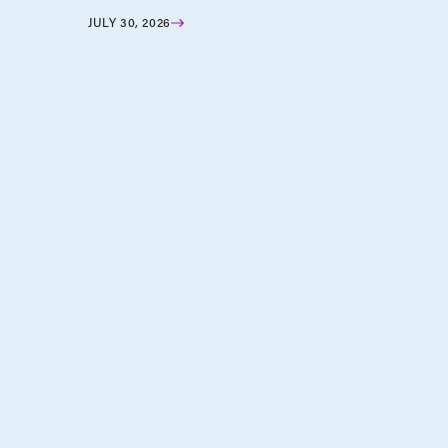
JULY 30, 2026