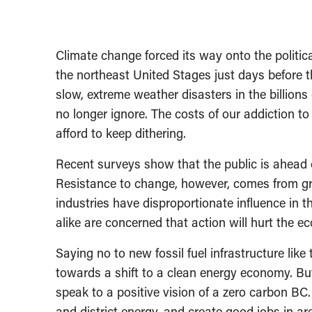
Climate change forced its way onto the politi
the northeast United Stages just days before th
slow, extreme weather disasters in the billions
no longer ignore. The costs of our addiction to 
afford to keep dithering.
Recent surveys show that the public is ahead of
Resistance to change, however, comes from gree
industries have disproportionate influence in t
alike are concerned that action will hurt the e
Saying no to new fossil fuel infrastructure like 
towards a shift to a clean energy economy. But 
speak to a positive vision of a zero carbon BC. I
and district energy, and create good jobs in a