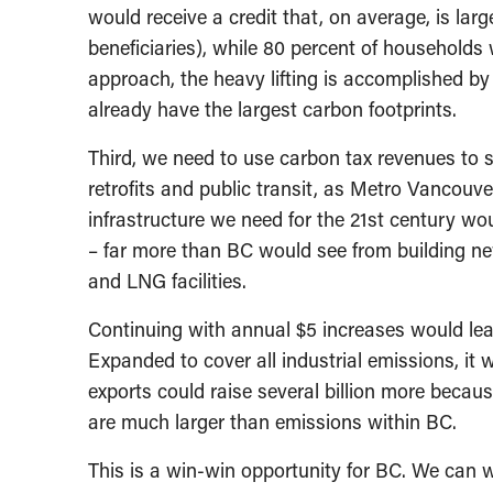
would receive a credit that, on average, is la
beneficiaries), while 80 percent of household
approach, the heavy lifting is accomplished b
already have the largest carbon footprints.
Third, we need to use carbon tax revenues to 
retrofits and public transit, as Metro Vancouv
infrastructure we need for the 21st century wo
– far more than BC would see from building new 
and LNG facilities.
Continuing with annual $5 increases would lea
Expanded to cover all industrial emissions, it w
exports could raise several billion more becau
are much larger than emissions within BC.
This is a win-win opportunity for BC. We can w