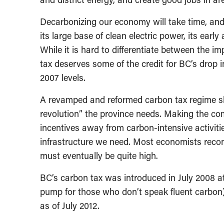
Decarbonizing our economy will take time, and
its large base of clean electric power, its early
While it is hard to differentiate between the i
tax deserves some of the credit for BC’s drop 
2007 levels.
A revamped and reformed carbon tax regime sho
revolution” the province needs. Making the com
incentives away from carbon-intensive activitie
infrastructure we need. Most economists recom
must eventually be quite high.
BC’s carbon tax was introduced in July 2008 at a
pump for those who don’t speak fluent carbon)
as of July 2012.