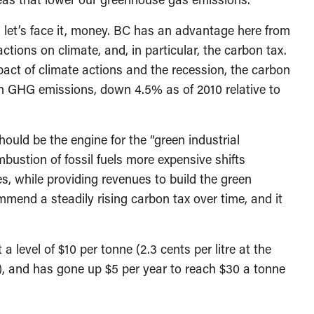
 let’s face it, money. BC has an advantage here from
 actions on climate, and, in particular, the carbon tax.
mpact of climate actions and the recession, the carbon
in GHG emissions, down 4.5% as of 2010 relative to
uld be the engine for the “green industrial
bustion of fossil fuels more expensive shifts
s, while providing revenues to build the green
mend a steadily rising carbon tax over time, and it
 level of $10 per tonne (2.3 cents per litre at the
, and has gone up $5 per year to reach $30 a tonne