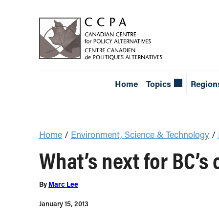
Home
Topics
Region
Home
/
Environment, Science & Technology
/
What’s next for BC’s
By
Marc Lee
January 15, 2013