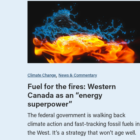
Climate Change
News & Commentary
Fuel for the fires: Western
Canada as an “energy
superpower”
The federal government is walking back
climate action and fast-tracking fossil fuels in
the West. It’s a strategy that won’t age well.