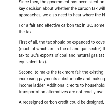
Since then, the government has been silent on
key decision about whether the carbon tax will
approaches, we also need to hear where the ND
For a fair and effective carbon tax in BC, som
the tax.
First of all, the tax should be expanded to cove
(much of which are in the oil and gas sector) 
tax to BC’s exports of coal and natural gas (at 
equivalent tax).
Second, to make the tax more fair the existing
increasing payments substantially and making
income ladder. Additional credits to household
transportation alternatives are not readily avai
A redesigned carbon credit could be designed, 