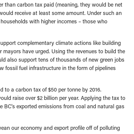
rger than carbon tax paid (meaning, they would be net
s would receive at least some amount. Under such an
y households with higher incomes – those who
support complementary climate actions like building
er mayors have urged. Using the revenues to build the
uld also support tens of thousands of new green jobs
fossil fuel infrastructure in the form of pipelines
d to a carbon tax of $50 per tonne by 2016.
ould raise over $2 billion per year. Applying the tax to
se BC’s exported emissions from coal and natural gas
ean our economy and export profile off of polluting