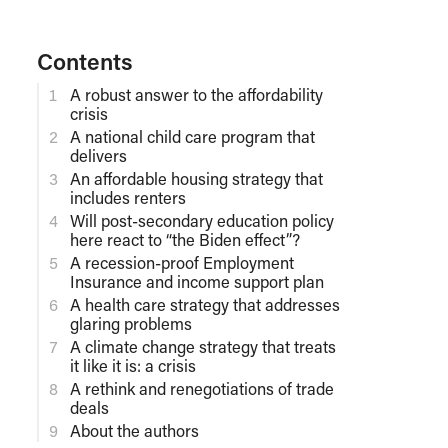
Contents
A robust answer to the affordability
crisis
A national child care program that
delivers
An affordable housing strategy that
includes renters
Will post-secondary education policy
here react to “the Biden effect”?
A recession-proof Employment
Insurance and income support plan
A health care strategy that addresses
glaring problems
A climate change strategy that treats
it like it is: a crisis
A rethink and renegotiations of trade
deals
About the authors