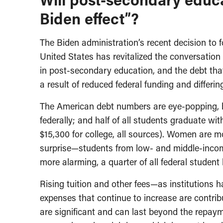
Biden effect”?
The Biden administration’s recent decision to fo
United States has revitalized the conversatio
in post-secondary education, and the debt that
a result of reduced federal funding and differi
The American debt numbers are eye-popping, b
federally; and half of all students graduate wi
$15,300 for college, all sources). Women are m
surprise—students from low- and middle-income
more alarming, a quarter of all federal student 
Rising tuition and other fees—as institution
expenses that continue to increase are contribu
are significant and can last beyond the repaym