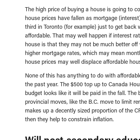
The high price of buying a house is going to con
house prices have fallen as mortgage (interest)
third in Toronto (for example) just to get back
affordable. That may well happen if interest ra
house is that they may not be much better off w
higher mortgage rates, which may mean monthl
house prices may well displace affordable hous
None of this has anything to do with affordabl
the past year. The $500 top up to Canada Hous
budget looks like it will be paid in the fall. The 
provincial moves, like the B.C. move to limit r
makes up a decently sized proportion of the CP
then they help to constrain inflation.
Will post-secondary educa