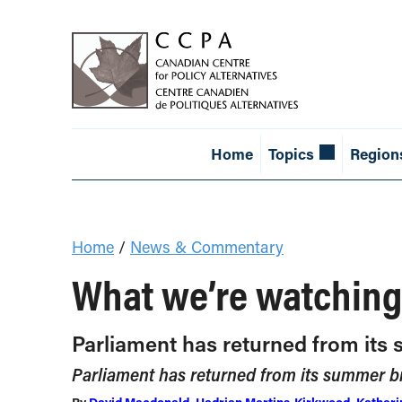
Home
Topics
Region
Home
/
News & Commentary
What we’re watching
Parliament has returned from it
Parliament has returned from its summer 