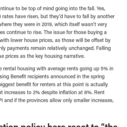
tinue to be top of mind going into the fall. Yes,
 rates have risen, but they’d have to fall by another
 where they were in 2019, which itself wasn’t very
tes continue to rise. The issue for those buying a
ith lower house prices, as those will be offset by
y payments remain relatively unchanged. Falling
e prices as the key housing narrative.
e rental housing with average rents going up 5% in
ing Benefit recipients announced in the spring
biggest benefit for renters at this point is actually
ent increases to 2% despite inflation at 8%. Rent
I and if the provinces allow only smaller increases,
tion policy here react to “the