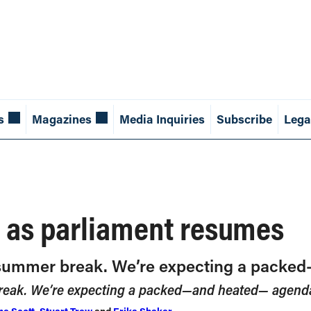
s
Magazines
Media Inquiries
Subscribe
Lega
 as parliament resumes
s summer break. We’re expecting a pack
break. We’re expecting a packed—and heated— agend