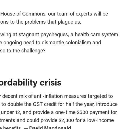
House of Commons, our team of experts will be
ions to the problems that plague us.
awing at stagnant paycheques, a health care system
the ongoing need to dismantle colonialism and
ise to the challenge?
rdability crisis
decent mix of anti-inflation measures targeted to
o double the GST credit for half the year, introduce
ds under 12, and provide a one-time $500 payment for
stments and could provide $2,300 for a low-income
ee benefits.
— David Macdonald