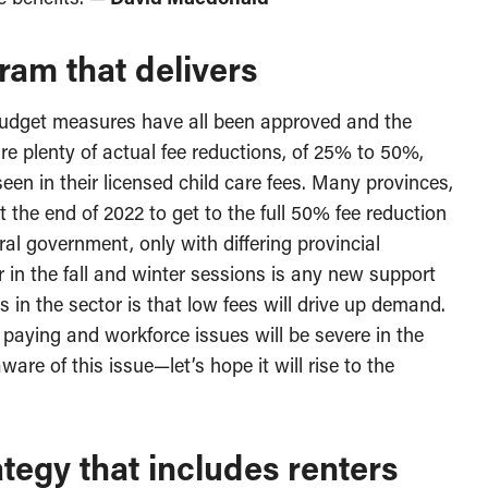
ram that delivers
he budget measures have all been approved and the
e plenty of actual fee reductions, of 25% to 50%,
een in their licensed child care fees. Many provinces,
t the end of 2022 to get to the full 50% fee reduction
al government, only with differing provincial
r in the fall and winter sessions is any new support
s in the sector is that low fees will drive up demand.
 paying and workforce issues will be severe in the
are of this issue—let’s hope it will rise to the
tegy that includes renters