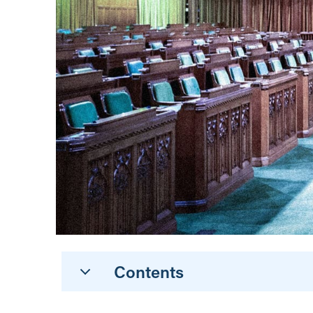
Contents