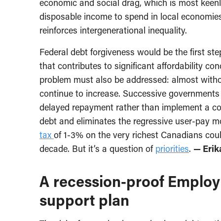
economic and social drag, which is most keenly 
disposable income to spend in local economies,
reinforces intergenerational inequality.
Federal debt forgiveness would be the first st
that contributes to significant affordability co
problem must also be addressed: almost without
continue to increase. Successive governments
delayed repayment rather than implement a c
debt and eliminates the regressive user-pay m
tax
of 1-3% on the very richest Canadians could
decade. But it’s a question of
priorities
.
— Erik
A recession-proof Emplo
support plan