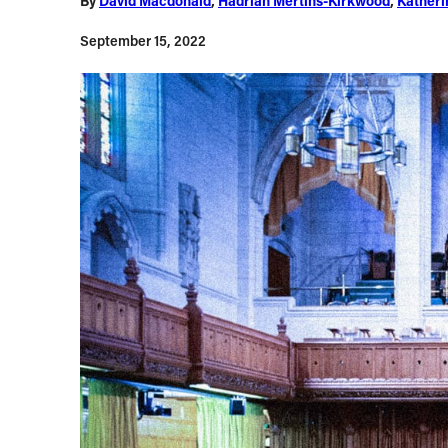
By
David Macdonald
,
Hadrian Mertins-Kirkwood
,
Katheri
September 15, 2022