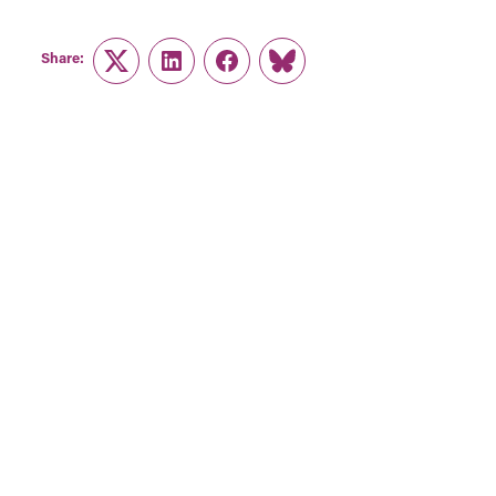
Share:
Twitter
LinkedIn
Facebook
Link