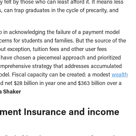
felt by those who can least afford it. It means less
 can trap graduates in the cycle of precarity, and
ep in acknowledging the failure of a payment model
ncerns for students and families. But the source of the
 exception, tuition fees and other user fees
 have chosen a piecemeal approach and prioritized
omprehensive strategy that addresses accumulated
odel. Fiscal capacity can be created: a modest
wealth
 net $28 billion in year one and $363 billion over a
a Shaker
yment Insurance and income