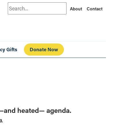
Search
About
Contact
cy Gifts
Donate Now
ed—and heated— agenda.
a.