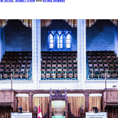
ne Scott
,
Stuart Trew
and
Erika Shaker