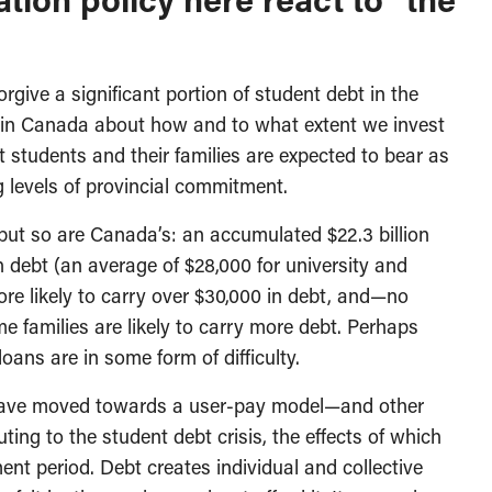
rgive a significant portion of student debt in the
n in Canada about how and to what extent we invest
 students and their families are expected to bear as
ng levels of provincial commitment.
ut so are Canada’s: an accumulated $22.3 billion
th debt (an average of $28,000 for university and
ore likely to carry over $30,000 in debt, and—no
 families are likely to carry more debt. Perhaps
loans are in some form of difficulty.
s have moved towards a user-pay model—and other
ting to the student debt crisis, the effects of which
ent period. Debt creates individual and collective