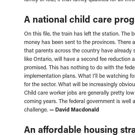
A national child care prog
On this file, the train has left the station. T
money has been sent to the provinces. There ar
that parents across the country have already s
like Ontario, will have a second fee reduction a
promised. This has nothing to do with the feder
implementation plans. What I’ll be watching fo
for the sector. What will be increasingly obviou
Child care worker jobs are generally pretty low
coming years. The federal government is well aw
challenge.
— David Macdonald
An affordable housing stra