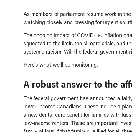
As members of parliament resume work in the 
watching closely and pressing for urgent solut
The ongoing impact of COVID-19, inflation gn
squeezed to the limit, the climate crisis, and 
systemic racism. Will the federal government r
Here’s what we’ll be monitoring.
A robust answer to the affo
The federal government has announced a fairly 
lower-income Canadians. These include a plan t
a new dental care benefit for families with ki
low-income renters. These are important inve
family of four, if that family qualified for all thr