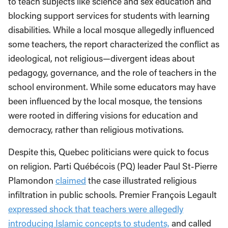
to teach subjects like science and sex education and
blocking support services for students with learning
disabilities. While a local mosque allegedly influenced
some teachers, the report characterized the conflict as
ideological, not religious—divergent ideas about
pedagogy, governance, and the role of teachers in the
school environment. While some educators may have
been influenced by the local mosque, the tensions
were rooted in differing visions for education and
democracy, rather than religious motivations.
Despite this, Quebec politicians were quick to focus
on religion. Parti Québécois (PQ) leader Paul St-Pierre
Plamondon
claimed
the case illustrated religious
infiltration in public schools. Premier François Legault
expressed shock that teachers were allegedly
introducing Islamic concepts to students,
and called