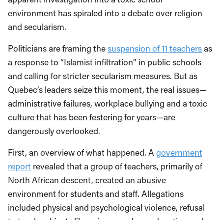
environment has spiraled into a debate over religion
and secularism.
Politicians are framing the
suspension of 11 teachers
as
a response to “Islamist infiltration” in public schools
and calling for stricter secularism measures. But as
Quebec’s leaders seize this moment, the real issues—
administrative failures, workplace bullying and a toxic
culture that has been festering for years—are
dangerously overlooked.
First, an overview of what happened. A
government
report
revealed that a group of teachers, primarily of
North African descent, created an abusive
environment for students and staff. Allegations
included physical and psychological violence, refusal