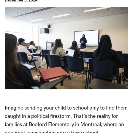
December 5, 2024
Imagine sending your child to school only to find them
caught in a political firestorm. That’s the reality for
families at Bedford Elementary in Montreal, where an
apparent investigation into a toxic school