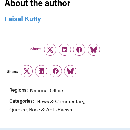
About the author
Faisal Kutty
Share:
Twitter
LinkedIn
Facebook
Link
Share:
Twitter
LinkedIn
Facebook
Link
Regions:
National Office
Categories:
News & Commentary
Quebec
Race & Anti-Racism