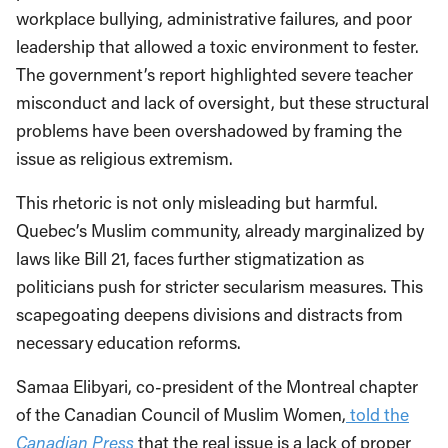
workplace bullying, administrative failures, and poor
leadership that allowed a toxic environment to fester.
The government’s report highlighted severe teacher
misconduct and lack of oversight, but these structural
problems have been overshadowed by framing the
issue as religious extremism.
This rhetoric is not only misleading but harmful.
Quebec’s Muslim community, already marginalized by
laws like Bill 21, faces further stigmatization as
politicians push for stricter secularism measures. This
scapegoating deepens divisions and distracts from
necessary education reforms.
Samaa Elibyari, co-president of the Montreal chapter
of the Canadian Council of Muslim Women,
told the
Canadian Press
that the real issue is a lack of proper