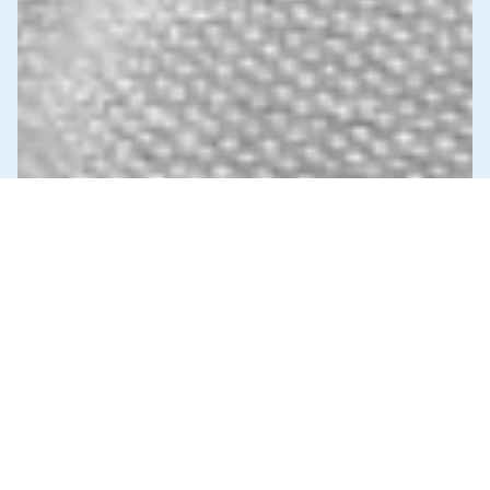
News & Commentary
Trade
Diversification against democracy in
Canada’s latest global agreements
New trade deals with Ecuador and the UAE raise hard
questions about the government’s international
priorities
JULY 29, 2026