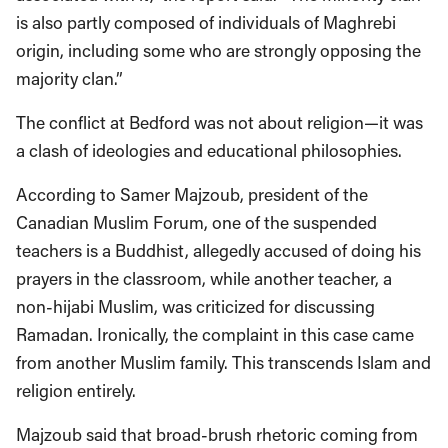
is also partly composed of individuals of Maghrebi
origin, including some who are strongly opposing the
majority clan.”
The conflict at Bedford was not about religion—it was
a clash of ideologies and educational philosophies.
According to Samer Majzoub, president of the
Canadian Muslim Forum, one of the suspended
teachers is a Buddhist, allegedly accused of doing his
prayers in the classroom, while another teacher, a
non-hijabi Muslim, was criticized for discussing
Ramadan. Ironically, the complaint in this case came
from another Muslim family. This transcends Islam and
religion entirely.
Majzoub said that broad-brush rhetoric coming from