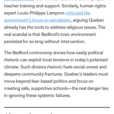
teacher training and support. Similarly, human rights
expert Louis-Philippe Lampron
criticized the
government’s focus on secularism
, arguing Quebec
already has the tools to address religious issues. The
real scandal is that Bedford’s toxic environment
persisted for so long without intervention.
The Bedford controversy shows how easily political
rhetoric can exploit local tensions in today’s polarized
climate. Such divisive rhetoric fuels social unrest and
deepens community fractures. Quebec’s leaders must
move beyond fear-based politics and focus on
creating safe, supportive schools—the real danger lies
in ignoring these systemic failures.