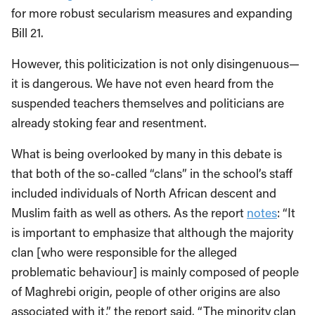
for more robust secularism measures and expanding
Bill 21.
However, this politicization is not only disingenuous—
it is dangerous. We have not even heard from the
suspended teachers themselves and politicians are
already stoking fear and resentment.
What is being overlooked by many in this debate is
that both of the so-called “clans” in the school’s staff
included individuals of North African descent and
Muslim faith as well as others. As the report
notes
: “It
is important to emphasize that although the majority
clan [who were responsible for the alleged
problematic behaviour] is mainly composed of people
of Maghrebi origin, people of other origins are also
associated with it,” the report said. “The minority clan