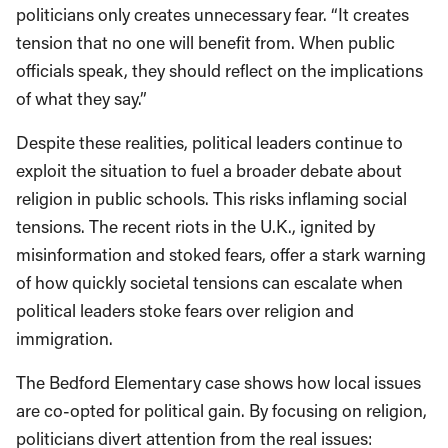
politicians only creates unnecessary fear. “It creates
tension that no one will benefit from. When public
officials speak, they should reflect on the implications
of what they say.”
Despite these realities, political leaders continue to
exploit the situation to fuel a broader debate about
religion in public schools. This risks inflaming social
tensions. The recent riots in the U.K., ignited by
misinformation and stoked fears, offer a stark warning
of how quickly societal tensions can escalate when
political leaders stoke fears over religion and
immigration.
The Bedford Elementary case shows how local issues
are co-opted for political gain. By focusing on religion,
politicians divert attention from the real issues: