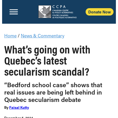
Donate Now
Home
/
News & Commentary
What’s going on with
Quebec’s latest
secularism scandal?
“Bedford school case” shows that
real issues are being left behind in
Quebec secularism debate
By
Faisal Kutty