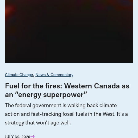
Climate Change
News & Commentary
Fuel for the fires: Western Canada as
an “energy superpower”
The federal government is walking back climate
action and fast-tracking fossil fuels in the West. It’s a
strategy that won’t age well.
JULY 30, 2026