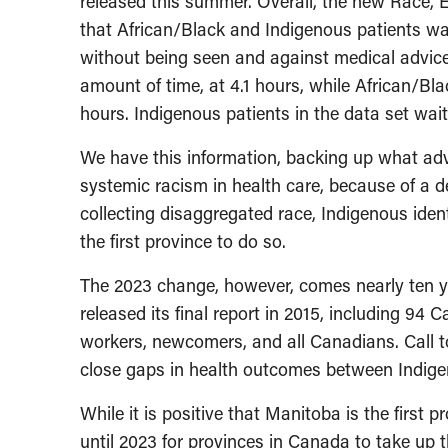
released this summer. Overall, the new Race, 
that African/Black and Indigenous patients w
without being seen and against medical advice
amount of time, at 4.1 hours, while African/Bla
hours. Indigenous patients in the data set wai
We have this information, backing up what ad
systemic racism in health care, because of a 
collecting disaggregated race, Indigenous ident
the first province to do so.
The 2023 change, however, comes nearly ten y
released its final report in 2015, including 94
workers, newcomers, and all Canadians. Call to
close gaps in health outcomes between Indig
While it is positive that Manitoba is the first 
until 2023 for provinces in Canada to take up t