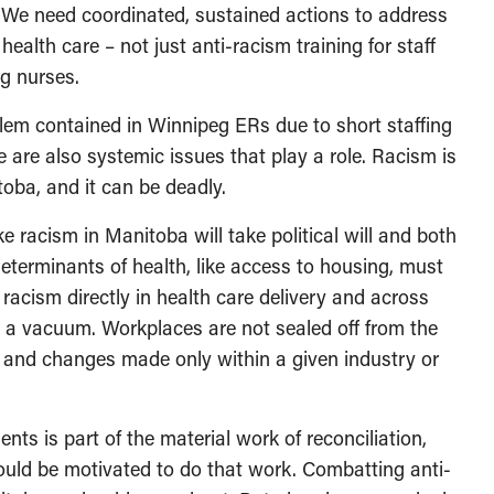
. We need coordinated, sustained actions to address
 health care – not just anti-racism training for staff
g nurses.
blem contained in Winnipeg ERs due to short staffing
se are also systemic issues that play a role. Racism is
itoba, and it can be deadly.
e racism in Manitoba will take political will and both
eterminants of health, like access to housing, must
racism directly in health care delivery and across
n a vacuum. Workplaces are not sealed off from the
 and changes made only within a given industry or
ts is part of the material work of reconciliation,
hould be motivated to do that work. Combatting anti-