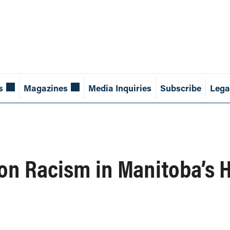
s
Magazines
Media Inquiries
Subscribe
Lega
on Racism in Manitoba’s 