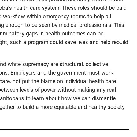
oba’s health care system. These roles should be paid
d workflow within emergency rooms to help all
long enough to be seen by medical professionals. This
scriminatory gaps in health outcomes can be
ght, such a program could save lives and help rebuild
and white supremacy are structural, collective
utions. Employers and the government must work
care, not put the blame on individual health care
 between levels of power without making any real
s Manitobans to learn about how we can dismantle
ogether to build a more equitable and healthy society