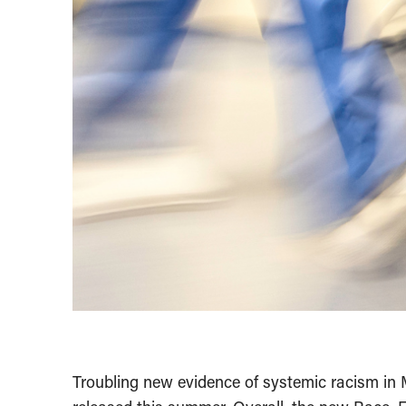
Troubling new evidence of systemic racism i