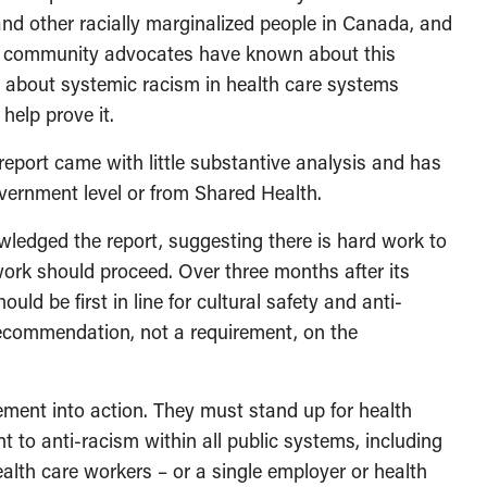
, and other racially marginalized people in Canada, and
nd community advocates have known about this
 about systemic racism in health care systems
help prove it.
 report came with little substantive analysis and has
overnment level or from Shared Health.
ledged the report, suggesting there is hard work to
work should proceed. Over three months after its
ould be first in line for cultural safety and anti-
a recommendation, not a requirement, on the
nt into action. They must stand up for health
 to anti-racism within all public systems, including
health care workers – or a single employer or health