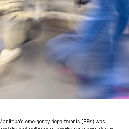
n Manitoba’s emergency departments (ERs) was