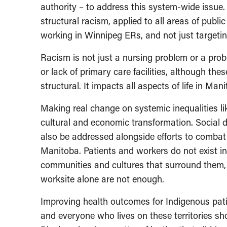
authority – to address this system-wide issue
structural racism, applied to all areas of public
working in Winnipeg ERs, and not just targetin
Racism is not just a nursing problem or a pro
or lack of primary care facilities, although the
structural. It impacts all aspects of life in Man
Making real change on systemic inequalities lik
cultural and economic transformation. Social d
also be addressed alongside efforts to combat 
Manitoba. Patients and workers do not exist i
communities and cultures that surround them,
worksite alone are not enough.
Improving health outcomes for Indigenous patien
and everyone who lives on these territories s