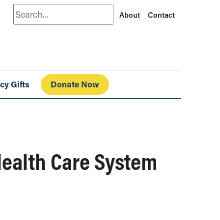
Search
About
Contact
cy Gifts
Donate Now
Health Care System