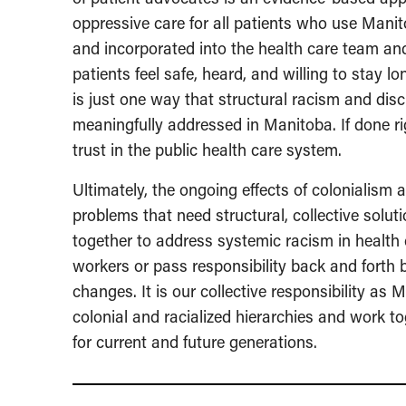
oppressive care for all patients who use Manit
and incorporated into the health care team an
patients feel safe, heard, and willing to stay 
is just one way that structural racism and di
meaningfully addressed in Manitoba. If done ri
trust in the public health care system.
Ultimately, the ongoing effects of colonialism 
problems that need structural, collective sol
together to address systemic racism in health 
workers or pass responsibility back and forth
changes. It is our collective responsibility a
colonial and racialized hierarchies and work t
for current and future generations.