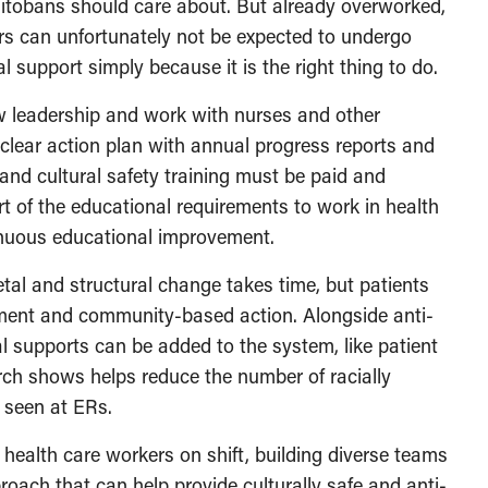
anitobans should care about. But already overworked,
ers can unfortunately not be expected to undergo
al support simply because it is the right thing to do.
leadership and work with nurses and other
clear action plan with annual progress reports and
and cultural safety training must be paid and
art of the educational requirements to work in health
tinuous educational improvement.
tal and structural change takes time, but patients
ment and community-based action. Alongside anti-
al supports can be added to the system, like patient
ch shows helps reduce the number of racially
g seen at ERs.
health care workers on shift, building diverse teams
oach that can help provide culturally safe and anti-