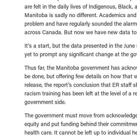
are felt in the daily lives of Indigenous, Black
Manitoba is sadly no different. Academics a
problem and have regularly sounded the alarm
across Canada. But now we have new data to 
It’s a start, but the data presented in the June
yet to prompt any significant change at the g
Thus far, the Manitoba government has acknow
be done, but offering few details on how that 
release, the report’s conclusion that ER staff sh
racism training has been left at the level of 
government side.
The government must move from acknowledgeme
equity and put funding behind their commitment
health care. It cannot be left up to individual 