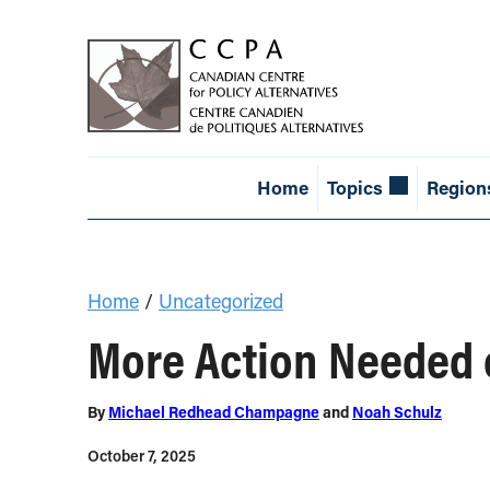
Home
Topics
Region
Home
/
Uncategorized
More Action Needed 
By
Michael Redhead Champagne
and
Noah Schulz
October 7, 2025