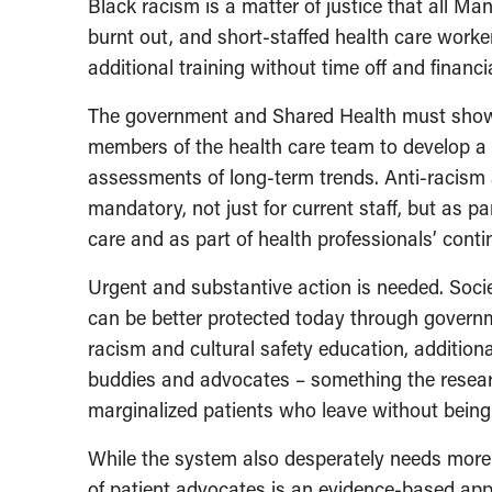
Black racism is a matter of justice that all M
burnt out, and short-staffed health care work
additional training without time off and financi
The government and Shared Health must show 
members of the health care team to develop a 
assessments of long-term trends. Anti-racism 
mandatory, not just for current staff, but as p
care and as part of health professionals’ con
Urgent and substantive action is needed. Socie
can be better protected today through govern
racism and cultural safety education, addition
buddies and advocates – something the resear
marginalized patients who leave without bein
While the system also desperately needs more 
of patient advocates is an evidence-based appr