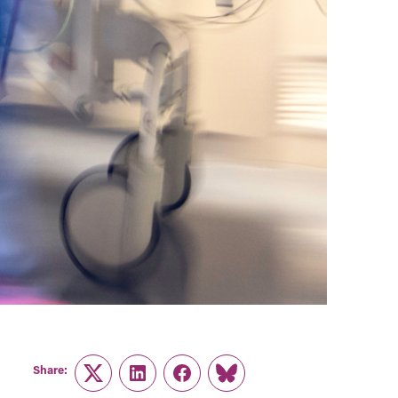
Share:
Twitter
LinkedIn
Facebook
Link