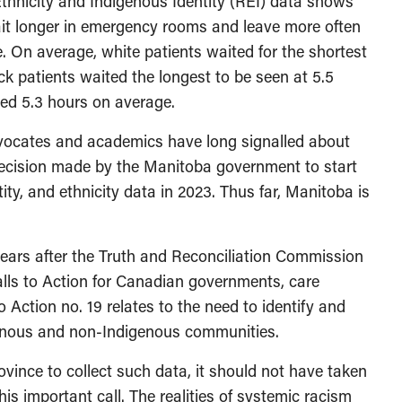
Ethnicity and Indigenous Identity (REI) data shows
ait longer in emergency rooms and leave more often
. On average, white patients waited for the shortest
ck patients waited the longest to be seen at 5.5
ted 5.3 hours on average.
vocates and academics have long signalled about
decision made by the Manitoba government to start
ity, and ethnicity data in 2023. Thus far, Manitoba is
ears after the Truth and Reconciliation Commission
 Calls to Action for Canadian governments, care
 Action no. 19 relates to the need to identify and
enous and non-Indigenous communities.
province to collect such data, it should not have taken
his important call. The realities of systemic racism